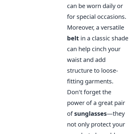
can be worn daily or
for special occasions.
Moreover, a versatile
belt
in a classic shade
can help cinch your
waist and add
structure to loose-
fitting garments.
Don't forget the
power of a great pair
of
sunglasses
—they
not only protect your