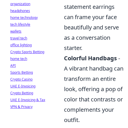
organization
statement earrings
headphones
can frame your face
home technology
tech lifestyle
beautifully and serve
wallets
as a conversation
travel tech
office lighting
starter.
Crypto Sports Betting
Colorful Handbags
-
home tech
API
A vibrant handbag can
Sports Betting
transform an entire
Crypto Casino
UAE E-Invoicing
look, offering a pop of
Crypto Betting
color that contrasts or
UAE E-Invoicing & Tax
VPN & Privacy
complements your
outfit.