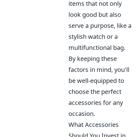
items that not only
look good but also
serve a purpose, like a
stylish watch or a
multifunctional bag.
By keeping these
factors in mind, you'll
be well-equipped to
choose the perfect
accessories for any
occasion.
What Accessories
Should You Invest in