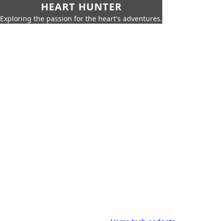
HEART HUNTER
Exploring the passion for the heart's adventures.