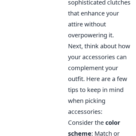
sophisticated clutches
that enhance your
attire without
overpowering it.
Next, think about how
your accessories can
complement your
outfit. Here are a few
tips to keep in mind
when picking
accessories:
Consider the
color
scheme
: Match or