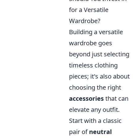
for a Versatile
Wardrobe?
Building a versatile
wardrobe goes
beyond just selecting
timeless clothing
pieces; it's also about
choosing the right
accessories
that can
elevate any outfit.
Start with a classic
pair of
neutral