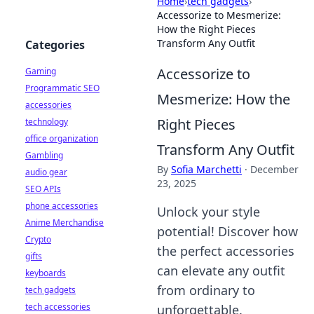
Home
›
tech gadgets
›
Accessorize to Mesmerize:
How the Right Pieces
Transform Any Outfit
Categories
Accessorize to
Gaming
Programmatic SEO
Mesmerize: How the
accessories
Right Pieces
technology
office organization
Transform Any Outfit
Gambling
By
Sofia Marchetti
·
December
audio gear
23, 2025
SEO APIs
phone accessories
Unlock your style
Anime Merchandise
potential! Discover how
Crypto
the perfect accessories
gifts
can elevate any outfit
keyboards
from ordinary to
tech gadgets
tech accessories
unforgettable.