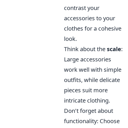
contrast your
accessories to your
clothes for a cohesive
look.
Think about the
scale
:
Large accessories
work well with simple
outfits, while delicate
pieces suit more
intricate clothing.
Don't forget about
functionality: Choose