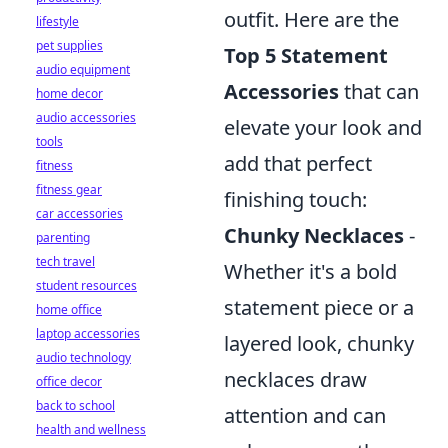
outfit. Here are the
lifestyle
pet supplies
Top 5 Statement
audio equipment
Accessories
that can
home decor
audio accessories
elevate your look and
tools
add that perfect
fitness
fitness gear
finishing touch:
car accessories
Chunky Necklaces
-
parenting
tech travel
Whether it's a bold
student resources
statement piece or a
home office
laptop accessories
layered look, chunky
audio technology
necklaces draw
office decor
back to school
attention and can
health and wellness