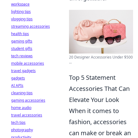
workspace
lighting tips
vlogging tips
streaming accessories
health tips
gaming gifts
student gifts
tech reviews
20 Designer Accessories Under $500
...
mobile accessories
travel gadgets
Top 5 Statement
gadgets
AI APIs
Accessories That Can
cleaning tips
Elevate Your Look
gaming accessories
home audio
When it comes to
travel accessories
fashion, accessories
tech tips
photography
can make or break an
productivity