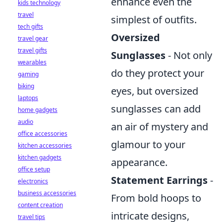
enhance even the
kids technology
travel
simplest of outfits.
tech gifts
Oversized
travel gear
travel gifts
Sunglasses
- Not only
wearables
do they protect your
gaming
biking
eyes, but oversized
laptops
sunglasses can add
home gadgets
audio
an air of mystery and
office accessories
glamour to your
kitchen accessories
kitchen gadgets
appearance.
office setup
Statement Earrings
-
electronics
business accessories
From bold hoops to
content creation
intricate designs,
travel tips