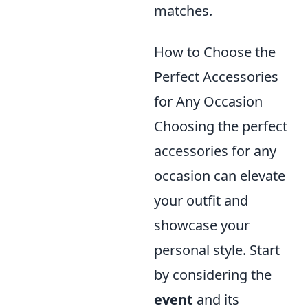
matches.
How to Choose the
Perfect Accessories
for Any Occasion
Choosing the perfect
accessories for any
occasion can elevate
your outfit and
showcase your
personal style. Start
by considering the
event
and its