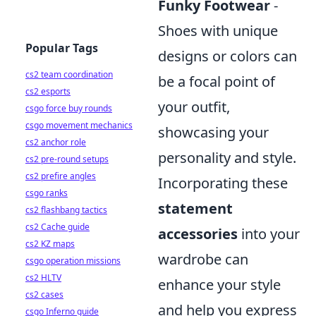
Funky Footwear
-
Shoes with unique
Popular Tags
designs or colors can
cs2 team coordination
be a focal point of
cs2 esports
your outfit,
csgo force buy rounds
csgo movement mechanics
showcasing your
cs2 anchor role
personality and style.
cs2 pre-round setups
cs2 prefire angles
Incorporating these
csgo ranks
statement
cs2 flashbang tactics
cs2 Cache guide
accessories
into your
cs2 KZ maps
wardrobe can
csgo operation missions
cs2 HLTV
enhance your style
cs2 cases
and help you express
csgo Inferno guide