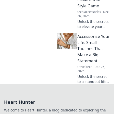
enter. Elevate your
Style Game
fashion game now!
tech accessories
Dec
26, 2025
Unlock the secrets
to elevate your
style game!
Accessorize Your
Discover pro tips
for accessorizing
Life: Small
like a fashionista
Touches That
and turn heads
Make a Big
everywhere you
Statement
go.
travel tech
Dec 26,
2025
Unlock the secret
to a standout life!
Discover small
touches that add
big impact to your
Heart Hunter
style, home, and
daily routine. Dive
Welcome to Heart Hunter, a blog dedicated to exploring the
in now!