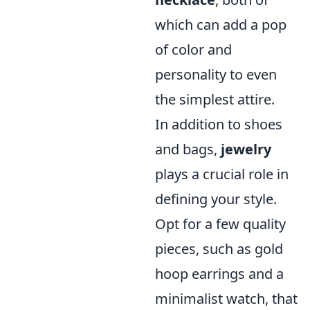
which can add a pop
of color and
personality to even
the simplest attire.
In addition to shoes
and bags,
jewelry
plays a crucial role in
defining your style.
Opt for a few quality
pieces, such as gold
hoop earrings and a
minimalist watch, that