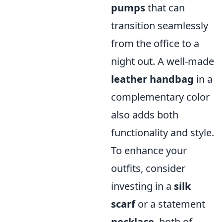
pumps
that can
transition seamlessly
from the office to a
night out. A well-made
leather handbag
in a
complementary color
also adds both
functionality and style.
To enhance your
outfits, consider
investing in a
silk
scarf
or a statement
necklace
, both of