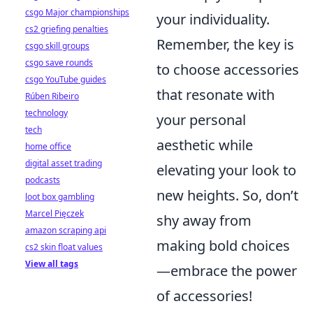
csgo Major championships
your individuality.
cs2 griefing penalties
Remember, the key is
csgo skill groups
csgo save rounds
to choose accessories
csgo YouTube guides
that resonate with
Rúben Ribeiro
technology
your personal
tech
aesthetic while
home office
digital asset trading
elevating your look to
podcasts
new heights. So, don’t
loot box gambling
Marcel Pięczek
shy away from
amazon scraping api
making bold choices
cs2 skin float values
View all tags
—embrace the power
of accessories!