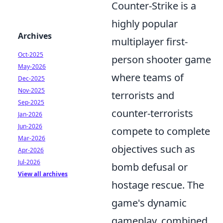
Counter-Strike is a
highly popular
Archives
multiplayer first-
Oct-2025
person shooter game
May-2026
where teams of
Dec-2025
Nov-2025
terrorists and
Sep-2025
counter-terrorists
Jan-2026
Jun-2026
compete to complete
Mar-2026
objectives such as
Apr-2026
Jul-2026
bomb defusal or
View all archives
hostage rescue. The
game's dynamic
gameplay, combined