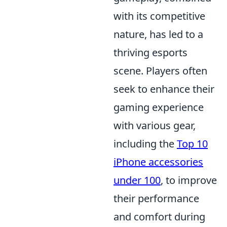
with its competitive
nature, has led to a
thriving esports
scene. Players often
seek to enhance their
gaming experience
with various gear,
including the
Top 10
iPhone accessories
under 100
, to improve
their performance
and comfort during