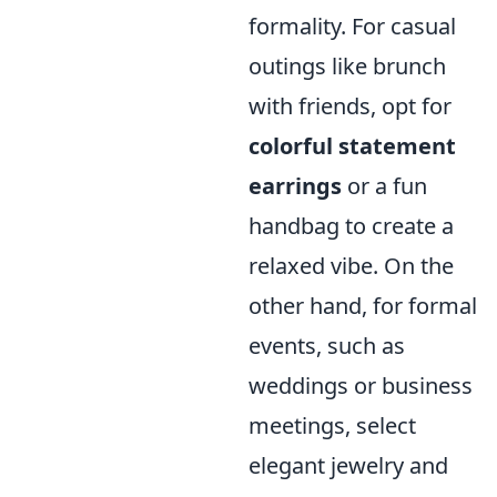
formality. For casual
outings like brunch
with friends, opt for
colorful statement
earrings
or a fun
handbag to create a
relaxed vibe. On the
other hand, for formal
events, such as
weddings or business
meetings, select
elegant jewelry and