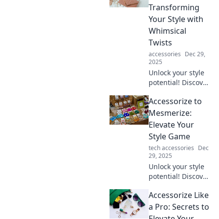
look and make you
Transforming
stand out
Your Style with
effortlessly.
Whimsical
Twists
accessories
Dec 29,
2025
Unlock your style
potential! Discover
playful tips to
Accessorize to
accessorize like a
pro and elevate
Mesmerize:
your look with
Elevate Your
whimsical flair.
Style Game
tech accessories
Dec
29, 2025
Unlock your style
potential! Discover
tips and tricks to
Accessorize Like
accessorize like a
pro and captivate
a Pro: Secrets to
every room you
Elevate Your