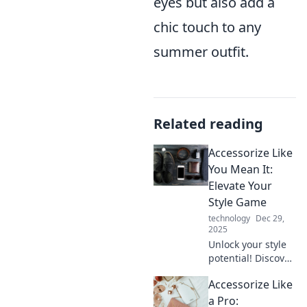
eyes but also add a
chic touch to any
summer outfit.
Related reading
Accessorize Like
You Mean It:
Elevate Your
Style Game
technology
Dec 29,
2025
Unlock your style
potential! Discover
game-changing
Accessorize Like
accessory tips that
will elevate your
a Pro: