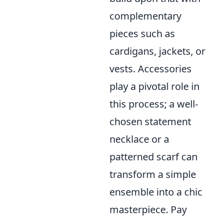
complementary
pieces such as
cardigans, jackets, or
vests. Accessories
play a pivotal role in
this process; a well-
chosen statement
necklace or a
patterned scarf can
transform a simple
ensemble into a chic
masterpiece. Pay