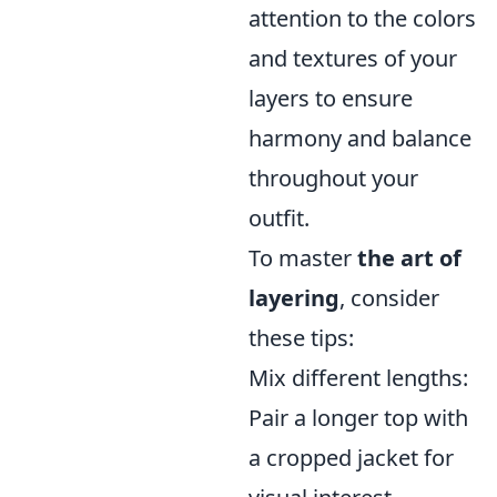
attention to the colors
and textures of your
layers to ensure
harmony and balance
throughout your
outfit.
To master
the art of
layering
, consider
these tips:
Mix different lengths:
Pair a longer top with
a cropped jacket for