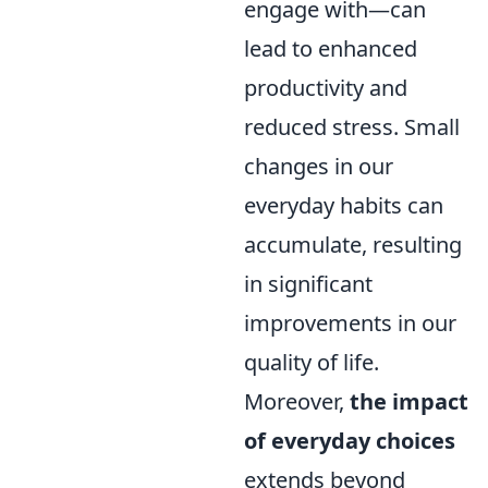
engage with—can
lead to enhanced
productivity and
reduced stress. Small
changes in our
everyday habits can
accumulate, resulting
in significant
improvements in our
quality of life.
Moreover,
the impact
of everyday choices
extends beyond