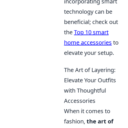
incorporating smart
technology can be
beneficial; check out
the
Top 10 smart
home accessories
to
elevate your setup.
The Art of Layering:
Elevate Your Outfits
with Thoughtful
Accessories
When it comes to
fashion,
the art of