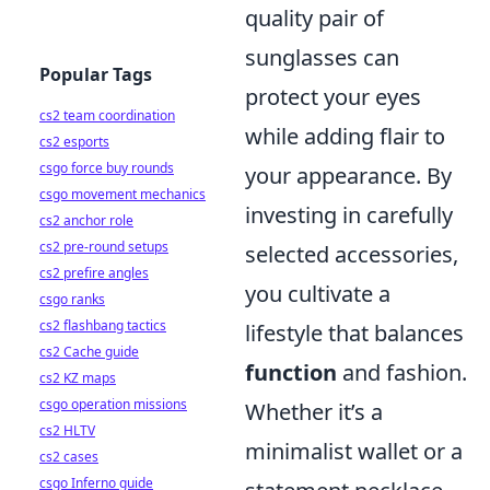
quality pair of
sunglasses can
Popular Tags
protect your eyes
cs2 team coordination
while adding flair to
cs2 esports
csgo force buy rounds
your appearance. By
csgo movement mechanics
investing in carefully
cs2 anchor role
cs2 pre-round setups
selected accessories,
cs2 prefire angles
you cultivate a
csgo ranks
cs2 flashbang tactics
lifestyle that balances
cs2 Cache guide
function
and fashion.
cs2 KZ maps
csgo operation missions
Whether it’s a
cs2 HLTV
minimalist wallet or a
cs2 cases
csgo Inferno guide