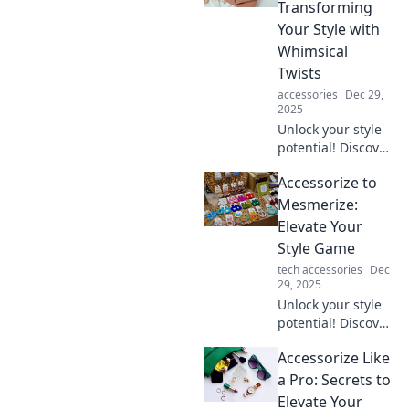
look and make you
Transforming
stand out
Your Style with
effortlessly.
Whimsical
Twists
accessories
Dec 29,
2025
Unlock your style
potential! Discover
playful tips to
Accessorize to
accessorize like a
pro and elevate
Mesmerize:
your look with
Elevate Your
whimsical flair.
Style Game
tech accessories
Dec
29, 2025
Unlock your style
potential! Discover
tips and tricks to
Accessorize Like
accessorize like a
pro and captivate
a Pro: Secrets to
every room you
Elevate Your