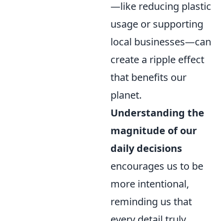
—like reducing plastic
usage or supporting
local businesses—can
create a ripple effect
that benefits our
planet.
Understanding the
magnitude of our
daily decisions
encourages us to be
more intentional,
reminding us that
every detail truly