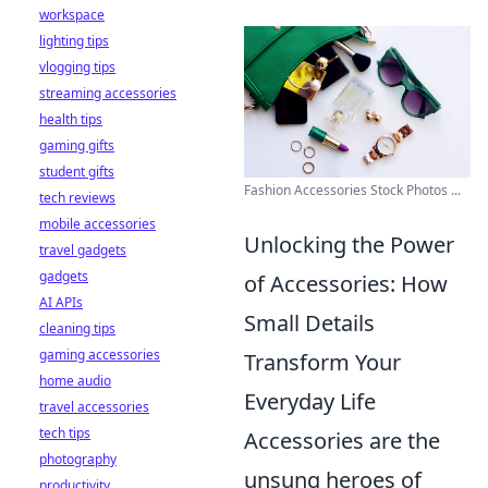
workspace
lighting tips
vlogging tips
streaming accessories
health tips
gaming gifts
student gifts
Fashion Accessories Stock Photos ...
tech reviews
mobile accessories
Unlocking the Power
travel gadgets
gadgets
of Accessories: How
AI APIs
Small Details
cleaning tips
gaming accessories
Transform Your
home audio
Everyday Life
travel accessories
tech tips
Accessories are the
photography
unsung heroes of
productivity