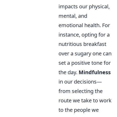
impacts our physical,
mental, and
emotional health. For
instance, opting for a
nutritious breakfast
over a sugary one can
set a positive tone for
the day.
Mindfulness
in our decisions—
from selecting the
route we take to work
to the people we