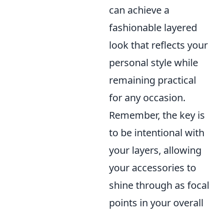
can achieve a
fashionable layered
look that reflects your
personal style while
remaining practical
for any occasion.
Remember, the key is
to be intentional with
your layers, allowing
your accessories to
shine through as focal
points in your overall