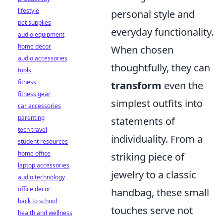
lifestyle
personal style and
pet supplies
everyday functionality.
audio equipment
home decor
When chosen
audio accessories
thoughtfully, they can
tools
fitness
transform
even the
fitness gear
simplest outfits into
car accessories
parenting
statements of
tech travel
individuality. From a
student resources
home office
striking piece of
laptop accessories
jewelry to a classic
audio technology
office decor
handbag, these small
back to school
touches serve not
health and wellness