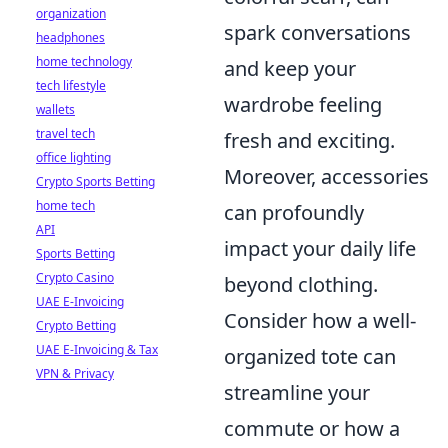
organization
spark conversations
headphones
home technology
and keep your
tech lifestyle
wardrobe feeling
wallets
travel tech
fresh and exciting.
office lighting
Moreover, accessories
Crypto Sports Betting
home tech
can profoundly
API
impact your daily life
Sports Betting
Crypto Casino
beyond clothing.
UAE E-Invoicing
Consider how a well-
Crypto Betting
UAE E-Invoicing & Tax
organized tote can
VPN & Privacy
streamline your
commute or how a