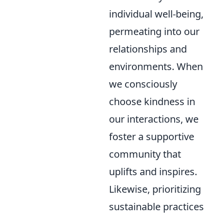
individual well-being,
permeating into our
relationships and
environments. When
we consciously
choose kindness in
our interactions, we
foster a supportive
community that
uplifts and inspires.
Likewise, prioritizing
sustainable practices