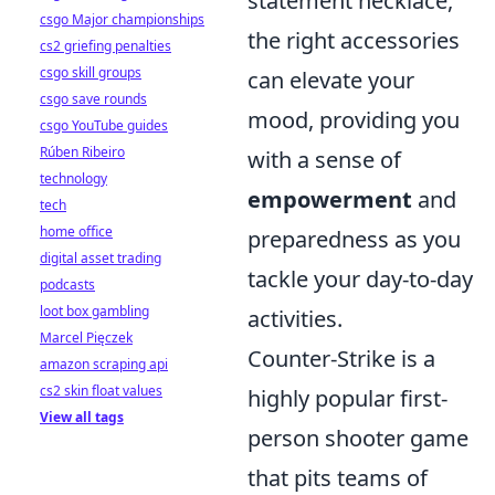
statement necklace,
csgo Major championships
the right accessories
cs2 griefing penalties
csgo skill groups
can elevate your
csgo save rounds
mood, providing you
csgo YouTube guides
Rúben Ribeiro
with a sense of
technology
empowerment
and
tech
home office
preparedness as you
digital asset trading
tackle your day-to-day
podcasts
loot box gambling
activities.
Marcel Pięczek
Counter-Strike is a
amazon scraping api
cs2 skin float values
highly popular first-
View all tags
person shooter game
that pits teams of