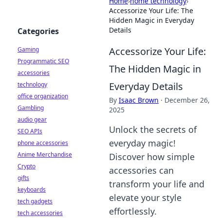
Home
›
home technology
›
Accessorize Your Life: The
Hidden Magic in Everyday
Details
Categories
Accessorize Your Life:
Gaming
Programmatic SEO
The Hidden Magic in
accessories
Everyday Details
technology
office organization
By
Isaac Brown
·
December 26,
Gambling
2025
audio gear
Unlock the secrets of
SEO APIs
everyday magic!
phone accessories
Anime Merchandise
Discover how simple
Crypto
accessories can
gifts
transform your life and
keyboards
elevate your style
tech gadgets
effortlessly.
tech accessories