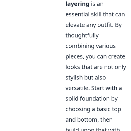
layering
is an
essential skill that can
elevate any outfit. By
thoughtfully
combining various
pieces, you can create
looks that are not only
stylish but also
versatile. Start with a
solid foundation by
choosing a basic top
and bottom, then
build upon that with