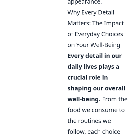
appearance.
Why Every Detail
Matters: The Impact
of Everyday Choices
on Your Well-Being
Every detail in our
daily lives plays a
crucial role in
shaping our overall
well-being.
From the
food we consume to
the routines we
follow, each choice