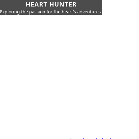
HEART HUNTER
Exploring the passion for the heart's adventures.