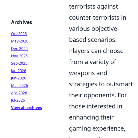
terrorists against
counter-terrorists in
Archives
various objective-
Oct-2025
based scenarios.
May-2026
Dec-2025
Players can choose
Nov-2025
from a variety of
Sep-2025
Jan-2026
weapons and
Jun-2026
strategies to outsmart
Mar-2026
Apr-2026
their opponents. For
Jul-2026
those interested in
View all archives
enhancing their
gaming experience,