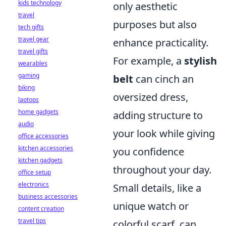
kids technology
only aesthetic
travel
purposes but also
tech gifts
travel gear
enhance practicality.
travel gifts
For example, a
stylish
wearables
gaming
belt
can cinch an
biking
oversized dress,
laptops
home gadgets
adding structure to
audio
your look while giving
office accessories
kitchen accessories
you confidence
kitchen gadgets
throughout your day.
office setup
electronics
Small details, like a
business accessories
unique watch or
content creation
travel tips
colorful scarf, can