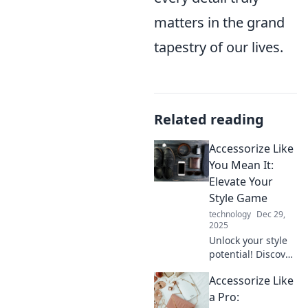
matters in the grand
tapestry of our lives.
Related reading
Accessorize Like
You Mean It:
Elevate Your
Style Game
technology
Dec 29,
2025
Unlock your style
potential! Discover
game-changing
Accessorize Like
accessory tips that
will elevate your
a Pro: