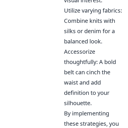
visual interest.
Utilize varying fabrics:
Combine knits with
silks or denim for a
balanced look.
Accessorize
thoughtfully: A bold
belt can cinch the
waist and add
definition to your
silhouette.
By implementing
these strategies, you