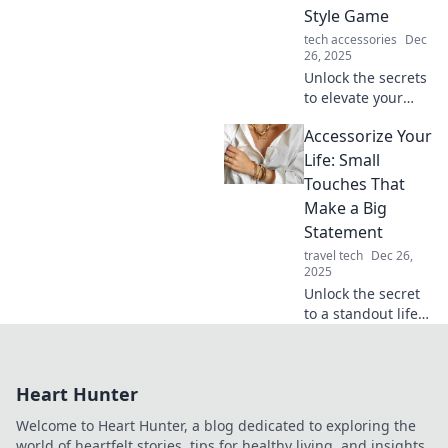
enter. Elevate your
Style Game
fashion game now!
tech accessories
Dec
26, 2025
Unlock the secrets
to elevate your
style game!
Accessorize Your
Discover pro tips
for accessorizing
Life: Small
like a fashionista
Touches That
and turn heads
Make a Big
everywhere you
Statement
go.
travel tech
Dec 26,
2025
Unlock the secret
to a standout life!
Discover small
touches that add
big impact to your
Heart Hunter
style, home, and
daily routine. Dive
Welcome to Heart Hunter, a blog dedicated to exploring the
in now!
world of heartfelt stories, tips for healthy living, and insights