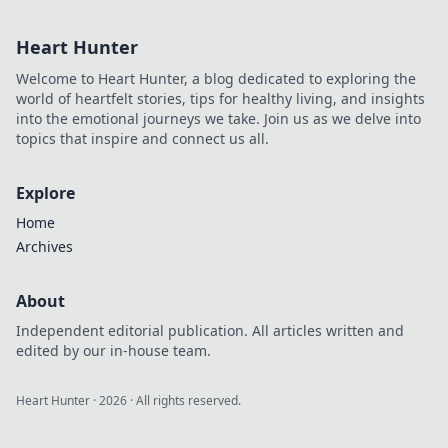
before.
Heart Hunter
Welcome to Heart Hunter, a blog dedicated to exploring the
world of heartfelt stories, tips for healthy living, and insights
into the emotional journeys we take. Join us as we delve into
topics that inspire and connect us all.
Explore
Home
Archives
About
Independent editorial publication. All articles written and
edited by our in-house team.
Heart Hunter
·
2026
· All rights reserved.