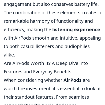
engagement but also conserves battery life.
The combination of these elements creates a
remarkable harmony of functionality and
efficiency, making the
listening experience
with AirPods smooth and intuitive, appealing
to both casual listeners and audiophiles
alike.
Are AirPods Worth It? A Deep Dive into
Features and Everyday Benefits
When considering whether
AirPods
are
worth the investment, it's essential to look at
their standout features. From seamless