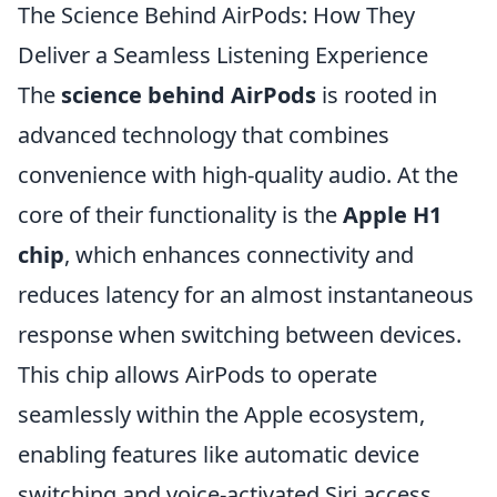
The Science Behind AirPods: How They
Deliver a Seamless Listening Experience
The
science behind AirPods
is rooted in
advanced technology that combines
convenience with high-quality audio. At the
core of their functionality is the
Apple H1
chip
, which enhances connectivity and
reduces latency for an almost instantaneous
response when switching between devices.
This chip allows AirPods to operate
seamlessly within the Apple ecosystem,
enabling features like automatic device
switching and voice-activated Siri access.