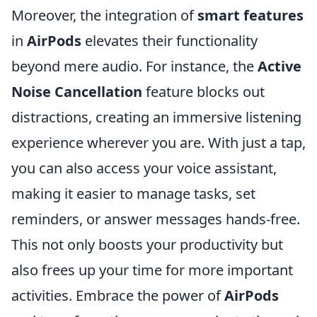
Moreover, the integration of
smart features
in
AirPods
elevates their functionality
beyond mere audio. For instance, the
Active
Noise Cancellation
feature blocks out
distractions, creating an immersive listening
experience wherever you are. With just a tap,
you can also access your voice assistant,
making it easier to manage tasks, set
reminders, or answer messages hands-free.
This not only boosts your productivity but
also frees up your time for more important
activities. Embrace the power of
AirPods