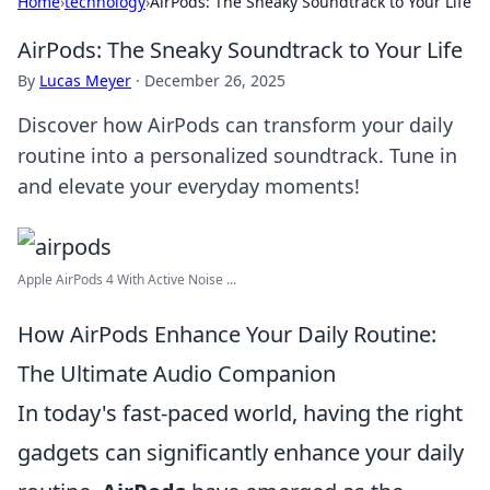
Home
›
technology
›
AirPods: The Sneaky Soundtrack to Your Life
AirPods: The Sneaky Soundtrack to Your Life
By
Lucas Meyer
·
December 26, 2025
Discover how AirPods can transform your daily
routine into a personalized soundtrack. Tune in
and elevate your everyday moments!
Apple AirPods 4 With Active Noise ...
How AirPods Enhance Your Daily Routine:
The Ultimate Audio Companion
In today's fast-paced world, having the right
gadgets can significantly enhance your daily