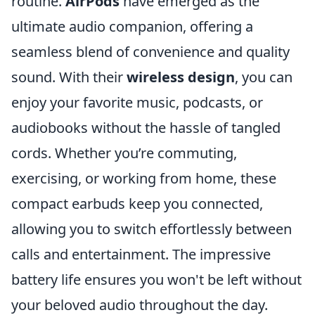
routine.
AirPods
have emerged as the
ultimate audio companion, offering a
seamless blend of convenience and quality
sound. With their
wireless design
, you can
enjoy your favorite music, podcasts, or
audiobooks without the hassle of tangled
cords. Whether you’re commuting,
exercising, or working from home, these
compact earbuds keep you connected,
allowing you to switch effortlessly between
calls and entertainment. The impressive
battery life ensures you won't be left without
your beloved audio throughout the day.