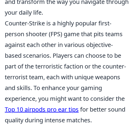
and transform the way you navigate through
your daily life.
Counter-Strike is a highly popular first-
person shooter (FPS) game that pits teams
against each other in various objective-
based scenarios. Players can choose to be
part of the terroristic faction or the counter-
terrorist team, each with unique weapons
and skills. To enhance your gaming
experience, you might want to consider the
Top 10 airpods pro ear tips
for better sound
quality during intense matches.