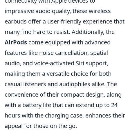
connectivity with Apple devices to
impressive audio quality, these wireless
earbuds offer a user-friendly experience that
many find hard to resist. Additionally, the
AirPods
come equipped with advanced
features like noise cancellation, spatial
audio, and voice-activated Siri support,
making them a versatile choice for both
casual listeners and audiophiles alike. The
convenience of their compact design, along
with a battery life that can extend up to 24
hours with the charging case, enhances their
appeal for those on the go.