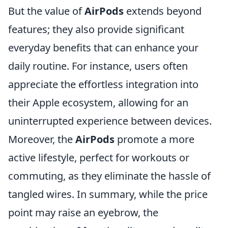
But the value of
AirPods
extends beyond
features; they also provide significant
everyday benefits that can enhance your
daily routine. For instance, users often
appreciate the effortless integration into
their Apple ecosystem, allowing for an
uninterrupted experience between devices.
Moreover, the
AirPods
promote a more
active lifestyle, perfect for workouts or
commuting, as they eliminate the hassle of
tangled wires. In summary, while the price
point may raise an eyebrow, the