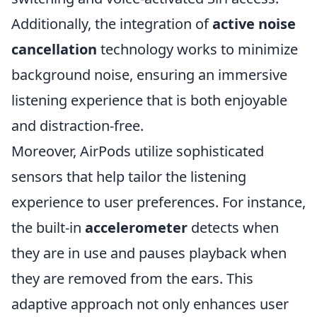
Additionally, the integration of
active noise
cancellation
technology works to minimize
background noise, ensuring an immersive
listening experience that is both enjoyable
and distraction-free.
Moreover, AirPods utilize sophisticated
sensors that help tailor the listening
experience to user preferences. For instance,
the built-in
accelerometer
detects when
they are in use and pauses playback when
they are removed from the ears. This
adaptive approach not only enhances user