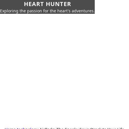
HEART HUNTER
Exploring the passion for the heart's adventures.