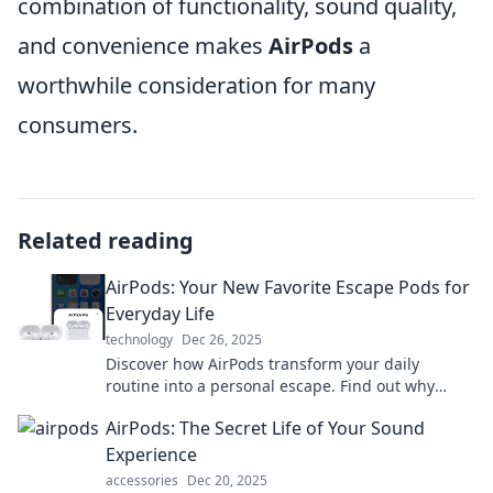
combination of functionality, sound quality,
and convenience makes
AirPods
a
worthwhile consideration for many
consumers.
Related reading
AirPods: Your New Favorite Escape Pods for
Everyday Life
technology
Dec 26, 2025
Discover how AirPods transform your daily
routine into a personal escape. Find out why
they're your must-have companion for every
AirPods: The Secret Life of Your Sound
moment!
Experience
accessories
Dec 20, 2025