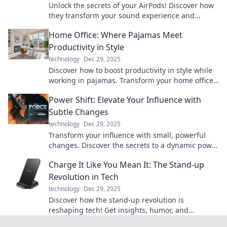
Unlock the secrets of your AirPods! Discover how
they transform your sound experience and
elevate your listening game today!
Home Office: Where Pajamas Meet
Productivity in Style
technology
Dec 29, 2025
Discover how to boost productivity in style while
working in pajamas. Transform your home office
into a chic and efficient workspace today!
Power Shift: Elevate Your Influence with
Subtle Changes
technology
Dec 29, 2025
Transform your influence with small, powerful
changes. Discover the secrets to a dynamic power
shift that captivates and inspires!
Charge It Like You Mean It: The Stand-up
Revolution in Tech
technology
Dec 29, 2025
Discover how the stand-up revolution is
reshaping tech! Get insights, humor, and
inspiration to charge your innovations like never