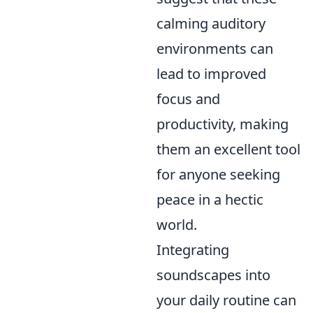
calming auditory
environments can
lead to improved
focus and
productivity, making
them an excellent tool
for anyone seeking
peace in a hectic
world.
Integrating
soundscapes into
your daily routine can