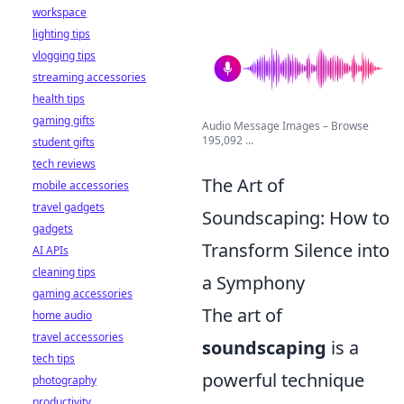
workspace
lighting tips
vlogging tips
streaming accessories
health tips
gaming gifts
Audio Message Images – Browse
195,092 ...
student gifts
tech reviews
The Art of
mobile accessories
travel gadgets
Soundscaping: How to
gadgets
Transform Silence into
AI APIs
cleaning tips
a Symphony
gaming accessories
The art of
home audio
travel accessories
soundscaping
is a
tech tips
powerful technique
photography
productivity