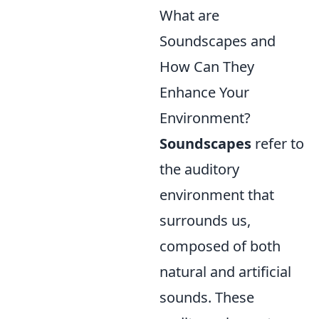
What are
Soundscapes and
How Can They
Enhance Your
Environment?
Soundscapes
refer to
the auditory
environment that
surrounds us,
composed of both
natural and artificial
sounds. These