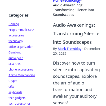
Home
›
technology
›
Audio Awakenings:
Transforming Silence into
Soundscapes
Categories
Audio Awakenings:
Gaming
Programmatic SEO
Transforming Silence
accessories
into Soundscapes
technology
office organization
By
Mark Tremblay
·
December
Gambling
20, 2025
audio gear
Discover how to turn
SEO APIs
silence into captivating
phone accessories
Anime Merchandise
soundscapes. Explore
Crypto
the art of audio
gifts
transformation and
keyboards
awaken your auditory
tech gadgets
senses!
tech accessories