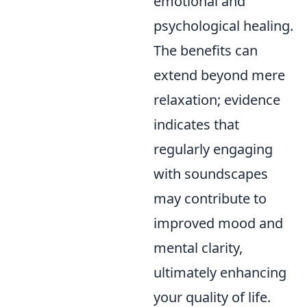
emotional and
psychological healing.
The benefits can
extend beyond mere
relaxation; evidence
indicates that
regularly engaging
with soundscapes
may contribute to
improved mood and
mental clarity,
ultimately enhancing
your quality of life.