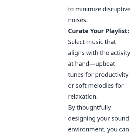
to minimize disruptive
noises.
Curate Your Playlist:
Select music that
aligns with the activity
at hand—upbeat
tunes for productivity
or soft melodies for
relaxation.
By thoughtfully
designing your sound
environment, you can