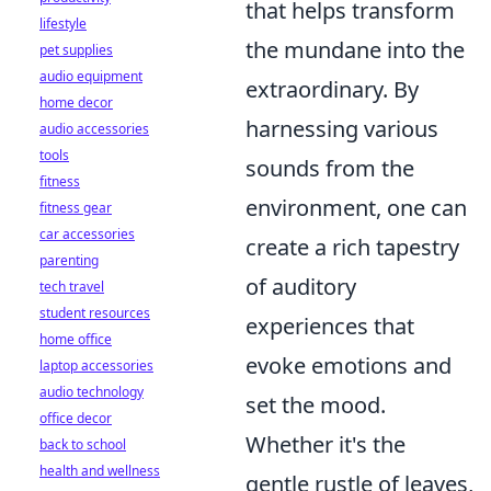
that helps transform
lifestyle
the mundane into the
pet supplies
audio equipment
extraordinary. By
home decor
harnessing various
audio accessories
tools
sounds from the
fitness
environment, one can
fitness gear
car accessories
create a rich tapestry
parenting
of auditory
tech travel
student resources
experiences that
home office
evoke emotions and
laptop accessories
audio technology
set the mood.
office decor
Whether it's the
back to school
health and wellness
gentle rustle of leaves,