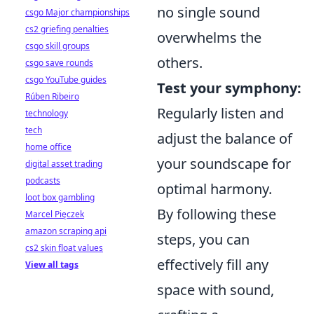
no single sound
csgo Major championships
cs2 griefing penalties
overwhelms the
csgo skill groups
others.
csgo save rounds
csgo YouTube guides
Test your symphony:
Rúben Ribeiro
Regularly listen and
technology
tech
adjust the balance of
home office
your soundscape for
digital asset trading
podcasts
optimal harmony.
loot box gambling
By following these
Marcel Pięczek
amazon scraping api
steps, you can
cs2 skin float values
effectively fill any
View all tags
space with sound,