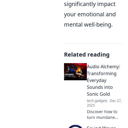
significantly impact
your emotional and
mental well-being.
Related reading
Audio Alchemy:
Transforming
Everyday
Sounds into
Sonic Gold
tech gadgets
Dec 27,
2025
Discover how to
turn mundane
sounds into