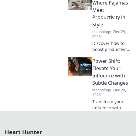
shapes our world.
Where Pajamas
Join the adventure
Meet
into the power of
Productivity in
audio now!
Style
technology
Dec 29,
2025
Discover how to
boost productivity
in style while
Power Shift:
working in
pajamas.
Elevate Your
Transform your
Influence with
home office into a
Subtle Changes
chic and efficient
technology
Dec 29,
workspace today!
2025
Transform your
influence with
small, powerful
changes. Discover
the secrets to a
Heart Hunter
dynamic power