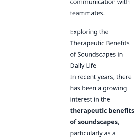
communication with
teammates.
Exploring the
Therapeutic Benefits
of Soundscapes in
Daily Life
In recent years, there
has been a growing
interest in the
therapeutic benefits
of soundscapes
,
particularly as a