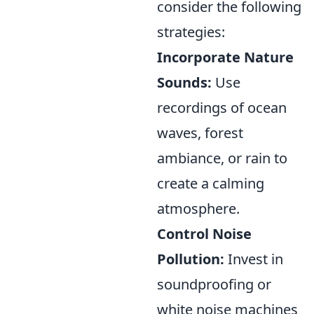
consider the following
strategies:
Incorporate Nature
Sounds:
Use
recordings of ocean
waves, forest
ambiance, or rain to
create a calming
atmosphere.
Control Noise
Pollution:
Invest in
soundproofing or
white noise machines