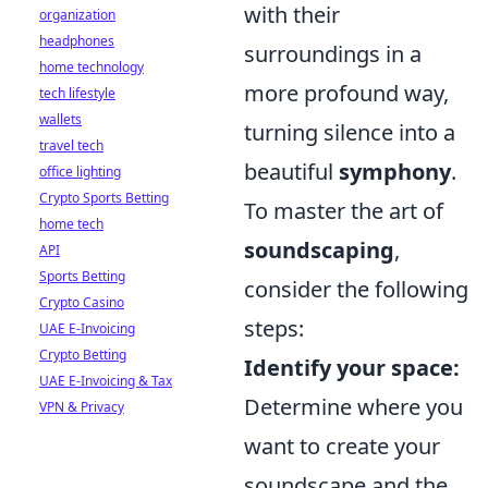
with their
organization
headphones
surroundings in a
home technology
more profound way,
tech lifestyle
wallets
turning silence into a
travel tech
beautiful
symphony
.
office lighting
Crypto Sports Betting
To master the art of
home tech
soundscaping
,
API
Sports Betting
consider the following
Crypto Casino
steps:
UAE E-Invoicing
Crypto Betting
Identify your space:
UAE E-Invoicing & Tax
Determine where you
VPN & Privacy
want to create your
soundscape and the