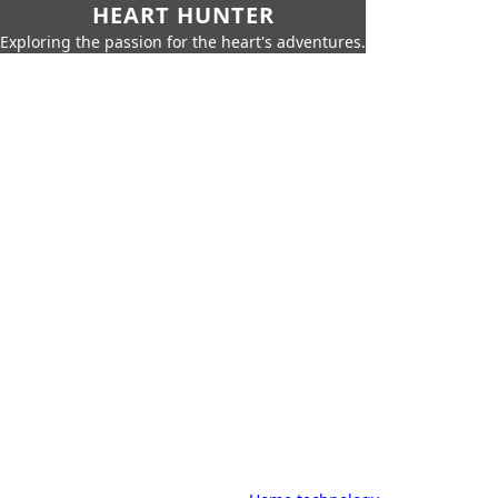
HEART HUNTER
Exploring the passion for the heart's adventures.