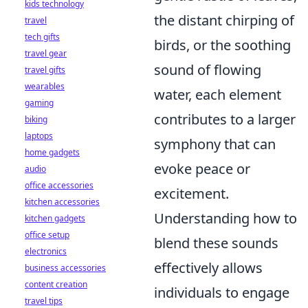
kids technology
the distant chirping of
travel
tech gifts
birds, or the soothing
travel gear
sound of flowing
travel gifts
wearables
water, each element
gaming
contributes to a larger
biking
laptops
symphony that can
home gadgets
evoke peace or
audio
office accessories
excitement.
kitchen accessories
Understanding how to
kitchen gadgets
office setup
blend these sounds
electronics
effectively allows
business accessories
content creation
individuals to engage
travel tips