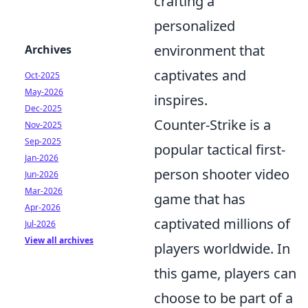
crafting a
personalized
environment that
Archives
captivates and
Oct-2025
May-2026
inspires.
Dec-2025
Counter-Strike is a
Nov-2025
Sep-2025
popular tactical first-
Jan-2026
person shooter video
Jun-2026
Mar-2026
game that has
Apr-2026
captivated millions of
Jul-2026
View all archives
players worldwide. In
this game, players can
choose to be part of a