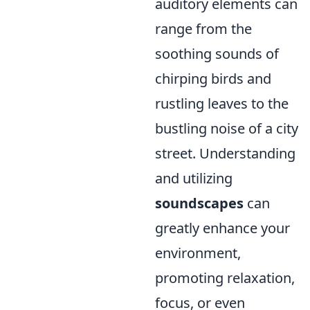
auditory elements can
range from the
soothing sounds of
chirping birds and
rustling leaves to the
bustling noise of a city
street. Understanding
and utilizing
soundscapes
can
greatly enhance your
environment,
promoting relaxation,
focus, or even