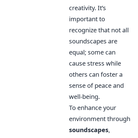
creativity. It’s
important to
recognize that not all
soundscapes are
equal; some can
cause stress while
others can foster a
sense of peace and
well-being.
To enhance your
environment through
soundscapes
,