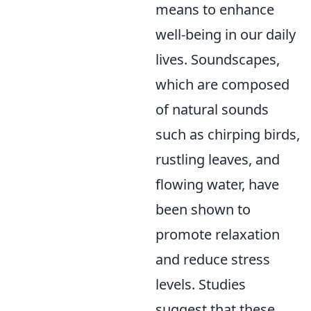
means to enhance
well-being in our daily
lives. Soundscapes,
which are composed
of natural sounds
such as chirping birds,
rustling leaves, and
flowing water, have
been shown to
promote relaxation
and reduce stress
levels. Studies
suggest that these