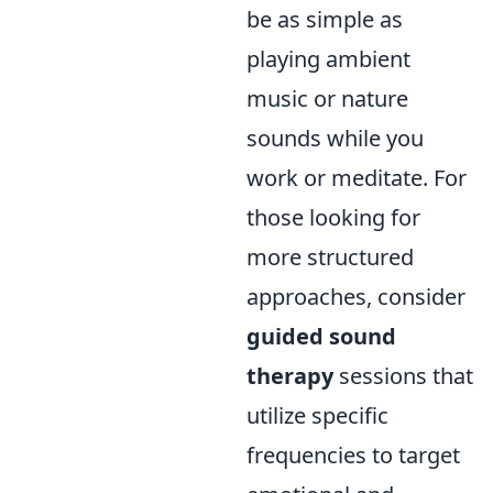
be as simple as
playing ambient
music or nature
sounds while you
work or meditate. For
those looking for
more structured
approaches, consider
guided sound
therapy
sessions that
utilize specific
frequencies to target