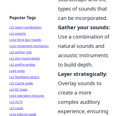
types of sounds that
can be incorporated.
Popular Tags
Gather your sounds:
cs2 team coordination
cs2 esports
Use a combination of
csgo force buy rounds
natural sounds and
csgo movement mechanics
cs2 anchor role
acoustic instruments
cs2 pre-round setups
to build depth.
cs2 prefire angles
csgo ranks
Layer strategically:
cs2 flashbang tactics
Overlay sounds to
cs2 Cache guide
cs2 KZ maps
create a more
csgo operation missions
complex auditory
cs2 HLTV
cs2 cases
experience, ensuring
csgo Inferno guide