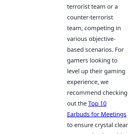
terrorist team or a
counter-terrorist
team, competing in
various objective-
based scenarios. For
gamers looking to
level up their gaming
experience, we
recommend checking
out the
Top 10
Earbuds for Meetings
to ensure crystal clear