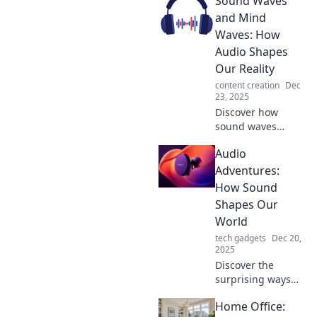
Sound Waves
captivating audio
experiences.
and Mind
Unlock the secrets
Waves: How
of sound
Audio Shapes
transformation
Our Reality
with Audio
content creation
Dec
Alchemy!
23, 2025
Discover how
sound waves
influence our
Audio
thoughts and
emotions, shaping
Adventures:
our reality in
How Sound
unexpected ways.
Shapes Our
Tune in to explore
World
the power of
tech gadgets
Dec 20,
audio!
2025
Discover the
surprising ways
sound influences
Home Office:
our lives and