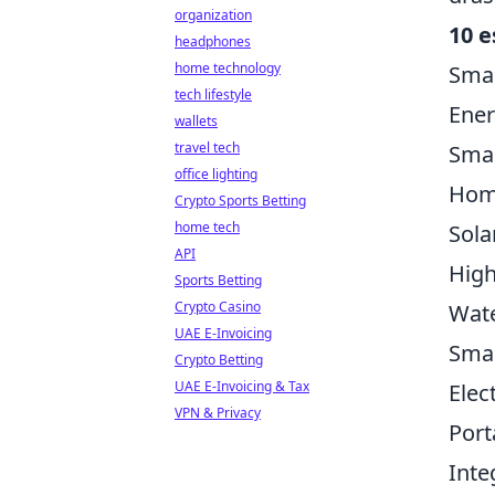
organization
10 e
headphones
home technology
Sma
tech lifestyle
Ener
wallets
travel tech
Smar
office lighting
Hom
Crypto Sports Betting
home tech
Sola
API
High
Sports Betting
Crypto Casino
Wat
UAE E-Invoicing
Smar
Crypto Betting
UAE E-Invoicing & Tax
Elec
VPN & Privacy
Port
Inte