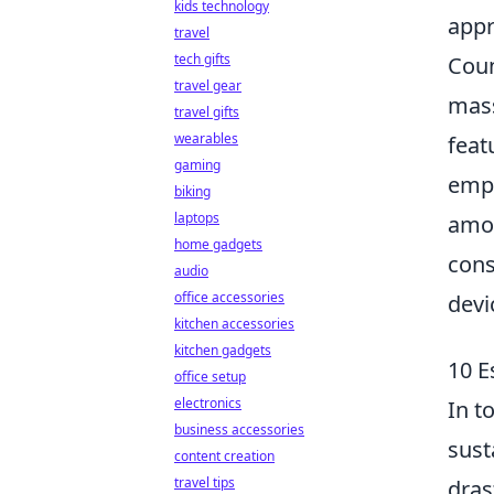
kids technology
appr
travel
tech gifts
Coun
travel gear
mass
travel gifts
wearables
feat
gaming
emph
biking
laptops
amon
home gadgets
cons
audio
office accessories
devi
kitchen accessories
kitchen gadgets
10 E
office setup
electronics
In t
business accessories
sust
content creation
travel tips
dras