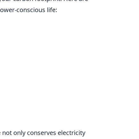
power-conscious life:
 not only conserves electricity