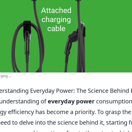
ging ...
rstanding Everyday Power: The Science Behind
understanding of
everyday power
consumption i
gy efficiency has become a priority. To grasp t
eed to delve into the science behind it, starting 