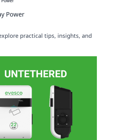
y Power
day Power
xplore practical tips, insights, and