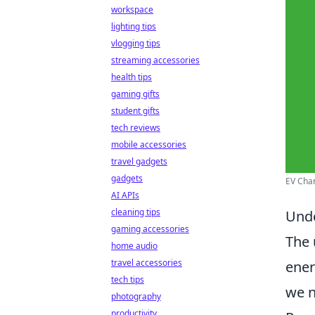
workspace
lighting tips
vlogging tips
streaming accessories
health tips
gaming gifts
student gifts
tech reviews
mobile accessories
travel gadgets
gadgets
EV Char
AI APIs
cleaning tips
Unde
gaming accessories
The 
home audio
travel accessories
ener
tech tips
we n
photography
productivity