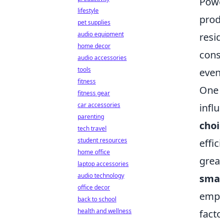
Powe
lifestyle
prod
pet supplies
audio equipment
resi
home decor
cons
audio accessories
tools
even
fitness
One 
fitness gear
car accessories
infl
parenting
choi
tech travel
student resources
effi
home office
grea
laptop accessories
audio technology
sma
office decor
empo
back to school
health and wellness
fact