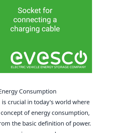
 Energy Consumption
s crucial in today's world where
he concept of energy consumption,
from the basic definition of power.