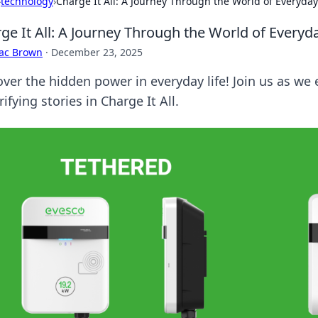
›
technology
›
Charge It All: A Journey Through the World of Everyda
ge It All: A Journey Through the World of Every
aac Brown
·
December 23, 2025
ver the hidden power in everyday life! Join us as we e
rifying stories in Charge It All.