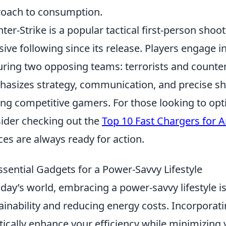
oach to consumption.
ter-Strike is a popular tactical first-person sho
ive following since its release. Players engage 
uring two opposing teams: terrorists and counter
asizes strategy, communication, and precise shoo
g competitive gamers. For those looking to opt
ider checking out the
Top 10 Fast Chargers for 
ces are always ready for action.
ssential Gadgets for a Power-Savvy Lifestyle
oday’s world, embracing a power-savvy lifestyle i
ainability and reducing energy costs. Incorporat
tically enhance your efficiency while minimizing 