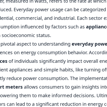
r, measured in watts, refers to the rate at whic
uced. Everyday power usage can be categorized i
dential, commercial, and industrial. Each sector 
umption influenced by factors such as
applianc
 socioeconomic status.
pivotal aspect to understanding
everyday powe
uences on energy consumption behavior. Accordin
ces
of individuals significantly impact overall en
cient appliances and simple habits, like turning of
tly reduce power consumption. The implementat
rt meters
allows consumers to gain insights int
wering them to make informed decisions. Ultim
ors can lead to a significant reduction in energy