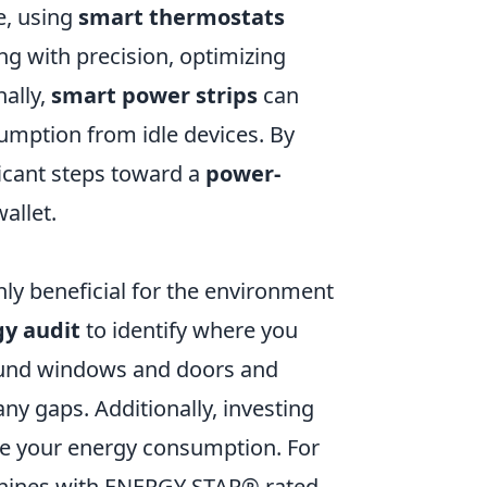
e, using
smart thermostats
g with precision, optimizing
ally,
smart power strips
can
umption from idle devices. By
ficant steps toward a
power-
allet.
ly beneficial for the environment
y audit
to identify where you
round windows and doors and
ny gaps. Additionally, investing
ce your energy consumption. For
chines with ENERGY STAR® rated