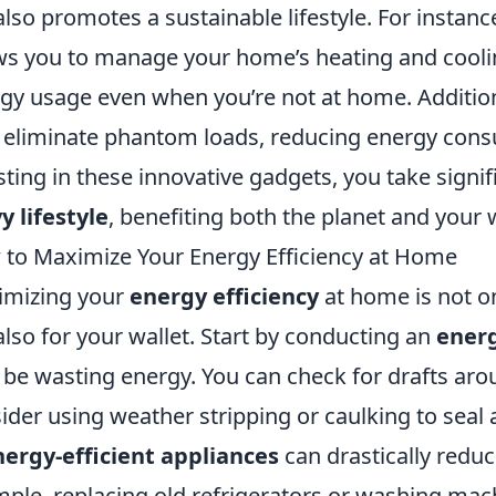
also promotes a sustainable lifestyle. For instanc
ws you to manage your home’s heating and coolin
gy usage even when you’re not at home. Addition
 eliminate phantom loads, reducing energy cons
sting in these innovative gadgets, you take signi
y lifestyle
, benefiting both the planet and your w
to Maximize Your Energy Efficiency at Home
imizing your
energy efficiency
at home is not on
also for your wallet. Start by conducting an
energ
be wasting energy. You can check for drafts a
ider using weather stripping or caulking to seal a
nergy-efficient appliances
can drastically redu
ple, replacing old refrigerators or washing ma