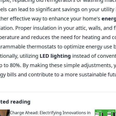
ls can lead to significant savings on your utility b
her effective way to enhance your home's
energ
lation. Proper insulation in your attic, walls, an
erature and reduces the need for heating and co
rammable thermostats to optimize energy use b
tionally, utilizing
LED lighting
instead of convent
p to 80%. By making these simple adjustments, y
gy bills and contribute to a more sustainable fut
ated reading
Charge Ahead: Electrifying Innovations in