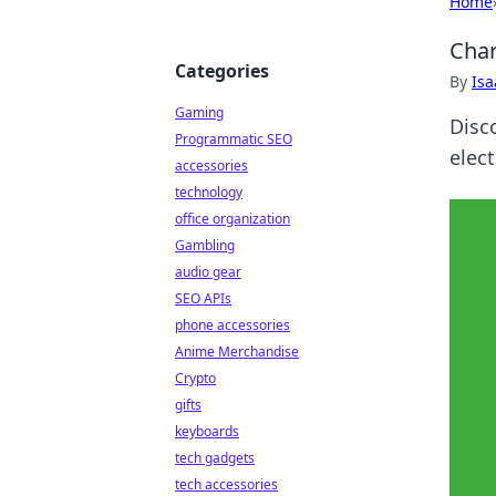
Home
Char
Categories
By
Is
Gaming
Disco
Programmatic SEO
elect
accessories
technology
office organization
Gambling
audio gear
SEO APIs
phone accessories
Anime Merchandise
Crypto
gifts
keyboards
tech gadgets
tech accessories