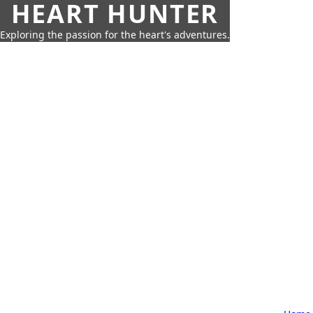
HEART HUNTER
Exploring the passion for the heart's adventures.