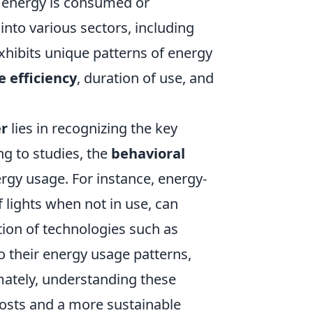
h energy is consumed or
nto various sectors, including
exhibits unique patterns of energy
e efficiency
, duration of use, and
r
lies in recognizing the key
g to studies, the
behavioral
ergy usage. For instance, energy-
f lights when not in use, can
ion of technologies such as
o their energy usage patterns,
ately, understanding these
 costs and a more sustainable