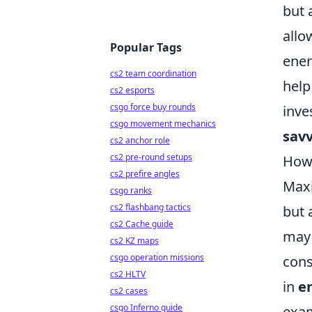
but 
allo
Popular Tags
ener
cs2 team coordination
help
cs2 esports
csgo force buy rounds
inve
csgo movement mechanics
savv
cs2 anchor role
cs2 pre-round setups
How 
cs2 prefire angles
Max
csgo ranks
cs2 flashbang tactics
but 
cs2 Cache guide
may 
cs2 KZ maps
csgo operation missions
cons
cs2 HLTV
in
e
cs2 cases
csgo Inferno guide
exam