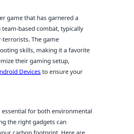
oter game that has garnered a
in team-based combat, typically
-terrorists. The game
ting skills, making it a favorite
imize their gaming setup,
Android Devices
to ensure your
s essential for both environmental
ing the right gadgets can
your carbon footprint. Here are