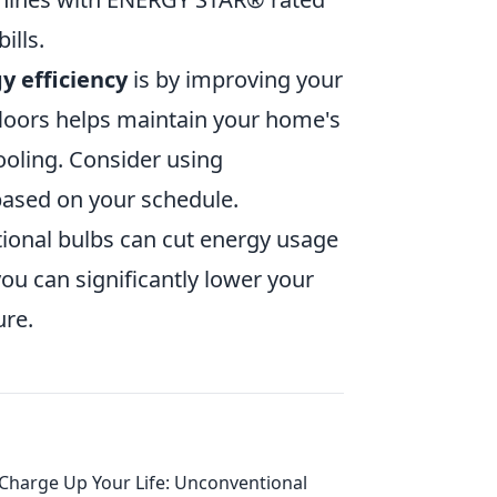
ills.
y efficiency
is by improving your
d floors helps maintain your home's
oling. Consider using
ased on your schedule.
ional bulbs can cut energy usage
ou can significantly lower your
ure.
Charge Up Your Life: Unconventional