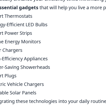
ssential gadgets
that will help you live a more 
rt Thermostats
gy-Efficient LED Bulbs
t Power Strips
e Energy Monitors
r Chargers
-Efficiency Appliances
er-Saving Showerheads
t Plugs
tric Vehicle Chargers
able Solar Panels
grating these technologies into your daily routine