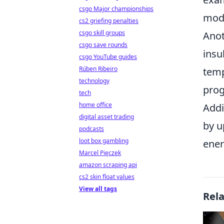
csgo Major championships
mode
cs2 griefing penalties
csgo skill groups
Anot
csgo save rounds
insu
csgo YouTube guides
Rúben Ribeiro
temp
technology
prog
tech
home office
Addi
digital asset trading
by u
podcasts
loot box gambling
ener
Marcel Pięczek
amazon scraping api
cs2 skin float values
View all tags
Rel