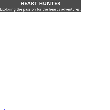
HEART HUNTER
Exploring the passion for the heart's adventures.