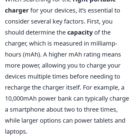
charger
for your devices, it’s essential to
consider several key factors. First, you
should determine the
capacity
of the
charger, which is measured in milliamp-
hours (mAh). A higher mAh rating means
more power, allowing you to charge your
devices multiple times before needing to
recharge the charger itself. For example, a
10,000mAh power bank can typically charge
a smartphone about two to three times,
while larger options can power tablets and
laptops.