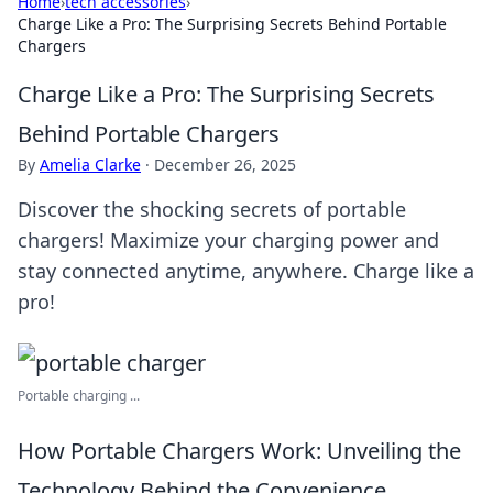
Home
›
tech accessories
›
Charge Like a Pro: The Surprising Secrets Behind Portable
Chargers
Charge Like a Pro: The Surprising Secrets
Behind Portable Chargers
By
Amelia Clarke
·
December 26, 2025
Discover the shocking secrets of portable
chargers! Maximize your charging power and
stay connected anytime, anywhere. Charge like a
pro!
Portable charging ...
How Portable Chargers Work: Unveiling the
Technology Behind the Convenience