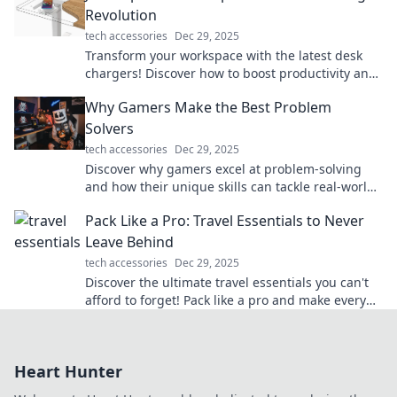
Revolution
tech accessories
Dec 29, 2025
Transform your workspace with the latest desk
chargers! Discover how to boost productivity and
style in one powerful upgrade.
Why Gamers Make the Best Problem
Solvers
tech accessories
Dec 29, 2025
Discover why gamers excel at problem-solving
and how their unique skills can tackle real-world
challenges. Dive in for surprising insights!
Pack Like a Pro: Travel Essentials to Never
Leave Behind
tech accessories
Dec 29, 2025
Discover the ultimate travel essentials you can't
afford to forget! Pack like a pro and make every
trip stress-free and exciting.
Heart Hunter