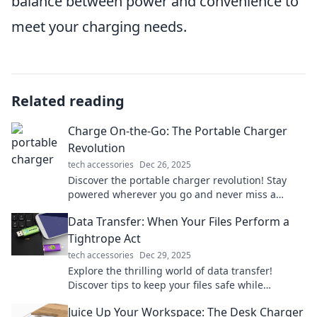
balance between power and convenience to
meet your charging needs.
Related reading
Charge On-the-Go: The Portable Charger
Revolution
tech accessories
Dec 26, 2025
Discover the portable charger revolution! Stay
powered wherever you go and never miss a
moment—unleash the ultimate charging freedom
Data Transfer: When Your Files Perform a
today!
Tightrope Act
tech accessories
Dec 29, 2025
Explore the thrilling world of data transfer!
Discover tips to keep your files safe while
balancing speed and security on the digital
Juice Up Your Workspace: The Desk Charger
tightrope.