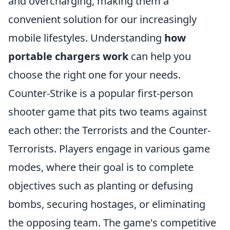
and overcharging, making them a
convenient solution for our increasingly
mobile lifestyles. Understanding
how
portable chargers work
can help you
choose the right one for your needs.
Counter-Strike is a popular first-person
shooter game that pits two teams against
each other: the Terrorists and the Counter-
Terrorists. Players engage in various game
modes, where their goal is to complete
objectives such as planting or defusing
bombs, securing hostages, or eliminating
the opposing team. The game's competitive