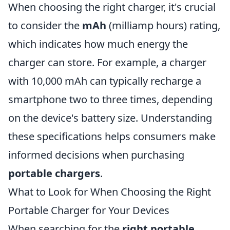
When choosing the right charger, it's crucial
to consider the
mAh
(milliamp hours) rating,
which indicates how much energy the
charger can store. For example, a charger
with 10,000 mAh can typically recharge a
smartphone two to three times, depending
on the device's battery size. Understanding
these specifications helps consumers make
informed decisions when purchasing
portable chargers
.
What to Look for When Choosing the Right
Portable Charger for Your Devices
When searching for the
right portable