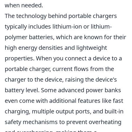
when needed.
The technology behind portable chargers
typically includes lithium-ion or lithium-
polymer batteries, which are known for their
high energy densities and lightweight
properties. When you connect a device to a
portable charger, current flows from the
charger to the device, raising the device's
battery level. Some advanced power banks
even come with additional features like fast
charging, multiple output ports, and built-in
safety mechanisms to prevent overheating