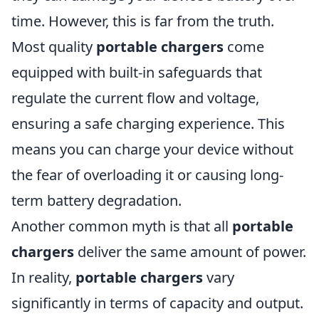
time. However, this is far from the truth.
Most quality
portable chargers
come
equipped with built-in safeguards that
regulate the current flow and voltage,
ensuring a safe charging experience. This
means you can charge your device without
the fear of overloading it or causing long-
term battery degradation.
Another common myth is that all
portable
chargers
deliver the same amount of power.
In reality,
portable chargers
vary
significantly in terms of capacity and output.