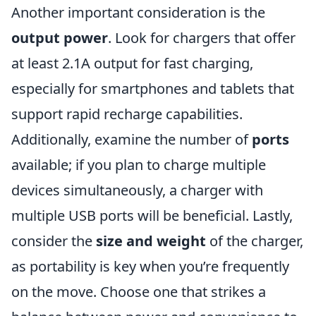
Another important consideration is the
output power
. Look for chargers that offer
at least 2.1A output for fast charging,
especially for smartphones and tablets that
support rapid recharge capabilities.
Additionally, examine the number of
ports
available; if you plan to charge multiple
devices simultaneously, a charger with
multiple USB ports will be beneficial. Lastly,
consider the
size and weight
of the charger,
as portability is key when you’re frequently
on the move. Choose one that strikes a