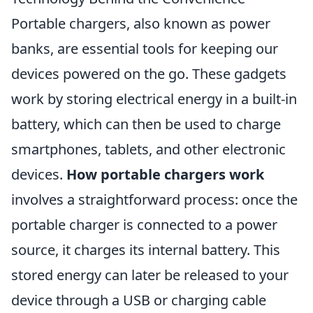
Portable chargers, also known as power
banks, are essential tools for keeping our
devices powered on the go. These gadgets
work by storing electrical energy in a built-in
battery, which can then be used to charge
smartphones, tablets, and other electronic
devices.
How portable chargers work
involves a straightforward process: once the
portable charger is connected to a power
source, it charges its internal battery. This
stored energy can later be released to your
device through a USB or charging cable