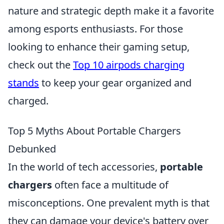
nature and strategic depth make it a favorite
among esports enthusiasts. For those
looking to enhance their gaming setup,
check out the
Top 10 airpods charging
stands
to keep your gear organized and
charged.
Top 5 Myths About Portable Chargers
Debunked
In the world of tech accessories,
portable
chargers
often face a multitude of
misconceptions. One prevalent myth is that
they can damage your device's battery over