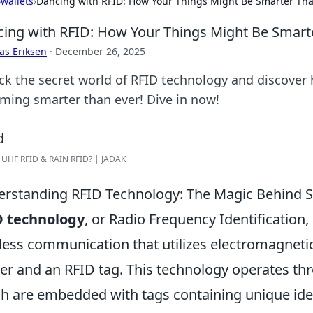
›
wallets
›
Dancing with RFID: How Your Things Might Be Smarter Tha
ing with RFID: How Your Things Might Be Smart
as Eriksen
·
December 26, 2025
ck the secret world of RFID technology and discover
ming smarter than ever! Dive in now!
 UHF RFID & RAIN RFID? | JADAK
rstanding RFID Technology: The Magic Behind 
D technology
, or Radio Frequency Identification,
less communication that utilizes electromagnetic
er and an RFID tag. This technology operates th
h are embedded with tags containing unique ide