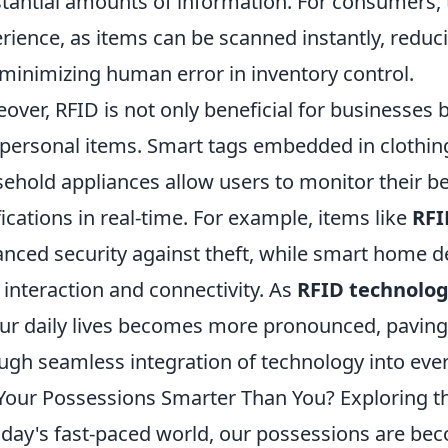
tantial amounts of information. For consumers
rience, as items can be scanned instantly, reduci
minimizing human error in inventory control.
over, RFID is not only beneficial for businesses b
 personal items. Smart tags embedded in clothin
ehold appliances allow users to monitor their b
fications in real-time. For example, items like
RFI
nced security against theft, while smart home de
 interaction and connectivity. As
RFID technolo
ur daily lives becomes more pronounced, paving 
ugh seamless integration of technology into ever
Your Possessions Smarter Than You? Exploring the
oday's fast-paced world, our possessions are beco