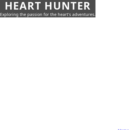
HEART HUNTER
Exploring the passion for the heart's adventures.