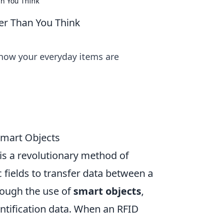
n You Think
er Than You Think
 how your everyday items are
Smart Objects
 is a revolutionary method of
 fields to transfer data between a
rough the use of
smart objects
,
ntification data. When an RFID