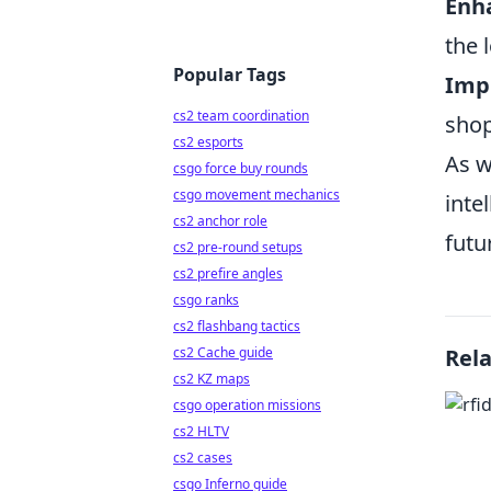
Enha
the 
Popular Tags
Imp
cs2 team coordination
shop
cs2 esports
As w
csgo force buy rounds
csgo movement mechanics
inte
cs2 anchor role
futu
cs2 pre-round setups
cs2 prefire angles
csgo ranks
cs2 flashbang tactics
cs2 Cache guide
Rel
cs2 KZ maps
csgo operation missions
cs2 HLTV
cs2 cases
csgo Inferno guide