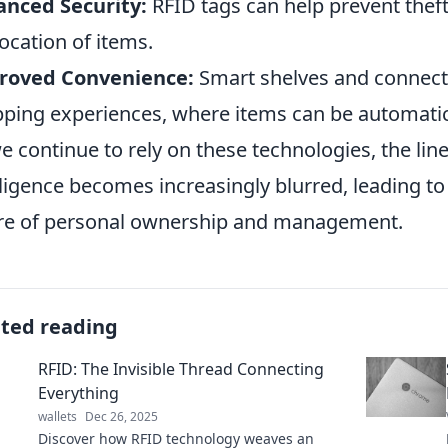
nced Security:
RFID tags can help prevent theft
location of items.
roved Convenience:
Smart shelves and connect
ping experiences, where items can be automatic
e continue to rely on these technologies, the l
lligence becomes increasingly blurred, leading to e
re of personal ownership and management.
ated reading
RFID: The Invisible Thread Connecting
Everything
wallets
Dec 26, 2025
Discover how RFID technology weaves an