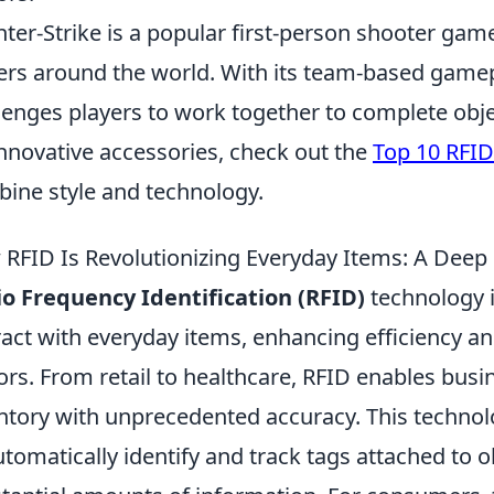
ter-Strike is a popular first-person shooter game
ers around the world. With its team-based gamep
lenges players to work together to complete obje
innovative accessories, check out the
Top 10 RFID
ine style and technology.
RFID Is Revolutionizing Everyday Items: A Deep
o Frequency Identification (RFID)
technology 
ract with everyday items, enhancing efficiency a
ors. From retail to healthcare, RFID enables bus
ntory with unprecedented accuracy. This technolo
utomatically identify and track tags attached to o