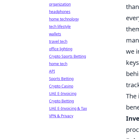
organization
than
headphones
ever
home technology
tech lifestyle
them
wallets
mana
travel tech
office lighting
we i
Crypto Sports Betting
keys
home tech
API
behi
Sports Betting
trac
Crypto Casino
UAE E-Invoicing
The 
Crypto Betting
bene
UAE E-Invoicing & Tax
VPN & Privacy
Inv
proc