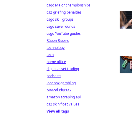
csgo Major championships
cs2 griefing penalties
csgo skill groups
csgo save rounds
csgo YouTube guides
Rúben Ribeiro
technology
tech
home office
digital asset trading
podcasts
loot box gambling
Marcel Pięczek
amazon scraping api
cs2 skin float values
View all tags