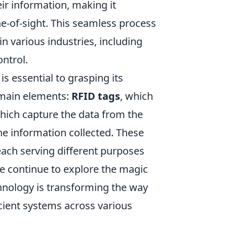
eir information, making it
ne-of-sight. This seamless process
 various industries, including
ntrol.
is essential to grasping its
 main elements:
RFID tags
, which
which capture the data from the
he information collected. These
 each serving different purposes
e continue to explore the magic
hnology is transforming the way
cient systems across various