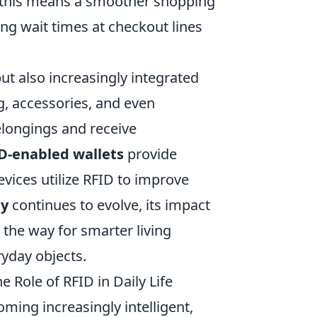
, this means a smoother shopping
ng wait times at checkout lines
ut also increasingly integrated
g, accessories, and even
elongings and receive
D-enabled wallets
provide
vices utilize RFID to improve
gy
continues to evolve, its impact
the way for smarter living
yday objects.
 Role of RFID in Daily Life
ming increasingly intelligent,