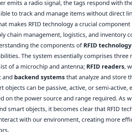
er emits a radio signal, the tags respond with th
ible to track and manage items without direct li
hat makes RFID technology a crucial component in
ly chain management, logistics, and inventory co
rstanding the components of
RFID technology
bilities. The system essentially comprises three
ist of a microchip and antenna;
RFID readers
, 
; and
backend systems
that analyze and store t
t objects can be passive, active, or semi-active,
d on the power source and range required. As w
nd smart objects, it becomes clear that RFID tec
nteract with our environment, creating more effi
ors.