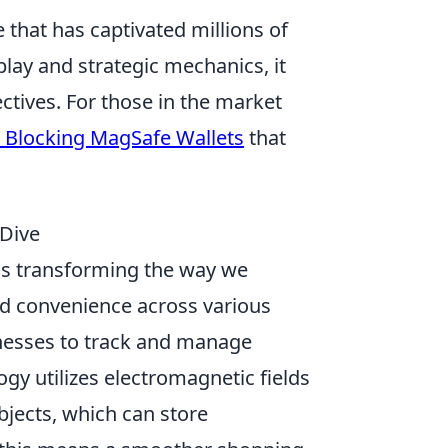
 that has captivated millions of
lay and strategic mechanics, it
ctives. For those in the market
 Blocking MagSafe Wallets
that
 Dive
is transforming the way we
nd convenience across various
inesses to track and manage
gy utilizes electromagnetic fields
bjects, which can store