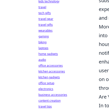
subs
kids technology
travel
expe
tech gifts
and 
travel gear
travel gifts
More
wearables
into
gaming
biking
hous
laptops
noti
home gadgets
audio
enha
office accessories
user
kitchen accessories
kitchen gadgets
on o
office setup
thro
electronics
business accessories
Are 
content creation
In t
travel tips