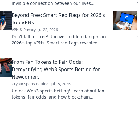
invisible connection between our lives,
revolutionizing industries and enhancing
Beyond Free: Smart Red Flags for 2026's
everyday experiences!
Top VPNs
VPN & Privacy
Jul 23, 2026
Don't fall for free! Uncover hidden dangers in
2026's top VPNs. Smart red flags revealed.
Stay safe & informed.
From Fan Tokens to Fair Odds:
Demystifying Web3 Sports Betting for
Newcomers
Crypto Sports Betting
Jul 15, 2026
Unlock Web3 sports betting! Learn about fan
tokens, fair odds, and how blockchain
revolutionizes your game. Easy guide for
newcomers.