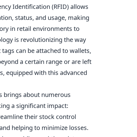
cy Identification (RFID) allows
tion, status, and usage, making
ry in retail environments to
ogy is revolutionizing the way
 tags can be attached to wallets,
eyond a certain range or are left
ns, equipped with this advanced
ves brings about numerous
ng a significant impact:
treamline their stock control
and helping to minimize losses.