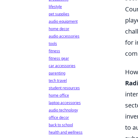
lifestyle
Coun
pet supplies
play
audio equipment
home decor
chal
audio accessories
for 
tools
fitness
comb
fitness gear
car accessories
How 
parenting
tech travel
Radi
student resources
inte
home office
laptop accessories
sect
audio technology
inve
office decor
back to school
to a
health and wellness