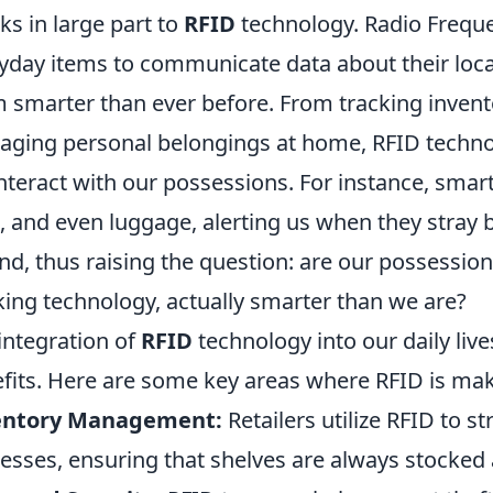
ks in large part to
RFID
technology. Radio Frequen
yday items to communicate data about their loca
 smarter than ever before. From tracking invento
ging personal belongings at home, RFID technol
nteract with our possessions. For instance, smart
, and even luggage, alerting us when they stray b
nd, thus raising the question: are our possessio
king technology, actually smarter than we are?
integration of
RFID
technology into our daily li
fits. Here are some key areas where RFID is maki
entory Management:
Retailers utilize RFID to s
esses, ensuring that shelves are always stocked 