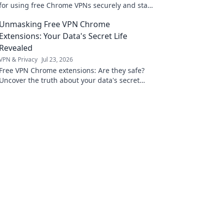
for using free Chrome VPNs securely and stay
safe online.
Unmasking Free VPN Chrome
Extensions: Your Data's Secret Life
Revealed
VPN & Privacy
Jul 23, 2026
Free VPN Chrome extensions: Are they safe?
Uncover the truth about your data's secret
life. Click to reveal all!