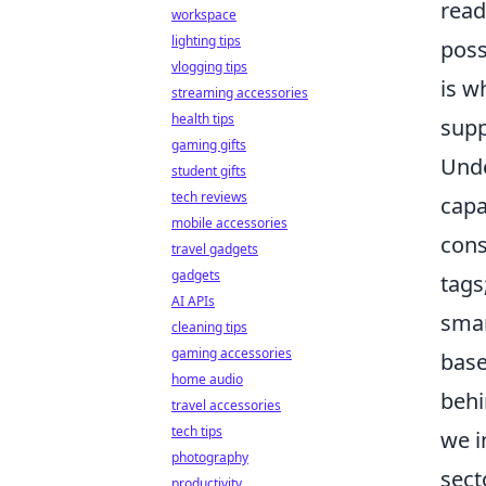
read
workspace
lighting tips
poss
vlogging tips
is w
streaming accessories
health tips
supp
gaming gifts
Unde
student gifts
tech reviews
capa
mobile accessories
cons
travel gadgets
gadgets
tags
AI APIs
smar
cleaning tips
gaming accessories
base
home audio
behi
travel accessories
tech tips
we i
photography
sect
productivity