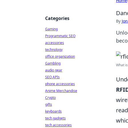
Home
Danc
Categories
By
Jon
Gaming
Unlo
Programmatic SEO
beco
accessories
technology
office organization
Gambling
What is
audio gear
SEO APIs
Unde
phone accessories
RFI
Anime Merchandise
Crypto
wire
gifts
read
keyboards
tech gadgets
whic
tech accessories