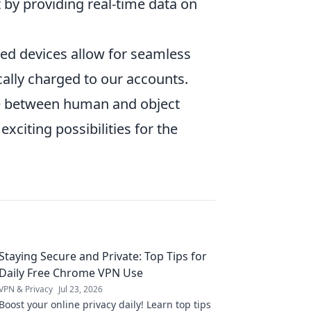
 by providing real-time data on
ed devices allow for seamless
ally charged to our accounts.
ine between human and object
xciting possibilities for the
Staying Secure and Private: Top Tips for
Daily Free Chrome VPN Use
VPN & Privacy
Jul 23, 2026
Boost your online privacy daily! Learn top tips