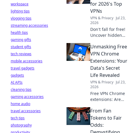
stay safe online.
for 2026's Top
workspace
VPNs
lighting tips
VPN & Privacy
Jul 23,
vlogging tips
2026
streaming accessories
Don't fall for free!
health tips
Uncover hidden
gaming gifts
dangers in 2026's
Unmasking Free
student gifts
top VPNs. Smart
red flags revealed.
VPN Chrome
tech reviews
Stay safe &
Extensions: Your
mobile accessories
informed.
Data's Secret
travel gadgets
Life Revealed
gadgets
VPN & Privacy
Jul 23,
AI APIs
2026
cleaning tips
Free VPN Chrome
gaming accessories
extensions: Are
home audio
they safe? Uncover
From Fan
travel accessories
the truth about
your data's secret
Tokens to Fair
tech tips
life. Click to reveal
Odds:
photography
all!
Demystifying
productivity