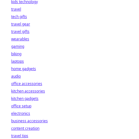
kids technology
bet starts here!
travel
tech gifts
travel gear
travel gifts
wearables
gaming
biking
laptops
home gadgets
audio
office accessories
kitchen accessories
kitchen gadgets
office setup
electronics
business accessories
content creation
travel tips