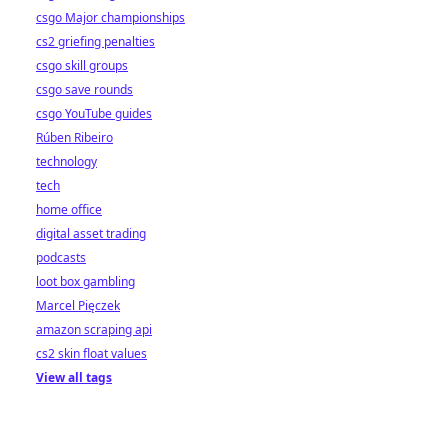
csgo Major championships
cs2 griefing penalties
csgo skill groups
csgo save rounds
csgo YouTube guides
Rúben Ribeiro
technology
tech
home office
digital asset trading
podcasts
loot box gambling
Marcel Pięczek
amazon scraping api
cs2 skin float values
View all tags