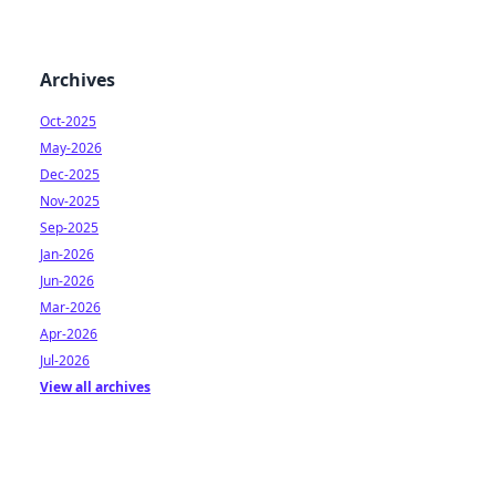
Archives
Oct-2025
May-2026
Dec-2025
Nov-2025
Sep-2025
Jan-2026
Jun-2026
Mar-2026
Apr-2026
Jul-2026
View all archives