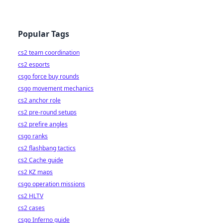
Popular Tags
cs2 team coordination
cs2 esports
csgo force buy rounds
csgo movement mechanics
cs2 anchor role
cs2 pre-round setups
cs2 prefire angles
csgo ranks
cs2 flashbang tactics
cs2 Cache guide
cs2 KZ maps
csgo operation missions
cs2 HLTV
cs2 cases
csgo Inferno guide