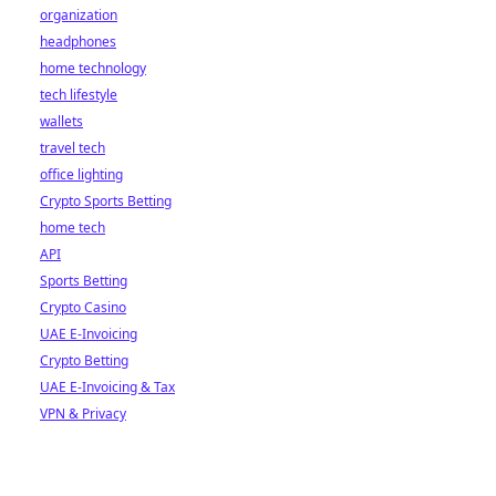
organization
headphones
home technology
tech lifestyle
wallets
travel tech
office lighting
Crypto Sports Betting
home tech
API
Sports Betting
Crypto Casino
UAE E-Invoicing
Crypto Betting
UAE E-Invoicing & Tax
VPN & Privacy