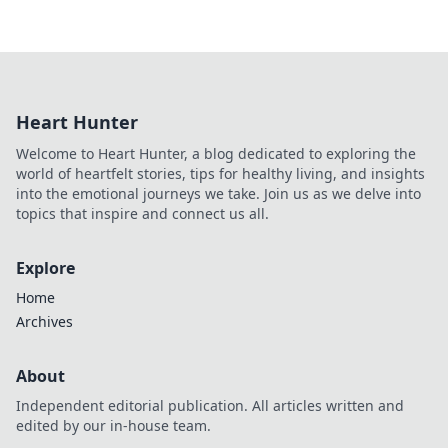
Heart Hunter
Welcome to Heart Hunter, a blog dedicated to exploring the
world of heartfelt stories, tips for healthy living, and insights
into the emotional journeys we take. Join us as we delve into
topics that inspire and connect us all.
Explore
Home
Archives
About
Independent editorial publication. All articles written and
edited by our in-house team.