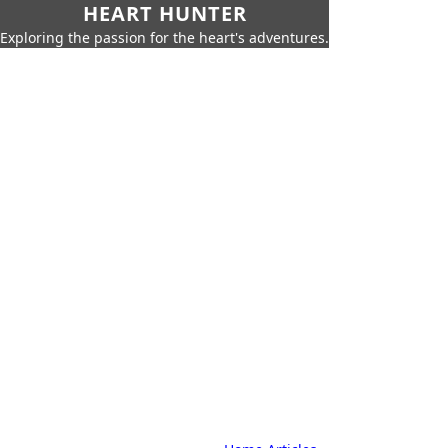
HEART HUNTER
Exploring the passion for the heart's adventures.