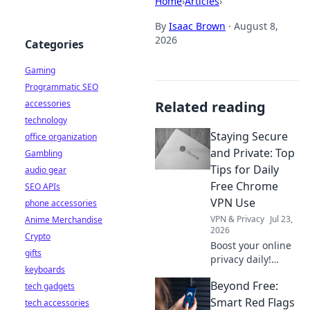
Home
›
Articles
›
By
Isaac Brown
·
August 8,
2026
Categories
Gaming
Programmatic SEO
accessories
Related reading
technology
Staying Secure
office organization
and Private: Top
Gambling
Tips for Daily
audio gear
Free Chrome
SEO APIs
VPN Use
phone accessories
VPN & Privacy
Jul 23,
Anime Merchandise
2026
Crypto
Boost your online
gifts
privacy daily!
keyboards
Learn top tips for
Beyond Free:
tech gadgets
using free Chrome
VPNs securely and
Smart Red Flags
tech accessories