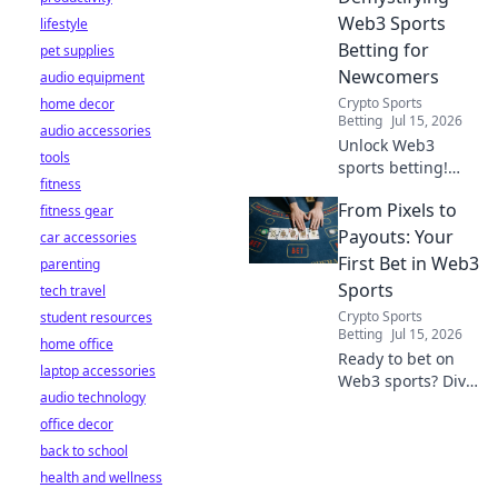
Web3 Sports
lifestyle
Betting for
pet supplies
Newcomers
audio equipment
Crypto Sports
home decor
Betting
Jul 15, 2026
audio accessories
Unlock Web3
tools
sports betting!
fitness
Learn about fan
From Pixels to
fitness gear
tokens, fair odds,
and how
Payouts: Your
car accessories
blockchain
First Bet in Web3
parenting
revolutionizes your
Sports
tech travel
game. Easy guide
Crypto Sports
student resources
for newcomers.
Betting
Jul 15, 2026
home office
Ready to bet on
laptop accessories
Web3 sports? Dive
audio technology
into crypto
office decor
wagers,
blockchain games,
back to school
and NFT fantasy
health and wellness
leagues. Your first