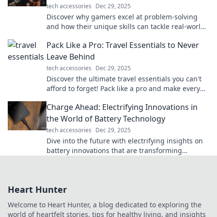
tech accessories
Dec 29, 2025
Discover why gamers excel at problem-solving
and how their unique skills can tackle real-world
challenges. Dive in for surprising insights!
Pack Like a Pro: Travel Essentials to Never
Leave Behind
tech accessories
Dec 29, 2025
Discover the ultimate travel essentials you can't
afford to forget! Pack like a pro and make every
trip stress-free and exciting.
Charge Ahead: Electrifying Innovations in
the World of Battery Technology
tech accessories
Dec 29, 2025
Dive into the future with electrifying insights on
battery innovations that are transforming
technology and powering our world!
Heart Hunter
Welcome to Heart Hunter, a blog dedicated to exploring the
world of heartfelt stories, tips for healthy living, and insights