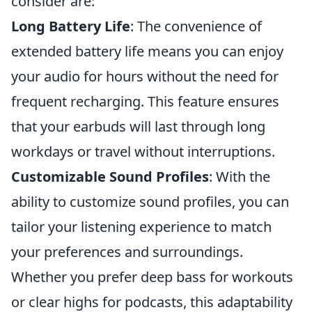
consider are:
Long Battery Life
: The convenience of
extended battery life means you can enjoy
your audio for hours without the need for
frequent recharging. This feature ensures
that your earbuds will last through long
workdays or travel without interruptions.
Customizable Sound Profiles
: With the
ability to customize sound profiles, you can
tailor your listening experience to match
your preferences and surroundings.
Whether you prefer deep bass for workouts
or clear highs for podcasts, this adaptability