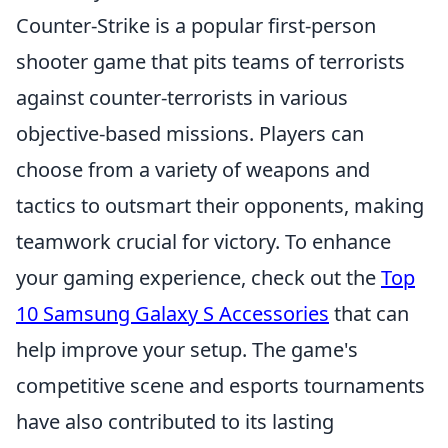
Counter-Strike is a popular first-person
shooter game that pits teams of terrorists
against counter-terrorists in various
objective-based missions. Players can
choose from a variety of weapons and
tactics to outsmart their opponents, making
teamwork crucial for victory. To enhance
your gaming experience, check out the
Top
10 Samsung Galaxy S Accessories
that can
help improve your setup. The game's
competitive scene and esports tournaments
have also contributed to its lasting