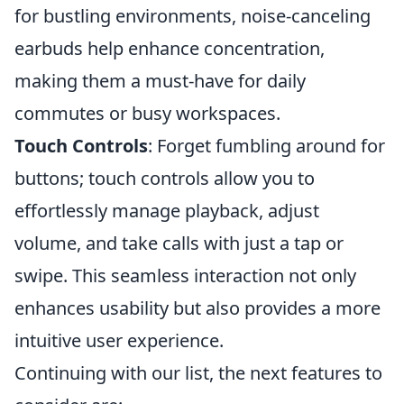
for bustling environments, noise-canceling
earbuds help enhance concentration,
making them a must-have for daily
commutes or busy workspaces.
Touch Controls
: Forget fumbling around for
buttons; touch controls allow you to
effortlessly manage playback, adjust
volume, and take calls with just a tap or
swipe. This seamless interaction not only
enhances usability but also provides a more
intuitive user experience.
Continuing with our list, the next features to