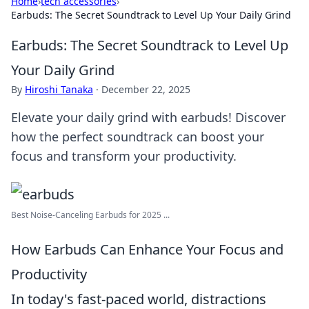
Home
›
tech accessories
›
Earbuds: The Secret Soundtrack to Level Up Your Daily Grind
Earbuds: The Secret Soundtrack to Level Up
Your Daily Grind
By
Hiroshi Tanaka
·
December 22, 2025
Elevate your daily grind with earbuds! Discover
how the perfect soundtrack can boost your
focus and transform your productivity.
Best Noise-Canceling Earbuds for 2025 ...
How Earbuds Can Enhance Your Focus and
Productivity
In today's fast-paced world, distractions