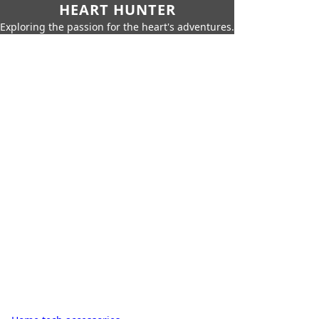
HEART HUNTER
Exploring the passion for the heart's adventures.