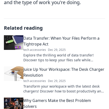
and the type of work you're doing.
Related reading
Data Transfer: When Your Files Perform a
Tightrope Act
tech accessories
Dec 29, 2025
Explore the thrilling world of data transfer!
Discover tips to keep your files safe while
balancing speed and security on the digital
Juice Up Your Workspace: The Desk Charger
tightrope.
Revolution
tech accessories
Dec 29, 2025
Transform your workspace with the latest desk
chargers! Discover how to boost productivity and
style in one powerful upgrade.
Why Gamers Make the Best Problem
Solvers