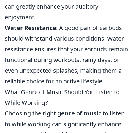
can greatly enhance your auditory
enjoyment.
Water Resistance
: A good pair of earbuds
should withstand various conditions. Water
resistance ensures that your earbuds remain
functional during workouts, rainy days, or
even unexpected splashes, making them a
reliable choice for an active lifestyle.
What Genre of Music Should You Listen to
While Working?
Choosing the right
genre of music
to listen
to while working can significantly enhance