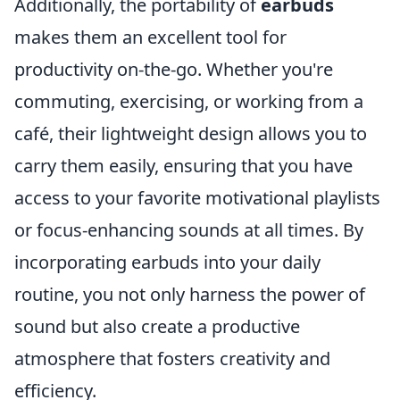
Additionally, the portability of
earbuds
makes them an excellent tool for
productivity on-the-go. Whether you're
commuting, exercising, or working from a
café, their lightweight design allows you to
carry them easily, ensuring that you have
access to your favorite motivational playlists
or focus-enhancing sounds at all times. By
incorporating earbuds into your daily
routine, you not only harness the power of
sound but also create a productive
atmosphere that fosters creativity and
efficiency.