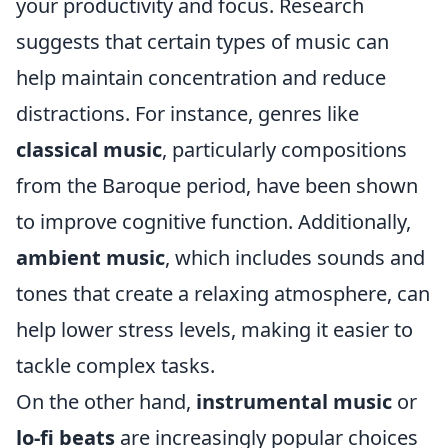
your productivity and focus. Research
suggests that certain types of music can
help maintain concentration and reduce
distractions. For instance, genres like
classical music
, particularly compositions
from the Baroque period, have been shown
to improve cognitive function. Additionally,
ambient music
, which includes sounds and
tones that create a relaxing atmosphere, can
help lower stress levels, making it easier to
tackle complex tasks.
On the other hand,
instrumental music
or
lo-fi beats
are increasingly popular choices