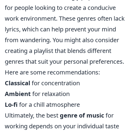
for people looking to create a conducive
work environment. These genres often lack
lyrics, which can help prevent your mind
from wandering. You might also consider
creating a playlist that blends different
genres that suit your personal preferences.
Here are some recommendations:
Classical
for concentration
Ambient
for relaxation
Lo-fi
for a chill atmosphere
Ultimately, the best
genre of music
for
working depends on your individual taste