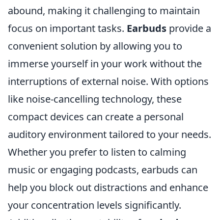
abound, making it challenging to maintain
focus on important tasks.
Earbuds
provide a
convenient solution by allowing you to
immerse yourself in your work without the
interruptions of external noise. With options
like noise-cancelling technology, these
compact devices can create a personal
auditory environment tailored to your needs.
Whether you prefer to listen to calming
music or engaging podcasts, earbuds can
help you block out distractions and enhance
your concentration levels significantly.