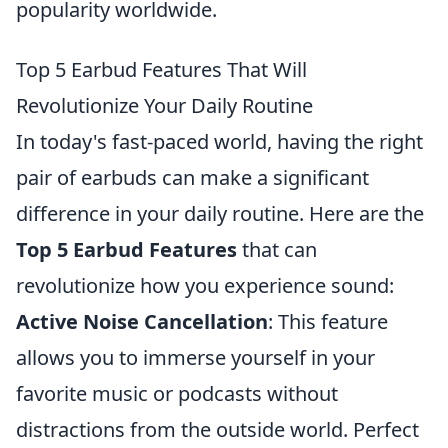
popularity worldwide.
Top 5 Earbud Features That Will
Revolutionize Your Daily Routine
In today's fast-paced world, having the right
pair of earbuds can make a significant
difference in your daily routine. Here are the
Top 5 Earbud Features
that can
revolutionize how you experience sound:
Active Noise Cancellation
: This feature
allows you to immerse yourself in your
favorite music or podcasts without
distractions from the outside world. Perfect