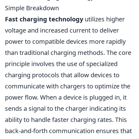
Simple Breakdown
Fast charging technology
utilizes higher
voltage and increased current to deliver
power to compatible devices more rapidly
than traditional charging methods. The core
principle involves the use of specialized
charging protocols that allow devices to
communicate with chargers to optimize the
power flow. When a device is plugged in, it
sends a signal to the charger indicating its
ability to handle faster charging rates. This
back-and-forth communication ensures that