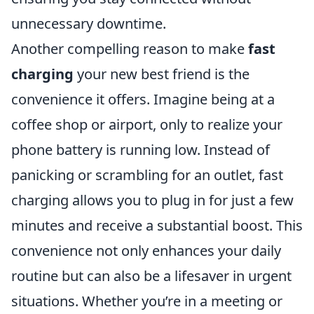
unnecessary downtime.
Another compelling reason to make
fast
charging
your new best friend is the
convenience it offers. Imagine being at a
coffee shop or airport, only to realize your
phone battery is running low. Instead of
panicking or scrambling for an outlet, fast
charging allows you to plug in for just a few
minutes and receive a substantial boost. This
convenience not only enhances your daily
routine but can also be a lifesaver in urgent
situations. Whether you’re in a meeting or