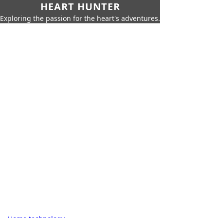
HEART HUNTER
Exploring the passion for the heart's adventures.