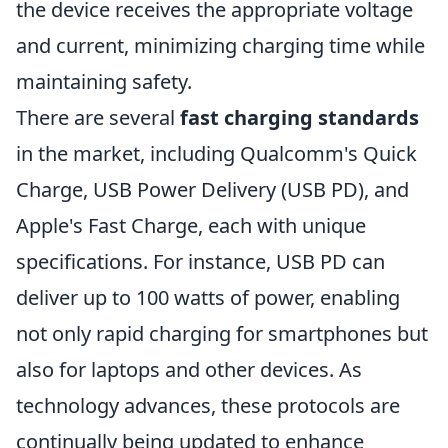
the device receives the appropriate voltage
and current, minimizing charging time while
maintaining safety.
There are several
fast charging standards
in the market, including Qualcomm's Quick
Charge, USB Power Delivery (USB PD), and
Apple's Fast Charge, each with unique
specifications. For instance, USB PD can
deliver up to 100 watts of power, enabling
not only rapid charging for smartphones but
also for laptops and other devices. As
technology advances, these protocols are
continually being updated to enhance