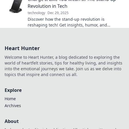
Revolution in Tech
technology
Dec 29, 2025
Discover how the stand-up revolution is
reshaping tech! Get insights, humor, and
inspiration to charge your innovations like never
before.
Heart Hunter
Welcome to Heart Hunter, a blog dedicated to exploring the
world of heartfelt stories, tips for healthy living, and insights
into the emotional journeys we take. Join us as we delve into
topics that inspire and connect us all.
Explore
Home
Archives
About