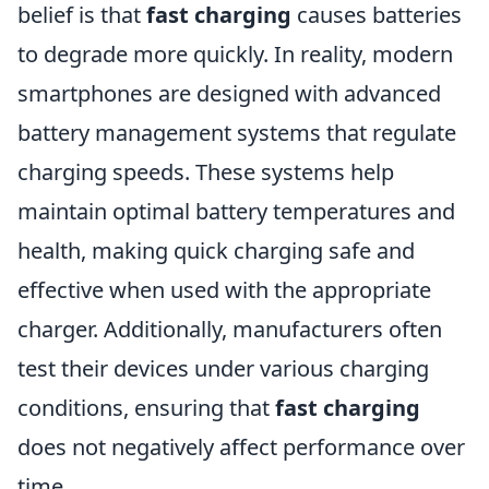
belief is that
fast charging
causes batteries
to degrade more quickly. In reality, modern
smartphones are designed with advanced
battery management systems that regulate
charging speeds. These systems help
maintain optimal battery temperatures and
health, making quick charging safe and
effective when used with the appropriate
charger. Additionally, manufacturers often
test their devices under various charging
conditions, ensuring that
fast charging
does not negatively affect performance over
time.