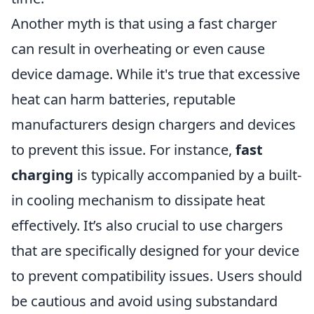
Another myth is that using a fast charger
can result in overheating or even cause
device damage. While it's true that excessive
heat can harm batteries, reputable
manufacturers design chargers and devices
to prevent this issue. For instance,
fast
charging
is typically accompanied by a built-
in cooling mechanism to dissipate heat
effectively. It’s also crucial to use chargers
that are specifically designed for your device
to prevent compatibility issues. Users should
be cautious and avoid using substandard