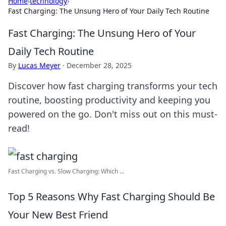
Home
›
technology
›
Fast Charging: The Unsung Hero of Your Daily Tech Routine
Fast Charging: The Unsung Hero of Your
Daily Tech Routine
By
Lucas Meyer
·
December 28, 2025
Discover how fast charging transforms your tech
routine, boosting productivity and keeping you
powered on the go. Don't miss out on this must-
read!
Fast Charging vs. Slow Charging: Which ...
Top 5 Reasons Why Fast Charging Should Be
Your New Best Friend