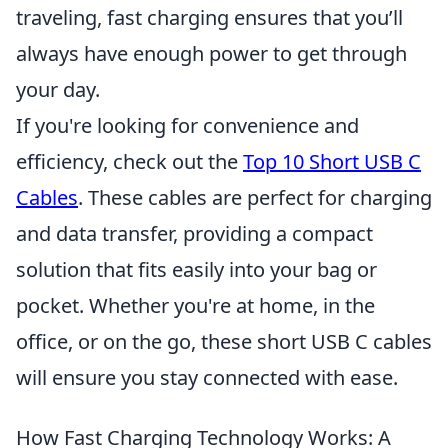
traveling, fast charging ensures that you’ll
always have enough power to get through
your day.
If you're looking for convenience and
efficiency, check out the
Top 10 Short USB C
Cables
. These cables are perfect for charging
and data transfer, providing a compact
solution that fits easily into your bag or
pocket. Whether you're at home, in the
office, or on the go, these short USB C cables
will ensure you stay connected with ease.
How Fast Charging Technology Works: A