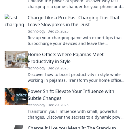
Unleash the power of speed! Discover why fast
charging is a game-changer for your phone and
how it keeps you connected on the go.
Charge Like a Pro: Fast Charging Tips That
Leave Slowpokes in the Dust
technology
Dec 26, 2025
Rev up your charging game with expert tips that
turbocharge your devices and leave the
slowpokes behind! Fast track to power like a pro!
Home Office: Where Pajamas Meet
Productivity in Style
technology
Dec 29, 2025
Discover how to boost productivity in style while
working in pajamas. Transform your home office
into a chic and efficient workspace today!
Power Shift: Elevate Your Influence with
Subtle Changes
technology
Dec 29, 2025
Transform your influence with small, powerful
changes. Discover the secrets to a dynamic power
shift that captivates and inspires!
Charge It Like You Mean It: The Stand-up