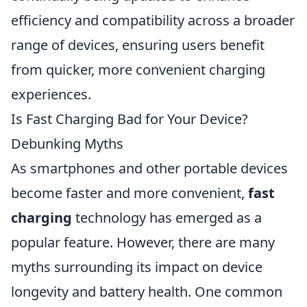
efficiency and compatibility across a broader
range of devices, ensuring users benefit
from quicker, more convenient charging
experiences.
Is Fast Charging Bad for Your Device?
Debunking Myths
As smartphones and other portable devices
become faster and more convenient,
fast
charging
technology has emerged as a
popular feature. However, there are many
myths surrounding its impact on device
longevity and battery health. One common