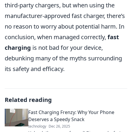
third-party chargers, but when using the
manufacturer-approved fast charger, there’s
no reason to worry about potential harm. In
conclusion, when managed correctly,
fast
charging
is not bad for your device,
debunking many of the myths surrounding
its safety and efficacy.
Related reading
Fast Charging Frenzy: Why Your Phone
Deserves a Speedy Snack
technology
Dec 26, 2025