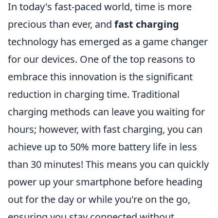
In today's fast-paced world, time is more
precious than ever, and
fast charging
technology has emerged as a game changer
for our devices. One of the top reasons to
embrace this innovation is the significant
reduction in charging time. Traditional
charging methods can leave you waiting for
hours; however, with fast charging, you can
achieve up to 50% more battery life in less
than 30 minutes! This means you can quickly
power up your smartphone before heading
out for the day or while you're on the go,
ensuring you stay connected without