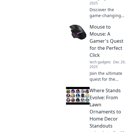
2025
Discover the
game-changing
accessories that
Mouse to
elevate your tech
setup! Uncover the
Mouse: A
must-haves you
Gamer's Quest
didn’t know you
for the Perfect
needed.
Click
tech gadgets
Dec 29,
2025
Join the ultimate
quest for the
perfect gaming
Where Stands
mouse! Discover
tips, reviews, and
Evolve: From
insights to level up
Lawn
your clicking
Ornaments to
experience!
Home Decor
Standouts