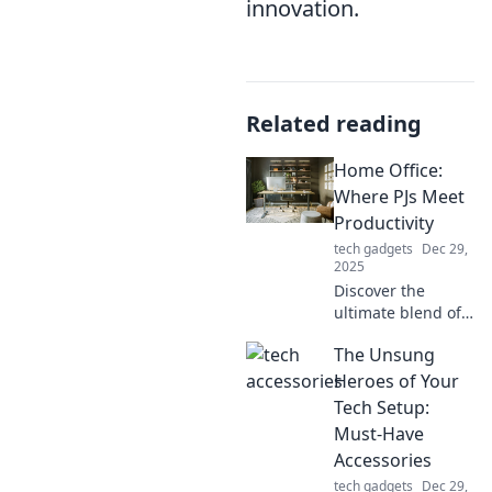
innovation.
Related reading
Home Office:
Where PJs Meet
Productivity
tech gadgets
Dec 29,
2025
Discover the
ultimate blend of
comfort and focus
The Unsung
in your home
office! Unleash
Heroes of Your
productivity while
Tech Setup:
rocking your PJs.
Must-Have
Join the revolution
Accessories
today!
tech gadgets
Dec 29,