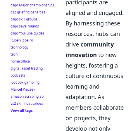
participants are
csgo Major championships
aligned and engaged.
cs2 griefing penalties
csgo skill groups
By harnessing these
csgo save rounds
resources, hubs can
csgo YouTube guides
Rúben Ribeiro
drive
community
technology
innovation
to new
tech
home office
heights, fostering a
digital asset trading
culture of continuous
podcasts
loot box gambling
learning and
Marcel Pięczek
adaptation. As
amazon scraping api
cs2 skin float values
members collaborate
View all tags
on projects, they
develop not only