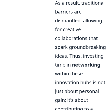
As a result, traditional
barriers are
dismantled, allowing
for creative
collaborations that
spark groundbreaking
ideas. Thus, investing
time in
networking
within these
innovation hubs is not
just about personal
gain; it's about
contributing to a