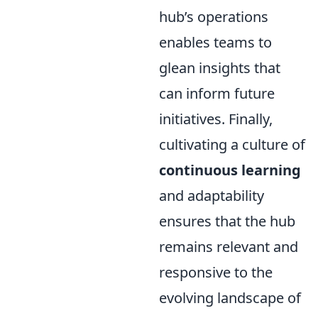
hub’s operations
enables teams to
glean insights that
can inform future
initiatives. Finally,
cultivating a culture of
continuous learning
and adaptability
ensures that the hub
remains relevant and
responsive to the
evolving landscape of