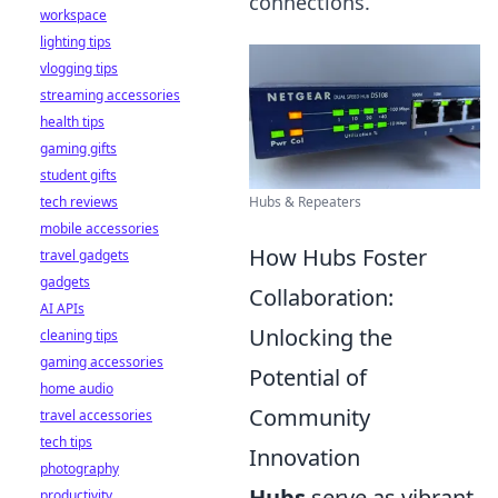
connections.
workspace
lighting tips
vlogging tips
streaming accessories
health tips
gaming gifts
student gifts
tech reviews
Hubs & Repeaters
mobile accessories
How Hubs Foster
travel gadgets
gadgets
Collaboration:
AI APIs
Unlocking the
cleaning tips
gaming accessories
Potential of
home audio
Community
travel accessories
tech tips
Innovation
photography
Hubs
serve as vibrant
productivity