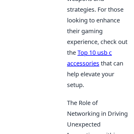
strategies. For those
looking to enhance
their gaming
experience, check out
the
Top 10 usb c
accessories
that can
help elevate your
setup.
The Role of
Networking in Driving
Unexpected