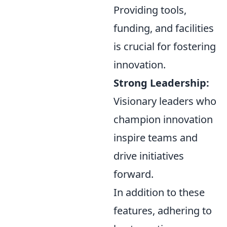
Providing tools,
funding, and facilities
is crucial for fostering
innovation.
Strong Leadership:
Visionary leaders who
champion innovation
inspire teams and
drive initiatives
forward.
In addition to these
features, adhering to