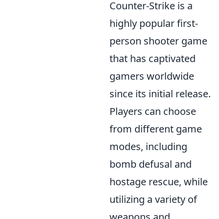
Counter-Strike is a
highly popular first-
person shooter game
that has captivated
gamers worldwide
since its initial release.
Players can choose
from different game
modes, including
bomb defusal and
hostage rescue, while
utilizing a variety of
weapons and