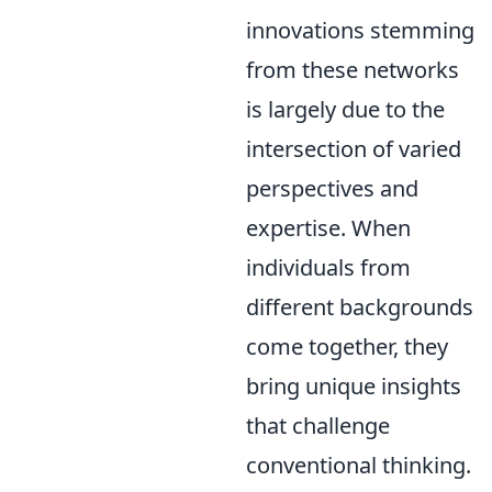
innovations stemming
from these networks
is largely due to the
intersection of varied
perspectives and
expertise. When
individuals from
different backgrounds
come together, they
bring unique insights
that challenge
conventional thinking.