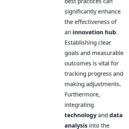
best practices can
significantly enhance
the effectiveness of
an
innovation hub
.
Establishing clear
goals and measurable
outcomes is vital for
tracking progress and
making adjustments.
Furthermore,
integrating
technology
and
data
analysis
into the