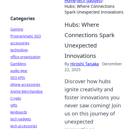
Home
›
tech gadgets
›
Hubs: Where Connections
Spark Unexpected Innovations
Categories
Hubs: Where
Gaming
Connections Spark
Programmatic SEO
accessories
Unexpected
technology
Innovations
office organization
By
Hiroshi Tanaka
·
December
Gambling
22, 2025
audio gear
SEO APIs
Discover how hubs
phone accessories
ignite creativity and
Anime Merchandise
foster innovations you
Crypto
never saw coming! Join
gifts
keyboards
us on this journey of
tech gadgets
unexpected
tech accessories