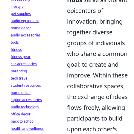
lifestyle
epicenters of
pet supplies
innovation, bringing
audio equipment
home decor
together diverse
audio accessories
groups of individuals
tools
fitness
who share a common
fitness gear
goal: to create and
car accessories
parenting
improve. Within these
tech travel
collaborative spaces,
student resources
home office
the exchange of ideas
laptop accessories
flows freely, allowing
audio technology
office decor
participants to build
back to school
upon each other's
health and wellness