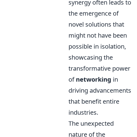
synergy often leads to
the emergence of
novel solutions that
might not have been
possible in isolation,
showcasing the
transformative power
of
networking
in
driving advancements
that benefit entire
industries.
The unexpected
nature of the