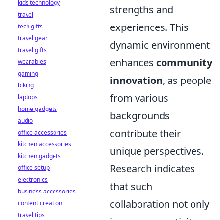
kids technology
strengths and
travel
experiences. This
tech gifts
travel gear
dynamic environment
travel gifts
enhances
community
wearables
gaming
innovation
, as people
biking
from various
laptops
home gadgets
backgrounds
audio
contribute their
office accessories
kitchen accessories
unique perspectives.
kitchen gadgets
Research indicates
office setup
electronics
that such
business accessories
collaboration not only
content creation
travel tips