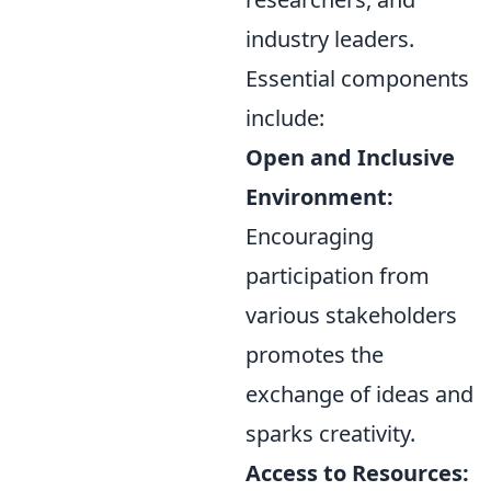
industry leaders.
Essential components
include:
Open and Inclusive
Environment:
Encouraging
participation from
various stakeholders
promotes the
exchange of ideas and
sparks creativity.
Access to Resources: