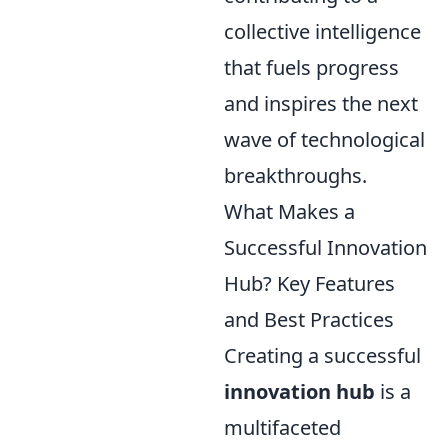
collective intelligence
that fuels progress
and inspires the next
wave of technological
breakthroughs.
What Makes a
Successful Innovation
Hub? Key Features
and Best Practices
Creating a successful
innovation hub
is a
multifaceted