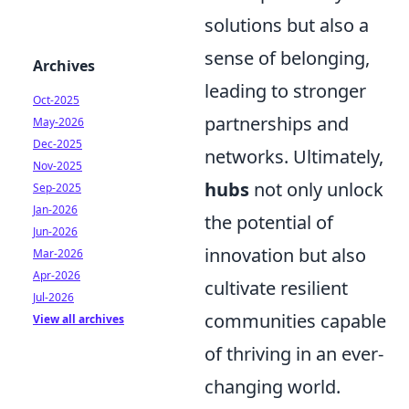
solutions but also a
sense of belonging,
Archives
leading to stronger
Oct-2025
partnerships and
May-2026
Dec-2025
networks. Ultimately,
Nov-2025
hubs
not only unlock
Sep-2025
Jan-2026
the potential of
Jun-2026
innovation but also
Mar-2026
Apr-2026
cultivate resilient
Jul-2026
communities capable
View all archives
of thriving in an ever-
changing world.