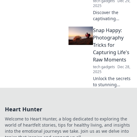
tech gadgets
Dec 29,
2025
Discover the
captivating
evolution of stands
Snap Happy:
from quirky lawn
ornaments to
Photography
stunning home
Tricks for
decor pieces that
Capturing Life's
elevate your
Raw Moments
space!
tech gadgets
Dec 28,
2025
Unlock the secrets
to stunning
photography!
Discover tips and
tricks to capture
Heart Hunter
life's raw moments
beautifully in Snap
Welcome to Heart Hunter, a blog dedicated to exploring the
Happy.
world of heartfelt stories, tips for healthy living, and insights
into the emotional journeys we take. Join us as we delve into