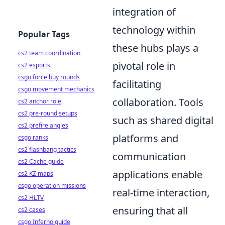
integration of
technology within
Popular Tags
these hubs plays a
cs2 team coordination
pivotal role in
cs2 esports
csgo force buy rounds
facilitating
csgo movement mechanics
collaboration. Tools
cs2 anchor role
cs2 pre-round setups
such as shared digital
cs2 prefire angles
platforms and
csgo ranks
cs2 flashbang tactics
communication
cs2 Cache guide
applications enable
cs2 KZ maps
csgo operation missions
real-time interaction,
cs2 HLTV
ensuring that all
cs2 cases
csgo Inferno guide