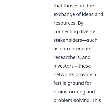
that thrives on the
exchange of ideas and
resources. By
connecting diverse
stakeholders—such
as entrepreneurs,
researchers, and
investors—these
networks provide a
fertile ground for
brainstorming and
problem-solving. This