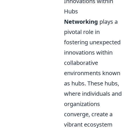
Innovations within
Hubs
Networking
plays a
pivotal role in
fostering unexpected
innovations within
collaborative
environments known
as hubs. These hubs,
where individuals and
organizations
converge, create a
vibrant ecosystem