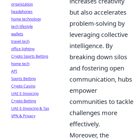
increases creativity
organization
but also accelerates
headphones
home technology
problem-solving by
tech lifestyle
leveraging collective
wallets
travel tech
intelligence. By
office lighting
breaking down silos
Crypto Sports Betting
home tech
and fostering open
API
communication, hubs
Sports Betting
Crypto Casino
empower
UAE E-Invoicing
communities to tackle
Crypto Betting
UAE E-Invoicing & Tax
challenges more
VPN & Privacy
effectively.
Moreover, the