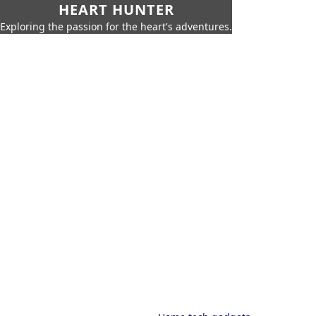
HEART HUNTER
Exploring the passion for the heart's adventures.