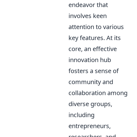
endeavor that
involves keen
attention to various
key features. At its
core, an effective
innovation hub
fosters a sense of
community and
collaboration among
diverse groups,
including
entrepreneurs,
researchers, and