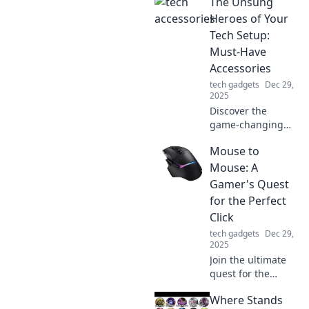
The Unsung
in your home
office! Unleash
Heroes of Your
productivity while
Tech Setup:
rocking your PJs.
Must-Have
Join the revolution
Accessories
today!
tech gadgets
Dec 29,
2025
Discover the
game-changing
accessories that
Mouse to
elevate your tech
setup! Uncover the
Mouse: A
must-haves you
Gamer's Quest
didn’t know you
for the Perfect
needed.
Click
tech gadgets
Dec 29,
2025
Join the ultimate
quest for the
perfect gaming
Where Stands
mouse! Discover