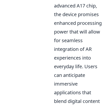
advanced A17 chip,
the device promises
enhanced processing
power that will allow
for seamless
integration of AR
experiences into
everyday life. Users
can anticipate
immersive
applications that
blend digital content