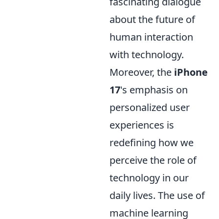
fascinating dialogue
about the future of
human interaction
with technology.
Moreover, the
iPhone
17
's emphasis on
personalized user
experiences is
redefining how we
perceive the role of
technology in our
daily lives. The use of
machine learning