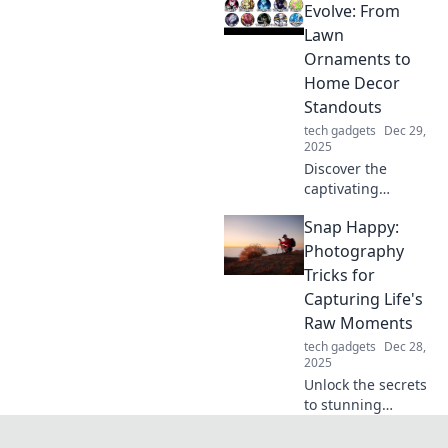
tips, reviews, and
Evolve: From
insights to level up
Lawn
your clicking
Ornaments to
experience!
Home Decor
Standouts
tech gadgets
Dec 29,
2025
Discover the
captivating
evolution of stands
Snap Happy:
from quirky lawn
ornaments to
Photography
stunning home
Tricks for
decor pieces that
Capturing Life's
elevate your
Raw Moments
space!
tech gadgets
Dec 28,
2025
Unlock the secrets
to stunning
photography!
Discover tips and