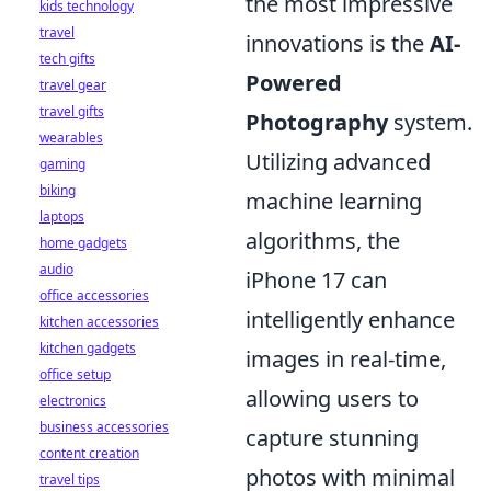
the most impressive
kids technology
travel
innovations is the
AI-
tech gifts
Powered
travel gear
travel gifts
Photography
system.
wearables
Utilizing advanced
gaming
biking
machine learning
laptops
algorithms, the
home gadgets
audio
iPhone 17 can
office accessories
intelligently enhance
kitchen accessories
kitchen gadgets
images in real-time,
office setup
allowing users to
electronics
business accessories
capture stunning
content creation
photos with minimal
travel tips