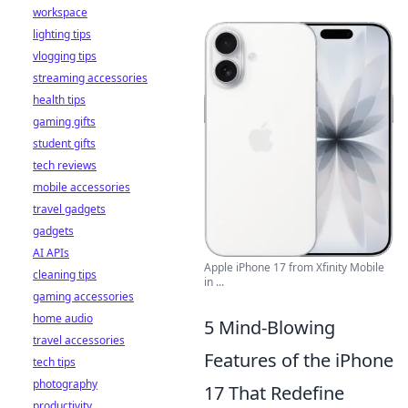
workspace
lighting tips
vlogging tips
streaming accessories
health tips
gaming gifts
student gifts
tech reviews
mobile accessories
travel gadgets
gadgets
AI APIs
Apple iPhone 17 from Xfinity Mobile
cleaning tips
in ...
gaming accessories
home audio
5 Mind-Blowing
travel accessories
Features of the iPhone
tech tips
photography
17 That Redefine
productivity