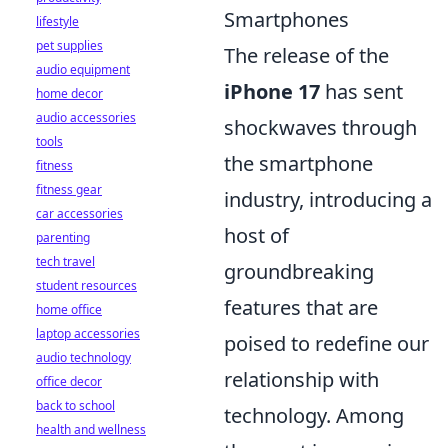
Smartphones
lifestyle
pet supplies
The release of the
audio equipment
iPhone 17
has sent
home decor
audio accessories
shockwaves through
tools
the smartphone
fitness
fitness gear
industry, introducing a
car accessories
host of
parenting
tech travel
groundbreaking
student resources
features that are
home office
laptop accessories
poised to redefine our
audio technology
relationship with
office decor
back to school
technology. Among
health and wellness