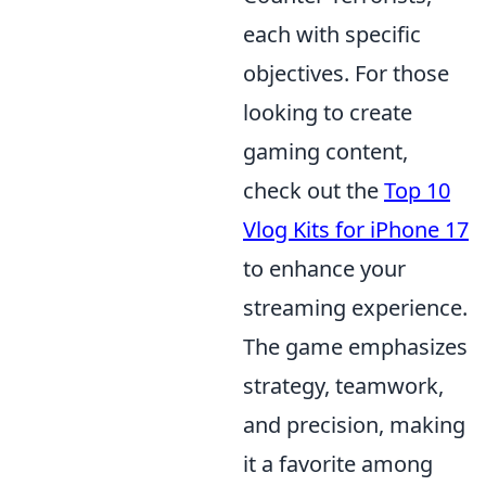
each with specific
objectives. For those
looking to create
gaming content,
check out the
Top 10
Vlog Kits for iPhone 17
to enhance your
streaming experience.
The game emphasizes
strategy, teamwork,
and precision, making
it a favorite among