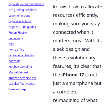
csgo Major championships
knows how to allocate
cs2 griefing penalties
resources efficiently,
csgo skill groups
csgo save rounds
making sure you stay
csgo YouTube guides
connected when it
Rúben Ribeiro
technology
matters most. With its
tech
sleek design and
home office
digital asset trading
these revolutionary
podcasts
features, it’s clear that
loot box gambling
Marcel Pięczek
the
iPhone 17
is not
amazon scraping api
just a smartphone but
cs2 skin float values
View all tags
a complete
reimagining of what