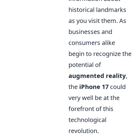
historical landmarks
as you visit them. As
businesses and
consumers alike
begin to recognize the
potential of
augmented reality
,
the
iPhone 17
could
very well be at the
forefront of this
technological
revolution.