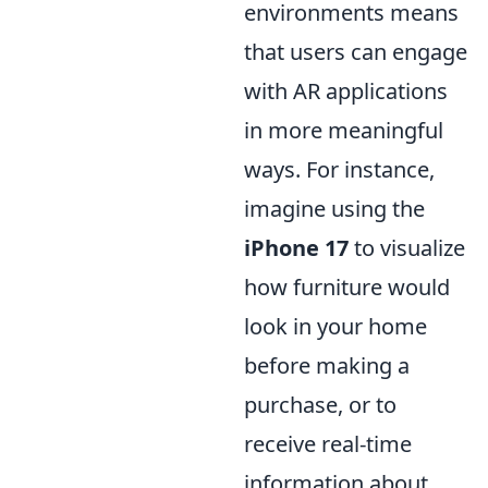
environments means
that users can engage
with AR applications
in more meaningful
ways. For instance,
imagine using the
iPhone 17
to visualize
how furniture would
look in your home
before making a
purchase, or to
receive real-time
information about