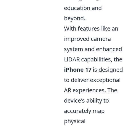
education and
beyond.
With features like an
improved camera
system and enhanced
LiDAR capabilities, the
iPhone 17
is designed
to deliver exceptional
AR experiences. The
device's ability to
accurately map
physical