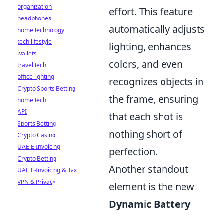
organization
effort. This feature
headphones
automatically adjusts
home technology
tech lifestyle
lighting, enhances
wallets
colors, and even
travel tech
office lighting
recognizes objects in
Crypto Sports Betting
the frame, ensuring
home tech
API
that each shot is
Sports Betting
nothing short of
Crypto Casino
UAE E-Invoicing
perfection.
Crypto Betting
Another standout
UAE E-Invoicing & Tax
VPN & Privacy
element is the new
Dynamic Battery