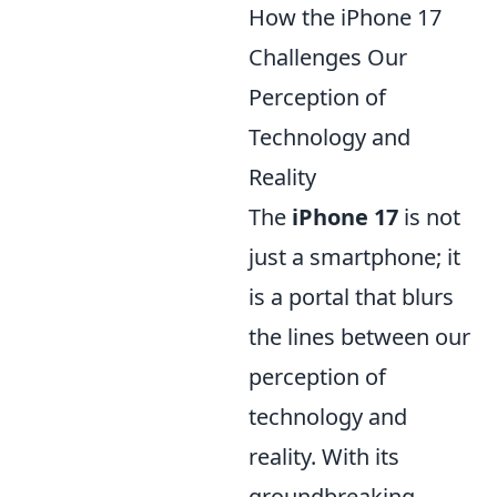
How the iPhone 17
Challenges Our
Perception of
Technology and
Reality
The
iPhone 17
is not
just a smartphone; it
is a portal that blurs
the lines between our
perception of
technology and
reality. With its
groundbreaking