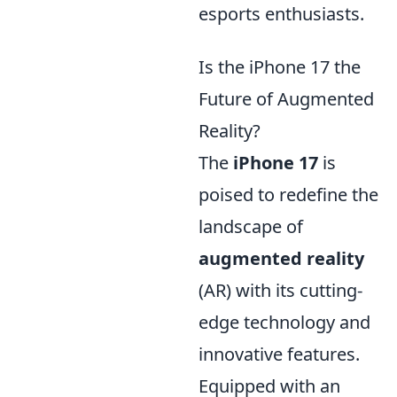
esports enthusiasts.
Is the iPhone 17 the
Future of Augmented
Reality?
The
iPhone 17
is
poised to redefine the
landscape of
augmented reality
(AR) with its cutting-
edge technology and
innovative features.
Equipped with an