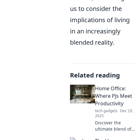
us to consider the
implications of living
in an increasingly
blended reality.
Related reading
Home Office:
Where PJs Meet
Productivity
tech gadgets
Dec 29,
2025
Discover the
ultimate blend of
comfort and focus