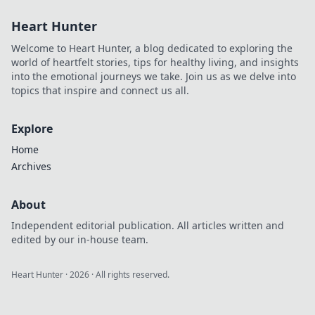
tricks to capture
Heart Hunter
life's raw moments
beautifully in Snap
Welcome to Heart Hunter, a blog dedicated to exploring the
Happy.
world of heartfelt stories, tips for healthy living, and insights
into the emotional journeys we take. Join us as we delve into
topics that inspire and connect us all.
Explore
Home
Archives
About
Independent editorial publication. All articles written and
edited by our in-house team.
Heart Hunter
·
2026
· All rights reserved.