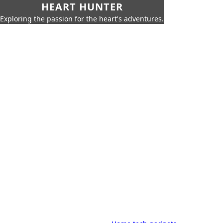
HEART HUNTER
Exploring the passion for the heart's adventures.