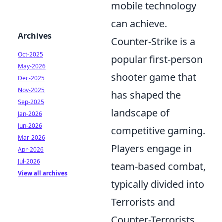
mobile technology
can achieve.
Archives
Counter-Strike is a
Oct-2025
popular first-person
May-2026
shooter game that
Dec-2025
Nov-2025
has shaped the
Sep-2025
landscape of
Jan-2026
Jun-2026
competitive gaming.
Mar-2026
Players engage in
Apr-2026
Jul-2026
team-based combat,
View all archives
typically divided into
Terrorists and
Counter-Terrorists,