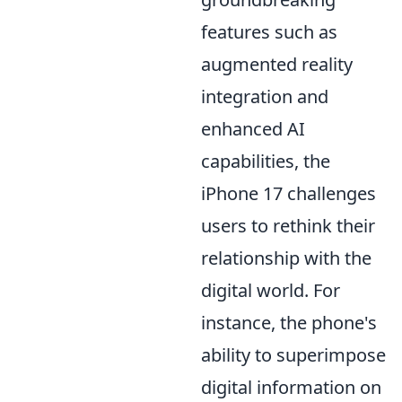
features such as
augmented reality
integration and
enhanced AI
capabilities, the
iPhone 17 challenges
users to rethink their
relationship with the
digital world. For
instance, the phone's
ability to superimpose
digital information on