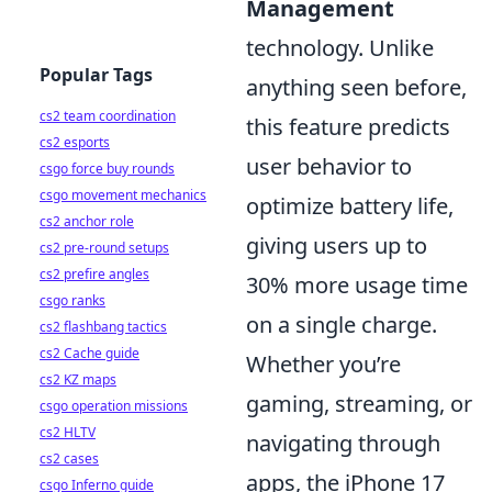
Management
technology. Unlike
Popular Tags
anything seen before,
cs2 team coordination
this feature predicts
cs2 esports
user behavior to
csgo force buy rounds
csgo movement mechanics
optimize battery life,
cs2 anchor role
giving users up to
cs2 pre-round setups
cs2 prefire angles
30% more usage time
csgo ranks
on a single charge.
cs2 flashbang tactics
cs2 Cache guide
Whether you’re
cs2 KZ maps
gaming, streaming, or
csgo operation missions
cs2 HLTV
navigating through
cs2 cases
apps, the iPhone 17
csgo Inferno guide