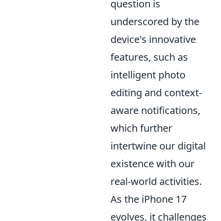
question is
underscored by the
device's innovative
features, such as
intelligent photo
editing and context-
aware notifications,
which further
intertwine our digital
existence with our
real-world activities.
As the iPhone 17
evolves, it challenges