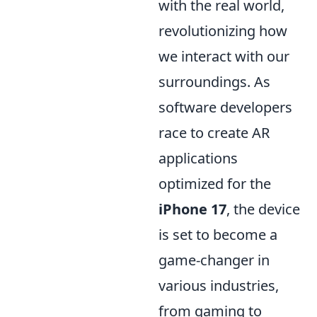
with the real world,
revolutionizing how
we interact with our
surroundings. As
software developers
race to create AR
applications
optimized for the
iPhone 17
, the device
is set to become a
game-changer in
various industries,
from gaming to