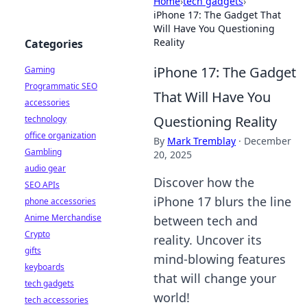
Home
›
tech gadgets
›
iPhone 17: The Gadget That
Will Have You Questioning
Reality
Categories
iPhone 17: The Gadget
Gaming
Programmatic SEO
That Will Have You
accessories
Questioning Reality
technology
office organization
By
Mark Tremblay
·
December
Gambling
20, 2025
audio gear
Discover how the
SEO APIs
iPhone 17 blurs the line
phone accessories
Anime Merchandise
between tech and
Crypto
reality. Uncover its
gifts
mind-blowing features
keyboards
that will change your
tech gadgets
world!
tech accessories