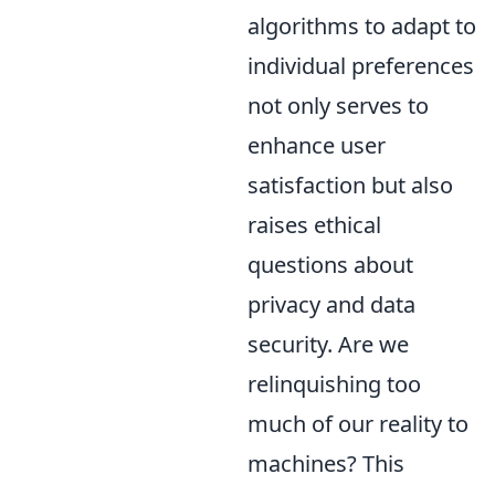
algorithms to adapt to
individual preferences
not only serves to
enhance user
satisfaction but also
raises ethical
questions about
privacy and data
security. Are we
relinquishing too
much of our reality to
machines? This