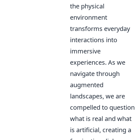
the physical
environment
transforms everyday
interactions into
immersive
experiences. As we
navigate through
augmented
landscapes, we are
compelled to question
what is real and what
is artificial, creating a