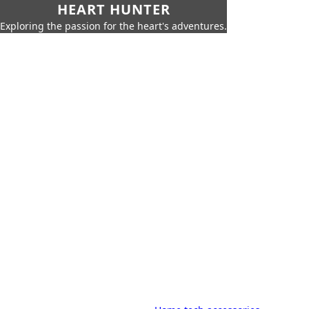
HEART HUNTER
Exploring the passion for the heart's adventures.