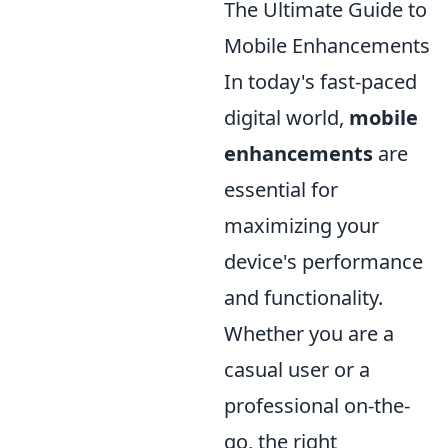
The Ultimate Guide to
Mobile Enhancements
In today's fast-paced
digital world,
mobile
enhancements
are
essential for
maximizing your
device's performance
and functionality.
Whether you are a
casual user or a
professional on-the-
go, the right