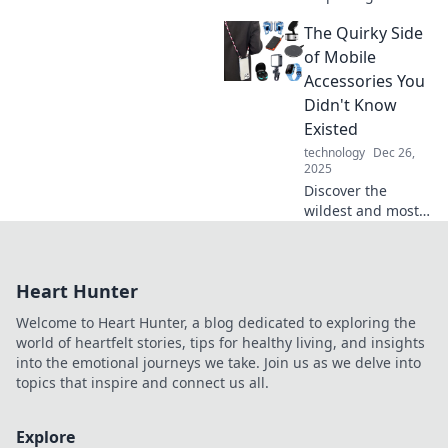
accessories that
The Quirky Side
can transform
your sleep routine.
of Mobile
Unlock a better
Accessories You
night's rest today!
Didn't Know
Existed
technology
Dec 26,
2025
Discover the
wildest and most
unexpected
mobile accessories
that will delight
Heart Hunter
and surprise you!
Unleash the quirky
Welcome to Heart Hunter, a blog dedicated to exploring the
side of your
world of heartfelt stories, tips for healthy living, and insights
gadgets today!
into the emotional journeys we take. Join us as we delve into
topics that inspire and connect us all.
Explore