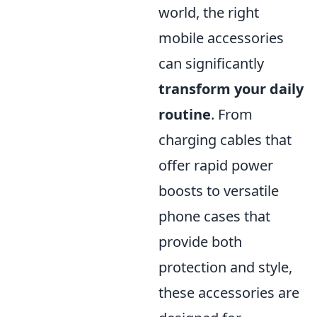
world, the right
mobile accessories
can significantly
transform your daily
routine
. From
charging cables that
offer rapid power
boosts to versatile
phone cases that
provide both
protection and style,
these accessories are