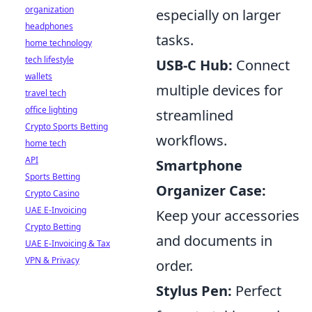
organization
especially on larger
headphones
tasks.
home technology
tech lifestyle
USB-C Hub:
Connect
wallets
multiple devices for
travel tech
office lighting
streamlined
Crypto Sports Betting
workflows.
home tech
API
Smartphone
Sports Betting
Organizer Case:
Crypto Casino
UAE E-Invoicing
Keep your accessories
Crypto Betting
and documents in
UAE E-Invoicing & Tax
VPN & Privacy
order.
Stylus Pen:
Perfect