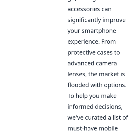
accessories can
significantly improve
your smartphone
experience. From
protective cases to
advanced camera
lenses, the market is
flooded with options.
To help you make
informed decisions,
we've curated a list of
must-have mobile