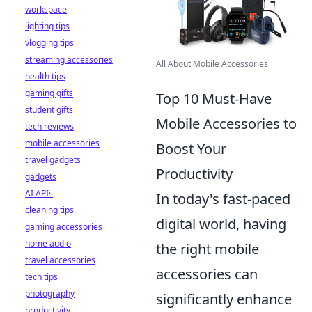
workspace
lighting tips
vlogging tips
streaming accessories
All About Mobile Accessories
health tips
gaming gifts
Top 10 Must-Have
student gifts
Mobile Accessories to
tech reviews
mobile accessories
Boost Your
travel gadgets
Productivity
gadgets
AI APIs
In today's fast-paced
cleaning tips
digital world, having
gaming accessories
home audio
the right mobile
travel accessories
accessories can
tech tips
photography
significantly enhance
productivity