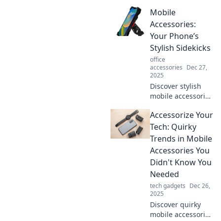
Mobile
Accessories:
Your Phone’s
Stylish Sidekicks
office
accessories
Dec 27,
2025
Discover stylish
mobile accessories
that elevate your
Accessorize Your
phone game!
Unleash trends,
Tech: Quirky
functionality, and
Trends in Mobile
flair for every
Accessories You
lifestyle!
Didn't Know You
Needed
tech gadgets
Dec 26,
2025
Discover quirky
mobile accessories