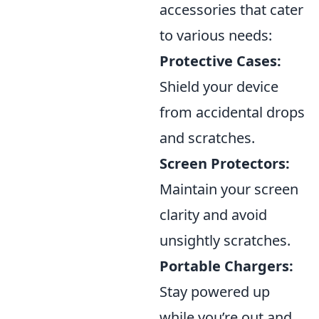
accessories that cater
to various needs:
Protective Cases:
Shield your device
from accidental drops
and scratches.
Screen Protectors:
Maintain your screen
clarity and avoid
unsightly scratches.
Portable Chargers:
Stay powered up
while you’re out and