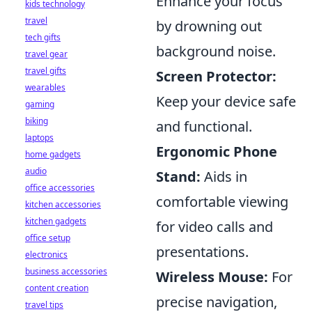
Enhance your focus
kids technology
travel
by drowning out
tech gifts
background noise.
travel gear
travel gifts
Screen Protector:
wearables
Keep your device safe
gaming
biking
and functional.
laptops
Ergonomic Phone
home gadgets
audio
Stand:
Aids in
office accessories
comfortable viewing
kitchen accessories
kitchen gadgets
for video calls and
office setup
presentations.
electronics
business accessories
Wireless Mouse:
For
content creation
precise navigation,
travel tips