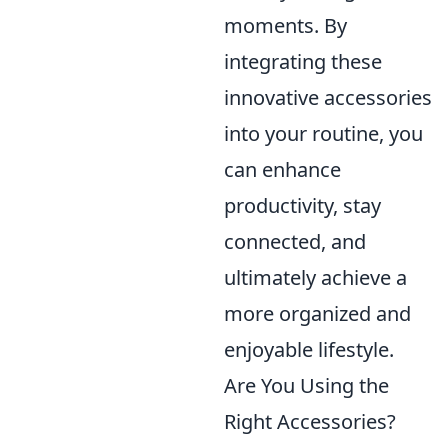
moments. By
integrating these
innovative accessories
into your routine, you
can enhance
productivity, stay
connected, and
ultimately achieve a
more organized and
enjoyable lifestyle.
Are You Using the
Right Accessories?