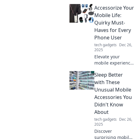
that elevate your
Accessorize Your
tech game!
Uncover must-
Mobile Life:
have trends you
Quirky Must-
didn't know you
Haves for Every
needed. Click to
Phone User
explore now!
tech gadgets
Dec 26,
2025
Elevate your
mobile experience!
Discover quirky
Sleep Better
accessories every
phone user needs
with These
to stand out and
Unusual Mobile
stay organized.
Accessories You
Don't miss out!
Didn't Know
About
tech gadgets
Dec 26,
2025
Discover
surprising mobile