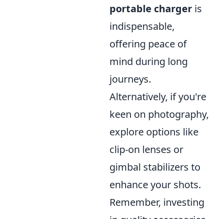
portable charger
is
indispensable,
offering peace of
mind during long
journeys.
Alternatively, if you're
keen on photography,
explore options like
clip-on lenses or
gimbal stabilizers to
enhance your shots.
Remember, investing