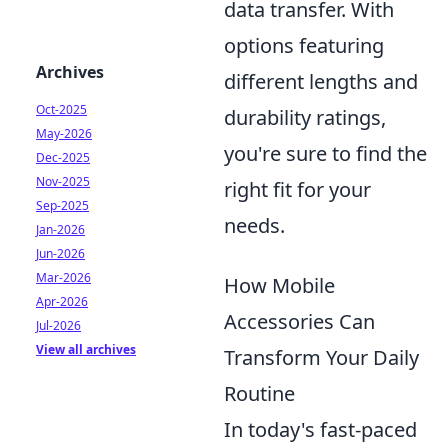
data transfer. With
options featuring
Archives
different lengths and
Oct-2025
durability ratings,
May-2026
you're sure to find the
Dec-2025
Nov-2025
right fit for your
Sep-2025
needs.
Jan-2026
Jun-2026
Mar-2026
How Mobile
Apr-2026
Accessories Can
Jul-2026
View all archives
Transform Your Daily
Routine
In today's fast-paced