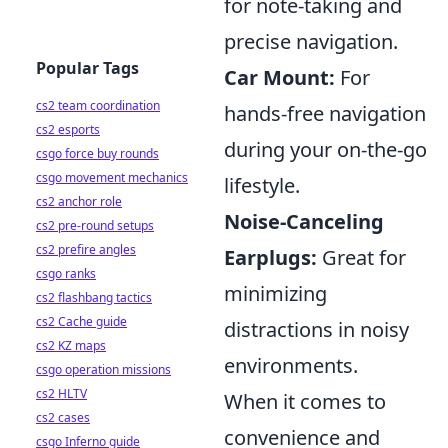
for note-taking and
precise navigation.
Popular Tags
Car Mount:
For
cs2 team coordination
hands-free navigation
cs2 esports
during your on-the-go
csgo force buy rounds
csgo movement mechanics
lifestyle.
cs2 anchor role
Noise-Canceling
cs2 pre-round setups
cs2 prefire angles
Earplugs:
Great for
csgo ranks
minimizing
cs2 flashbang tactics
cs2 Cache guide
distractions in noisy
cs2 KZ maps
environments.
csgo operation missions
cs2 HLTV
When it comes to
cs2 cases
convenience and
csgo Inferno guide