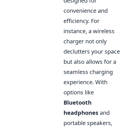
designed for
convenience and
efficiency. For
instance, a wireless
charger not only
declutters your space
but also allows for a
seamless charging
experience. With
options like
Bluetooth
headphones
and
portable speakers,