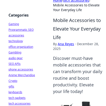
Home
›
tech accessories
›
Mobile Accessories to Elevate
Your Everyday Life
Categories
Mobile Accessories to
Gaming
Elevate Your Everyday
Programmatic SEO
accessories
Life
technology
By
Ana Reyes
·
December 28,
office organization
2025
Gambling
Discover must-have
audio gear
SEO APIs
mobile accessories that
phone accessories
can transform your daily
Anime Merchandise
routine and boost
Crypto
productivity. Elevate
gifts
your life today!
keyboards
tech gadgets
tech accessories