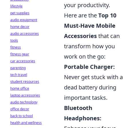
your productivity.
lifestyle
pet supplies
Here are the
Top 10
audio equipment
Must-Have Mobile
home decor
audio accessories
Accessories
that can
tools
transform how you
fitness
fitness gear
work on the go:
car accessories
Portable Charger:
parenting
tech travel
Never get stuck with a
student resources
dead battery during
home office
laptop accessories
important tasks.
audio technology
Bluetooth
office decor
back to school
Headphones:
health and wellness