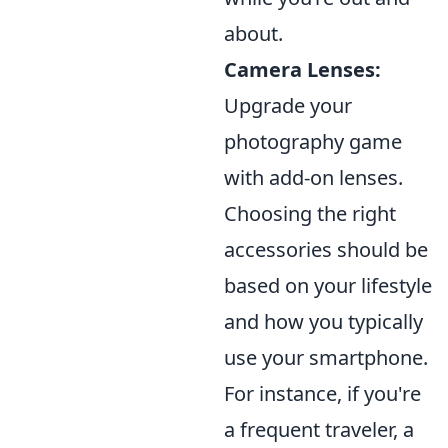
about.
Camera Lenses:
Upgrade your
photography game
with add-on lenses.
Choosing the right
accessories should be
based on your lifestyle
and how you typically
use your smartphone.
For instance, if you're
a frequent traveler, a