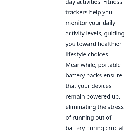
day activities. Fitness
trackers help you
monitor your daily
activity levels, guiding
you toward healthier
lifestyle choices.
Meanwhile, portable
battery packs ensure
that your devices
remain powered up,
eliminating the stress
of running out of
battery during crucial