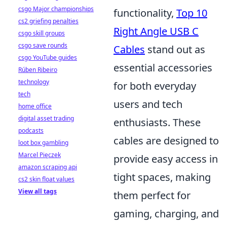
csgo Major championships
functionality,
Top 10
cs2 griefing penalties
Right Angle USB C
csgo skill groups
csgo save rounds
Cables
stand out as
csgo YouTube guides
essential accessories
Rúben Ribeiro
technology
for both everyday
tech
users and tech
home office
digital asset trading
enthusiasts. These
podcasts
cables are designed to
loot box gambling
Marcel Pięczek
provide easy access in
amazon scraping api
tight spaces, making
cs2 skin float values
View all tags
them perfect for
gaming, charging, and