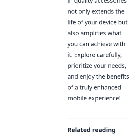
in quality accessories
not only extends the
life of your device but
also amplifies what
you can achieve with
it. Explore carefully,
prioritize your needs,
and enjoy the benefits
of a truly enhanced
mobile experience!
Related reading