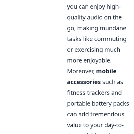
you can enjoy high-
quality audio on the
go, making mundane
tasks like commuting
or exercising much
more enjoyable.
Moreover,
mobile
accessories
such as
fitness trackers and
portable battery packs
can add tremendous
value to your day-to-