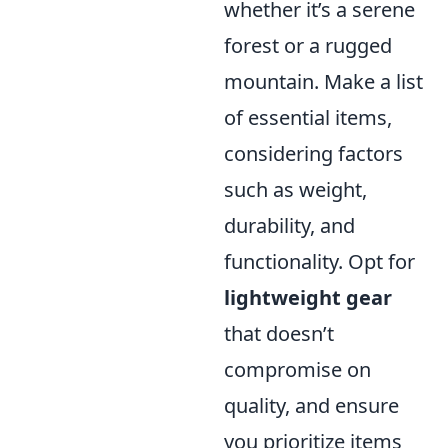
whether it’s a serene
forest or a rugged
mountain. Make a list
of essential items,
considering factors
such as weight,
durability, and
functionality. Opt for
lightweight gear
that doesn’t
compromise on
quality, and ensure
you prioritize items