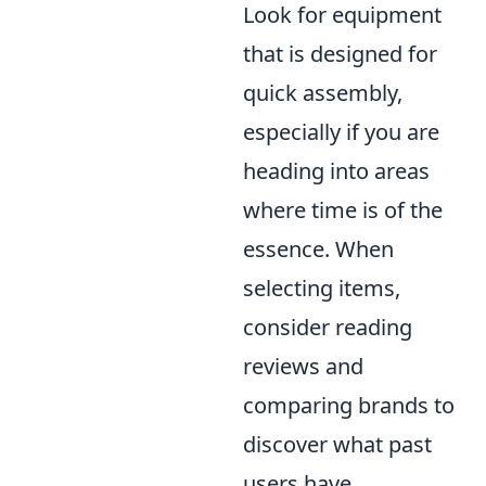
Look for equipment
that is designed for
quick assembly,
especially if you are
heading into areas
where time is of the
essence. When
selecting items,
consider reading
reviews and
comparing brands to
discover what past
users have