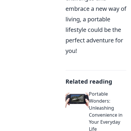
embrace a new way of
living, a portable
lifestyle could be the
perfect adventure for
you!
Related reading
Portable
Wonders:
Unleashing
Convenience in
Your Everyday
Life