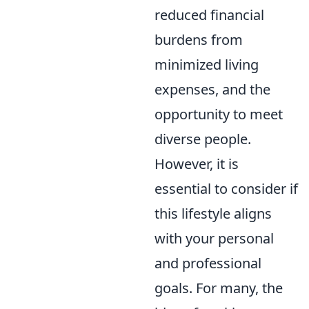
reduced financial
burdens from
minimized living
expenses, and the
opportunity to meet
diverse people.
However, it is
essential to consider if
this lifestyle aligns
with your personal
and professional
goals. For many, the