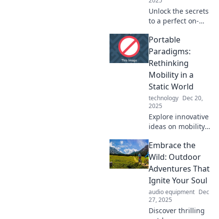
2025
Unlock the secrets
to a perfect on-
the-go lifestyle
Portable
with Portable
Paradise—your
Paradigms:
ultimate guide to
Rethinking
traveling light and
Mobility in a
living big!
Static World
technology
Dec 20,
2025
Explore innovative
ideas on mobility
and challenge the
Embrace the
status quo in a
world that often
Wild: Outdoor
feels stuck.
Adventures That
Discover your path
Ignite Your Soul
to freedom!
audio equipment
Dec
27, 2025
Discover thrilling