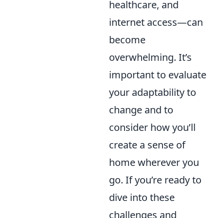
healthcare, and
internet access—can
become
overwhelming. It’s
important to evaluate
your adaptability to
change and to
consider how you’ll
create a sense of
home wherever you
go. If you’re ready to
dive into these
challenges and