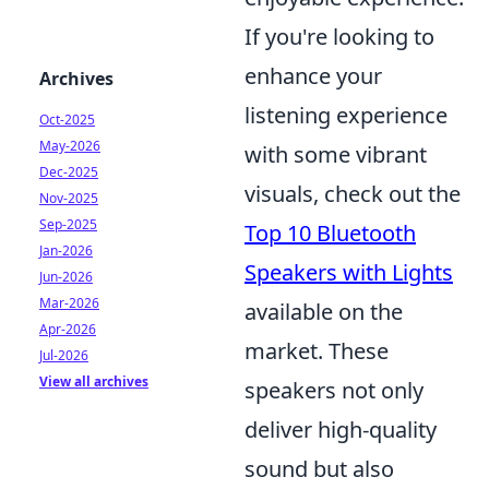
If you're looking to
enhance your
Archives
listening experience
Oct-2025
May-2026
with some vibrant
Dec-2025
visuals, check out the
Nov-2025
Sep-2025
Top 10 Bluetooth
Jan-2026
Speakers with Lights
Jun-2026
Mar-2026
available on the
Apr-2026
market. These
Jul-2026
View all archives
speakers not only
deliver high-quality
sound but also