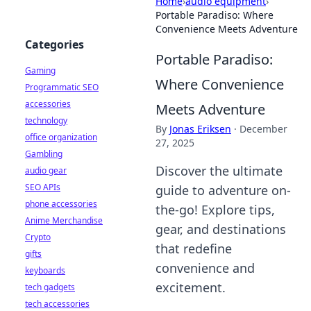
Home
›
audio equipment
›
Portable Paradiso: Where
Convenience Meets Adventure
Categories
Portable Paradiso:
Gaming
Where Convenience
Programmatic SEO
accessories
Meets Adventure
technology
By
Jonas Eriksen
·
December
office organization
27, 2025
Gambling
Discover the ultimate
audio gear
SEO APIs
guide to adventure on-
phone accessories
the-go! Explore tips,
Anime Merchandise
gear, and destinations
Crypto
that redefine
gifts
convenience and
keyboards
excitement.
tech gadgets
tech accessories