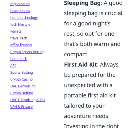
Sleeping Bag
: A good
organization
headphones
sleeping bag is crucial
home technology
for a good night's
tech lifestyle
wallets
rest, so opt for one
travel tech
that's both warm and
office lighting
Crypto Sports Betting
compact.
home tech
First Aid Kit
: Always
API
Sports Betting
be prepared for the
Crypto Casino
unexpected with a
UAE E-Invoicing
Crypto Betting
portable first aid kit
UAE E-Invoicing & Tax
tailored to your
VPN & Privacy
adventure needs.
Investing in the right