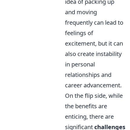
idea of packing up
and moving
frequently can lead to
feelings of
excitement, but it can
also create instability
in personal
relationships and
career advancement.
On the flip side, while
the benefits are
enticing, there are
significant
challenges