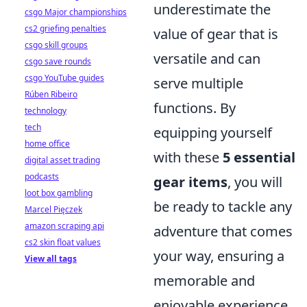
underestimate the
csgo Major championships
cs2 griefing penalties
value of gear that is
csgo skill groups
versatile and can
csgo save rounds
csgo YouTube guides
serve multiple
Rúben Ribeiro
functions. By
technology
tech
equipping yourself
home office
with these
5 essential
digital asset trading
podcasts
gear items
, you will
loot box gambling
be ready to tackle any
Marcel Pięczek
amazon scraping api
adventure that comes
cs2 skin float values
your way, ensuring a
View all tags
memorable and
enjoyable experience.