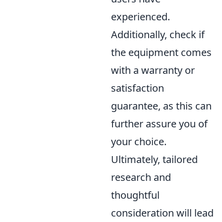
experienced.
Additionally, check if
the equipment comes
with a warranty or
satisfaction
guarantee, as this can
further assure you of
your choice.
Ultimately, tailored
research and
thoughtful
consideration will lead