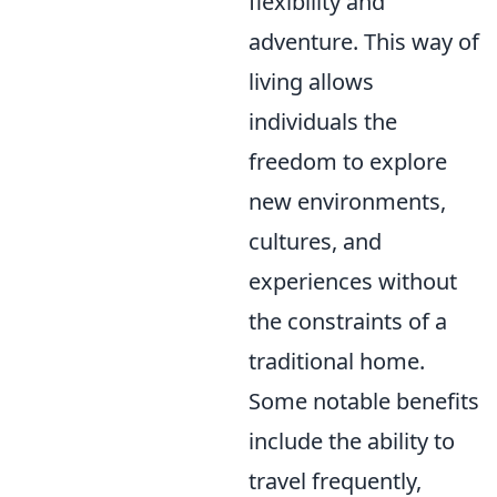
flexibility and
adventure. This way of
living allows
individuals the
freedom to explore
new environments,
cultures, and
experiences without
the constraints of a
traditional home.
Some notable benefits
include the ability to
travel frequently,