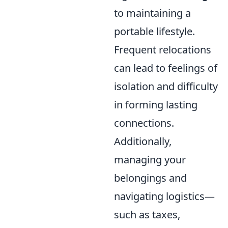
to maintaining a
portable lifestyle.
Frequent relocations
can lead to feelings of
isolation and difficulty
in forming lasting
connections.
Additionally,
managing your
belongings and
navigating logistics—
such as taxes,