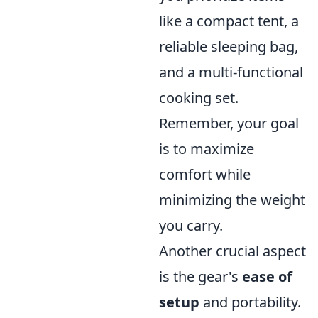
like a compact tent, a
reliable sleeping bag,
and a multi-functional
cooking set.
Remember, your goal
is to maximize
comfort while
minimizing the weight
you carry.
Another crucial aspect
is the gear's
ease of
setup
and portability.