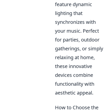
feature dynamic
lighting that
synchronizes with
your music. Perfect
for parties, outdoor
gatherings, or simply
relaxing at home,
these innovative
devices combine
functionality with
aesthetic appeal.
How to Choose the