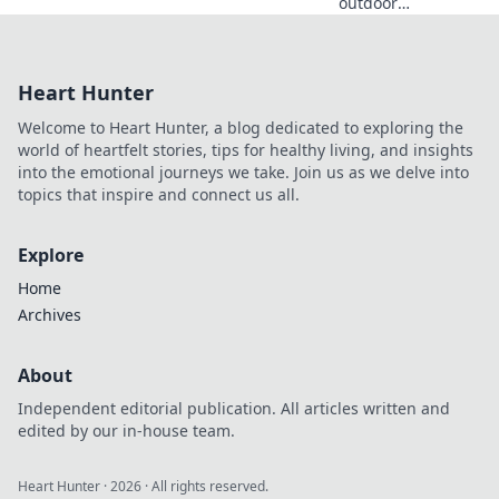
outdoor
adventures that
awaken your spirit
and connect you
Heart Hunter
with nature.
Embrace the wild
Welcome to Heart Hunter, a blog dedicated to exploring the
and ignite your
world of heartfelt stories, tips for healthy living, and insights
soul today!
into the emotional journeys we take. Join us as we delve into
topics that inspire and connect us all.
Explore
Home
Archives
About
Independent editorial publication. All articles written and
edited by our in-house team.
Heart Hunter
·
2026
· All rights reserved.