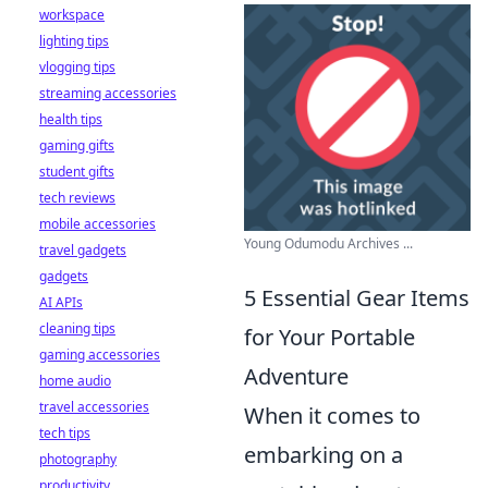
workspace
lighting tips
vlogging tips
streaming accessories
health tips
gaming gifts
student gifts
tech reviews
mobile accessories
Young Odumodu Archives ...
travel gadgets
gadgets
5 Essential Gear Items
AI APIs
cleaning tips
for Your Portable
gaming accessories
Adventure
home audio
travel accessories
When it comes to
tech tips
embarking on a
photography
productivity