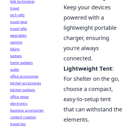
kids technology
Keep your devices
travel
tech gifts
powered with a
travel gear
lightweight portable
travel gifts
wearables
charger, ensuring
gaming
you're always
biking
laptops
connected.
home gadgets
Lightweight Tent
:
audio
office accessories
For shelter on the go,
kitchen accessories
choose a compact,
kitchen gadgets
office setup
easy-to-setup tent
electronics
that can withstand the
business accessories
content creation
elements.
travel tips