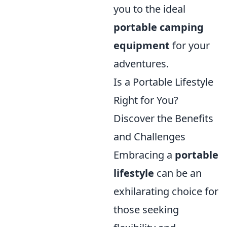
you to the ideal
portable camping
equipment
for your
adventures.
Is a Portable Lifestyle
Right for You?
Discover the Benefits
and Challenges
Embracing a
portable
lifestyle
can be an
exhilarating choice for
those seeking