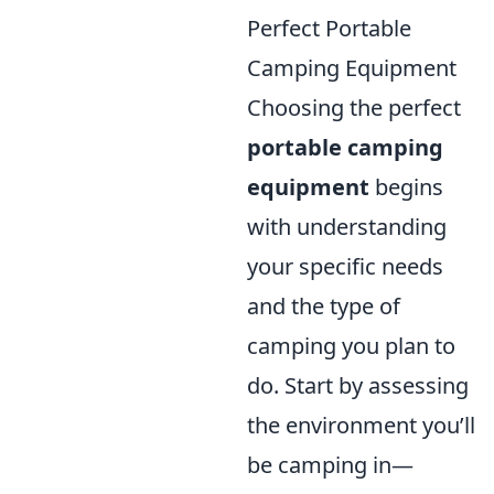
Perfect Portable
Camping Equipment
Choosing the perfect
portable camping
equipment
begins
with understanding
your specific needs
and the type of
camping you plan to
do. Start by assessing
the environment you’ll
be camping in—