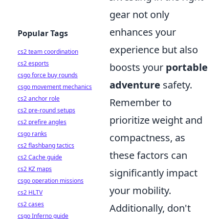
gear not only
enhances your
Popular Tags
experience but also
cs2 team coordination
cs2 esports
boosts your
portable
csgo force buy rounds
adventure
safety.
csgo movement mechanics
cs2 anchor role
Remember to
cs2 pre-round setups
prioritize weight and
cs2 prefire angles
csgo ranks
compactness, as
cs2 flashbang tactics
these factors can
cs2 Cache guide
cs2 KZ maps
significantly impact
csgo operation missions
your mobility.
cs2 HLTV
cs2 cases
Additionally, don't
csgo Inferno guide