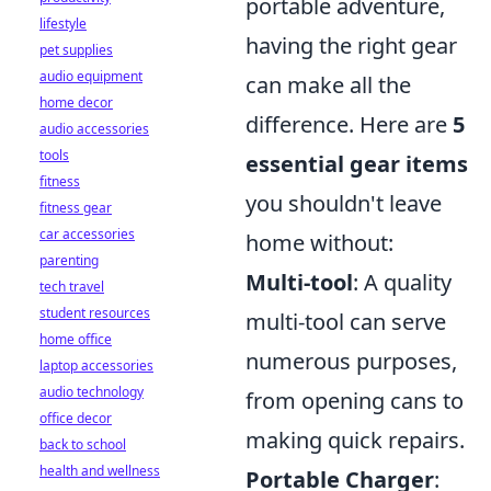
portable adventure,
lifestyle
having the right gear
pet supplies
audio equipment
can make all the
home decor
difference. Here are
5
audio accessories
tools
essential gear items
fitness
you shouldn't leave
fitness gear
car accessories
home without:
parenting
Multi-tool
: A quality
tech travel
student resources
multi-tool can serve
home office
numerous purposes,
laptop accessories
audio technology
from opening cans to
office decor
making quick repairs.
back to school
health and wellness
Portable Charger
: