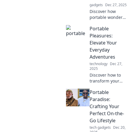
gadgets
Dec 27, 2025
Discover how
portable wonders
can transform
Portable
your daily routine,
making life easier
Pleasures:
and more
Elevate Your
convenient—
Everyday
unleash the magic
Adventures
today!
technology
Dec 27,
2025
Discover how to
transform your
daily life with
Portable
stylish, portable
joys. Elevate every
Paradise:
adventure and
Crafting Your
make the ordinary
Perfect On-the-
extraordinary!
Go Lifestyle
tech gadgets
Dec 20,