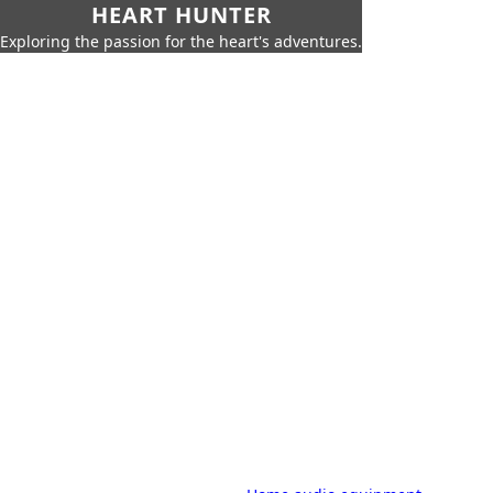
HEART HUNTER
Exploring the passion for the heart's adventures.