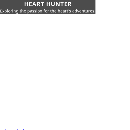
HEART HUNTER
Exploring the passion for the heart's adventures.