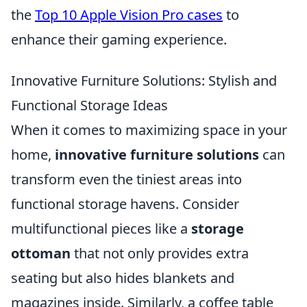
the
Top 10 Apple Vision Pro cases
to
enhance their gaming experience.
Innovative Furniture Solutions: Stylish and
Functional Storage Ideas
When it comes to maximizing space in your
home,
innovative furniture solutions
can
transform even the tiniest areas into
functional storage havens. Consider
multifunctional pieces like a
storage
ottoman
that not only provides extra
seating but also hides blankets and
magazines inside. Similarly, a coffee table