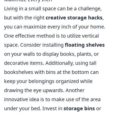
Living in a small space can be a challenge,
but with the right
creative storage hacks
,
you can maximize every inch of your home.
One effective method is to utilize vertical
space. Consider installing
floating shelves
on your walls to display books, plants, or
decorative items. Additionally, using tall
bookshelves with bins at the bottom can
keep your belongings organized while
drawing the eye upwards. Another
innovative idea is to make use of the area
under your bed. Invest in
storage bins
or