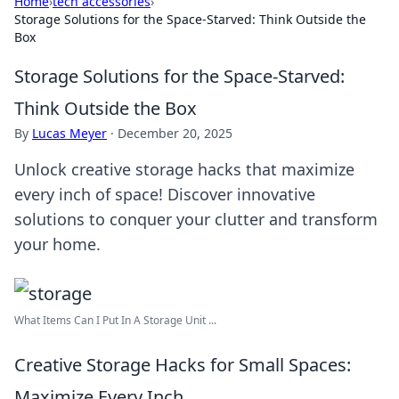
Home
›
tech accessories
›
Storage Solutions for the Space-Starved: Think Outside the
Box
Storage Solutions for the Space-Starved:
Think Outside the Box
By
Lucas Meyer
·
December 20, 2025
Unlock creative storage hacks that maximize
every inch of space! Discover innovative
solutions to conquer your clutter and transform
your home.
What Items Can I Put In A Storage Unit ...
Creative Storage Hacks for Small Spaces:
Maximize Every Inch