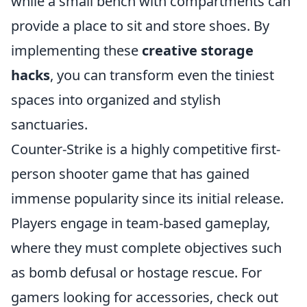
while a small bench with compartments can
provide a place to sit and store shoes. By
implementing these
creative storage
hacks
, you can transform even the tiniest
spaces into organized and stylish
sanctuaries.
Counter-Strike is a highly competitive first-
person shooter game that has gained
immense popularity since its initial release.
Players engage in team-based gameplay,
where they must complete objectives such
as bomb defusal or hostage rescue. For
gamers looking for accessories, check out