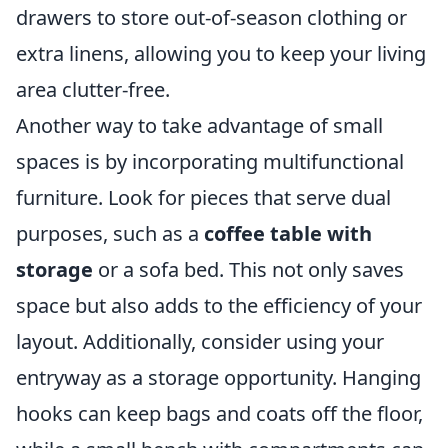
drawers to store out-of-season clothing or
extra linens, allowing you to keep your living
area clutter-free.
Another way to take advantage of small
spaces is by incorporating multifunctional
furniture. Look for pieces that serve dual
purposes, such as a
coffee table with
storage
or a sofa bed. This not only saves
space but also adds to the efficiency of your
layout. Additionally, consider using your
entryway as a storage opportunity. Hanging
hooks can keep bags and coats off the floor,