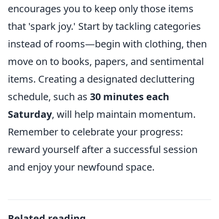
encourages you to keep only those items
that 'spark joy.' Start by tackling categories
instead of rooms—begin with clothing, then
move on to books, papers, and sentimental
items. Creating a designated decluttering
schedule, such as
30 minutes each
Saturday
, will help maintain momentum.
Remember to celebrate your progress:
reward yourself after a successful session
and enjoy your newfound space.
Related reading