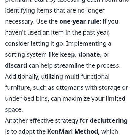
identifying items that are no longer
necessary. Use the
one-year rule
: if you
haven't used an item in the past year,
consider letting it go. Implementing a
sorting system like
keep, donate,
or
discard
can help streamline the process.
Additionally, utilizing multi-functional
furniture, such as ottomans with storage or
under-bed bins, can maximize your limited
space.
Another effective strategy for
decluttering
is to adopt the
KonMari Method
, which