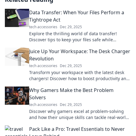
Data Transfer: When Your Files Perform a
Tightrope Act
tech accessories
Dec 29, 2025
Explore the thrilling world of data transfer!
Discover tips to keep your files safe while
balancing speed and security on the digital
Juice Up Your Workspace: The Desk Charger
tightrope.
Revolution
tech accessories
Dec 29, 2025
Transform your workspace with the latest desk
chargers! Discover how to boost productivity and
style in one powerful upgrade.
Why Gamers Make the Best Problem
Solvers
tech accessories
Dec 29, 2025
Discover why gamers excel at problem-solving
and how their unique skills can tackle real-world
challenges. Dive in for surprising insights!
Pack Like a Pro: Travel Essentials to Never