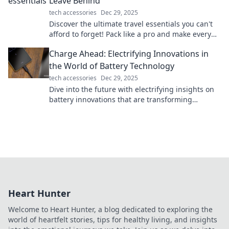
Leave Behind
tech accessories
Dec 29, 2025
Discover the ultimate travel essentials you can't
afford to forget! Pack like a pro and make every
trip stress-free and exciting.
Charge Ahead: Electrifying Innovations in
the World of Battery Technology
tech accessories
Dec 29, 2025
Dive into the future with electrifying insights on
battery innovations that are transforming
technology and powering our world!
Heart Hunter
Welcome to Heart Hunter, a blog dedicated to exploring the
world of heartfelt stories, tips for healthy living, and insights