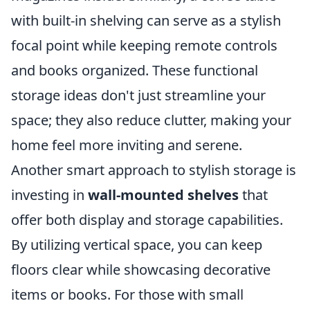
with built-in shelving can serve as a stylish
focal point while keeping remote controls
and books organized. These functional
storage ideas don't just streamline your
space; they also reduce clutter, making your
home feel more inviting and serene.
Another smart approach to stylish storage is
investing in
wall-mounted shelves
that
offer both display and storage capabilities.
By utilizing vertical space, you can keep
floors clear while showcasing decorative
items or books. For those with small