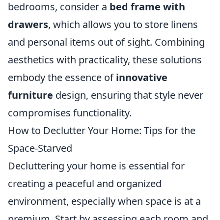
bedrooms, consider a
bed frame with
drawers
, which allows you to store linens
and personal items out of sight. Combining
aesthetics with practicality, these solutions
embody the essence of
innovative
furniture
design, ensuring that style never
compromises functionality.
How to Declutter Your Home: Tips for the
Space-Starved
Decluttering your home is essential for
creating a peaceful and organized
environment, especially when space is at a
premium. Start by assessing each room and