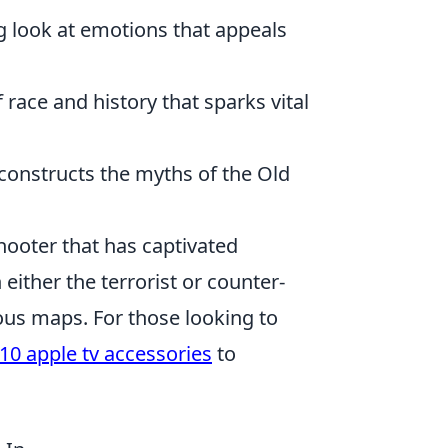
g look at emotions that appeals
race and history that sparks vital
econstructs the myths of the Old
shooter that has captivated
either the terrorist or counter-
rious maps. For those looking to
10 apple tv accessories
to