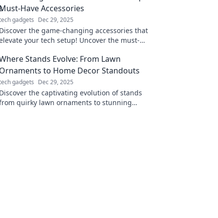
Must-Have Accessories
tech gadgets
Dec 29, 2025
Discover the game-changing accessories that
elevate your tech setup! Uncover the must-
haves you didn’t know you needed.
Where Stands Evolve: From Lawn
Ornaments to Home Decor Standouts
tech gadgets
Dec 29, 2025
Discover the captivating evolution of stands
from quirky lawn ornaments to stunning
home decor pieces that elevate your space!