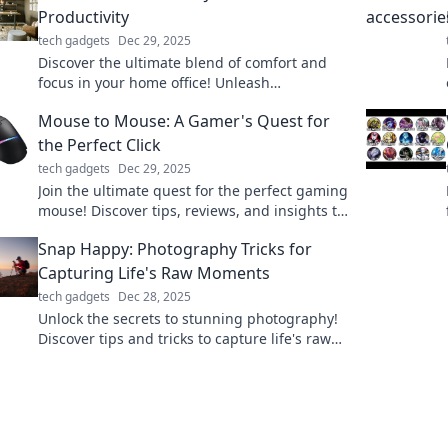
Productivity
tech gadgets
Dec 29, 2025
Discover the ultimate blend of comfort and
focus in your home office! Unleash
productivity while rocking your PJs. Join the
Mouse to Mouse: A Gamer's Quest for
revolution today!
the Perfect Click
tech gadgets
Dec 29, 2025
Join the ultimate quest for the perfect gaming
mouse! Discover tips, reviews, and insights to
level up your clicking experience!
Snap Happy: Photography Tricks for
Capturing Life's Raw Moments
tech gadgets
Dec 28, 2025
Unlock the secrets to stunning photography!
Discover tips and tricks to capture life's raw
moments beautifully in Snap Happy.