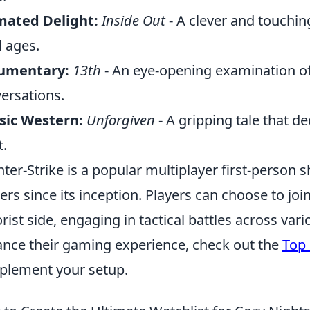
mated Delight:
Inside Out
- A clever and touchin
l ages.
umentary:
13th
- An eye-opening examination of 
ersations.
sic Western:
Unforgiven
- A gripping tale that d
.
ter-Strike is a popular multiplayer first-person 
rs since its inception. Players can choose to join 
orist side, engaging in tactical battles across va
nce their gaming experience, check out the
Top 
lement your setup.