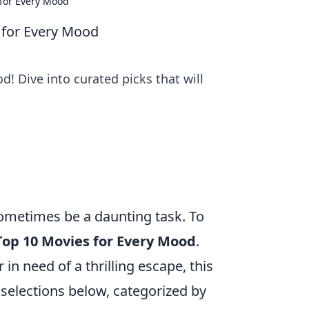
 for Every Mood
 for Every Mood
! Dive into curated picks that will
ometimes be a daunting task. To
Top 10 Movies for Every Mood
.
 in need of a thrilling escape, this
selections below, categorized by