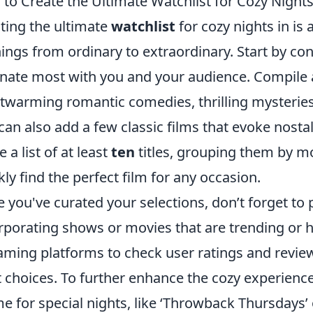
to Create the Ultimate Watchlist for Cozy Nights
ting the ultimate
watchlist
for cozy nights in is 
ings from ordinary to extraordinary. Start by co
nate most with you and your audience. Compile a
twarming romantic comedies, thrilling mysteries
can also add a few classic films that evoke nostal
 a list of at least
ten
titles, grouping them by m
kly find the perfect film for any occasion.
 you've curated your selections, don’t forget to
rporating shows or movies that are trending or ha
aming platforms to check user ratings and revie
t choices. To further enhance the cozy experienc
e for special nights, like ‘Throwback Thursdays’