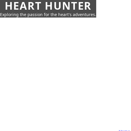
HEART HUNTER
Exploring the passion for the heart's adventures.