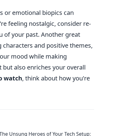
s or emotional biopics can
're feeling nostalgic, consider re-
ou of your past. Another great
 characters and positive themes,
 your mood while making
but also enriches your overall
o watch
, think about how you're
The Unsung Heroes of Your Tech Setup: