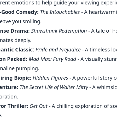
erent emotions to help guide your viewing experi
l-Good Comedy:
The Intouchables
- A heartwarmi
 leave you smiling.
ense Drama:
Shawshank Redemption
- A tale of 
nates deeply.
ntic Classic:
Pride and Prejudice
- A timeless lo
on Packed:
Mad Max: Fury Road
- A visually stun
naline pumping.
iring Biopic:
Hidden Figures
- A powerful story o
enture:
The Secret Life of Walter Mitty
- A whimsica
oration.
or Thriller:
Get Out
- A chilling exploration of so
.