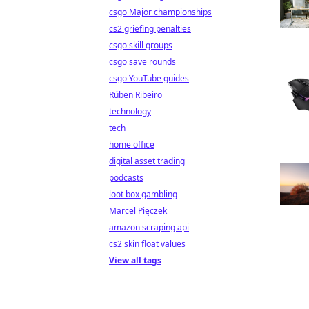
csgo Major championships
cs2 griefing penalties
csgo skill groups
csgo save rounds
csgo YouTube guides
Rúben Ribeiro
technology
tech
home office
digital asset trading
podcasts
loot box gambling
Marcel Pięczek
amazon scraping api
cs2 skin float values
View all tags