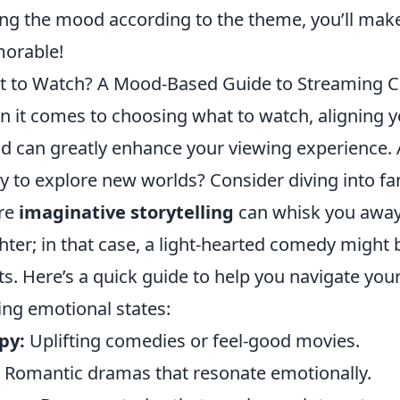
ing the mood according to the theme, you’ll mak
orable!
 to Watch? A Mood-Based Guide to Streaming C
 it comes to choosing what to watch, aligning yo
 can greatly enhance your viewing experience. 
y to explore new worlds? Consider diving into fan
re
imaginative storytelling
can whisk you away.
hter; in that case, a light-hearted comedy might b
its. Here’s a quick guide to help you navigate yo
ing emotional states:
py:
Uplifting comedies or feel-good movies.
Romantic dramas that resonate emotionally.