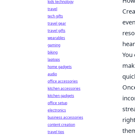
How 
kids technology
travel
Crea
tech gifts
even
travel gear
travel gifts
reso
wearables
hear
gaming
biking
You 
laptops
make
home gadgets
audio
quic
office accessories
Once
kitchen accessories
kitchen gadgets
inco
office setup
stre
electronics
business accessories
righ
content creation
them
travel tips