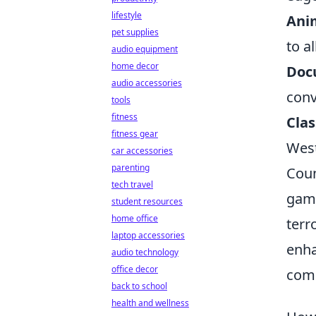
lifestyle
Ani
pet supplies
to al
audio equipment
home decor
Doc
audio accessories
conv
tools
fitness
Clas
fitness gear
West
car accessories
parenting
Coun
tech travel
game
student resources
home office
terr
laptop accessories
enha
audio technology
office decor
comp
back to school
health and wellness