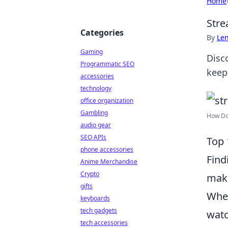
Home
Stre
Categories
By
Len
Gaming
Disc
Programmatic SEO
keep
accessories
technology
office organization
Gambling
How Do 
audio gear
SEO APIs
Top 
phone accessories
Find
Anime Merchandise
Crypto
make
gifts
Whet
keyboards
tech gadgets
watc
tech accessories