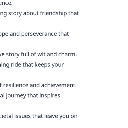
ence.
ng story about friendship that
hope and perseverance that
ve story full of wit and charm.
ning ride that keeps your
f resilience and achievement.
l journey that inspires
cietal issues that leave you on