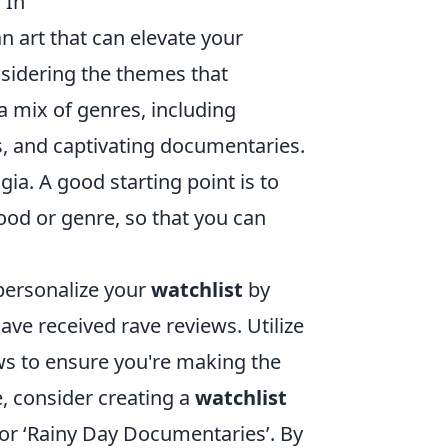
 In
an art that can elevate your
nsidering the themes that
 mix of genres, including
, and captivating documentaries.
gia. A good starting point is to
ood or genre, so that you can
 personalize your
watchlist
by
ve received rave reviews. Utilize
ws to ensure you're making the
e, consider creating a
watchlist
 or ‘Rainy Day Documentaries’. By