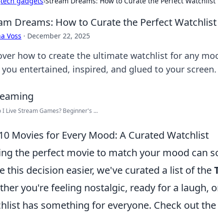
›
tech gadgets
›
Stream Dreams: How to Curate the Perfect Watchlist
am Dreams: How to Curate the Perfect Watchlist
a Voss
·
December 22, 2025
over how to create the ultimate watchlist for any mood
 you entertained, inspired, and glued to your screen.
I Live Stream Games? Beginner's ...
10 Movies for Every Mood: A Curated Watchlist
ing the perfect movie to match your mood can s
 this decision easier, we've curated a list of the
her you're feeling nostalgic, ready for a laugh, or
hlist has something for everyone. Check out the 