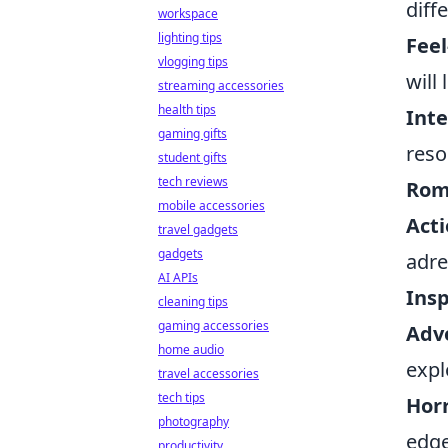
diff
workspace
lighting tips
Fee
vlogging tips
will
streaming accessories
health tips
Int
gaming gifts
reso
student gifts
tech reviews
Roma
mobile accessories
Acti
travel gadgets
gadgets
adre
AI APIs
Insp
cleaning tips
gaming accessories
Adv
home audio
expl
travel accessories
tech tips
Horr
photography
edge
productivity