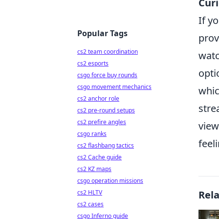
Curi
If y
Popular Tags
prov
cs2 team coordination
watc
cs2 esports
opti
csgo force buy rounds
csgo movement mechanics
whic
cs2 anchor role
stre
cs2 pre-round setups
cs2 prefire angles
view
csgo ranks
feel
cs2 flashbang tactics
cs2 Cache guide
cs2 KZ maps
csgo operation missions
cs2 HLTV
Rel
cs2 cases
csgo Inferno guide