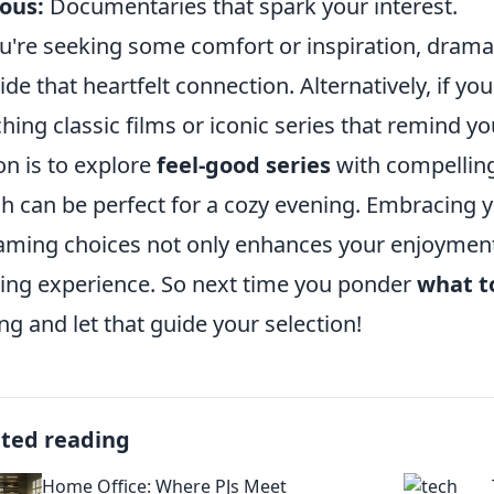
ous:
Documentaries that spark your interest.
ou're seeking some comfort or inspiration, drama
ide that heartfelt connection. Alternatively, if you
hing classic films or iconic series that remind y
on is to explore
feel-good series
with compelling
h can be perfect for a cozy evening. Embracing
aming choices not only enhances your enjoyment 
ing experience. So next time you ponder
what t
ing and let that guide your selection!
ated reading
Home Office: Where PJs Meet