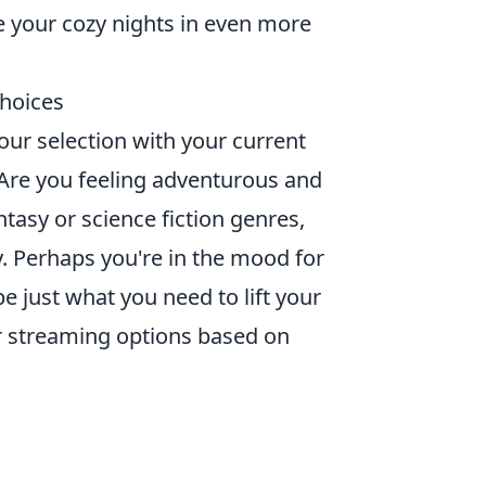
e your cozy nights in even more
hoices
ur selection with your current
Are you feeling adventurous and
tasy or science fiction genres,
 Perhaps you're in the mood for
e just what you need to lift your
ur streaming options based on