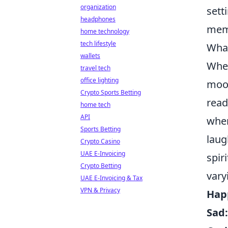
organization
sett
headphones
mem
home technology
tech lifestyle
What
wallets
When
travel tech
office lighting
mood
Crypto Sports Betting
read
home tech
API
whe
Sports Betting
laug
Crypto Casino
UAE E-Invoicing
spir
Crypto Betting
vary
UAE E-Invoicing & Tax
VPN & Privacy
Hap
Sad: