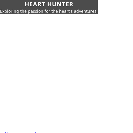
HEART HUNTER
Exploring the passion for the heart's adventures.