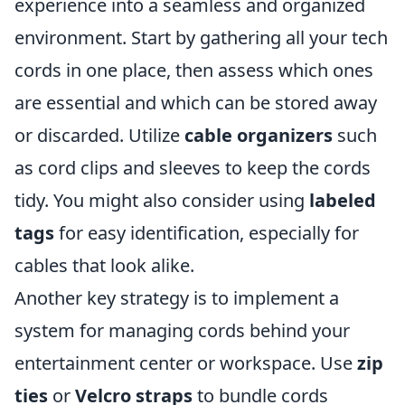
experience into a seamless and organized
environment. Start by gathering all your tech
cords in one place, then assess which ones
are essential and which can be stored away
or discarded. Utilize
cable organizers
such
as cord clips and sleeves to keep the cords
tidy. You might also consider using
labeled
tags
for easy identification, especially for
cables that look alike.
Another key strategy is to implement a
system for managing cords behind your
entertainment center or workspace. Use
zip
ties
or
Velcro straps
to bundle cords