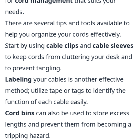
for
cord management
that suits your
needs.
There are several tips and tools available to
help you organize your cords effectively.
Start by using
cable clips
and
cable sleeves
to keep cords from cluttering your desk and
to prevent tangling.
Labeling
your cables is another effective
method; utilize tape or tags to identify the
function of each cable easily.
Cord bins
can also be used to store excess
lengths and prevent them from becoming a
tripping hazard.