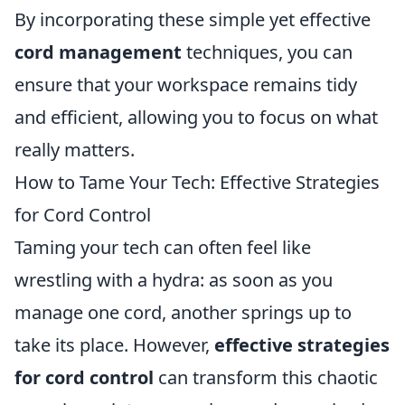
By incorporating these simple yet effective
cord management
techniques, you can
ensure that your workspace remains tidy
and efficient, allowing you to focus on what
really matters.
How to Tame Your Tech: Effective Strategies
for Cord Control
Taming your tech can often feel like
wrestling with a hydra: as soon as you
manage one cord, another springs up to
take its place. However,
effective strategies
for cord control
can transform this chaotic