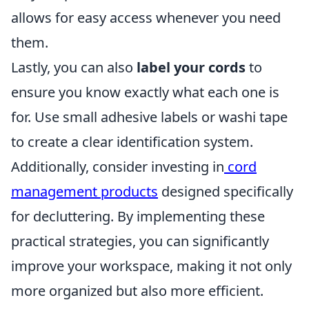
allows for easy access whenever you need
them.
Lastly, you can also
label your cords
to
ensure you know exactly what each one is
for. Use small adhesive labels or washi tape
to create a clear identification system.
Additionally, consider investing in
cord
management products
designed specifically
for decluttering. By implementing these
practical strategies, you can significantly
improve your workspace, making it not only
more organized but also more efficient.