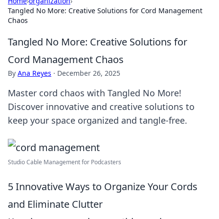
Home
›
organization
›
Tangled No More: Creative Solutions for Cord Management
Chaos
Tangled No More: Creative Solutions for
Cord Management Chaos
By
Ana Reyes
·
December 26, 2025
Master cord chaos with Tangled No More!
Discover innovative and creative solutions to
keep your space organized and tangle-free.
Studio Cable Management for Podcasters
5 Innovative Ways to Organize Your Cords
and Eliminate Clutter