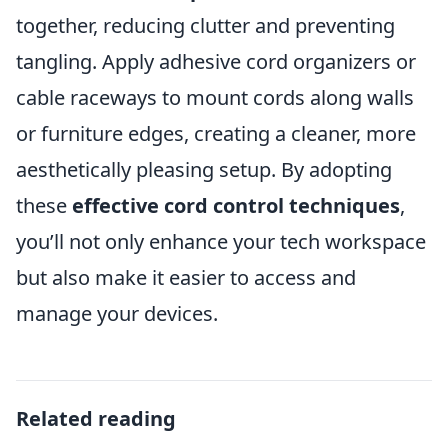
together, reducing clutter and preventing
tangling. Apply adhesive cord organizers or
cable raceways to mount cords along walls
or furniture edges, creating a cleaner, more
aesthetically pleasing setup. By adopting
these
effective cord control techniques
,
you’ll not only enhance your tech workspace
but also make it easier to access and
manage your devices.
Related reading