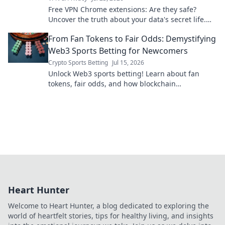
Free VPN Chrome extensions: Are they safe?
Uncover the truth about your data's secret life.
Click to reveal all!
From Fan Tokens to Fair Odds: Demystifying
Web3 Sports Betting for Newcomers
Crypto Sports Betting
Jul 15, 2026
Unlock Web3 sports betting! Learn about fan
tokens, fair odds, and how blockchain
revolutionizes your game. Easy guide for
newcomers.
Heart Hunter
Welcome to Heart Hunter, a blog dedicated to exploring the
world of heartfelt stories, tips for healthy living, and insights