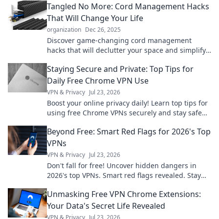
Tangled No More: Cord Management Hacks
That Will Change Your Life
organization
Dec 26, 2025
Discover game-changing cord management
hacks that will declutter your space and simplify
your life. Untangle the chaos today!
Staying Secure and Private: Top Tips for
Daily Free Chrome VPN Use
VPN & Privacy
Jul 23, 2026
Boost your online privacy daily! Learn top tips for
using free Chrome VPNs securely and stay safe
online.
Beyond Free: Smart Red Flags for 2026's Top
VPNs
VPN & Privacy
Jul 23, 2026
Don't fall for free! Uncover hidden dangers in
2026's top VPNs. Smart red flags revealed. Stay
safe & informed.
Unmasking Free VPN Chrome Extensions:
Your Data's Secret Life Revealed
VPN & Privacy
Jul 23, 2026