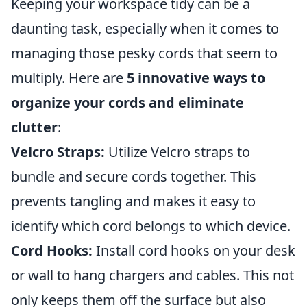
Keeping your workspace tidy can be a
daunting task, especially when it comes to
managing those pesky cords that seem to
multiply. Here are
5 innovative ways to
organize your cords and eliminate
clutter
:
Velcro Straps:
Utilize Velcro straps to
bundle and secure cords together. This
prevents tangling and makes it easy to
identify which cord belongs to which device.
Cord Hooks:
Install cord hooks on your desk
or wall to hang chargers and cables. This not
only keeps them off the surface but also