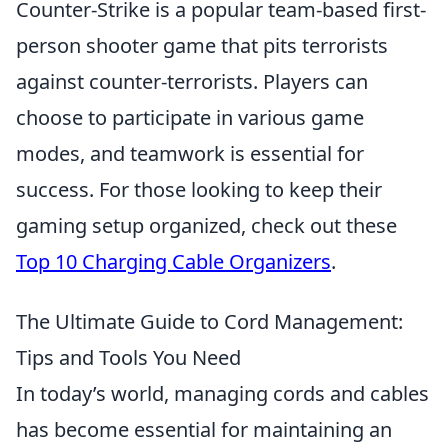
Counter-Strike is a popular team-based first-
person shooter game that pits terrorists
against counter-terrorists. Players can
choose to participate in various game
modes, and teamwork is essential for
success. For those looking to keep their
gaming setup organized, check out these
Top 10 Charging Cable Organizers
.
The Ultimate Guide to Cord Management:
Tips and Tools You Need
In today’s world, managing cords and cables
has become essential for maintaining an