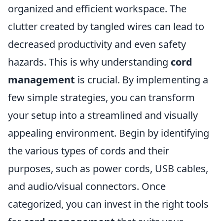
organized and efficient workspace. The
clutter created by tangled wires can lead to
decreased productivity and even safety
hazards. This is why understanding
cord
management
is crucial. By implementing a
few simple strategies, you can transform
your setup into a streamlined and visually
appealing environment. Begin by identifying
the various types of cords and their
purposes, such as power cords, USB cables,
and audio/visual connectors. Once
categorized, you can invest in the right tools