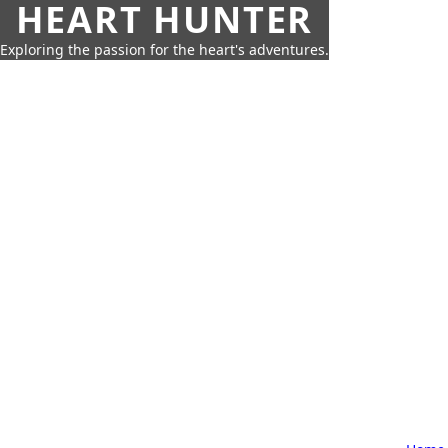
HEART HUNTER
Exploring the passion for the heart's adventures.