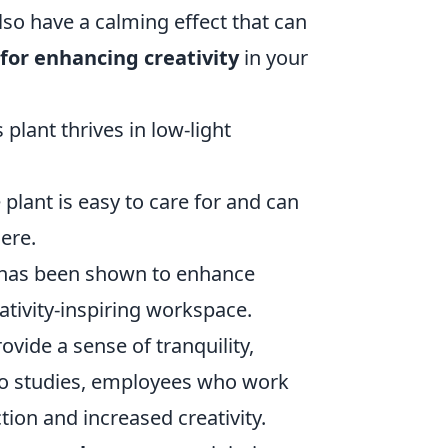
also have a calming effect that can
 for enhancing creativity
in your
plant thrives in low-light
 plant is easy to care for and can
ere.
nd has been shown to enhance
ativity-inspiring workspace.
rovide a sense of tranquility,
 to studies, employees who work
tion and increased creativity.