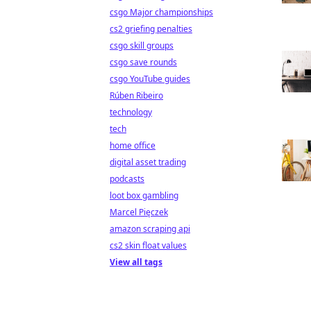
csgo Major championships
cs2 griefing penalties
csgo skill groups
csgo save rounds
csgo YouTube guides
Rúben Ribeiro
technology
tech
home office
digital asset trading
podcasts
loot box gambling
Marcel Pięczek
amazon scraping api
cs2 skin float values
View all tags