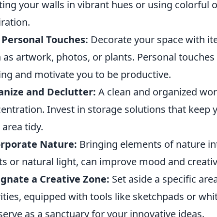
ting your walls in vibrant hues or using colorful o
iration.
 Personal Touches:
Decorate your space with ite
 as artwork, photos, or plants. Personal touch
ting and motivate you to be productive.
nize and Declutter:
A clean and organized wor
entration. Invest in storage solutions that keep 
 area tidy.
orporate Nature:
Bringing elements of nature in
ts or natural light, can improve mood and creativi
gnate a Creative Zone:
Set aside a specific are
vities, equipped with tools like sketchpads or wh
serve as a sanctuary for your innovative ideas.