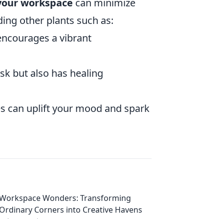
 your workspace
can minimize
ing other plants such as:
 encourages a vibrant
sk but also has healing
s can uplift your mood and spark
Workspace Wonders: Transforming
Ordinary Corners into Creative Havens