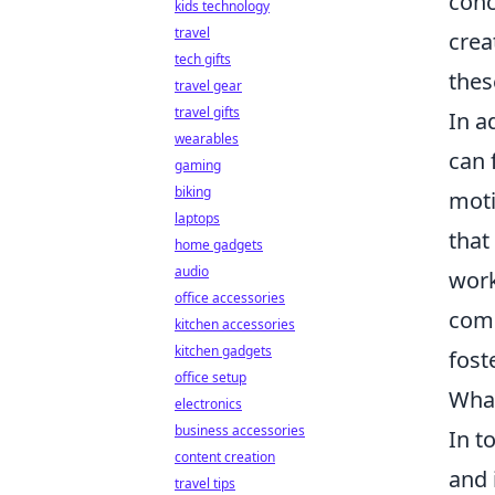
conc
kids technology
travel
crea
tech gifts
thes
travel gear
travel gifts
In a
wearables
can 
gaming
biking
moti
laptops
that
home gadgets
audio
work
office accessories
comb
kitchen accessories
kitchen gadgets
fost
office setup
What
electronics
business accessories
In t
content creation
and 
travel tips