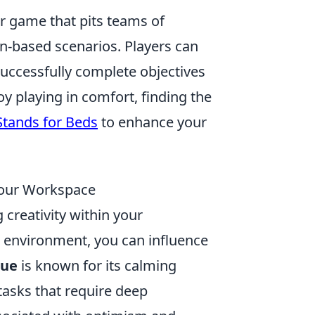
er game that pits teams of
ion-based scenarios. Players can
uccessfully complete objectives
 playing in comfort, finding the
Stands for Beds
to enhance your
 Your Workspace
 creativity within your
r environment, you can influence
lue
is known for its calming
tasks that require deep