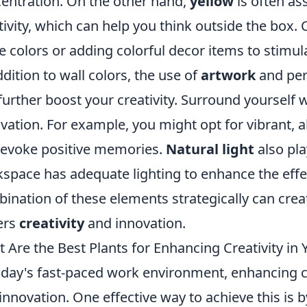
entration. On the other hand,
yellow
is often as
tivity, which can help you think outside the box. 
e colors or adding colorful decor items to stimula
ddition to wall colors, the use of
artwork
and per
further boost your creativity. Surround yourself w
vation. For example, you might opt for vibrant, 
 evoke positive memories.
Natural light
also pla
space has adequate lighting to enhance the effec
ination of these elements strategically can cre
ers
creativity
and innovation.
 Are the Best Plants for Enhancing Creativity in 
oday's fast-paced work environment, enhancing crea
innovation. One effective way to achieve this is b