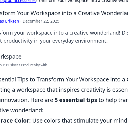
›
laptop accessories
›
Transform Your Workspace into a Creative Won
sform Your Workspace into a Creative Wonderla
as Eriksen
·
December 22, 2025
sform your workspace into a creative wonderland! Disc
t productivity in your everyday environment.
our Business Productivity with ...
sential Tips to Transform Your Workspace into a
ting a workspace that inspires creativity is essen
innovation. Here are
5 essential tips
to help tra
tive wonderland:
race Color:
Use colors that stimulate your mind 