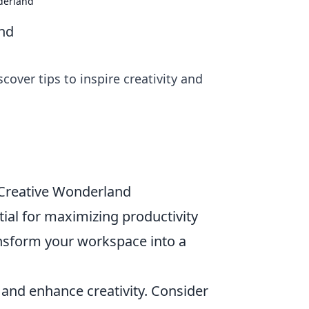
derland
nd
over tips to inspire creativity and
 Creative Wonderland
tial for maximizing productivity
nsform your workspace into a
and enhance creativity. Consider