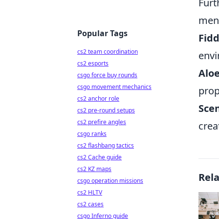
Furt
ment
Popular Tags
Fidd
cs2 team coordination
envi
cs2 esports
Aloe
csgo force buy rounds
csgo movement mechanics
prop
cs2 anchor role
Sce
cs2 pre-round setups
cs2 prefire angles
crea
csgo ranks
cs2 flashbang tactics
cs2 Cache guide
cs2 KZ maps
Rel
csgo operation missions
cs2 HLTV
cs2 cases
csgo Inferno guide