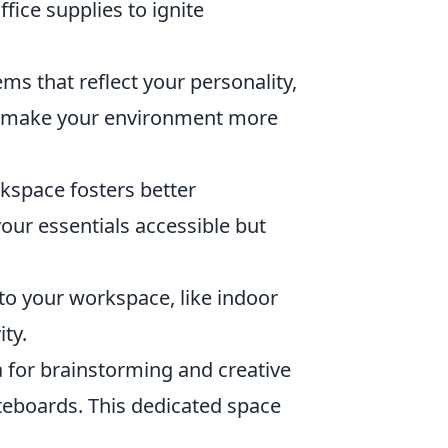
ffice supplies to ignite
ms that reflect your personality,
es make your environment more
kspace fosters better
your essentials accessible but
to your workspace, like indoor
ty.
a for brainstorming and creative
iteboards. This dedicated space