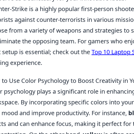
ter-Strike is a highly popular first-person shoot
orists against counter-terrorists in various miss
se from a variety of weapons and strategies to s
liminate the opposing team. For gamers who enjoy
t setup is essential; check out the
Top 10 Laptop 
ng experience.
to Use Color Psychology to Boost Creativity in
r psychology plays a significant role in enhancing
space. By incorporating specific colors into you
 mood and improve productivity. For instance,
b
cts and can enhance focus, making it perfect for 