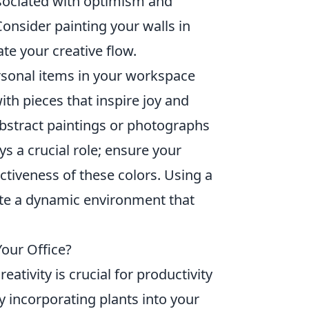
sociated with optimism and
Consider painting your walls in
te your creative flow.
sonal items in your workspace
ith pieces that inspire joy and
abstract paintings or photographs
ys a crucial role; ensure your
tiveness of these colors. Using a
ate a dynamic environment that
Your Office?
tivity is crucial for productivity
y incorporating plants into your