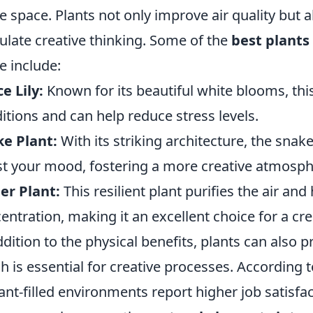
ce space. Plants not only improve air quality but 
ulate creative thinking. Some of the
best plants
ce include:
e Lily:
Known for its beautiful white blooms, this 
itions and can help reduce stress levels.
e Plant:
With its striking architecture, the snake
t your mood, fostering a more creative atmosph
er Plant:
This resilient plant purifies the air a
entration, making it an excellent choice for a cre
ddition to the physical benefits, plants can also p
h is essential for creative processes. According
lant-filled environments report higher job satisfac