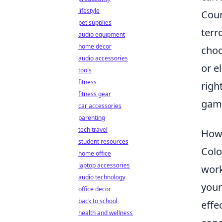
lifestyle
Coun
pet supplies
terr
audio equipment
home decor
choo
audio accessories
or e
tools
fitness
righ
fitness gear
gami
car accessories
parenting
tech travel
How 
student resources
Colo
home office
laptop accessories
work
audio technology
your
office decor
back to school
effe
health and wellness