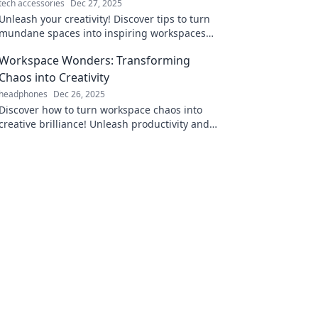
tech accessories
Dec 27, 2025
Unleash your creativity! Discover tips to turn
mundane spaces into inspiring workspaces
that spark innovation and productivity.
Workspace Wonders: Transforming
Chaos into Creativity
headphones
Dec 26, 2025
Discover how to turn workspace chaos into
creative brilliance! Unleash productivity and
inspiration with our transformative tips and
tricks.