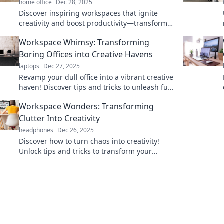
home office
Dec 28, 2025
Discover inspiring workspaces that ignite
creativity and boost productivity—transform
your work life now!
Workspace Whimsy: Transforming
Boring Offices into Creative Havens
laptops
Dec 27, 2025
Revamp your dull office into a vibrant creative
haven! Discover tips and tricks to unleash fun
and productivity in any workspace.
Workspace Wonders: Transforming
Clutter Into Creativity
headphones
Dec 26, 2025
Discover how to turn chaos into creativity!
Unlock tips and tricks to transform your
workspace and boost productivity today!