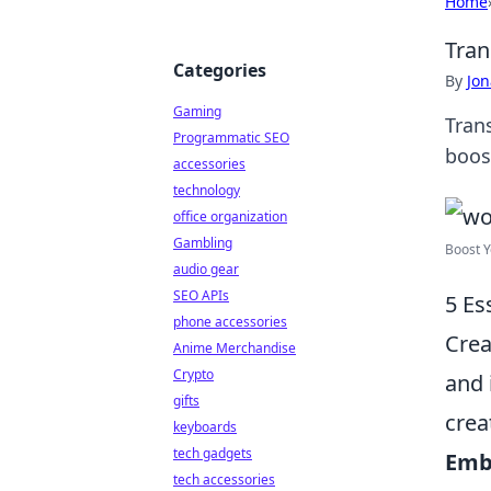
Home
Tran
Categories
By
Jon
Gaming
Tran
Programmatic SEO
boos
accessories
technology
office organization
Gambling
Boost Y
audio gear
SEO APIs
5 Es
phone accessories
Crea
Anime Merchandise
Crypto
and 
gifts
crea
keyboards
tech gadgets
Emb
tech accessories