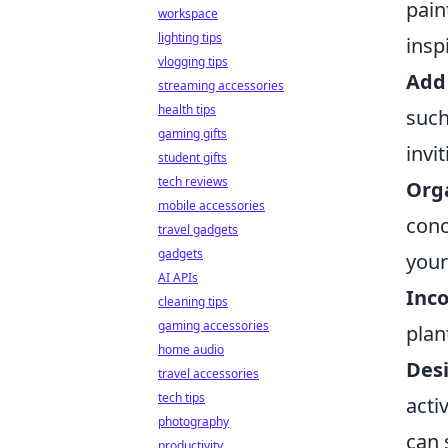
pain
workspace
lighting tips
insp
vlogging tips
Add
streaming accessories
health tips
such
gaming gifts
invi
student gifts
tech reviews
Orga
mobile accessories
conc
travel gadgets
gadgets
your
AI APIs
Inc
cleaning tips
gaming accessories
plan
home audio
Desi
travel accessories
tech tips
acti
photography
can 
productivity