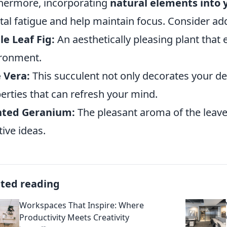
hermore, incorporating
natural elements into
al fatigue and help maintain focus. Consider add
le Leaf Fig:
An aesthetically pleasing plant that
ronment.
 Vera:
This succulent not only decorates your de
erties that can refresh your mind.
nted Geranium:
The pleasant aroma of the leave
tive ideas.
ated reading
Workspaces That Inspire: Where
Productivity Meets Creativity