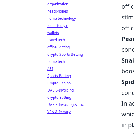
organization
offi
headphones
stim
home technology
tech lifestyle
offi
wallets
Peac
travel tech
office lighting
cond
Crypto Sports Betting
Snak
home tech
API
boos
Sports Betting
Spid
Crypto Casino
UAE E-Invoicing
conc
Crypto Betting
In a
UAE E-Invoicing & Tax
VPN & Privacy
whic
in p