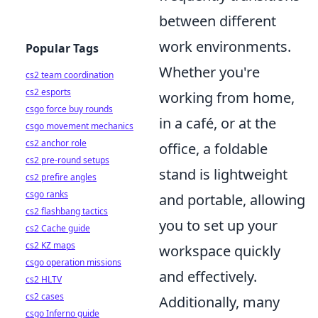
between different
work environments.
Popular Tags
Whether you're
cs2 team coordination
cs2 esports
working from home,
csgo force buy rounds
in a café, or at the
csgo movement mechanics
cs2 anchor role
office, a foldable
cs2 pre-round setups
stand is lightweight
cs2 prefire angles
csgo ranks
and portable, allowing
cs2 flashbang tactics
you to set up your
cs2 Cache guide
cs2 KZ maps
workspace quickly
csgo operation missions
and effectively.
cs2 HLTV
cs2 cases
Additionally, many
csgo Inferno guide