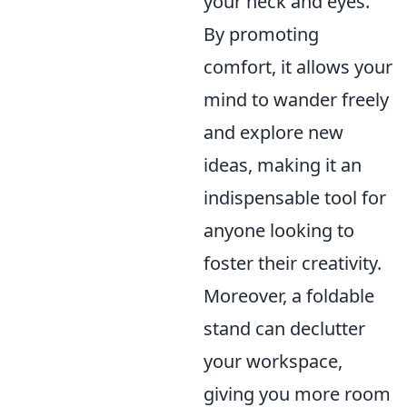
your neck and eyes.
By promoting
comfort, it allows your
mind to wander freely
and explore new
ideas, making it an
indispensable tool for
anyone looking to
foster their creativity.
Moreover, a foldable
stand can declutter
your workspace,
giving you more room