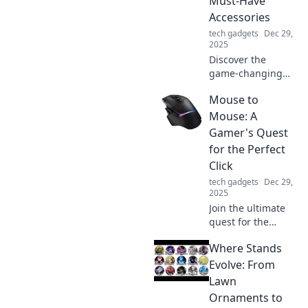
Must-Have
Join the revolution
Accessories
today!
tech gadgets
Dec 29,
2025
Discover the
game-changing
accessories that
Mouse to
elevate your tech
setup! Uncover the
Mouse: A
must-haves you
Gamer's Quest
didn’t know you
for the Perfect
needed.
Click
tech gadgets
Dec 29,
2025
Join the ultimate
quest for the
perfect gaming
Where Stands
mouse! Discover
tips, reviews, and
Evolve: From
insights to level up
Lawn
your clicking
Ornaments to
experience!