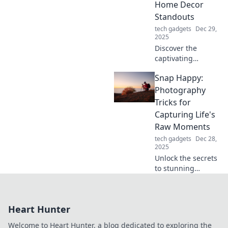
Home Decor
Standouts
tech gadgets
Dec 29,
2025
Discover the
captivating
evolution of stands
Snap Happy:
from quirky lawn
ornaments to
Photography
stunning home
Tricks for
decor pieces that
Capturing Life's
elevate your
Raw Moments
space!
tech gadgets
Dec 28,
2025
Unlock the secrets
to stunning
photography!
Discover tips and
tricks to capture
Heart Hunter
life's raw moments
beautifully in Snap
Welcome to Heart Hunter, a blog dedicated to exploring the