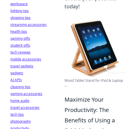
workspace
today!
lighting tips
vlogging tips
streaming accessories
health tips
gaming gifts
student gifts
tech reviews
mobile accessories
travel gadgets
gadgets
AI APIs
Wood Tablet Stand for iPad & Laptop
...
cleaning tips
gaming accessories
Maximize Your
home audio
travel accessories
Productivity: The
tech tips
Benefits of Using a
photography
productivity