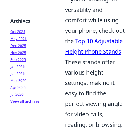
versatility and
comfort while using
Archives
your phone, check out
Oct-2025
May-2026
the
Top 10 Adjustable
Dec-2025
Height Phone Stands
.
Nov-2025
Sep-2025
These stands offer
Jan-2026
various height
Jun-2026
Mar-2026
settings, making it
Apr-2026
easy to find the
Jul-2026
View all archives
perfect viewing angle
for video calls,
reading, or browsing.