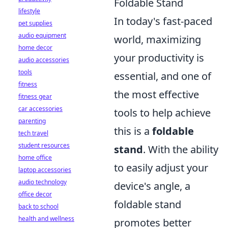
Foldable Stand
lifestyle
In today's fast-paced
pet supplies
audio equipment
world, maximizing
home decor
your productivity is
audio accessories
tools
essential, and one of
fitness
the most effective
fitness gear
car accessories
tools to help achieve
parenting
this is a
foldable
tech travel
student resources
stand
. With the ability
home office
to easily adjust your
laptop accessories
audio technology
device's angle, a
office decor
foldable stand
back to school
health and wellness
promotes better