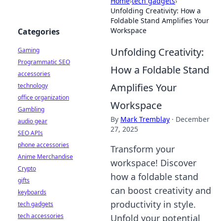
Home
›
tech gadgets
›
Unfolding Creativity: How a
Foldable Stand Amplifies Your
Workspace
Categories
Unfolding Creativity:
Gaming
Programmatic SEO
How a Foldable Stand
accessories
Amplifies Your
technology
office organization
Workspace
Gambling
By
Mark Tremblay
·
December
audio gear
27, 2025
SEO APIs
phone accessories
Transform your
Anime Merchandise
workspace! Discover
Crypto
how a foldable stand
gifts
can boost creativity and
keyboards
productivity in style.
tech gadgets
tech accessories
Unfold your potential