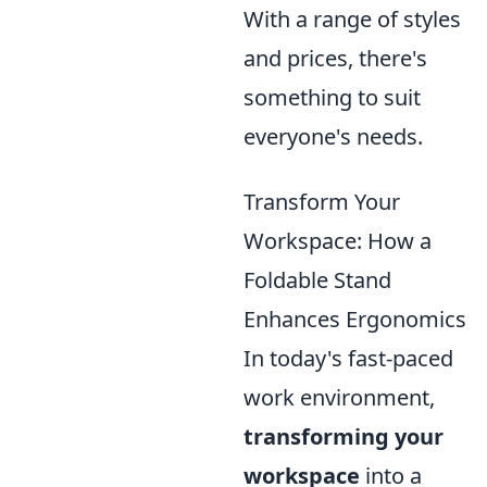
With a range of styles
and prices, there's
something to suit
everyone's needs.
Transform Your
Workspace: How a
Foldable Stand
Enhances Ergonomics
In today's fast-paced
work environment,
transforming your
workspace
into a