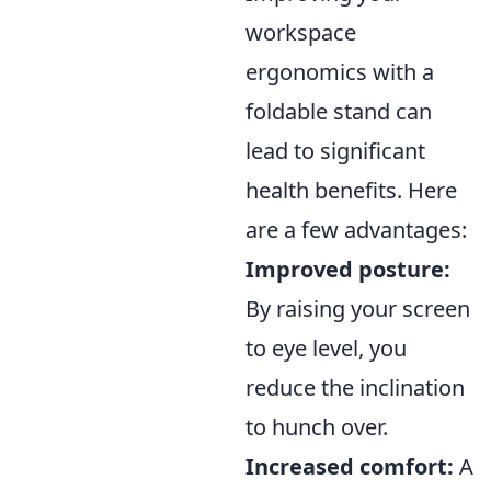
workspace
ergonomics with a
foldable stand can
lead to significant
health benefits. Here
are a few advantages:
Improved posture:
By raising your screen
to eye level, you
reduce the inclination
to hunch over.
Increased comfort:
A