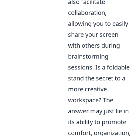
also facilitate
collaboration,
allowing you to easily
share your screen
with others during
brainstorming
sessions. Is a foldable
stand the secret to a
more creative
workspace? The
answer may just lie in
its ability to promote
comfort, organization,