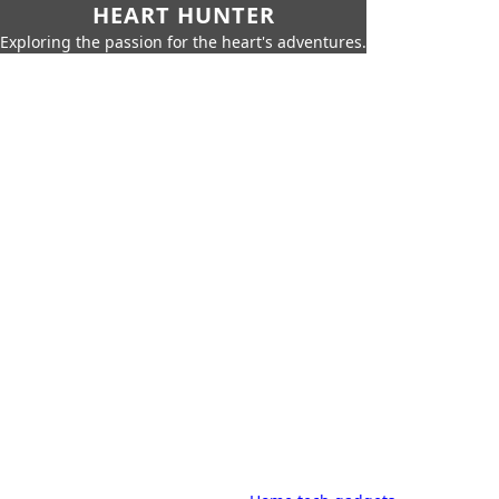
HEART HUNTER
Exploring the passion for the heart's adventures.