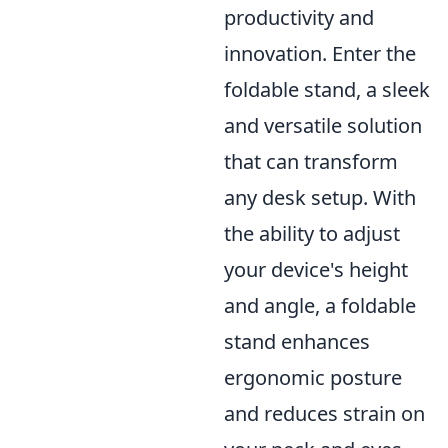
productivity and
innovation. Enter the
foldable stand, a sleek
and versatile solution
that can transform
any desk setup. With
the ability to adjust
your device's height
and angle, a foldable
stand enhances
ergonomic posture
and reduces strain on