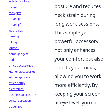
kids technology
posture and reduces
travel
tech gifts
neck strain during
travel gear
long work sessions.
travel gifts
wearables
This simple yet
gaming
powerful accessory
biking
laptops
not only enhances
home gadgets
your comfort but also
audio
office accessories
boosts your focus,
kitchen accessories
allowing you to work
kitchen gadgets
office setup
more efficiently. By
electronics
keeping your screen
business accessories
content creation
at eye level, you can
travel tips