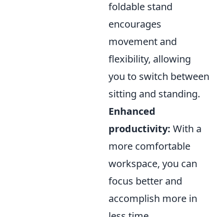
foldable stand
encourages
movement and
flexibility, allowing
you to switch between
sitting and standing.
Enhanced
productivity:
With a
more comfortable
workspace, you can
focus better and
accomplish more in
less time.