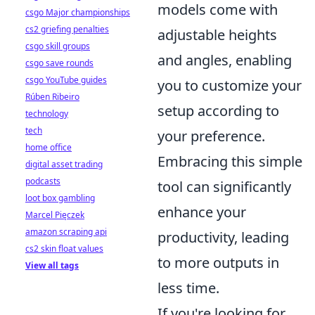
models come with
csgo Major championships
cs2 griefing penalties
adjustable heights
csgo skill groups
and angles, enabling
csgo save rounds
csgo YouTube guides
you to customize your
Rúben Ribeiro
setup according to
technology
tech
your preference.
home office
Embracing this simple
digital asset trading
podcasts
tool can significantly
loot box gambling
enhance your
Marcel Pięczek
amazon scraping api
productivity, leading
cs2 skin float values
to more outputs in
View all tags
less time.
If you're looking for