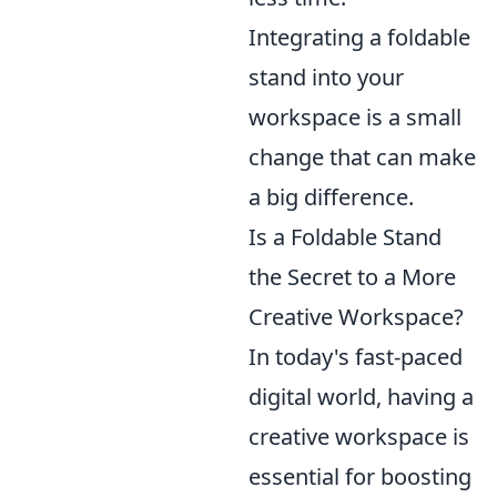
Integrating a foldable
stand into your
workspace is a small
change that can make
a big difference.
Is a Foldable Stand
the Secret to a More
Creative Workspace?
In today's fast-paced
digital world, having a
creative workspace is
essential for boosting