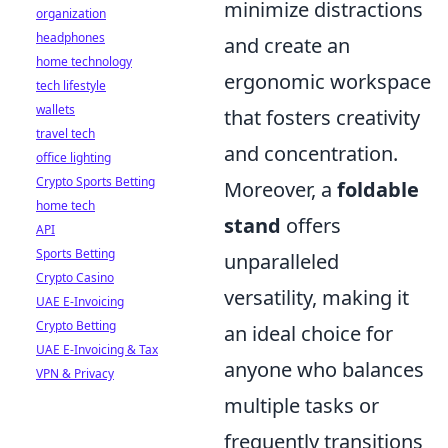
minimize distractions
organization
headphones
and create an
home technology
ergonomic workspace
tech lifestyle
wallets
that fosters creativity
travel tech
and concentration.
office lighting
Crypto Sports Betting
Moreover, a
foldable
home tech
stand
offers
API
Sports Betting
unparalleled
Crypto Casino
versatility, making it
UAE E-Invoicing
Crypto Betting
an ideal choice for
UAE E-Invoicing & Tax
anyone who balances
VPN & Privacy
multiple tasks or
frequently transitions