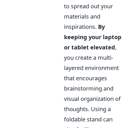
to spread out your
materials and
inspirations.
By
keeping your laptop
or tablet elevated
,
you create a multi-
layered environment
that encourages
brainstorming and
visual organization of
thoughts. Using a
foldable stand can