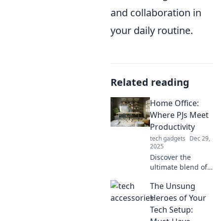
and collaboration in
your daily routine.
Related reading
Home Office:
Where PJs Meet
Productivity
tech gadgets
Dec 29,
2025
Discover the
ultimate blend of
comfort and focus
The Unsung
in your home
office! Unleash
Heroes of Your
productivity while
Tech Setup:
rocking your PJs.