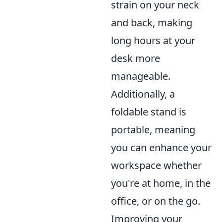
strain on your neck
and back, making
long hours at your
desk more
manageable.
Additionally, a
foldable stand is
portable, meaning
you can enhance your
workspace whether
you're at home, in the
office, or on the go.
Improving your