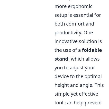
more ergonomic
setup is essential for
both comfort and
productivity. One
innovative solution is
the use of a
foldable
stand
, which allows
you to adjust your
device to the optimal
height and angle. This
simple yet effective
tool can help prevent