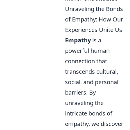
Unraveling the Bonds
of Empathy: How Our
Experiences Unite Us
Empathy
is a
powerful human
connection that
transcends cultural,
social, and personal
barriers. By
unraveling the
intricate bonds of
empathy, we discover