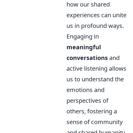
how our shared
experiences can unite
us in profound ways.
Engaging in
meaningful
conversations
and
active listening allows
us to understand the
emotions and
perspectives of
others, fostering a
sense of community
and shared humanity.