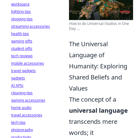
workspace
lighting tips
vlogging tips
How to do Universal Studios in One
streaming accessories
Day ...
health tips
gaming gifts
The Universal
student gifts
Language of
tech reviews
mobile accessories
Humanity: Exploring
travel gadgets
Shared Beliefs and
gadgets
AI APIs
Values
cleaning tips
The concept of a
gaming accessories
home audio
universal language
travel accessories
transcends mere
tech tips
photography
words; it
productivity