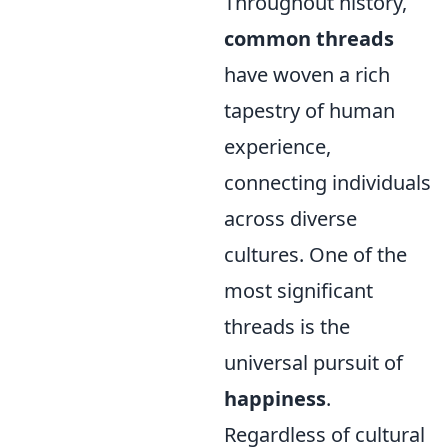
Throughout history,
common threads
have woven a rich
tapestry of human
experience,
connecting individuals
across diverse
cultures. One of the
most significant
threads is the
universal pursuit of
happiness
.
Regardless of cultural