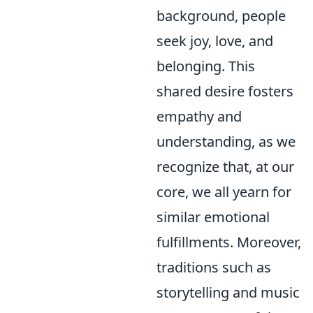
background, people
seek joy, love, and
belonging. This
shared desire fosters
empathy and
understanding, as we
recognize that, at our
core, we all yearn for
similar emotional
fulfillments. Moreover,
traditions such as
storytelling and music