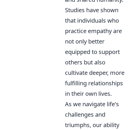
Studies have shown
that individuals who
practice empathy are
not only better
equipped to support
others but also
cultivate deeper, more
fulfilling relationships
in their own lives.
As we navigate life's
challenges and
triumphs, our ability