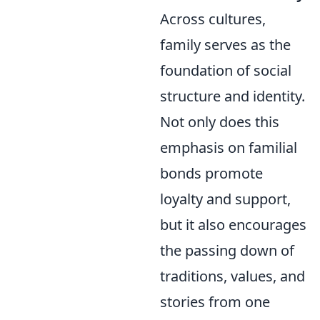
Across cultures,
family serves as the
foundation of social
structure and identity.
Not only does this
emphasis on familial
bonds promote
loyalty and support,
but it also encourages
the passing down of
traditions, values, and
stories from one