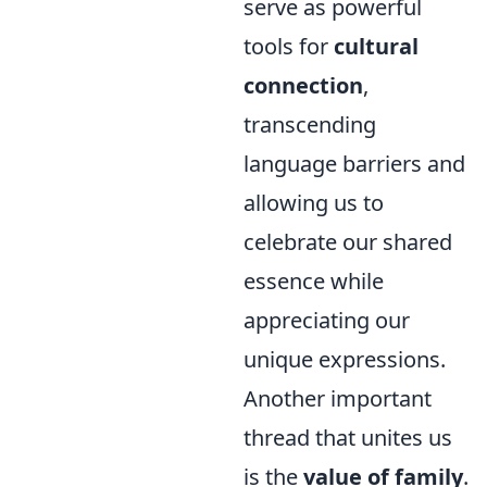
serve as powerful
tools for
cultural
connection
,
transcending
language barriers and
allowing us to
celebrate our shared
essence while
appreciating our
unique expressions.
Another important
thread that unites us
is the
value of family
.