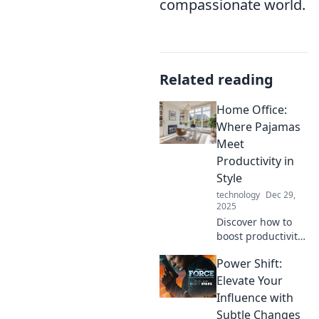
compassionate world.
Related reading
Home Office:
Where Pajamas
Meet
Productivity in
Style
technology
Dec 29,
2025
Discover how to
boost productivity
in style while
Power Shift:
working in
pajamas.
Elevate Your
Transform your
Influence with
home office into a
Subtle Changes