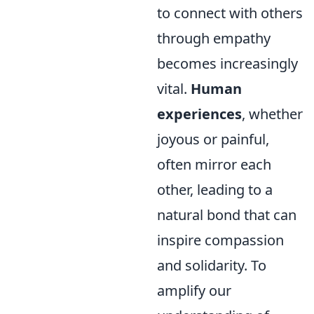
to connect with others
through empathy
becomes increasingly
vital.
Human
experiences
, whether
joyous or painful,
often mirror each
other, leading to a
natural bond that can
inspire compassion
and solidarity. To
amplify our