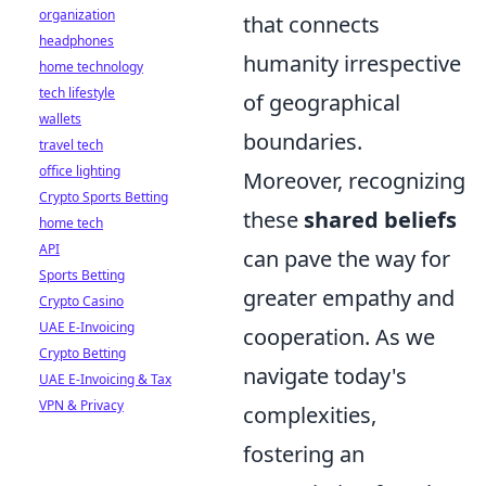
organization
that connects
headphones
humanity irrespective
home technology
tech lifestyle
of geographical
wallets
boundaries.
travel tech
office lighting
Moreover, recognizing
Crypto Sports Betting
these
shared beliefs
home tech
API
can pave the way for
Sports Betting
greater empathy and
Crypto Casino
UAE E-Invoicing
cooperation. As we
Crypto Betting
navigate today's
UAE E-Invoicing & Tax
VPN & Privacy
complexities,
fostering an