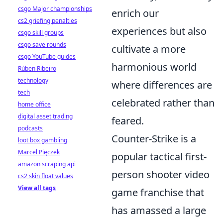
csgo Major championships
enrich our
cs2 griefing penalties
experiences but also
csgo skill groups
csgo save rounds
cultivate a more
csgo YouTube guides
harmonious world
Rúben Ribeiro
technology
where differences are
tech
celebrated rather than
home office
digital asset trading
feared.
podcasts
Counter-Strike is a
loot box gambling
Marcel Pięczek
popular tactical first-
amazon scraping api
person shooter video
cs2 skin float values
View all tags
game franchise that
has amassed a large