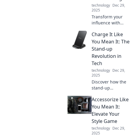
chic and efficient
technology
Dec 29,
workspace today!
2025
Transform your
influence with
small, powerful
Charge It Like
changes. Discover
the secrets to a
You Mean It: The
dynamic power
Stand-up
shift that
Revolution in
captivates and
Tech
inspires!
technology
Dec 29,
2025
Discover how the
stand-up
revolution is
Accessorize Like
reshaping tech!
Get insights,
You Mean It:
humor, and
Elevate Your
inspiration to
Style Game
charge your
technology
Dec 29,
innovations like
2025