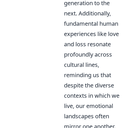
generation to the
next. Additionally,
fundamental human
experiences like love
and loss resonate
profoundly across
cultural lines,
reminding us that
despite the diverse
contexts in which we
live, our emotional
landscapes often
mirror one another.