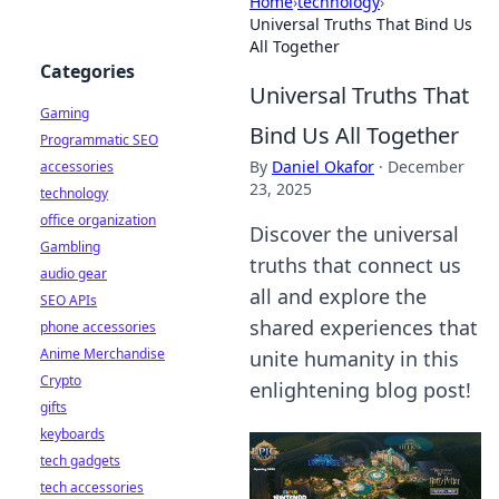
Home
›
technology
›
Universal Truths That Bind Us
All Together
Categories
Universal Truths That
Gaming
Bind Us All Together
Programmatic SEO
By
Daniel Okafor
·
December
accessories
23, 2025
technology
office organization
Discover the universal
Gambling
truths that connect us
audio gear
all and explore the
SEO APIs
shared experiences that
phone accessories
Anime Merchandise
unite humanity in this
Crypto
enlightening blog post!
gifts
keyboards
tech gadgets
tech accessories