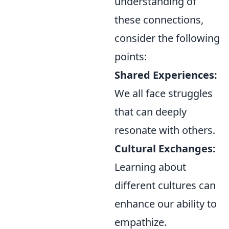
understanding of
these connections,
consider the following
points:
Shared Experiences:
We all face struggles
that can deeply
resonate with others.
Cultural Exchanges:
Learning about
different cultures can
enhance our ability to
empathize.