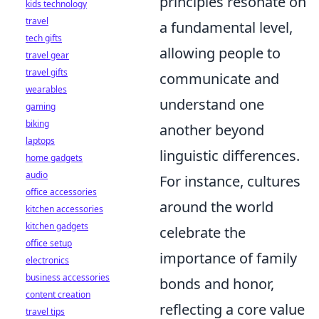
principles resonate on
kids technology
travel
a fundamental level,
tech gifts
allowing people to
travel gear
travel gifts
communicate and
wearables
understand one
gaming
biking
another beyond
laptops
linguistic differences.
home gadgets
audio
For instance, cultures
office accessories
around the world
kitchen accessories
kitchen gadgets
celebrate the
office setup
importance of family
electronics
business accessories
bonds and honor,
content creation
reflecting a core value
travel tips