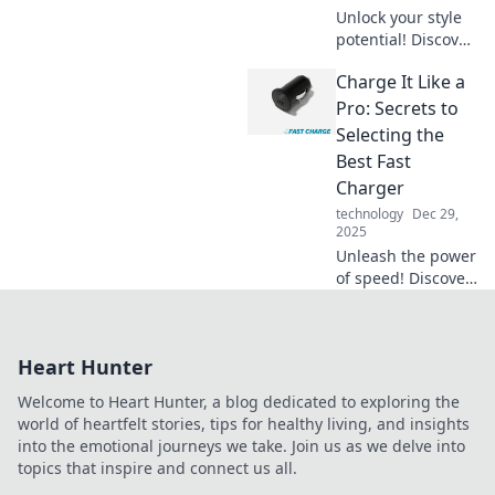
never before.
Unlock your style
potential! Discover
game-changing
Charge It Like a
accessory tips that
will elevate your
Pro: Secrets to
look and make you
Selecting the
stand out
Best Fast
effortlessly.
Charger
technology
Dec 29,
2025
Unleash the power
of speed! Discover
expert tips for
choosing the
ultimate fast
Heart Hunter
charger and boost
your devices in no
Welcome to Heart Hunter, a blog dedicated to exploring the
time.
world of heartfelt stories, tips for healthy living, and insights
into the emotional journeys we take. Join us as we delve into
topics that inspire and connect us all.