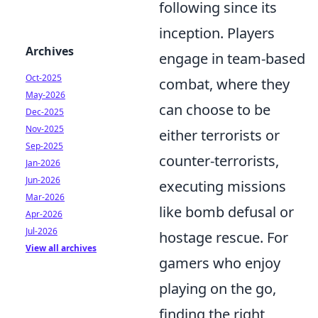
following since its
inception. Players
Archives
engage in team-based
Oct-2025
combat, where they
May-2026
can choose to be
Dec-2025
Nov-2025
either terrorists or
Sep-2025
counter-terrorists,
Jan-2026
Jun-2026
executing missions
Mar-2026
like bomb defusal or
Apr-2026
Jul-2026
hostage rescue. For
View all archives
gamers who enjoy
playing on the go,
finding the right