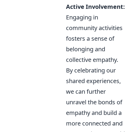
Active Involvement:
Engaging in
community activities
fosters a sense of
belonging and
collective empathy.
By celebrating our
shared experiences,
we can further
unravel the bonds of
empathy and build a
more connected and