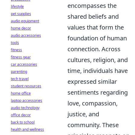
encompasses the
lifestyle
pet supplies
shared beliefs and
audio equipment
values that form the
home decor
audio accessories
foundation of human
tools
connection. Across
fitness
fitness gear
cultures, religion, and
car accessories
time, individuals have
parenting
tech travel
expressed similar
student resources
sentiments regarding
home office
laptop accessories
love, compassion,
audio technology
justice, and
office decor
back to school
community. These
health and wellness