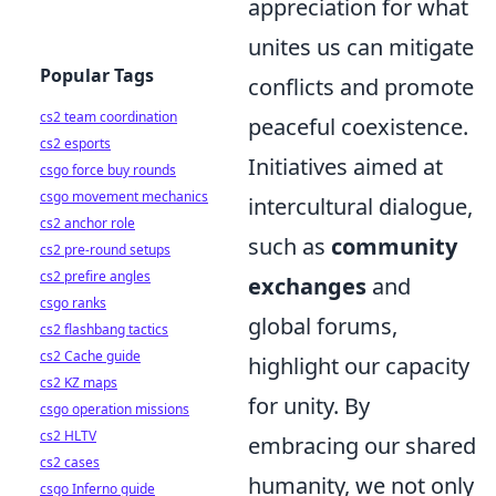
appreciation for what
unites us can mitigate
Popular Tags
conflicts and promote
cs2 team coordination
peaceful coexistence.
cs2 esports
Initiatives aimed at
csgo force buy rounds
csgo movement mechanics
intercultural dialogue,
cs2 anchor role
such as
community
cs2 pre-round setups
cs2 prefire angles
exchanges
and
csgo ranks
global forums,
cs2 flashbang tactics
cs2 Cache guide
highlight our capacity
cs2 KZ maps
for unity. By
csgo operation missions
cs2 HLTV
embracing our shared
cs2 cases
humanity, we not only
csgo Inferno guide