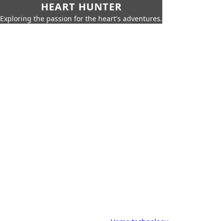
HEART HUNTER
Exploring the passion for the heart's adventures.