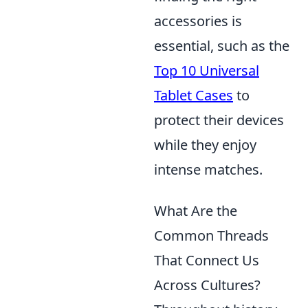
accessories is
essential, such as the
Top 10 Universal
Tablet Cases
to
protect their devices
while they enjoy
intense matches.
What Are the
Common Threads
That Connect Us
Across Cultures?