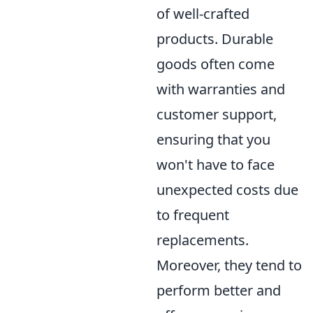
of well-crafted
products. Durable
goods often come
with warranties and
customer support,
ensuring that you
won't have to face
unexpected costs due
to frequent
replacements.
Moreover, they tend to
perform better and