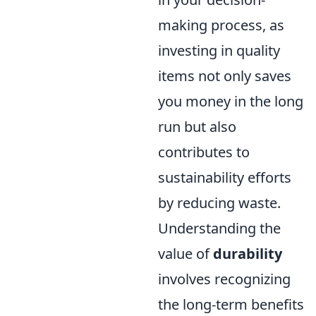
making process, as
investing in quality
items not only saves
you money in the long
run but also
contributes to
sustainability efforts
by reducing waste.
Understanding the
value of
durability
involves recognizing
the long-term benefits