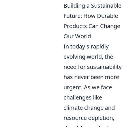
Building a Sustainable
Future: How Durable
Products Can Change
Our World
In today's rapidly
evolving world, the
need for sustainability
has never been more
urgent. As we face
challenges like
climate change and
resource depletion,