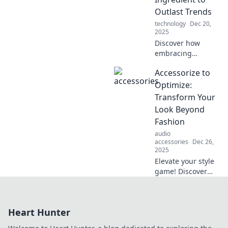
the new black?
Outlast Trends
Click to find out!
technology
Dec 20,
2025
Discover how
embracing
durability can help
Accessorize to
you transcend
fleeting trends
Optimize:
and build lasting
Transform Your
value. Don't miss
Look Beyond
these game-
Fashion
changing insights!
audio
accessories
Dec 26,
2025
Elevate your style
game! Discover
how the right
accessories can
enhance your look
Heart Hunter
and boost your
confidence beyond