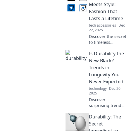
Uncover why some
Meets Style:
things dance
Fashion That
through time
Lasts a Lifetime
while others fade
tech accessories
Dec
away!
22, 2025
Discover the secret
to timeless
fashion! Explore
Is Durability the
styles that are
built to last and
New Black?
elevate your
Trends in
wardrobe for a
Longevity You
lifetime. Uncover
Never Expected
your new favorites!
technology
Dec 20,
2025
Discover
surprising trends
in durability and
Durability: The
longevity that are
changing the
Secret
game. Is durability
Ingredient to