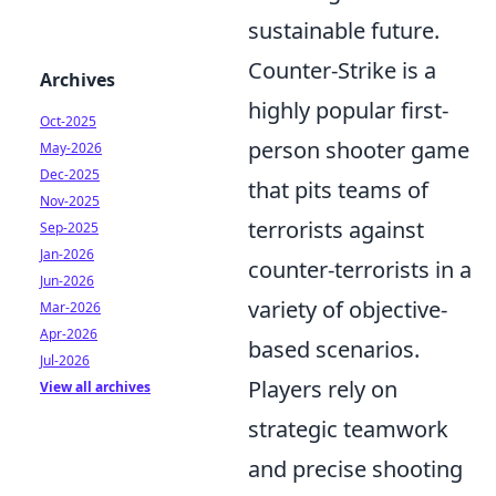
sustainable future.
Counter-Strike is a
Archives
highly popular first-
Oct-2025
person shooter game
May-2026
Dec-2025
that pits teams of
Nov-2025
terrorists against
Sep-2025
Jan-2026
counter-terrorists in a
Jun-2026
variety of objective-
Mar-2026
Apr-2026
based scenarios.
Jul-2026
Players rely on
View all archives
strategic teamwork
and precise shooting