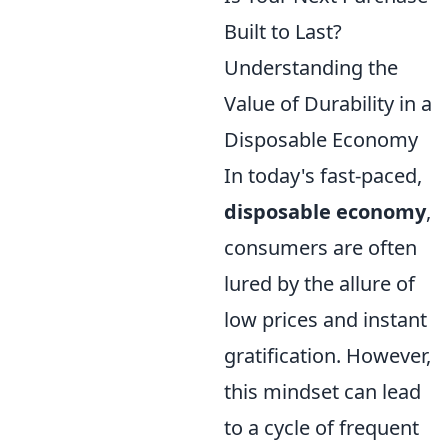
Built to Last?
Understanding the
Value of Durability in a
Disposable Economy
In today's fast-paced,
disposable economy
,
consumers are often
lured by the allure of
low prices and instant
gratification. However,
this mindset can lead
to a cycle of frequent