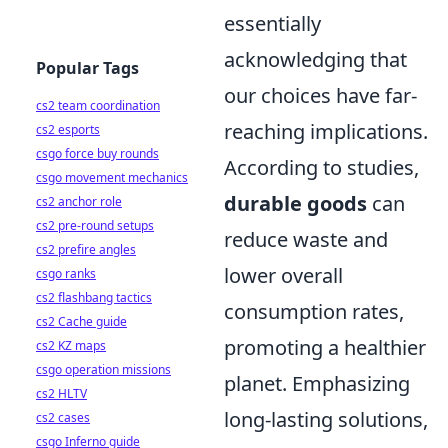
essentially
acknowledging that
Popular Tags
our choices have far-
cs2 team coordination
reaching implications.
cs2 esports
csgo force buy rounds
According to studies,
csgo movement mechanics
durable goods
can
cs2 anchor role
cs2 pre-round setups
reduce waste and
cs2 prefire angles
lower overall
csgo ranks
cs2 flashbang tactics
consumption rates,
cs2 Cache guide
promoting a healthier
cs2 KZ maps
csgo operation missions
planet. Emphasizing
cs2 HLTV
long-lasting solutions,
cs2 cases
csgo Inferno guide