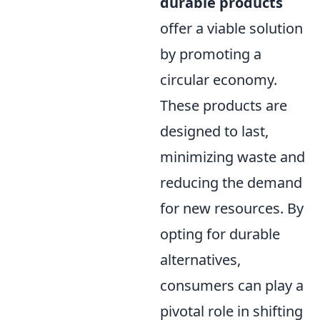
durable products
offer a viable solution
by promoting a
circular economy.
These products are
designed to last,
minimizing waste and
reducing the demand
for new resources. By
opting for durable
alternatives,
consumers can play a
pivotal role in shifting