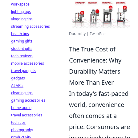
workspace
lighting tips
vlogging tips
streaming accessories
Durability | ZwickRoell
health tips
gaming gifts
The True Cost of
student gifts
tech reviews
Convenience: Why
mobile accessories
Durability Matters
travel gadgets
gadgets
More Than Ever
AI APIs
In today's fast-paced
cleaning tips
gaming accessories
world, convenience
home audio
often comes at a
travel accessories
tech tips
price. Consumers are
photography
increasingly drawn to
productivity