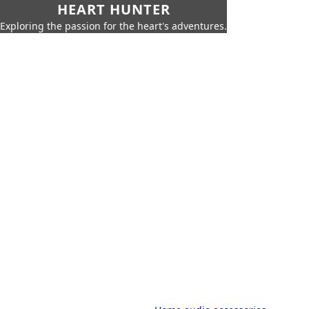
HEART HUNTER
Exploring the passion for the heart's adventures.