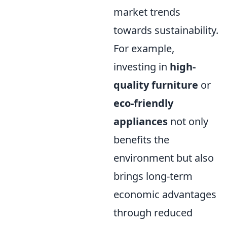
market trends
towards sustainability.
For example,
investing in
high-
quality furniture
or
eco-friendly
appliances
not only
benefits the
environment but also
brings long-term
economic advantages
through reduced