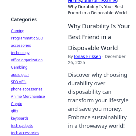
Home
›
audio accessories
›
Why Durability Is Your Best
Friend in a Disposable World
Categories
Why Durability Is Your
Gaming
Best Friend in a
Programmatic SEO
accessories
Disposable World
technology
By
Jonas Eriksen
·
December
office organization
26, 2025
Gambling
Discover why choosing
audio gear
SEO APIs
durability over
phone accessories
disposability can
Anime Merchandise
transform your lifestyle
Crypto
and save you money.
gifts
Embrace sustainability
keyboards
in a throwaway world!
tech gadgets
tech accessories