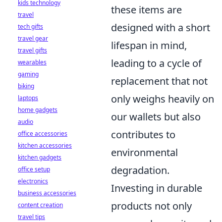
kids technology
these items are
travel
designed with a short
tech gifts
travel gear
lifespan in mind,
travel gifts
leading to a cycle of
wearables
gaming
replacement that not
biking
only weighs heavily on
laptops
home gadgets
our wallets but also
audio
contributes to
office accessories
kitchen accessories
environmental
kitchen gadgets
degradation.
office setup
electronics
Investing in durable
business accessories
products not only
content creation
travel tips