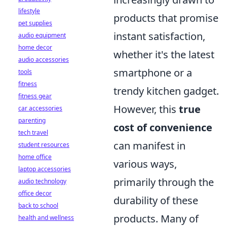
lifestyle
products that promise
pet supplies
instant satisfaction,
audio equipment
home decor
whether it's the latest
audio accessories
smartphone or a
tools
fitness
trendy kitchen gadget.
fitness gear
However, this
true
car accessories
parenting
cost of convenience
tech travel
can manifest in
student resources
home office
various ways,
laptop accessories
primarily through the
audio technology
office decor
durability of these
back to school
products. Many of
health and wellness