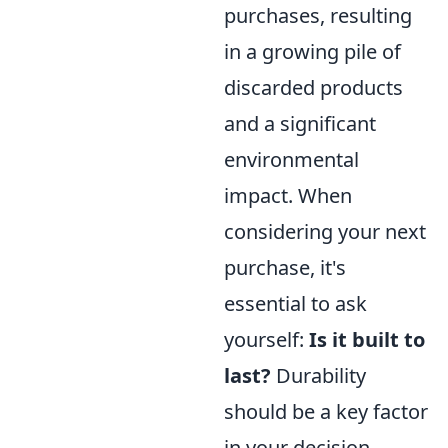
purchases, resulting
in a growing pile of
discarded products
and a significant
environmental
impact. When
considering your next
purchase, it's
essential to ask
yourself:
Is it built to
last?
Durability
should be a key factor
in your decision-