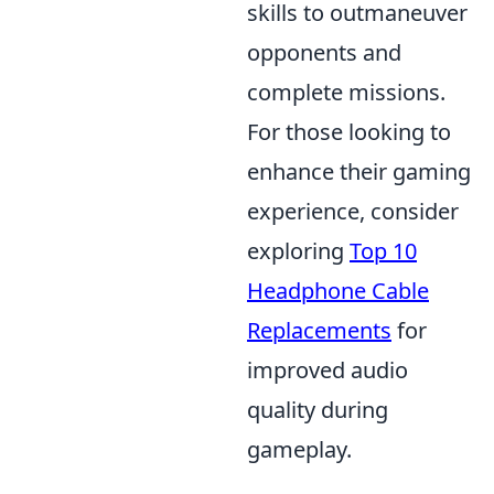
skills to outmaneuver
opponents and
complete missions.
For those looking to
enhance their gaming
experience, consider
exploring
Top 10
Headphone Cable
Replacements
for
improved audio
quality during
gameplay.