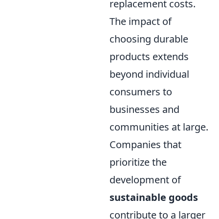
replacement costs.
The impact of
choosing durable
products extends
beyond individual
consumers to
businesses and
communities at large.
Companies that
prioritize the
development of
sustainable goods
contribute to a larger