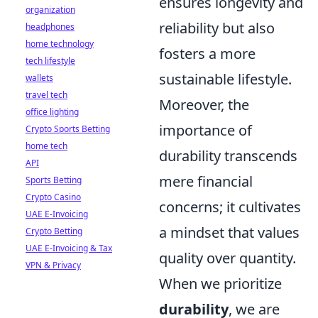
ensures longevity and
organization
reliability but also
headphones
home technology
fosters a more
tech lifestyle
sustainable lifestyle.
wallets
travel tech
Moreover, the
office lighting
importance of
Crypto Sports Betting
home tech
durability transcends
API
mere financial
Sports Betting
Crypto Casino
concerns; it cultivates
UAE E-Invoicing
a mindset that values
Crypto Betting
UAE E-Invoicing & Tax
quality over quantity.
VPN & Privacy
When we prioritize
durability
, we are