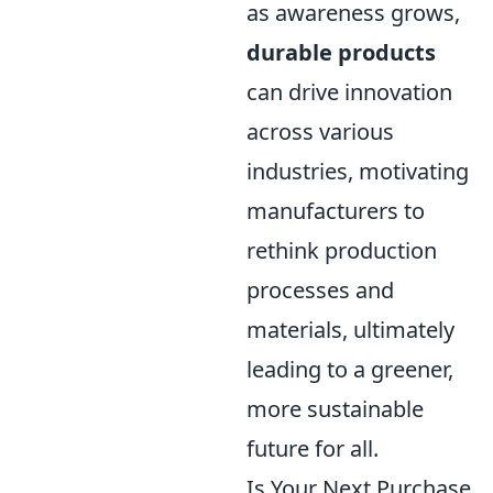
as awareness grows,
durable products
can drive innovation
across various
industries, motivating
manufacturers to
rethink production
processes and
materials, ultimately
leading to a greener,
more sustainable
future for all.
Is Your Next Purchase