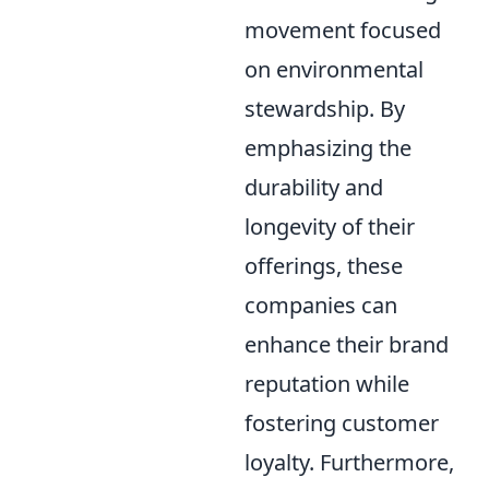
movement focused
on environmental
stewardship. By
emphasizing the
durability and
longevity of their
offerings, these
companies can
enhance their brand
reputation while
fostering customer
loyalty. Furthermore,