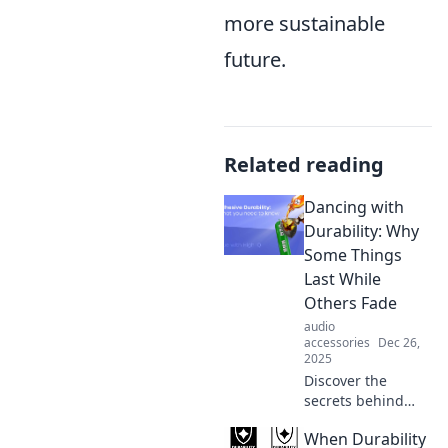
more sustainable
future.
Related reading
Dancing with
Durability: Why
Some Things
Last While
Others Fade
audio
accessories
Dec 26,
2025
Discover the
secrets behind
lasting trends and
When Durability
enduring quality.