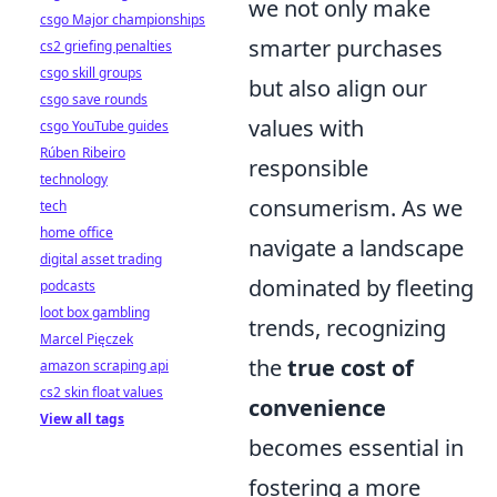
we not only make
csgo Major championships
smarter purchases
cs2 griefing penalties
csgo skill groups
but also align our
csgo save rounds
values with
csgo YouTube guides
Rúben Ribeiro
responsible
technology
consumerism. As we
tech
home office
navigate a landscape
digital asset trading
dominated by fleeting
podcasts
loot box gambling
trends, recognizing
Marcel Pięczek
the
true cost of
amazon scraping api
cs2 skin float values
convenience
View all tags
becomes essential in
fostering a more