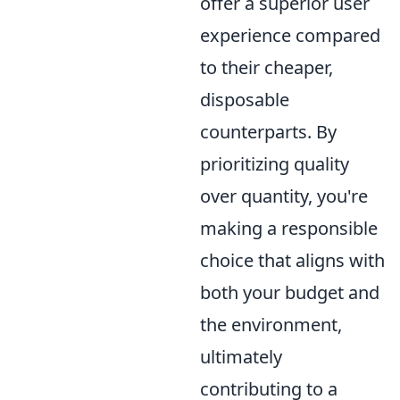
offer a superior user
experience compared
to their cheaper,
disposable
counterparts. By
prioritizing quality
over quantity, you're
making a responsible
choice that aligns with
both your budget and
the environment,
ultimately
contributing to a