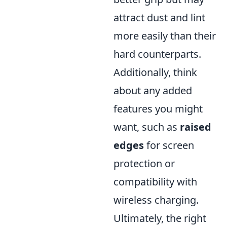
attract dust and lint
more easily than their
hard counterparts.
Additionally, think
about any added
features you might
want, such as
raised
edges
for screen
protection or
compatibility with
wireless charging.
Ultimately, the right