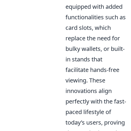
equipped with added
functionalities such as
card slots, which
replace the need for
bulky wallets, or built-
in stands that
facilitate hands-free
viewing. These
innovations align
perfectly with the fast-
paced lifestyle of
today’s users, proving