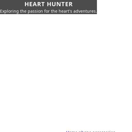
HEART HUNTER
Exploring the passion for the heart's adventures.