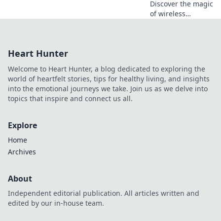
Discover the magic
of wireless
charging! Say
goodbye to
tangled cords and
Heart Hunter
unlock the future
of power with our
Welcome to Heart Hunter, a blog dedicated to exploring the
expert tips and
world of heartfelt stories, tips for healthy living, and insights
tricks.
into the emotional journeys we take. Join us as we delve into
topics that inspire and connect us all.
Explore
Home
Archives
About
Independent editorial publication. All articles written and
edited by our in-house team.