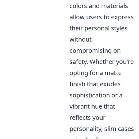
colors and materials
allow users to express
their personal styles
without
compromising on
safety. Whether you're
opting for a matte
finish that exudes
sophistication or a
vibrant hue that
reflects your
personality, slim cases