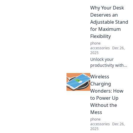
whispers style!
Why Your Desk
Transform your
looks effortlessly
Deserves an
and make a bold
Adjustable Stand
statement without
for Maximum
saying a word.
Flexibility
phone
accessories
Dec 26,
2025
Unlock your
productivity with
an adjustable desk
Wireless
stand! Discover
how flexibility can
Charging
transform your
Wonders: How
workspace and
to Power Up
boost your well-
Without the
being.
Mess
phone
accessories
Dec 26,
2025