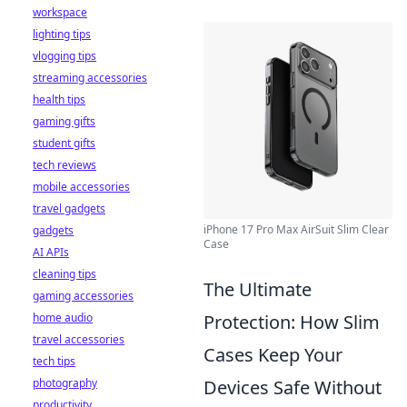
workspace
lighting tips
vlogging tips
streaming accessories
health tips
gaming gifts
student gifts
tech reviews
mobile accessories
travel gadgets
iPhone 17 Pro Max AirSuit Slim Clear
gadgets
Case
AI APIs
cleaning tips
The Ultimate
gaming accessories
Protection: How Slim
home audio
travel accessories
Cases Keep Your
tech tips
Devices Safe Without
photography
productivity