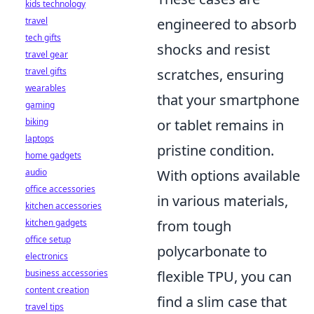
kids technology
engineered to absorb
travel
tech gifts
shocks and resist
travel gear
scratches, ensuring
travel gifts
wearables
that your smartphone
gaming
or tablet remains in
biking
laptops
pristine condition.
home gadgets
With options available
audio
office accessories
in various materials,
kitchen accessories
from tough
kitchen gadgets
office setup
polycarbonate to
electronics
flexible TPU, you can
business accessories
content creation
find a slim case that
travel tips