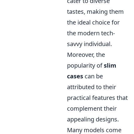
cater to diverse
tastes, making them
the ideal choice for
the modern tech-
savvy individual.
Moreover, the
popularity of
slim
cases
can be
attributed to their
practical features that
complement their
appealing designs.
Many models come