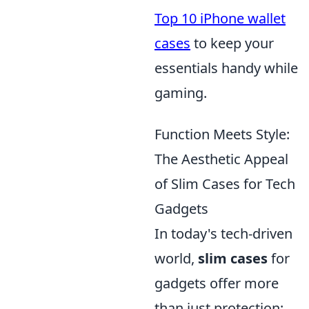
Top 10 iPhone wallet
cases
to keep your
essentials handy while
gaming.
Function Meets Style:
The Aesthetic Appeal
of Slim Cases for Tech
Gadgets
In today's tech-driven
world,
slim cases
for
gadgets offer more
than just protection;