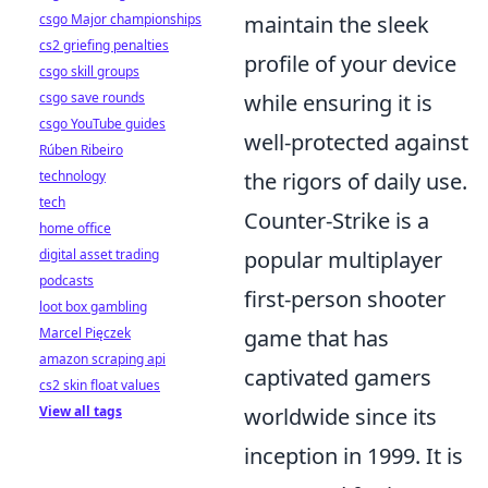
maintain the sleek
csgo Major championships
cs2 griefing penalties
profile of your device
csgo skill groups
while ensuring it is
csgo save rounds
csgo YouTube guides
well-protected against
Rúben Ribeiro
the rigors of daily use.
technology
tech
Counter-Strike is a
home office
popular multiplayer
digital asset trading
podcasts
first-person shooter
loot box gambling
game that has
Marcel Pięczek
amazon scraping api
captivated gamers
cs2 skin float values
worldwide since its
View all tags
inception in 1999. It is