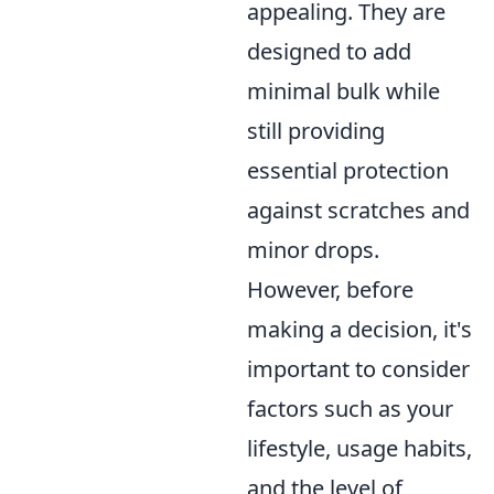
appealing. They are
designed to add
minimal bulk while
still providing
essential protection
against scratches and
minor drops.
However, before
making a decision, it's
important to consider
factors such as your
lifestyle, usage habits,
and the level of