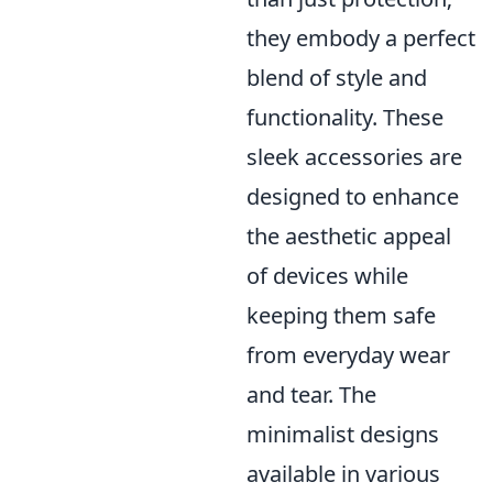
they embody a perfect
blend of style and
functionality. These
sleek accessories are
designed to enhance
the aesthetic appeal
of devices while
keeping them safe
from everyday wear
and tear. The
minimalist designs
available in various