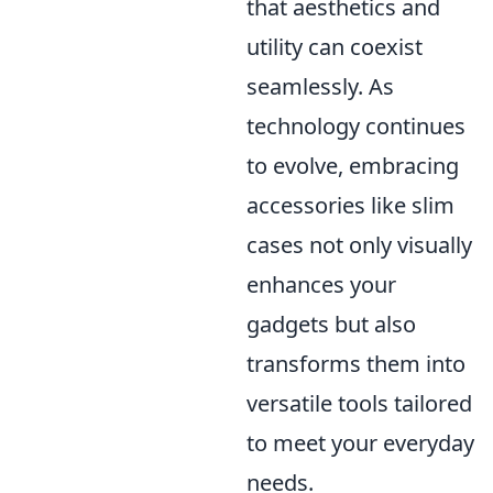
that aesthetics and
utility can coexist
seamlessly. As
technology continues
to evolve, embracing
accessories like slim
cases not only visually
enhances your
gadgets but also
transforms them into
versatile tools tailored
to meet your everyday
needs.