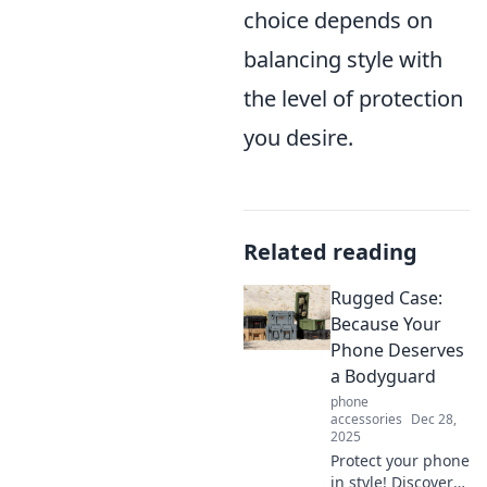
choice depends on
balancing style with
the level of protection
you desire.
Related reading
Rugged Case:
Because Your
Phone Deserves
a Bodyguard
phone
accessories
Dec 28,
2025
Protect your phone
in style! Discover