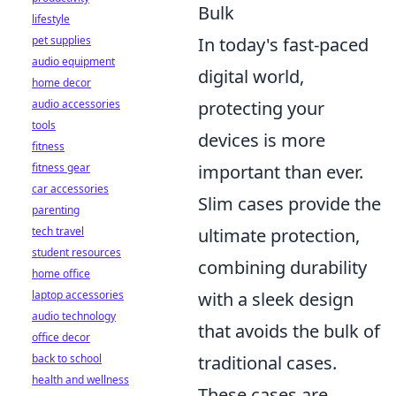
Bulk
lifestyle
In today's fast-paced
pet supplies
audio equipment
digital world,
home decor
protecting your
audio accessories
tools
devices is more
fitness
important than ever.
fitness gear
car accessories
Slim cases provide the
parenting
ultimate protection,
tech travel
student resources
combining durability
home office
with a sleek design
laptop accessories
audio technology
that avoids the bulk of
office decor
traditional cases.
back to school
health and wellness
These cases are