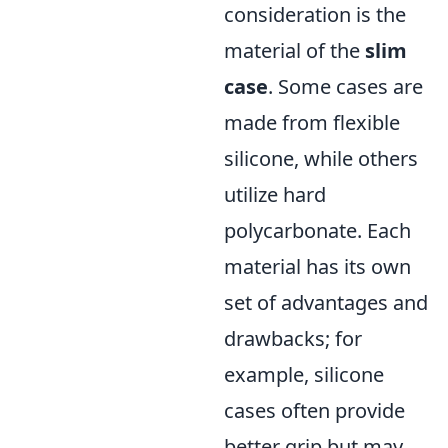
consideration is the
material of the
slim
case
. Some cases are
made from flexible
silicone, while others
utilize hard
polycarbonate. Each
material has its own
set of advantages and
drawbacks; for
example, silicone
cases often provide
better grip but may