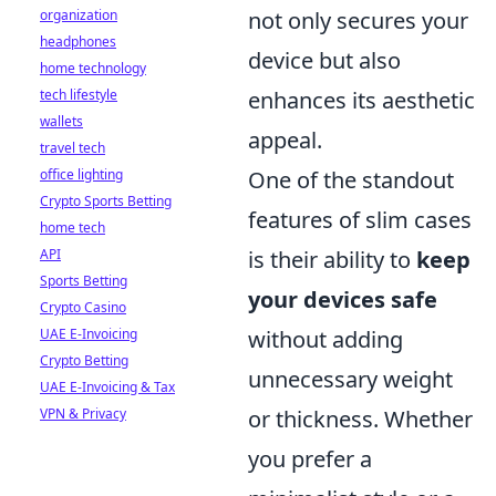
not only secures your
organization
headphones
device but also
home technology
enhances its aesthetic
tech lifestyle
wallets
appeal.
travel tech
One of the standout
office lighting
Crypto Sports Betting
features of slim cases
home tech
is their ability to
keep
API
Sports Betting
your devices safe
Crypto Casino
without adding
UAE E-Invoicing
Crypto Betting
unnecessary weight
UAE E-Invoicing & Tax
or thickness. Whether
VPN & Privacy
you prefer a