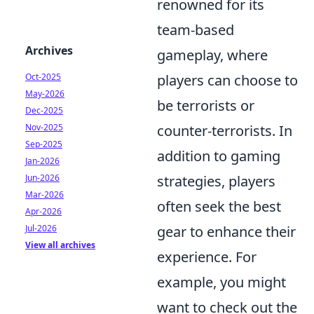
renowned for its
team-based
Archives
gameplay, where
players can choose to
Oct-2025
May-2026
be terrorists or
Dec-2025
counter-terrorists. In
Nov-2025
Sep-2025
addition to gaming
Jan-2026
strategies, players
Jun-2026
Mar-2026
often seek the best
Apr-2026
gear to enhance their
Jul-2026
View all archives
experience. For
example, you might
want to check out the