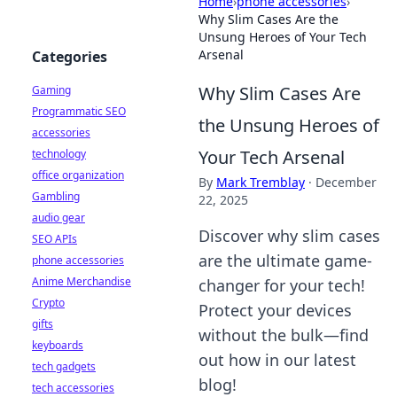
Home
›
phone accessories
›
Why Slim Cases Are the
Unsung Heroes of Your Tech
Arsenal
Categories
Why Slim Cases Are
Gaming
Programmatic SEO
the Unsung Heroes of
accessories
Your Tech Arsenal
technology
office organization
By
Mark Tremblay
·
December
Gambling
22, 2025
audio gear
Discover why slim cases
SEO APIs
are the ultimate game-
phone accessories
Anime Merchandise
changer for your tech!
Crypto
Protect your devices
gifts
without the bulk—find
keyboards
out how in our latest
tech gadgets
blog!
tech accessories