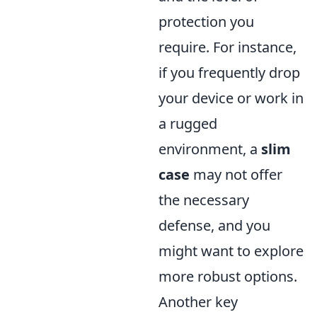
protection you
require. For instance,
if you frequently drop
your device or work in
a rugged
environment, a
slim
case
may not offer
the necessary
defense, and you
might want to explore
more robust options.
Another key