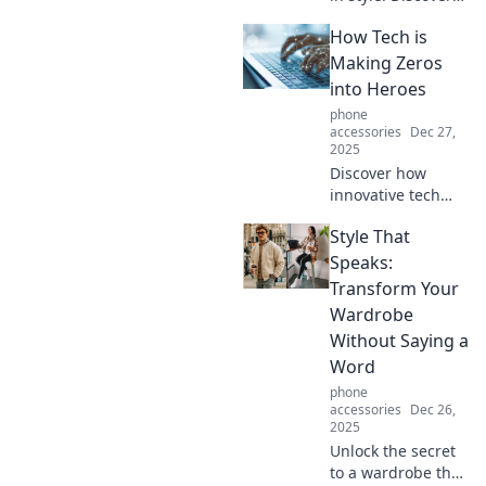
why a rugged case
How Tech is
is the ultimate
bodyguard your
Making Zeros
device needs. Click
into Heroes
to find the perfect
phone
fit!
accessories
Dec 27,
2025
Discover how
innovative tech
transforms
Style That
ordinary
individuals into
Speaks:
extraordinary
Transform Your
heroes. Unleash
Wardrobe
your potential with
Without Saying a
these inspiring
Word
stories!
phone
accessories
Dec 26,
2025
Unlock the secret
to a wardrobe that