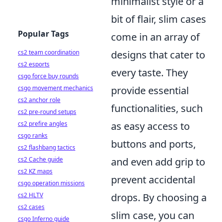
minimalist style or a
bit of flair, slim cases
Popular Tags
come in an array of
designs that cater to
cs2 team coordination
cs2 esports
every taste. They
csgo force buy rounds
provide essential
csgo movement mechanics
cs2 anchor role
functionalities, such
cs2 pre-round setups
as easy access to
cs2 prefire angles
csgo ranks
buttons and ports,
cs2 flashbang tactics
and even add grip to
cs2 Cache guide
cs2 KZ maps
prevent accidental
csgo operation missions
drops. By choosing a
cs2 HLTV
cs2 cases
slim case, you can
csgo Inferno guide