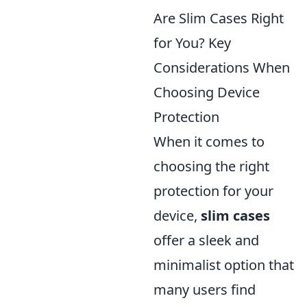
Are Slim Cases Right
for You? Key
Considerations When
Choosing Device
Protection
When it comes to
choosing the right
protection for your
device,
slim cases
offer a sleek and
minimalist option that
many users find