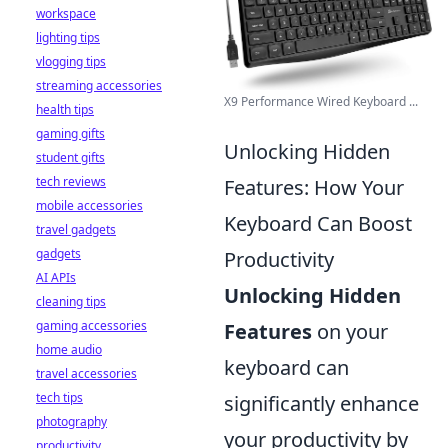
workspace
lighting tips
vlogging tips
streaming accessories
X9 Performance Wired Keyboard ...
health tips
gaming gifts
Unlocking Hidden
student gifts
tech reviews
Features: How Your
mobile accessories
Keyboard Can Boost
travel gadgets
gadgets
Productivity
AI APIs
Unlocking Hidden
cleaning tips
gaming accessories
Features
on your
home audio
keyboard can
travel accessories
tech tips
significantly enhance
photography
your productivity by
productivity