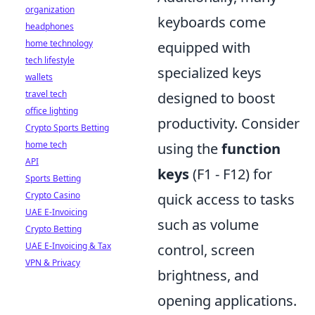
organization
keyboards come
headphones
home technology
equipped with
tech lifestyle
specialized keys
wallets
travel tech
designed to boost
office lighting
productivity. Consider
Crypto Sports Betting
home tech
using the
function
API
keys
(F1 - F12) for
Sports Betting
Crypto Casino
quick access to tasks
UAE E-Invoicing
such as volume
Crypto Betting
UAE E-Invoicing & Tax
control, screen
VPN & Privacy
brightness, and
opening applications.