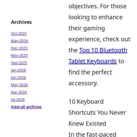
objectives. For those
looking to enhance
Archives
their gaming
Oct-2025
experience, check out
May-2026
Dec-2025
the
Top 10 Bluetooth
Nov-2025
Tablet Keyboards
to
Sep-2025
Jan-2026
find the perfect
Jun-2026
accessory.
Mar-2026
Apr-2026
Jul-2026
10 Keyboard
View all archives
Shortcuts You Never
Knew Existed
In the fast-paced