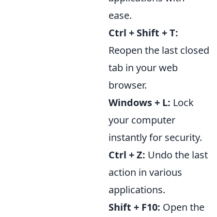
ease.
Ctrl + Shift + T:
Reopen the last closed
tab in your web
browser.
Windows + L:
Lock
your computer
instantly for security.
Ctrl + Z:
Undo the last
action in various
applications.
Shift + F10:
Open the