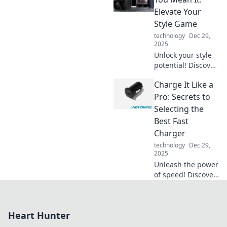
humor, and
Elevate Your
inspiration to
Style Game
charge your
technology
Dec 29,
innovations like
2025
never before.
Unlock your style
potential! Discover
game-changing
Charge It Like a
accessory tips that
will elevate your
Pro: Secrets to
look and make you
Selecting the
stand out
Best Fast
effortlessly.
Charger
technology
Dec 29,
2025
Unleash the power
of speed! Discover
expert tips for
choosing the
ultimate fast
Heart Hunter
charger and boost
your devices in no