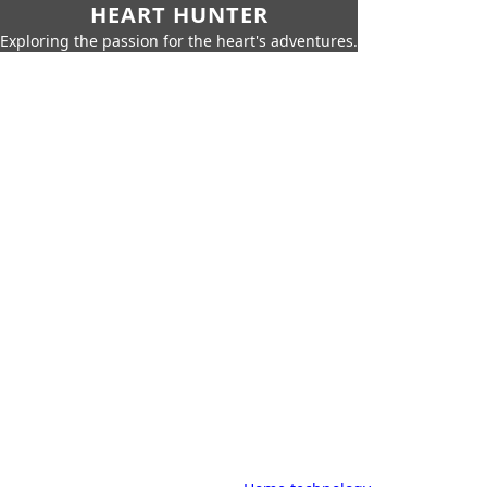
HEART HUNTER
Exploring the passion for the heart's adventures.