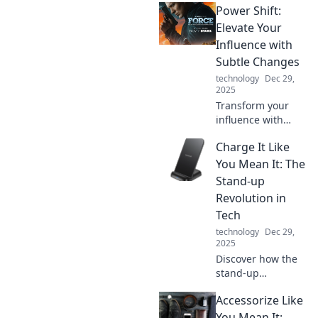
Power Shift:
working in
pajamas.
Elevate Your
Transform your
Influence with
home office into a
Subtle Changes
chic and efficient
technology
Dec 29,
workspace today!
2025
Transform your
influence with
small, powerful
Charge It Like
changes. Discover
the secrets to a
You Mean It: The
dynamic power
Stand-up
shift that
Revolution in
captivates and
Tech
inspires!
technology
Dec 29,
2025
Discover how the
stand-up
revolution is
Accessorize Like
reshaping tech!
Get insights,
You Mean It: