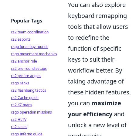
You can also explore
keyboard remapping
Popular Tags
tools that allow users
cs2 team coordination
to redefine the
cs2 esports
csgo force buy rounds
function of specific
csgo movement mechanics
keys to suit their
cs2 anchor role
cs2 pre-round setups
workflow better. By
cs2 prefire angles
taking advantage of
csgo ranks
cs2 flashbang tactics
these hidden features,
cs2 Cache guide
you can
maximize
cs2 KZ maps
csgo operation missions
your efficiency
and
cs2 HLTV
unlock a new level of
cs2 cases
csgo Inferno guide
productivity.