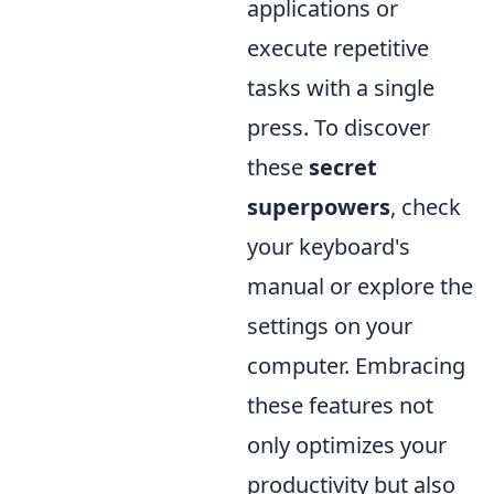
applications or
execute repetitive
tasks with a single
press. To discover
these
secret
superpowers
, check
your keyboard's
manual or explore the
settings on your
computer. Embracing
these features not
only optimizes your
productivity but also