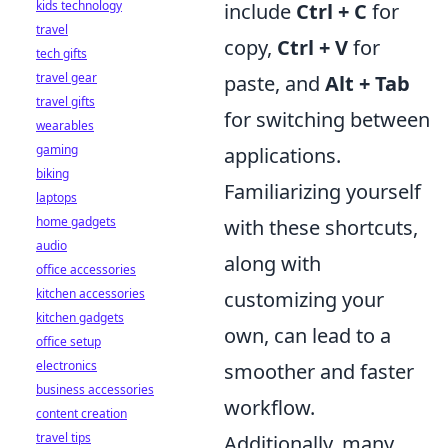
kids technology
include
Ctrl + C
for
travel
copy,
Ctrl + V
for
tech gifts
travel gear
paste, and
Alt + Tab
travel gifts
for switching between
wearables
gaming
applications.
biking
Familiarizing yourself
laptops
home gadgets
with these shortcuts,
audio
along with
office accessories
kitchen accessories
customizing your
kitchen gadgets
own, can lead to a
office setup
electronics
smoother and faster
business accessories
workflow.
content creation
travel tips
Additionally, many