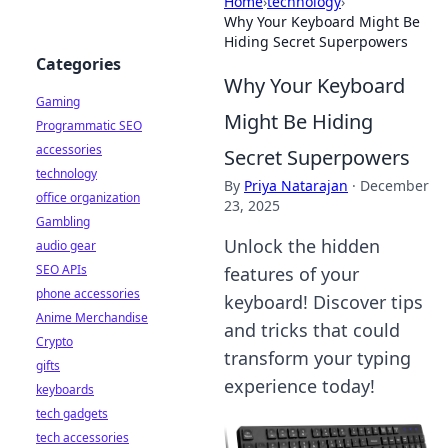
Home
›
technology
›
Why Your Keyboard Might Be
Hiding Secret Superpowers
Categories
Why Your Keyboard
Gaming
Might Be Hiding
Programmatic SEO
accessories
Secret Superpowers
technology
By
Priya Natarajan
·
December
office organization
23, 2025
Gambling
Unlock the hidden
audio gear
SEO APIs
features of your
phone accessories
keyboard! Discover tips
Anime Merchandise
and tricks that could
Crypto
transform your typing
gifts
experience today!
keyboards
tech gadgets
tech accessories