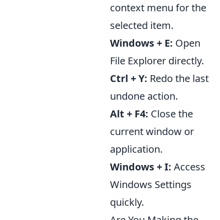
context menu for the
selected item.
Windows + E:
Open
File Explorer directly.
Ctrl + Y:
Redo the last
undone action.
Alt + F4:
Close the
current window or
application.
Windows + I:
Access
Windows Settings
quickly.
Are You Making the