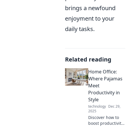
brings a newfound
enjoyment to your
daily tasks.
Related reading
Home Office:
Where Pajamas
Meet
Productivity in
Style
technology
Dec 29,
2025
Discover how to
boost productivity
in style while