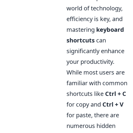
world of technology,
efficiency is key, and
mastering
keyboard
shortcuts
can
significantly enhance
your productivity.
While most users are
familiar with common
shortcuts like
Ctrl + C
for copy and
Ctrl + V
for paste, there are
numerous hidden