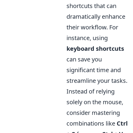
shortcuts that can
dramatically enhance
their workflow. For
instance, using
keyboard shortcuts
can save you
significant time and
streamline your tasks.
Instead of relying
solely on the mouse,
consider mastering
combinations like
Ctrl