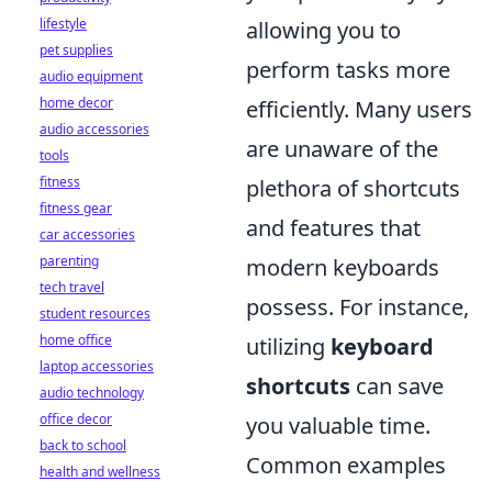
lifestyle
allowing you to
pet supplies
perform tasks more
audio equipment
home decor
efficiently. Many users
audio accessories
are unaware of the
tools
fitness
plethora of shortcuts
fitness gear
and features that
car accessories
parenting
modern keyboards
tech travel
possess. For instance,
student resources
home office
utilizing
keyboard
laptop accessories
shortcuts
can save
audio technology
office decor
you valuable time.
back to school
Common examples
health and wellness