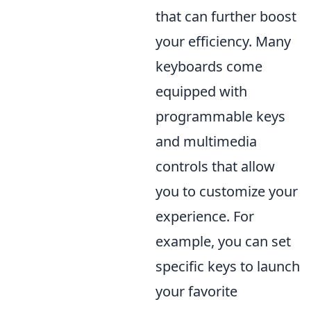
that can further boost
your efficiency. Many
keyboards come
equipped with
programmable keys
and multimedia
controls that allow
you to customize your
experience. For
example, you can set
specific keys to launch
your favorite