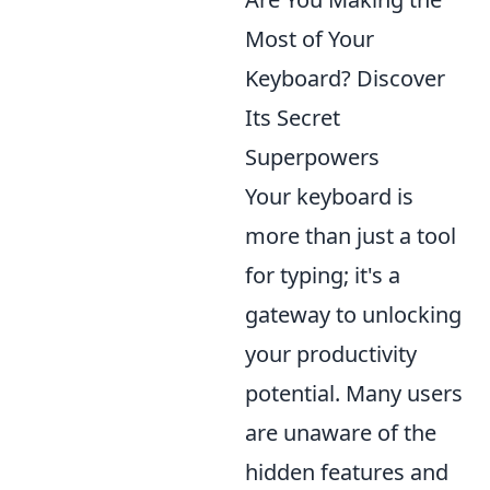
Most of Your
Keyboard? Discover
Its Secret
Superpowers
Your keyboard is
more than just a tool
for typing; it's a
gateway to unlocking
your productivity
potential. Many users
are unaware of the
hidden features and