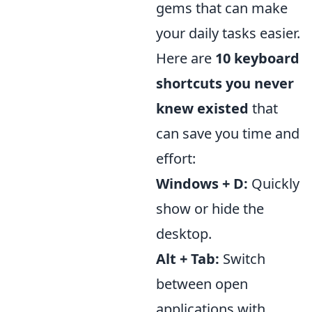
gems that can make
your daily tasks easier.
Here are
10 keyboard
shortcuts you never
knew existed
that
can save you time and
effort:
Windows + D:
Quickly
show or hide the
desktop.
Alt + Tab:
Switch
between open
applications with