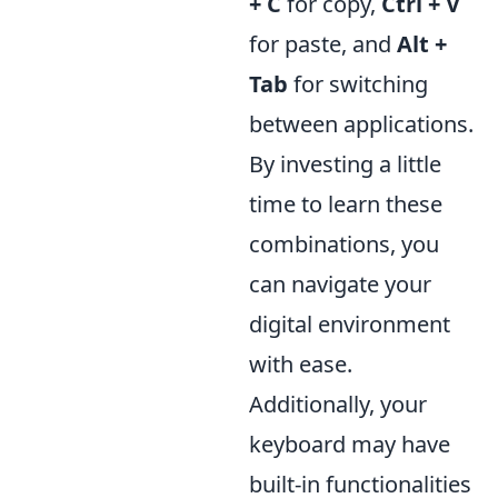
+ C
for copy,
Ctrl + V
for paste, and
Alt +
Tab
for switching
between applications.
By investing a little
time to learn these
combinations, you
can navigate your
digital environment
with ease.
Additionally, your
keyboard may have
built-in functionalities