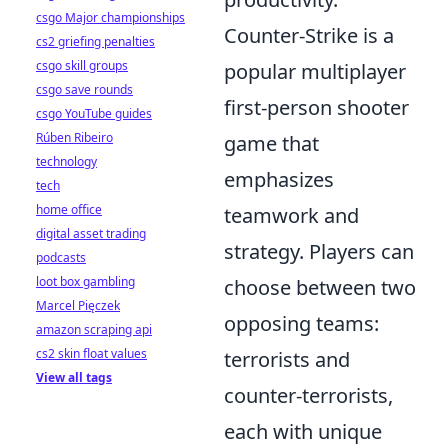
csgo Major championships
Counter-Strike is a
cs2 griefing penalties
csgo skill groups
popular multiplayer
csgo save rounds
first-person shooter
csgo YouTube guides
Rúben Ribeiro
game that
technology
emphasizes
tech
home office
teamwork and
digital asset trading
strategy. Players can
podcasts
loot box gambling
choose between two
Marcel Pięczek
opposing teams:
amazon scraping api
cs2 skin float values
terrorists and
View all tags
counter-terrorists,
each with unique