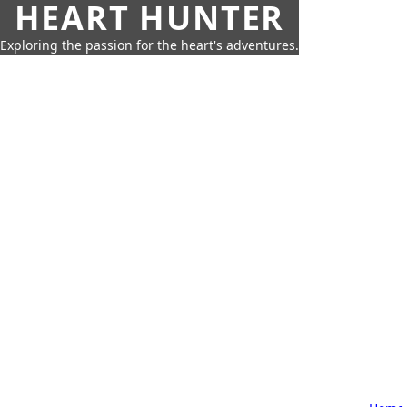
HEART HUNTER
Exploring the passion for the heart's adventures.