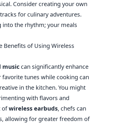
ssical. Consider creating your own
racks for culinary adventures.
g into the rhythm; your meals
 Benefits of Using Wireless
d
music
can significantly enhance
r favorite tunes while cooking can
ative in the kitchen. You might
rimenting with flavors and
t of
wireless earbuds
, chefs can
es, allowing for greater freedom of