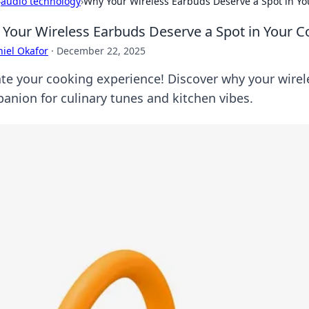
›
audio technology
›
Why Your Wireless Earbuds Deserve a Spot in You
Your Wireless Earbuds Deserve a Spot in Your Co
iel Okafor
·
December 22, 2025
ate your cooking experience! Discover why your wirel
anion for culinary tunes and kitchen vibes.