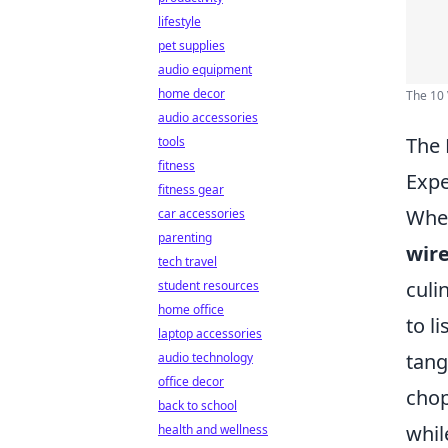
lifestyle
pet supplies
audio equipment
home decor
The 10 
audio accessories
The 
tools
fitness
Expe
fitness gear
When
car accessories
parenting
wir
tech travel
culi
student resources
home office
to l
laptop accessories
tang
audio technology
office decor
chop
back to school
whil
health and wellness