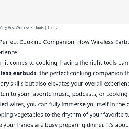
Very Best Wireless Earbuds | The ...
Perfect Cooking Companion: How Wireless Earbu
rience
 it comes to cooking, having the right tools can 
eless earbuds
, the perfect cooking companion t
nary skills but also elevates your overall experienc
isten to your favorite music, podcasts, or cooking 
led wires, you can fully immerse yourself in the
ping vegetables to the rhythm of your favorite t
e your hands are busy preparing dinner. It’s abou