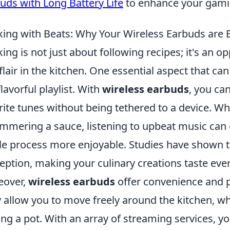
uds with Long Battery Life
to enhance your gami
ing with Beats: Why Your Wireless Earbuds are Ess
ing is not just about following recipes; it's an op
flair in the kitchen. One essential aspect that c
flavorful playlist. With
wireless earbuds
, you ca
rite tunes without being tethered to a device. W
immering a sauce, listening to upbeat music ca
e process more enjoyable. Studies have shown th
eption, making your culinary creations taste even
eover,
wireless earbuds
offer convenience and p
 allow you to move freely around the kitchen, wh
ring a pot. With an array of streaming services, y