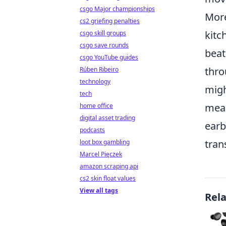
csgo Major championships
Mor
cs2 griefing penalties
kitc
csgo skill groups
csgo save rounds
beat
csgo YouTube guides
thro
Rúben Ribeiro
technology
migh
tech
meal
home office
digital asset trading
earb
podcasts
tran
loot box gambling
Marcel Pięczek
amazon scraping api
cs2 skin float values
View all tags
Rel