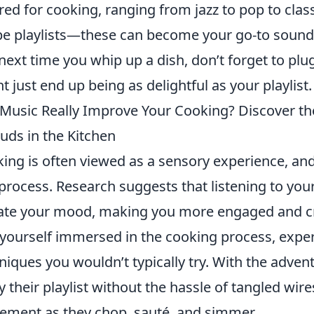
ored for cooking, ranging from jazz to pop to cla
pe playlists—these can become your go-to soundt
next time you whip up a dish, don’t forget to plu
t just end up being as delightful as your playlist.
Music Really Improve Your Cooking? Discover the
uds in the Kitchen
ing is often viewed as a sensory experience, an
 process. Research suggests that listening to you
ate your mood, making you more engaged and cre
 yourself immersed in the cooking process, expe
niques you wouldn’t typically try. With the adven
y their playlist without the hassle of tangled wir
ment as they chop, sauté, and simmer.