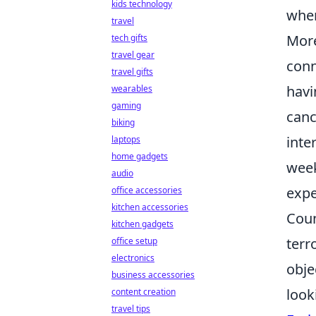
kids technology
wher
travel
Mor
tech gifts
travel gear
conn
travel gifts
havi
wearables
gaming
canc
biking
inte
laptops
home gadgets
week
audio
expe
office accessories
kitchen accessories
Coun
kitchen gadgets
terr
office setup
electronics
obje
business accessories
look
content creation
travel tips