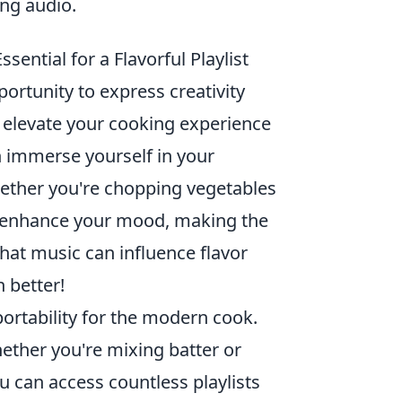
ng audio.
ential for a Flavorful Playlist
portunity to express creativity
an elevate your cooking experience
n immerse yourself in your
hether you're chopping vegetables
n enhance your mood, making the
at music can influence flavor
 better!
ortability for the modern cook.
ether you're mixing batter or
ou can access countless playlists