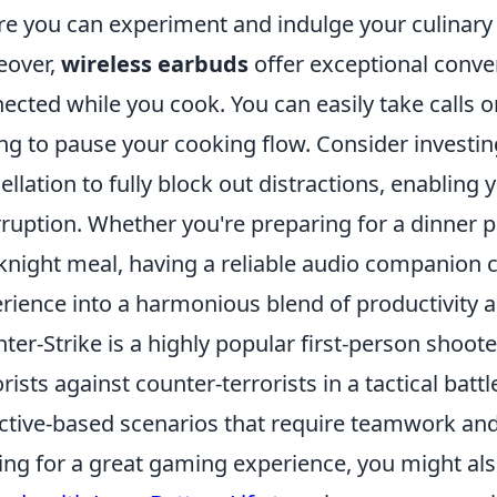
e you can experiment and indulge your culinary c
eover,
wireless earbuds
offer exceptional conve
ected while you cook. You can easily take calls
ng to pause your cooking flow. Consider investing
ellation to fully block out distractions, enabling
rruption. Whether you're preparing for a dinner 
night meal, having a reliable audio companion 
rience into a harmonious blend of productivity 
ter-Strike is a highly popular first-person shoot
orists against counter-terrorists in a tactical batt
ctive-based scenarios that require teamwork and 
ing for a great gaming experience, you might al