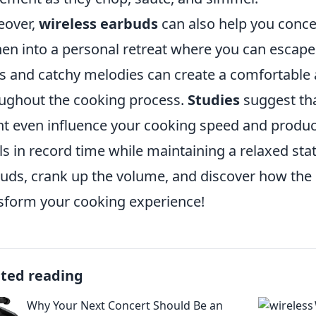
eover,
wireless earbuds
can also help you concen
hen into a personal retreat where you can escape 
s and catchy melodies can create a comfortable
ughout the cooking process.
Studies
suggest tha
t even influence your cooking speed and product
s in record time while maintaining a relaxed stat
uds, crank up the volume, and discover how the 
sform your cooking experience!
ated reading
Why Your Next Concert Should Be an