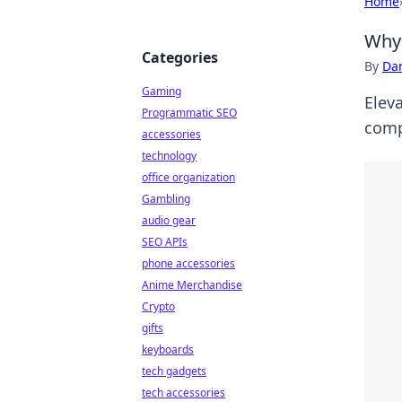
Home
Why 
Categories
By
Dan
Gaming
Elev
Programmatic SEO
comp
accessories
technology
office organization
Gambling
audio gear
SEO APIs
phone accessories
Anime Merchandise
Crypto
gifts
keyboards
tech gadgets
tech accessories