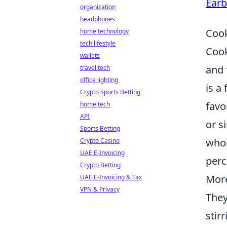
Earb
organization
headphones
Cook
home technology
tech lifestyle
Cook
wallets
and 
travel tech
office lighting
is a 
Crypto Sports Betting
favo
home tech
API
or s
Sports Betting
whol
Crypto Casino
UAE E-Invoicing
perc
Crypto Betting
Mor
UAE E-Invoicing & Tax
VPN & Privacy
They
stir