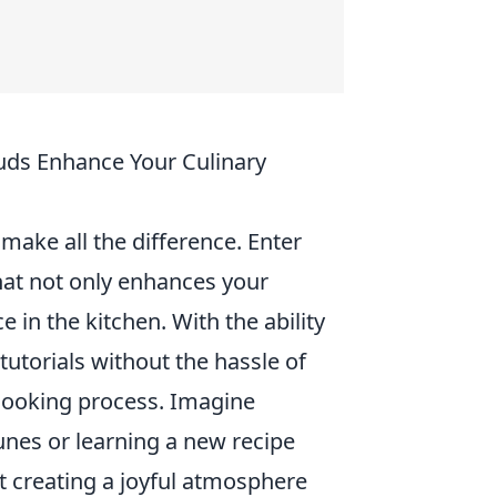
ds Enhance Your Culinary
make all the difference. Enter
hat not only enhances your
e in the kitchen. With the ability
tutorials without the hassle of
 cooking process. Imagine
unes or learning a new recipe
t creating a joyful atmosphere