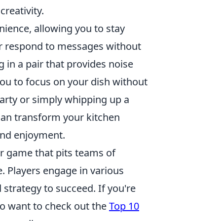
reativity.
nience, allowing you to stay
 or respond to messages without
 in a pair that provides noise
 you to focus on your dish without
party or simply whipping up a
can transform your kitchen
and enjoyment.
er game that pits teams of
le. Players engage in various
strategy to succeed. If you're
so want to check out the
Top 10