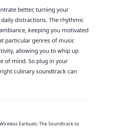
trate better, turning your
daily distractions. The rhythmic
 ambiance, keeping you motivated
t particular genres of music
ivity, allowing you to whip up
e of mind. So plug in your
right culinary soundtrack can
Wireless Earbuds: The Soundtrack to