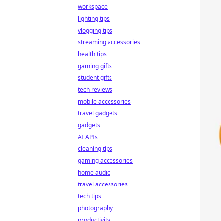
workspace
lighting tips
vlogging tips
streaming accessories
health tips
gaming gifts
student gifts
tech reviews
mobile accessories
travel gadgets
gadgets
AI APIs
cleaning tips
gaming accessories
home audio
travel accessories
tech tips
photography
productivity