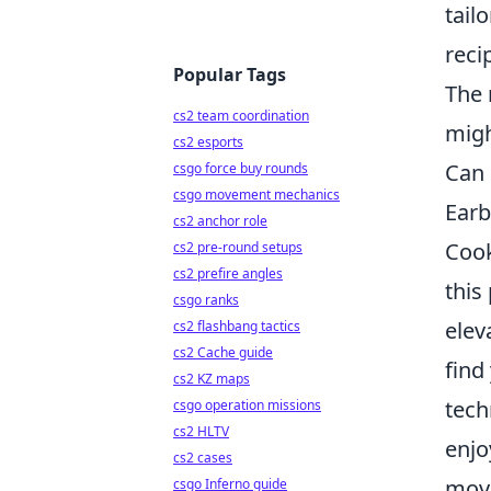
tail
reci
Popular Tags
The 
cs2 team coordination
migh
cs2 esports
Can 
csgo force buy rounds
csgo movement mechanics
Earb
cs2 anchor role
Cook
cs2 pre-round setups
cs2 prefire angles
this
csgo ranks
elev
cs2 flashbang tactics
cs2 Cache guide
find
cs2 KZ maps
tech
csgo operation missions
cs2 HLTV
enjo
cs2 cases
move
csgo Inferno guide