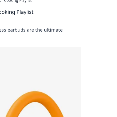
r Cooking Playlist
oking Playlist
ess earbuds are the ultimate