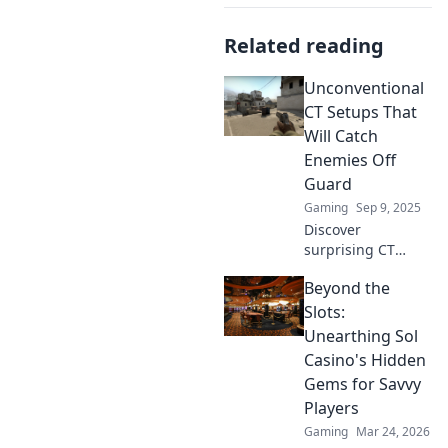
Related reading
Unconventional
CT Setups That
Will Catch
Enemies Off
Guard
Gaming
Sep 9, 2025
Discover
surprising CT
setups that will
Beyond the
leave your
enemies stunned!
Slots:
Unleash your
Unearthing Sol
tactical edge and
Casino's Hidden
dominate the
Gems for Savvy
game with these
Players
unconventional
strategies.
Gaming
Mar 24, 2026