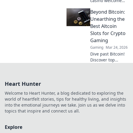
casino welcome
offers' true value.
Beyond Bitcoin:
Learn to see
beyond the hype
Unearthing the
and maximize your
Best Altcoin
bonus potential.
Slots for Crypto
Gaming
Gaming
Mar 24, 2026
Dive past Bitcoin!
Discover top
altcoin slots &
crypto games.
Unearth your next
Heart Hunter
winning spin
beyond BTC with
Welcome to Heart Hunter, a blog dedicated to exploring the
our guide.
world of heartfelt stories, tips for healthy living, and insights
into the emotional journeys we take. Join us as we delve into
topics that inspire and connect us all.
Explore