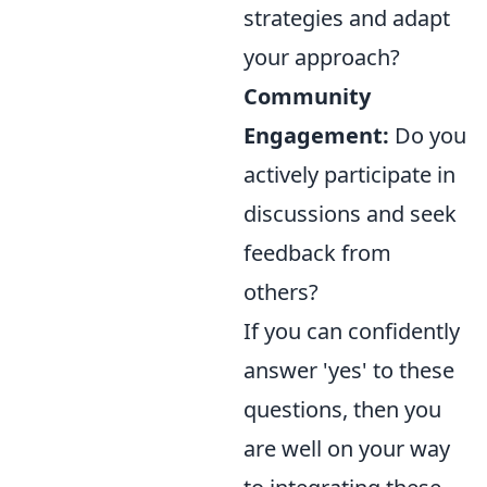
strategies and adapt
your approach?
Community
Engagement:
Do you
actively participate in
discussions and seek
feedback from
others?
If you can confidently
answer 'yes' to these
questions, then you
are well on your way