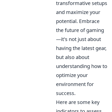
transformative setups
and maximize your
potential. Embrace
the future of gaming
—it's not just about
having the latest gear,
but also about
understanding how to
optimize your
environment for
success.
Here are some key
indicators to assess