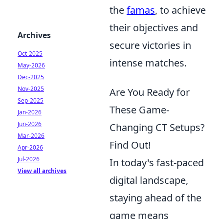
the
famas
, to achieve
their objectives and
Archives
secure victories in
Oct-2025
intense matches.
May-2026
Dec-2025
Nov-2025
Are You Ready for
Sep-2025
These Game-
Jan-2026
Jun-2026
Changing CT Setups?
Mar-2026
Find Out!
Apr-2026
Jul-2026
In today's fast-paced
View all archives
digital landscape,
staying ahead of the
game means