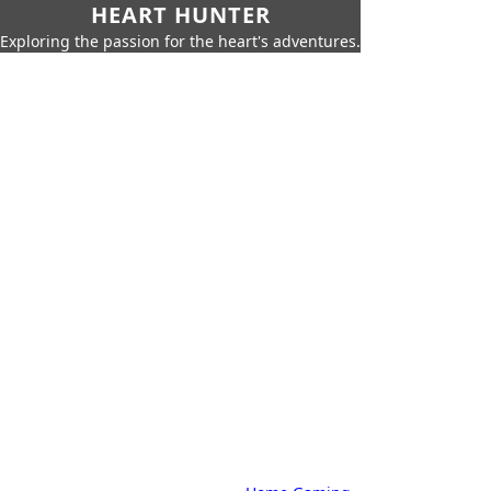
HEART HUNTER
Exploring the passion for the heart's adventures.