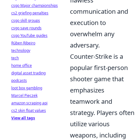
flawless
csgo Major championships
communication and
cs2 griefing penalties
csgo skill groups
execution to
csgo save rounds
overwhelm any
csgo YouTube guides
Rúben Ribeiro
adversary.
technology
Counter-Strike is a
tech
home office
popular first-person
digital asset trading
shooter game that
podcasts
loot box gambling
emphasizes
Marcel Pięczek
teamwork and
amazon scraping api
cs2 skin float values
strategy. Players often
View all tags
utilize various
weapons, including