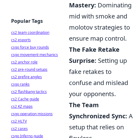
Mastery:
Dominating
mid with smoke and
Popular Tags
molotov strategies to
cs2 team coordination
ensure map control.
cs2 esports
csgo force buy rounds
The Fake Retake
csgo movement mechanics
Surprise:
Setting up
cs2 anchor role
cs2 pre-round setups
fake retakes to
cs2 prefire angles
confuse and mislead
csgo ranks
cs2 flashbang tactics
your opponents.
cs2 Cache guide
The Team
cs2 KZ maps
csgo operation missions
Synchronized Sync:
A
cs2 HLTV
setup that relies on
cs2 cases
csgo Inferno guide