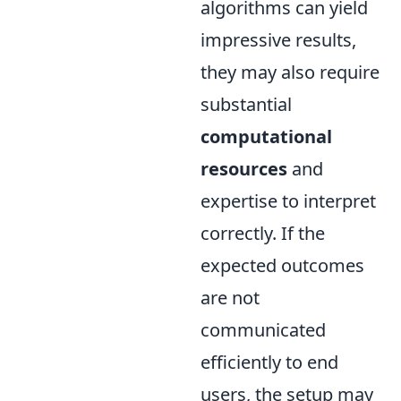
algorithms can yield
impressive results,
they may also require
substantial
computational
resources
and
expertise to interpret
correctly. If the
expected outcomes
are not
communicated
efficiently to end
users, the setup may