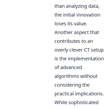
than analyzing data,
the initial innovation
loses its value.
Another aspect that
contributes to an
overly clever CT setup
is the implementation
of advanced
algorithms without
considering the
practical implications.
While sophisticated