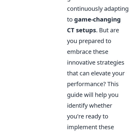
continuously adapting
to
game-changing
CT setups
. But are
you prepared to
embrace these
innovative strategies
that can elevate your
performance? This
guide will help you
identify whether
you're ready to
implement these