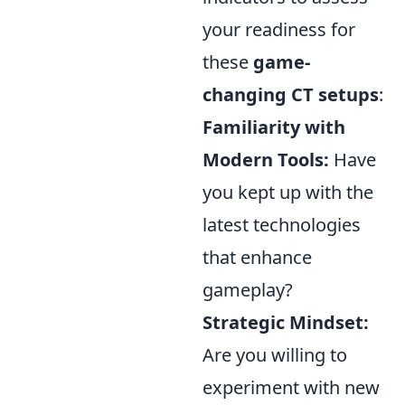
your readiness for
these
game-
changing CT setups
:
Familiarity with
Modern Tools:
Have
you kept up with the
latest technologies
that enhance
gameplay?
Strategic Mindset:
Are you willing to
experiment with new