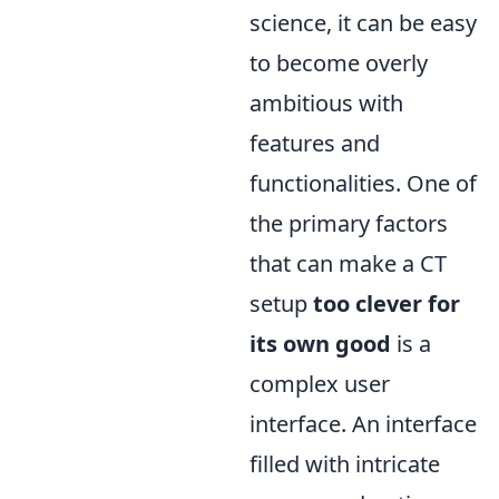
science, it can be easy
to become overly
ambitious with
features and
functionalities. One of
the primary factors
that can make a CT
setup
too clever for
its own good
is a
complex user
interface. An interface
filled with intricate