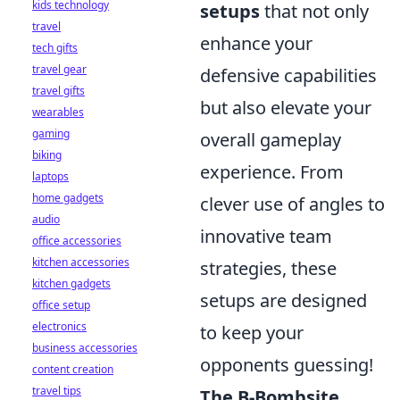
kids technology
setups
that not only
travel
enhance your
tech gifts
travel gear
defensive capabilities
travel gifts
but also elevate your
wearables
gaming
overall gameplay
biking
experience. From
laptops
home gadgets
clever use of angles to
audio
innovative team
office accessories
kitchen accessories
strategies, these
kitchen gadgets
setups are designed
office setup
electronics
to keep your
business accessories
opponents guessing!
content creation
travel tips
The B-Bombsite