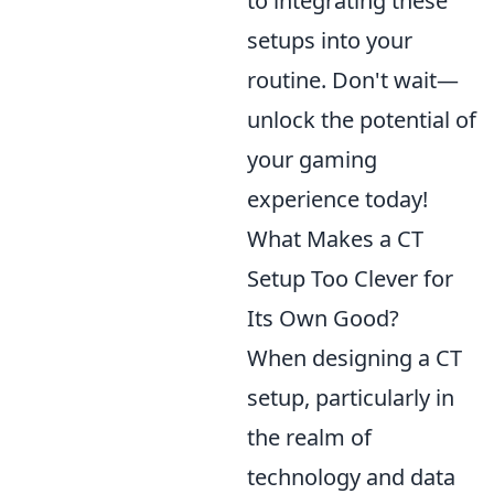
to integrating these
setups into your
routine. Don't wait—
unlock the potential of
your gaming
experience today!
What Makes a CT
Setup Too Clever for
Its Own Good?
When designing a CT
setup, particularly in
the realm of
technology and data