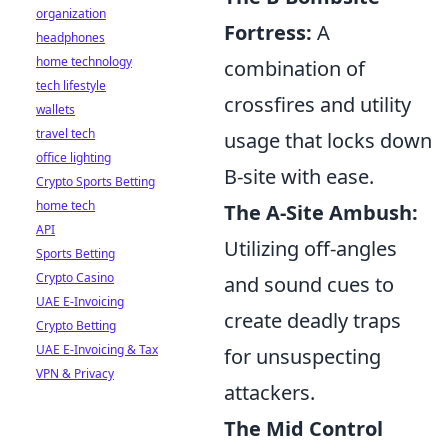
organization
Fortress:
A
headphones
home technology
combination of
tech lifestyle
crossfires and utility
wallets
travel tech
usage that locks down
office lighting
B-site with ease.
Crypto Sports Betting
home tech
The A-Site Ambush:
API
Utilizing off-angles
Sports Betting
Crypto Casino
and sound cues to
UAE E-Invoicing
create deadly traps
Crypto Betting
UAE E-Invoicing & Tax
for unsuspecting
VPN & Privacy
attackers.
The Mid Control