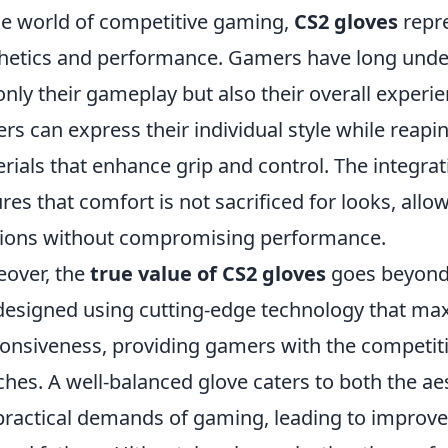
he world of competitive gaming,
CS2 gloves
repre
hetics and performance. Gamers have long under
only their gameplay but also their overall experi
ers can express their individual style while reap
rials that enhance grip and control. The integra
res that comfort is not sacrificed for looks, all
ions without compromising performance.
over, the
true value of CS2 gloves
goes beyond
designed using cutting-edge technology that max
onsiveness, providing gamers with the competiti
hes. A well-balanced glove caters to both the aes
practical demands of gaming, leading to improv