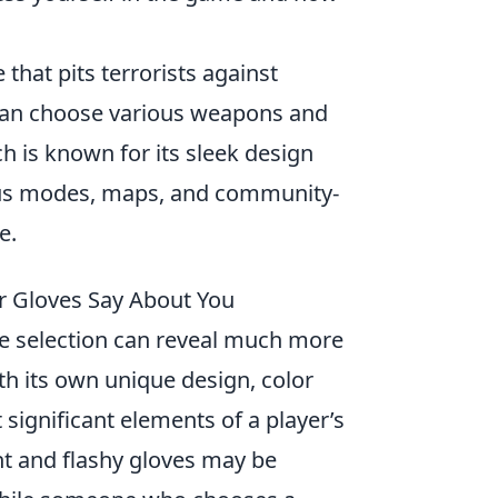
that pits terrorists against
 can choose various weapons and
ch is known for its sleek design
ious modes, maps, and community-
e.
r Gloves Say About You
ve selection can reveal much more
th its own unique design, color
t significant elements of a player’s
ant and flashy gloves may be