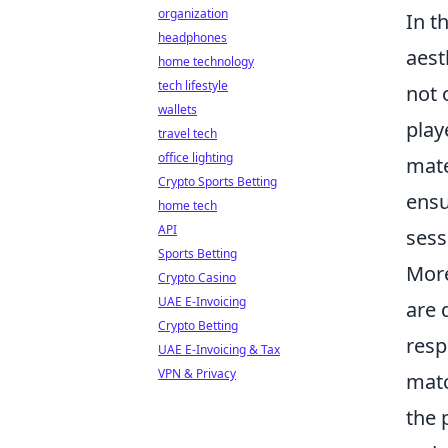
organization
In t
headphones
aest
home technology
tech lifestyle
not 
wallets
play
travel tech
office lighting
mate
Crypto Sports Betting
ensu
home tech
API
sess
Sports Betting
More
Crypto Casino
UAE E-Invoicing
are 
Crypto Betting
resp
UAE E-Invoicing & Tax
VPN & Privacy
matc
the 