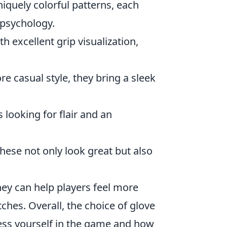
iquely colorful patterns, each
 psychology.
th excellent grip visualization,
e casual style, they bring a sleek
 looking for flair and an
hese not only look great but also
ey can help players feel more
ches. Overall, the choice of glove
ress yourself in the game and how