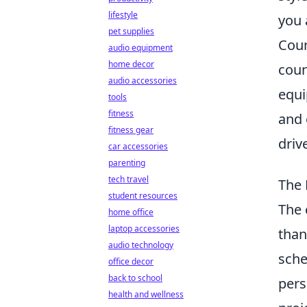
lifestyle
you 
pet supplies
Coun
audio equipment
home decor
coun
audio accessories
equi
tools
fitness
and 
fitness gear
driv
car accessories
parenting
tech travel
The 
student resources
The 
home office
laptop accessories
than
audio technology
sche
office decor
back to school
pers
health and wellness