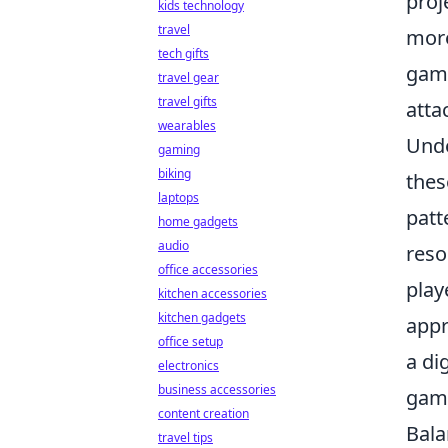
proj
kids technology
travel
more
tech gifts
game
travel gear
travel gifts
atta
wearables
Unde
gaming
biking
thes
laptops
patt
home gadgets
audio
reso
office accessories
play
kitchen accessories
kitchen gadgets
appr
office setup
a di
electronics
business accessories
gami
content creation
Bala
travel tips