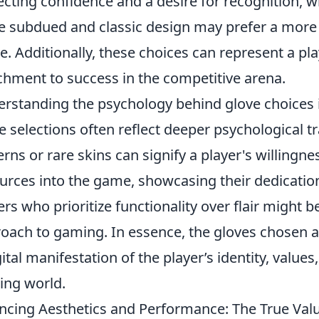
ecting confidence and a desire for recognition,
 subdued and classic design may prefer a more 
. Additionally, these choices can represent a play
chment to success in the competitive arena.
rstanding the psychology behind glove choices
e selections often reflect deeper psychological tr
erns or rare skins can signify a player's willingn
urces into the game, showcasing their dedicatio
ers who prioritize functionality over flair might b
oach to gaming. In essence, the gloves chosen a
gital manifestation of the player’s identity, values
ng world.
ncing Aesthetics and Performance: The True Val