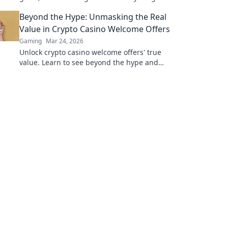
Play smarter, win bigger.
Beyond the Hype: Unmasking the Real
Value in Crypto Casino Welcome Offers
Gaming
Mar 24, 2026
Unlock crypto casino welcome offers' true
value. Learn to see beyond the hype and
maximize your bonus potential.