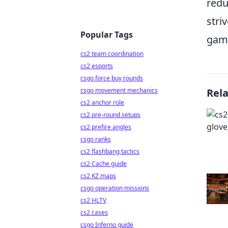
redu
stri
Popular Tags
game
cs2 team coordination
cs2 esports
csgo force buy rounds
csgo movement mechanics
Rel
cs2 anchor role
cs2 pre-round setups
cs2 prefire angles
csgo ranks
cs2 flashbang tactics
cs2 Cache guide
cs2 KZ maps
csgo operation missions
cs2 HLTV
cs2 cases
csgo Inferno guide