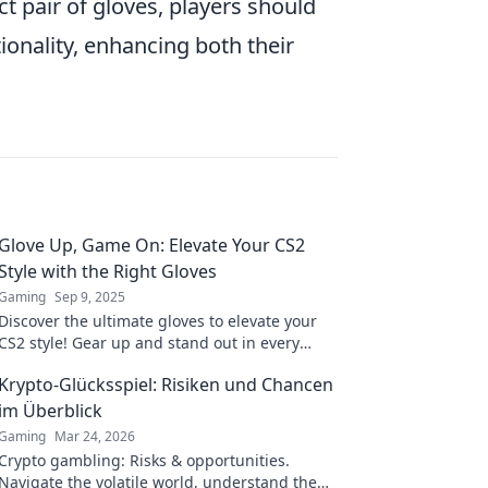
t pair of gloves, players should
ionality, enhancing both their
Glove Up, Game On: Elevate Your CS2
Style with the Right Gloves
Gaming
Sep 9, 2025
Discover the ultimate gloves to elevate your
CS2 style! Gear up and stand out in every
match with our top picks and tips. Game on!
Krypto-Glücksspiel: Risiken und Chancen
im Überblick
Gaming
Mar 24, 2026
Crypto gambling: Risks & opportunities.
Navigate the volatile world, understand the