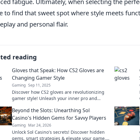
ced fatigue. Ultimately, when selecting the perfec
ve to find that sweet spot where style meets funct
play and personal flair.
ated reading
Gloves that Speak: How CS2 Gloves are
Changing Gamer Style
Gaming
Sep 11, 2025
Discover how CS2 gloves are revolutionizing
gamer style! Unleash your inner pro and
elevate your game with these must-have
Beyond the Slots: Unearthing Sol
accessories!
Casino's Hidden Gems for Savvy Players
Gaming
Mar 24, 2026
Unlock Sol Casino's secrets! Discover hidden
gems, smart strategies & elevate your game.