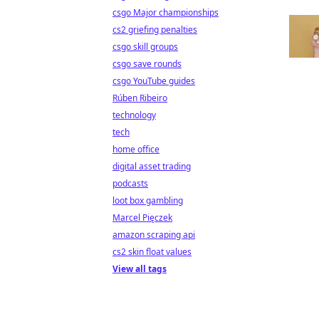
csgo Major championships
cs2 griefing penalties
csgo skill groups
csgo save rounds
csgo YouTube guides
Rúben Ribeiro
technology
tech
home office
digital asset trading
podcasts
loot box gambling
Marcel Pięczek
amazon scraping api
cs2 skin float values
View all tags