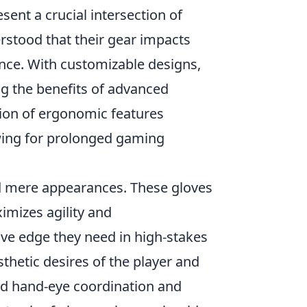
sent a crucial intersection of
stood that their gear impacts
ence. With customizable designs,
ing the benefits of advanced
tion of ergonomic features
owing for prolonged gaming
 mere appearances. These gloves
imizes agility and
ve edge they need in high-stakes
thetic desires of the player and
ed hand-eye coordination and