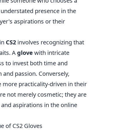
 while someone who chooses a
understated presence in the
er's aspirations or their
 in
CS2
involves recognizing that
aits. A
glove
with intricate
ess to invest both time and
n and passion. Conversely,
e more practicality-driven in their
re not merely cosmetic; they are
, and aspirations in the online
ue of CS2 Gloves