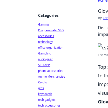
Home
Glov
Categories
By
Len
Gaming
Disc
Programmatic SEO
impa
accessories
technology
office organization
Gambling
The Mos
audio gear
SEO APIs
Top 
phone accessories
In t
Anime Merchandise
Crypto
impa
gifts
visu
keyboards
tech gadgets
Glov
tech accessories