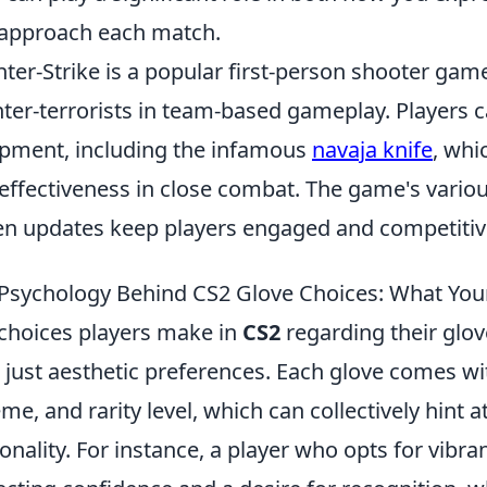
approach each match.
ter-Strike is a popular first-person shooter game 
ter-terrorists in team-based gameplay. Players
pment, including the infamous
navaja knife
, whi
effectiveness in close combat. The game's var
en updates keep players engaged and competitiv
Psychology Behind CS2 Glove Choices: What You
choices players make in
CS2
regarding their glo
 just aesthetic preferences. Each glove comes wi
me, and rarity level, which can collectively hint a
onality. For instance, a player who opts for vibr