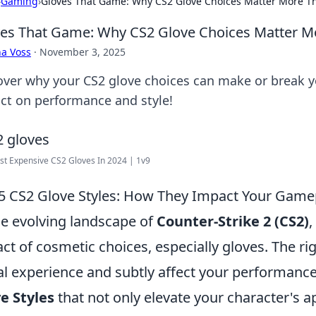
›
Gaming
›
Gloves That Game: Why CS2 Glove Choices Matter More T
es That Game: Why CS2 Glove Choices Matter M
a Voss
·
November 3, 2025
over why your CS2 glove choices can make or break 
ct on performance and style!
t Expensive CS2 Gloves In 2024 | 1v9
5 CS2 Glove Styles: How They Impact Your Game
he evolving landscape of
Counter-Strike 2 (CS2)
,
ct of cosmetic choices, especially gloves. The ri
al experience and subtly affect your performanc
e Styles
that not only elevate your character's