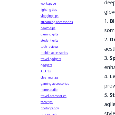
deep
workspace
lighting tips
glov
vlogging tips
1.
B
streaming accessories
health tips
some
gaming gifts
2.
Dr
student gifts
tech reviews
aest
mobile accessories
3.
Sp
travel gadgets
gadgets
enha
AI APIs
4.
Le
cleaning tips
gaming accessories
prov
home audio
5.
St
travel accessories
tech tips
agil
photography
styl
productivity