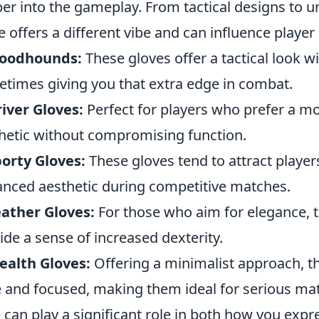
er into the gameplay. From tactical designs to un
e offers a different vibe and can influence player
loodhounds:
These gloves offer a tactical look wi
times giving you that extra edge in combat.
iver Gloves:
Perfect for players who prefer a mor
hetic without compromising function.
orty Gloves:
These gloves tend to attract players
nced aesthetic during competitive matches.
ather Gloves:
For those who aim for elegance, t
ide a sense of increased dexterity.
ealth Gloves:
Offering a minimalist approach, th
e and focused, making them ideal for serious mat
e can play a significant role in both how you exp