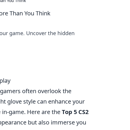
han You Think
ore Than You Think
your game. Uncover the hidden
play
 gamers often overlook the
ght glove style can enhance your
e in-game. Here are the
Top 5 CS2
 appearance but also immerse you