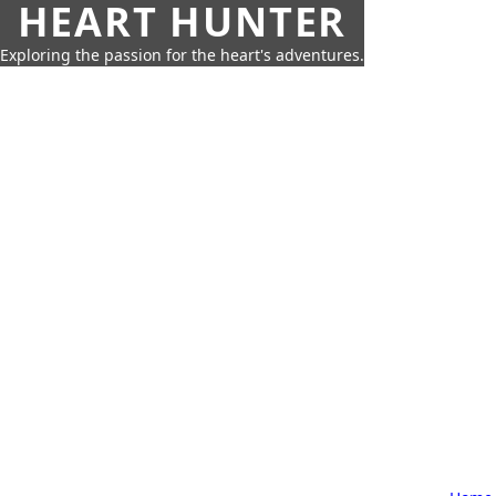
HEART HUNTER
Exploring the passion for the heart's adventures.