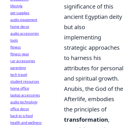
significance of this
lifestyle
pet supplies
ancient Egyptian deity
audio equipment
but also
home decor
audio accessories
implementing
tools
strategic approaches
fitness
fitness gear
to harness his
car accessories
attributes for personal
parenting
tech travel
and spiritual growth.
student resources
Anubis, the God of the
home office
laptop accessories
Afterlife, embodies
audio technology
the principles of
office decor
back to school
transformation
,
health and wellness