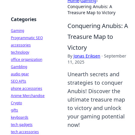
Home
›
Gaming
›
Conquering Anubis: A
Treasure Map to Victory
Categories
Conquering Anubis: A
Gaming
Treasure Map to
Programmatic SEO
accessories
Victory
technology
By
Jonas Eriksen
·
September
office organization
11, 2025
Gambling
Unearth secrets and
audio gear
SEO APIs
strategies to conquer
phone accessories
Anubis! Discover the
Anime Merchandise
ultimate treasure map
Crypto
to victory and unlock
gifts
your gaming potential
keyboards
now!
tech gadgets
tech accessories