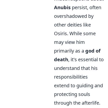
Anubis
persist, often
overshadowed by
other deities like
Osiris. While some
may view him
primarily as a
god of
death
, it's essential to
understand that his
responsibilities
extend to guiding and
protecting souls
through the afterlife.