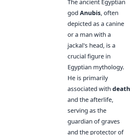
The ancient Egyptian
god
Anubis
, often
depicted as a canine
or a man with a
jackal's head, is a
crucial figure in
Egyptian mythology.
He is primarily
associated with
death
and the afterlife,
serving as the
guardian of graves
and the protector of