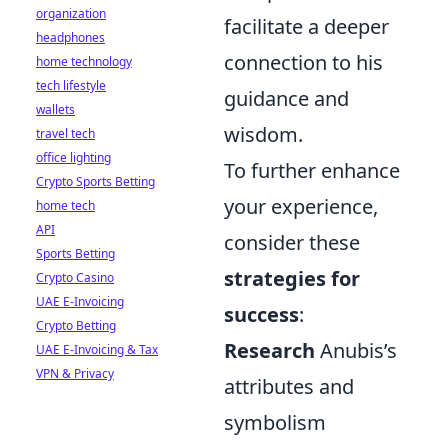
organization
facilitate a deeper
headphones
connection to his
home technology
tech lifestyle
guidance and
wallets
wisdom.
travel tech
office lighting
To further enhance
Crypto Sports Betting
your experience,
home tech
API
consider these
Sports Betting
strategies for
Crypto Casino
UAE E-Invoicing
success
:
Crypto Betting
Research
Anubis’s
UAE E-Invoicing & Tax
VPN & Privacy
attributes and
symbolism