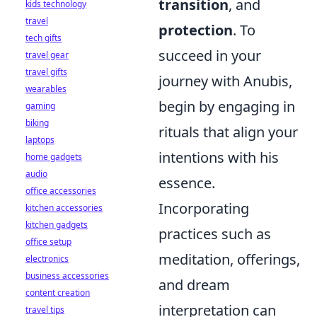
transition
, and
kids technology
travel
protection
. To
tech gifts
succeed in your
travel gear
travel gifts
journey with Anubis,
wearables
begin by engaging in
gaming
biking
rituals that align your
laptops
intentions with his
home gadgets
audio
essence.
office accessories
Incorporating
kitchen accessories
kitchen gadgets
practices such as
office setup
meditation, offerings,
electronics
business accessories
and dream
content creation
interpretation can
travel tips