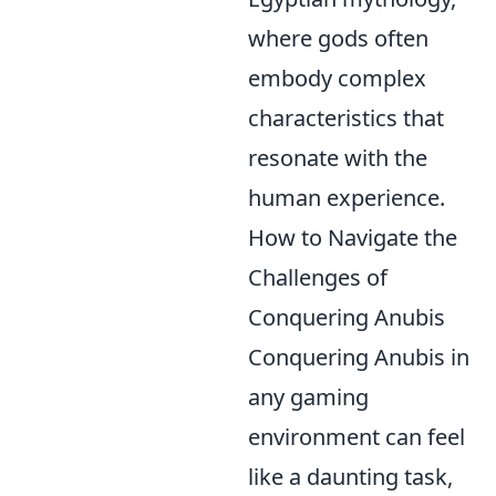
where gods often
embody complex
characteristics that
resonate with the
human experience.
How to Navigate the
Challenges of
Conquering Anubis
Conquering Anubis in
any gaming
environment can feel
like a daunting task,