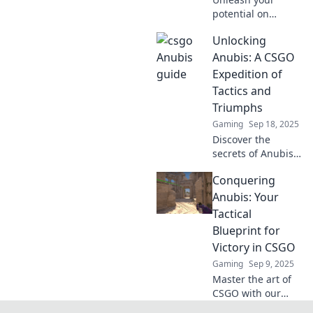
potential on
CSGO's toughest
Unlocking
map! Discover
killer strategies
Anubis: A CSGO
and tips to
Expedition of
conquer Anubis
Tactics and
and dominate your
Triumphs
games today!
Gaming
Sep 18, 2025
Discover the
secrets of Anubis
in CSGO! Dive into
Conquering
strategies,
triumphs, and
Anubis: Your
tactics to elevate
Tactical
your game and
Blueprint for
conquer the
Victory in CSGO
competition!
Gaming
Sep 9, 2025
Master the art of
CSGO with our
tactical guide!