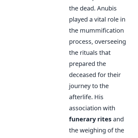
the dead. Anubis
played a vital role in
the mummification
process, overseeing
the rituals that
prepared the
deceased for their
journey to the
afterlife. His
association with
funerary rites
and
the weighing of the