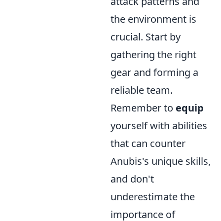
attack patterns and
the environment is
crucial. Start by
gathering the right
gear and forming a
reliable team.
Remember to
equip
yourself with abilities
that can counter
Anubis's unique skills,
and don't
underestimate the
importance of