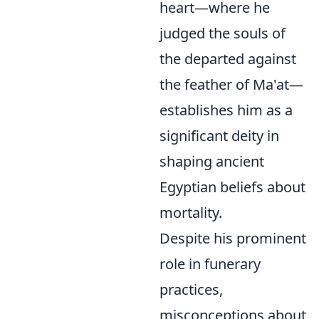
heart—where he
judged the souls of
the departed against
the feather of Ma'at—
establishes him as a
significant deity in
shaping ancient
Egyptian beliefs about
mortality.
Despite his prominent
role in funerary
practices,
misconceptions about