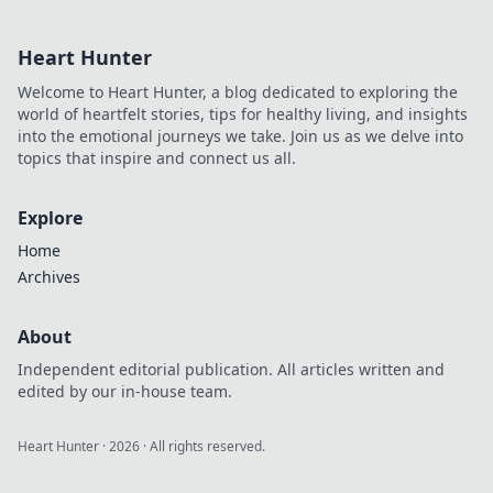
Unleash your
inner warrior and
Heart Hunter
conquer Anubis
for ultimate victory
Welcome to Heart Hunter, a blog dedicated to exploring the
in every match!
world of heartfelt stories, tips for healthy living, and insights
into the emotional journeys we take. Join us as we delve into
topics that inspire and connect us all.
Explore
Home
Archives
About
Independent editorial publication. All articles written and
edited by our in-house team.
Heart Hunter
·
2026
· All rights reserved.