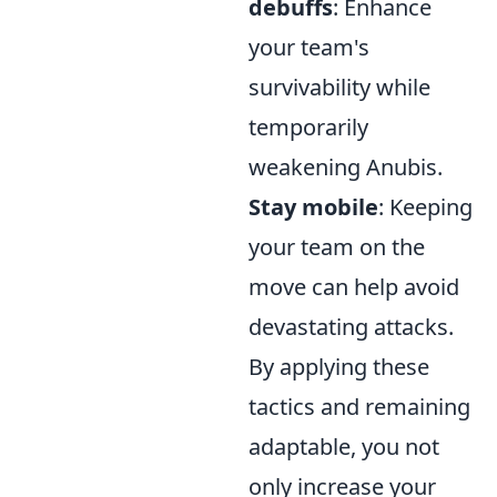
debuffs
: Enhance
your team's
survivability while
temporarily
weakening Anubis.
Stay mobile
: Keeping
your team on the
move can help avoid
devastating attacks.
By applying these
tactics and remaining
adaptable, you not
only increase your