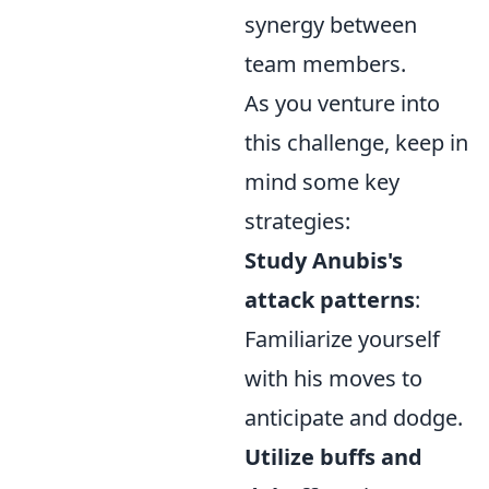
synergy between
team members.
As you venture into
this challenge, keep in
mind some key
strategies:
Study Anubis's
attack patterns
:
Familiarize yourself
with his moves to
anticipate and dodge.
Utilize buffs and