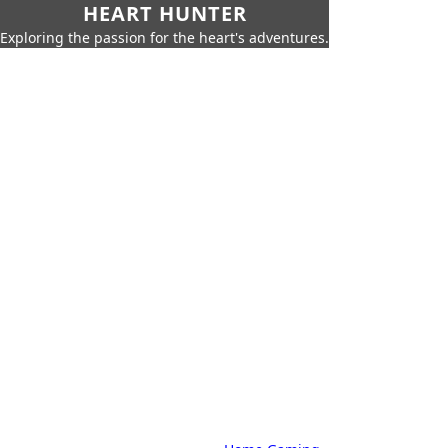
HEART HUNTER
Exploring the passion for the heart's adventures.