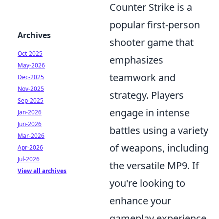
Counter Strike is a
popular first-person
Archives
shooter game that
Oct-2025
emphasizes
May-2026
teamwork and
Dec-2025
Nov-2025
strategy. Players
Sep-2025
engage in intense
Jan-2026
Jun-2026
battles using a variety
Mar-2026
of weapons, including
Apr-2026
Jul-2026
the versatile MP9. If
View all archives
you're looking to
enhance your
gameplay experience,