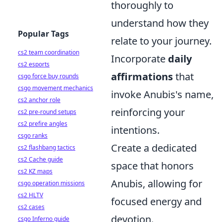
thoroughly to
understand how they
Popular Tags
relate to your journey.
cs2 team coordination
Incorporate
daily
cs2 esports
affirmations
that
csgo force buy rounds
csgo movement mechanics
invoke Anubis's name,
cs2 anchor role
reinforcing your
cs2 pre-round setups
cs2 prefire angles
intentions.
csgo ranks
Create a dedicated
cs2 flashbang tactics
cs2 Cache guide
space that honors
cs2 KZ maps
Anubis, allowing for
csgo operation missions
cs2 HLTV
focused energy and
cs2 cases
devotion.
csgo Inferno guide