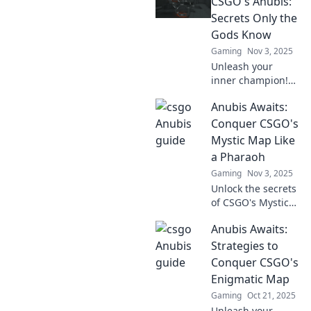
CSGO's Anubis:
Secrets Only the
Gods Know
Gaming
Nov 3, 2025
Unleash your
inner champion!
Discover CSGO's
Anubis Awaits:
hidden Anubis
secrets and
Conquer CSGO's
strategies that
Mystic Map Like
only the pros
a Pharaoh
know. Are you
Gaming
Nov 3, 2025
ready to conquer?
Unlock the secrets
of CSGO's Mystic
Map! Join Anubis
Anubis Awaits:
on a quest for
victory and
Strategies to
conquer the
Conquer CSGO's
competition like a
Enigmatic Map
true pharaoh!
Gaming
Oct 21, 2025
Unleash your