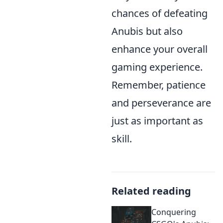
chances of defeating
Anubis but also
enhance your overall
gaming experience.
Remember, patience
and perseverance are
just as important as
skill.
Related reading
Conquering