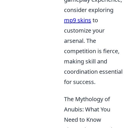
consider exploring
mp9 skins
to
customize your
arsenal. The
competition is fierce,
making skill and
coordination essential
for success.
The Mythology of
Anubis: What You
Need to Know