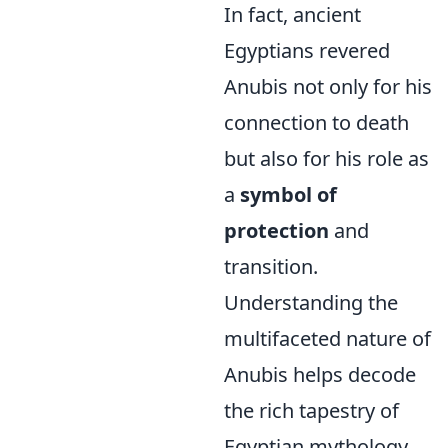
In fact, ancient
Egyptians revered
Anubis not only for his
connection to death
but also for his role as
a
symbol of
protection
and
transition.
Understanding the
multifaceted nature of
Anubis helps decode
the rich tapestry of
Egyptian mythology,