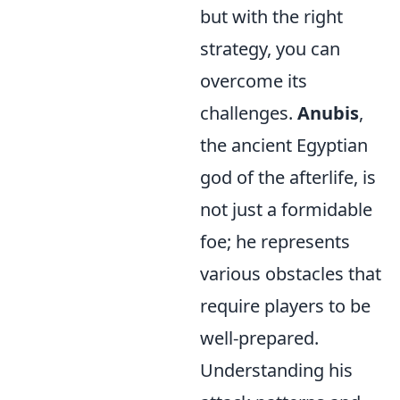
but with the right
strategy, you can
overcome its
challenges.
Anubis
,
the ancient Egyptian
god of the afterlife, is
not just a formidable
foe; he represents
various obstacles that
require players to be
well-prepared.
Understanding his