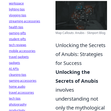
workspace
lighting tips
vlogging tips
streaming accessories
health tips
Map Callouts: Anubis - Skinport Blog
gaming gifts
student gifts
Unlocking the Secrets
tech reviews
mobile accessories
of Anubis: Strategies
travel gadgets
for Success
gadgets
AI APIs
Unlocking the
cleaning tips
Secrets of Anubis
gaming accessories
home audio
involves
travel accessories
understanding not
tech tips
photography
only the mythological
productivity