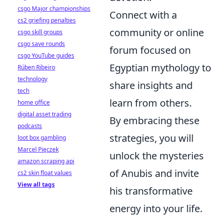
csgo Major championships
Connect with a
cs2 griefing penalties
community or online
csgo skill groups
csgo save rounds
forum focused on
csgo YouTube guides
Egyptian mythology to
Rúben Ribeiro
technology
share insights and
tech
learn from others.
home office
digital asset trading
By embracing these
podcasts
strategies, you will
loot box gambling
Marcel Pięczek
unlock the mysteries
amazon scraping api
of Anubis and invite
cs2 skin float values
View all tags
his transformative
energy into your life.