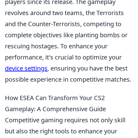
players since its release. The gameplay
revolves around two teams, the Terrorists
and the Counter-Terrorists, competing to
complete objectives like planting bombs or
rescuing hostages. To enhance your
performance, it's crucial to optimize your
device settings
, ensuring you have the best
possible experience in competitive matches.
How ESEA Can Transform Your CS2
Gameplay: A Comprehensive Guide
Competitive gaming requires not only skill
but also the right tools to enhance your