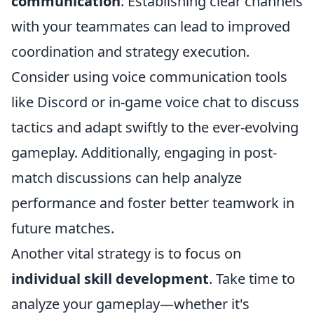
communication
. Establishing clear channels
with your teammates can lead to improved
coordination and strategy execution.
Consider using voice communication tools
like Discord or in-game voice chat to discuss
tactics and adapt swiftly to the ever-evolving
gameplay. Additionally, engaging in post-
match discussions can help analyze
performance and foster better teamwork in
future matches.
Another vital strategy is to focus on
individual skill development
. Take time to
analyze your gameplay—whether it's