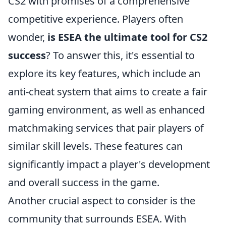
CS2 with promises of a comprehensive
competitive experience. Players often
wonder,
is ESEA the ultimate tool for CS2
success
? To answer this, it's essential to
explore its key features, which include an
anti-cheat system that aims to create a fair
gaming environment, as well as enhanced
matchmaking services that pair players of
similar skill levels. These features can
significantly impact a player's development
and overall success in the game.
Another crucial aspect to consider is the
community that surrounds ESEA. With