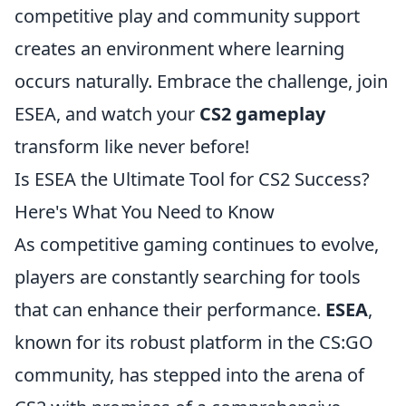
competitive play and community support
creates an environment where learning
occurs naturally. Embrace the challenge, join
ESEA, and watch your
CS2 gameplay
transform like never before!
Is ESEA the Ultimate Tool for CS2 Success?
Here's What You Need to Know
As competitive gaming continues to evolve,
players are constantly searching for tools
that can enhance their performance.
ESEA
,
known for its robust platform in the CS:GO
community, has stepped into the arena of