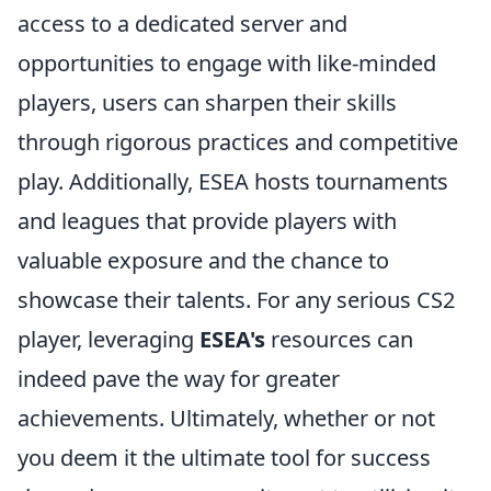
access to a dedicated server and
opportunities to engage with like-minded
players, users can sharpen their skills
through rigorous practices and competitive
play. Additionally, ESEA hosts tournaments
and leagues that provide players with
valuable exposure and the chance to
showcase their talents. For any serious CS2
player, leveraging
ESEA's
resources can
indeed pave the way for greater
achievements. Ultimately, whether or not
you deem it the ultimate tool for success