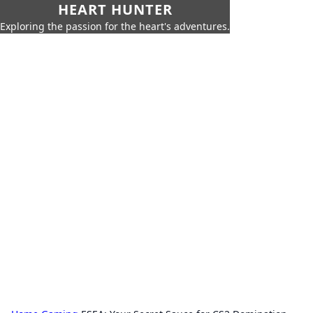
HEART HUNTER
Exploring the passion for the heart's adventures.