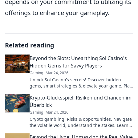
depends on your commitment to utilizing its
offerings to enhance your gameplay.
Related reading
Beyond the Slots: Unearthing Sol Casino's
Hidden Gems for Savvy Players
Gaming
Mar 24, 2026
Unlock Sol Casino's secrets! Discover hidden
gems, smart strategies & elevate your game. Play
smarter, win bigger.
Krypto-Glücksspiel: Risiken und Chancen im
Überblick
Gaming
Mar 24, 2026
Crypto gambling: Risks & opportunities. Navigate
the volatile world, understand the stakes. Learn
more!
Beyond the Hype: Unmasking the Real Value