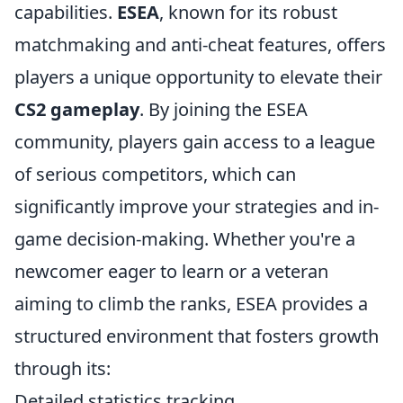
capabilities.
ESEA
, known for its robust
matchmaking and anti-cheat features, offers
players a unique opportunity to elevate their
CS2 gameplay
. By joining the ESEA
community, players gain access to a league
of serious competitors, which can
significantly improve your strategies and in-
game decision-making. Whether you're a
newcomer eager to learn or a veteran
aiming to climb the ranks, ESEA provides a
structured environment that fosters growth
through its:
Detailed statistics tracking