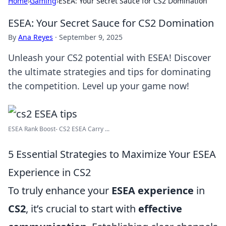
Home
›
Gaming
›
ESEA: Your Secret Sauce for CS2 Domination
ESEA: Your Secret Sauce for CS2 Domination
By
Ana Reyes
·
September 9, 2025
Unleash your CS2 potential with ESEA! Discover
the ultimate strategies and tips for dominating
the competition. Level up your game now!
ESEA Rank Boost- CS2 ESEA Carry ...
5 Essential Strategies to Maximize Your ESEA
Experience in CS2
To truly enhance your
ESEA experience
in
CS2
, it’s crucial to start with
effective