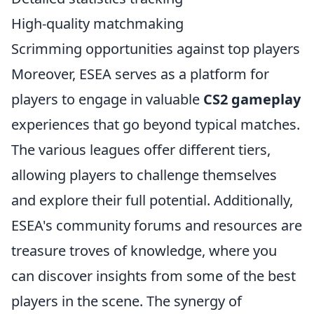
High-quality matchmaking
Scrimming opportunities against top players
Moreover, ESEA serves as a platform for
players to engage in valuable
CS2 gameplay
experiences that go beyond typical matches.
The various leagues offer different tiers,
allowing players to challenge themselves
and explore their full potential. Additionally,
ESEA's community forums and resources are
treasure troves of knowledge, where you
can discover insights from some of the best
players in the scene. The synergy of