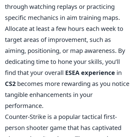
through watching replays or practicing
specific mechanics in aim training maps.
Allocate at least a few hours each week to
target areas of improvement, such as
aiming, positioning, or map awareness. By
dedicating time to hone your skills, you’ll
find that your overall
ESEA experience
in
CS2
becomes more rewarding as you notice
tangible enhancements in your
performance.
Counter-Strike is a popular tactical first-
person shooter game that has captivated