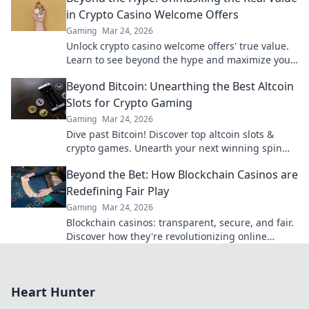
in Crypto Casino Welcome Offers
Gaming
Mar 24, 2026
Unlock crypto casino welcome offers' true value.
Learn to see beyond the hype and maximize your
bonus potential.
Beyond Bitcoin: Unearthing the Best Altcoin
Slots for Crypto Gaming
Gaming
Mar 24, 2026
Dive past Bitcoin! Discover top altcoin slots &
crypto games. Unearth your next winning spin
beyond BTC with our guide.
Beyond the Bet: How Blockchain Casinos are
Redefining Fair Play
Gaming
Mar 24, 2026
Blockchain casinos: transparent, secure, and fair.
Discover how they're revolutionizing online
gaming. Click to learn more!
Heart Hunter