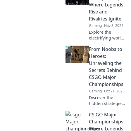
game with
Where Legends
insights from the
Rise and
pros. Dive in and
Rivalries Ignite
discover the hype
Gaming
Nov 3, 2025
today!
Explore the
electrifying world
of CS:GO Major
From Noobs to
Championships,
where legends
Heroes:
rise and epic
Unraveling the
rivalries ignite
Secrets Behind
battles for glory!
CSGO Major
Championships
Gaming
Oct 21, 2025
Discover the
hidden strategies
and epic moments
CS:GO Major
that turn noobs
into champions in
Championships:
CSGO Major
Where Legends