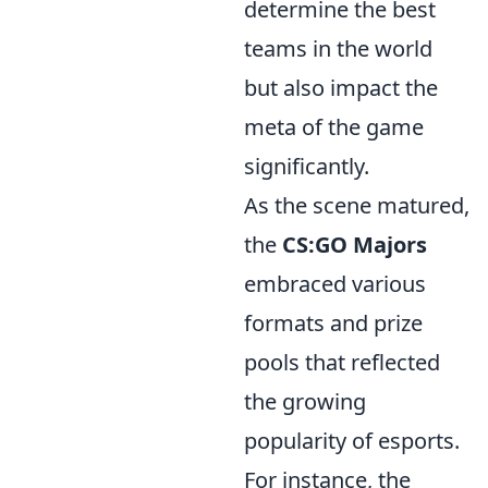
determine the best
teams in the world
but also impact the
meta of the game
significantly.
As the scene matured,
the
CS:GO Majors
embraced various
formats and prize
pools that reflected
the growing
popularity of esports.
For instance, the