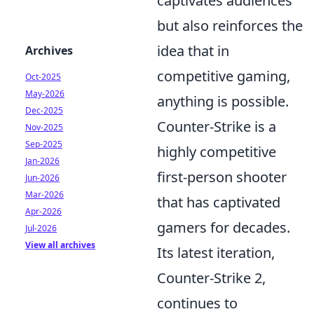
captivates audiences
but also reinforces the
idea that in
Archives
competitive gaming,
Oct-2025
May-2026
anything is possible.
Dec-2025
Counter-Strike is a
Nov-2025
Sep-2025
highly competitive
Jan-2026
first-person shooter
Jun-2026
Mar-2026
that has captivated
Apr-2026
gamers for decades.
Jul-2026
View all archives
Its latest iteration,
Counter-Strike 2,
continues to