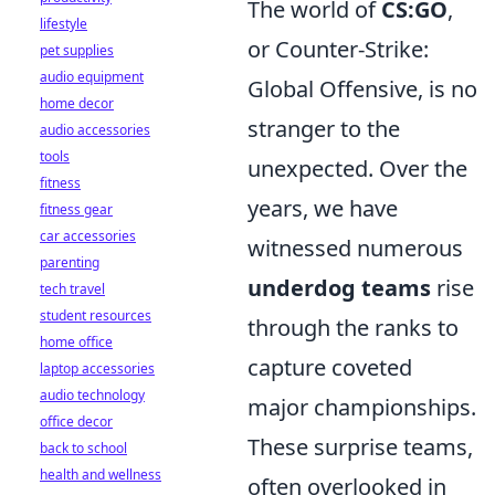
The world of
CS:GO
,
lifestyle
or Counter-Strike:
pet supplies
audio equipment
Global Offensive, is no
home decor
stranger to the
audio accessories
tools
unexpected. Over the
fitness
years, we have
fitness gear
car accessories
witnessed numerous
parenting
underdog teams
rise
tech travel
student resources
through the ranks to
home office
capture coveted
laptop accessories
audio technology
major championships.
office decor
These surprise teams,
back to school
health and wellness
often overlooked in