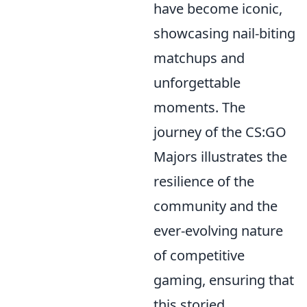
have become iconic,
showcasing nail-biting
matchups and
unforgettable
moments. The
journey of the CS:GO
Majors illustrates the
resilience of the
community and the
ever-evolving nature
of competitive
gaming, ensuring that
this storied