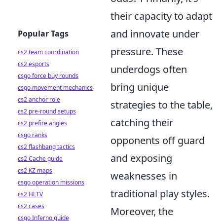
their capacity to adapt
and innovate under
Popular Tags
pressure. These
cs2 team coordination
cs2 esports
underdogs often
csgo force buy rounds
bring unique
csgo movement mechanics
cs2 anchor role
strategies to the table,
cs2 pre-round setups
catching their
cs2 prefire angles
csgo ranks
opponents off guard
cs2 flashbang tactics
and exposing
cs2 Cache guide
cs2 KZ maps
weaknesses in
csgo operation missions
traditional play styles.
cs2 HLTV
cs2 cases
Moreover, the
csgo Inferno guide