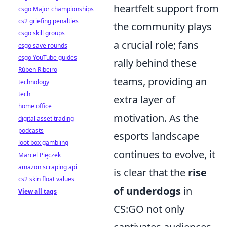
heartfelt support from
csgo Major championships
cs2 griefing penalties
the community plays
csgo skill groups
a crucial role; fans
csgo save rounds
csgo YouTube guides
rally behind these
Rúben Ribeiro
teams, providing an
technology
tech
extra layer of
home office
motivation. As the
digital asset trading
podcasts
esports landscape
loot box gambling
continues to evolve, it
Marcel Pięczek
amazon scraping api
is clear that the
rise
cs2 skin float values
of underdogs
in
View all tags
CS:GO not only