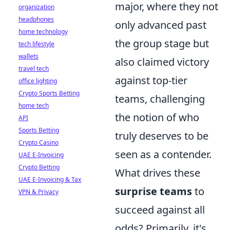
major, where they not
organization
headphones
only advanced past
home technology
the group stage but
tech lifestyle
wallets
also claimed victory
travel tech
against top-tier
office lighting
Crypto Sports Betting
teams, challenging
home tech
the notion of who
API
Sports Betting
truly deserves to be
Crypto Casino
seen as a contender.
UAE E-Invoicing
Crypto Betting
What drives these
UAE E-Invoicing & Tax
surprise teams
to
VPN & Privacy
succeed against all
odds? Primarily, it's