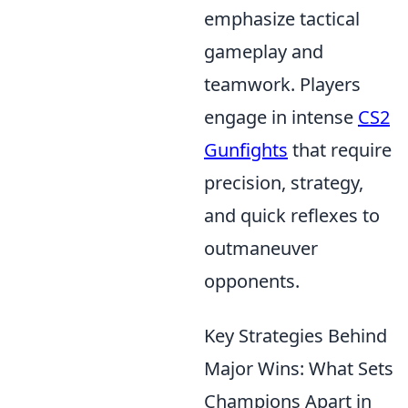
emphasize tactical
gameplay and
teamwork. Players
engage in intense
CS2
Gunfights
that require
precision, strategy,
and quick reflexes to
outmaneuver
opponents.
Key Strategies Behind
Major Wins: What Sets
Champions Apart in