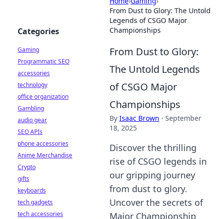
Home
›
Gaming
›
From Dust to Glory: The Untold
Legends of CSGO Major
Championships
Categories
From Dust to Glory:
Gaming
Programmatic SEO
The Untold Legends
accessories
of CSGO Major
technology
office organization
Championships
Gambling
By
Isaac Brown
·
September
audio gear
18, 2025
SEO APIs
phone accessories
Discover the thrilling
Anime Merchandise
rise of CSGO legends in
Crypto
our gripping journey
gifts
from dust to glory.
keyboards
Uncover the secrets of
tech gadgets
tech accessories
Major Championship