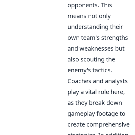
opponents. This
means not only
understanding their
own team's strengths
and weaknesses but
also scouting the
enemy's tactics.
Coaches and analysts
play a vital role here,
as they break down
gameplay footage to
create comprehensive