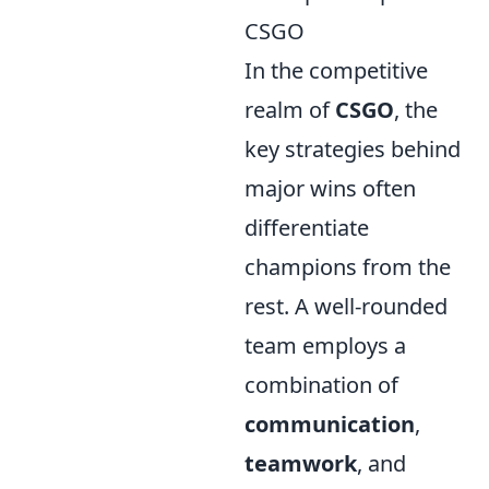
CSGO
In the competitive
realm of
CSGO
, the
key strategies behind
major wins often
differentiate
champions from the
rest. A well-rounded
team employs a
combination of
communication
,
teamwork
, and