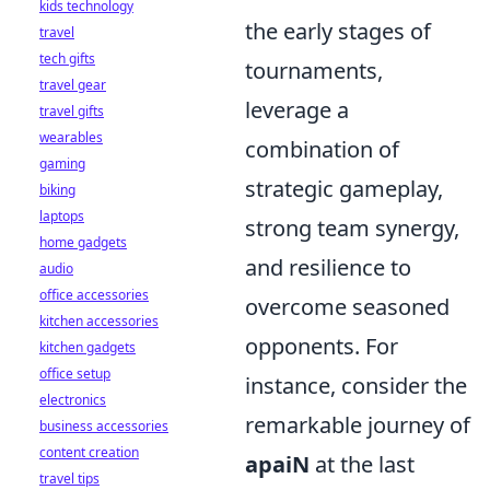
kids technology
the early stages of
travel
tech gifts
tournaments,
travel gear
leverage a
travel gifts
wearables
combination of
gaming
strategic gameplay,
biking
laptops
strong team synergy,
home gadgets
and resilience to
audio
office accessories
overcome seasoned
kitchen accessories
opponents. For
kitchen gadgets
office setup
instance, consider the
electronics
remarkable journey of
business accessories
content creation
apaiN
at the last
travel tips