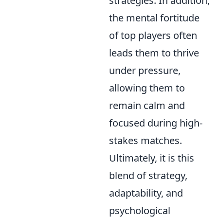
strategies. In addition,
the mental fortitude
of top players often
leads them to thrive
under pressure,
allowing them to
remain calm and
focused during high-
stakes matches.
Ultimately, it is this
blend of strategy,
adaptability, and
psychological