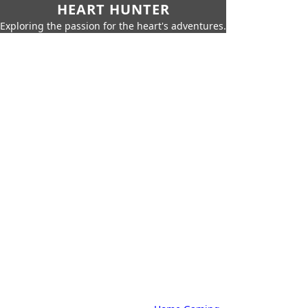
HEART HUNTER
Exploring the passion for the heart's adventures.