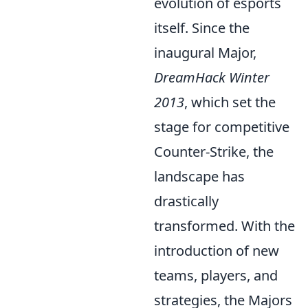
evolution of esports
itself. Since the
inaugural Major,
DreamHack Winter
2013
, which set the
stage for competitive
Counter-Strike, the
landscape has
drastically
transformed. With the
introduction of new
teams, players, and
strategies, the Majors