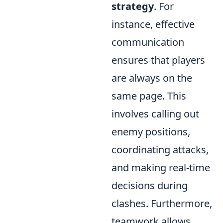
strategy
. For
instance, effective
communication
ensures that players
are always on the
same page. This
involves calling out
enemy positions,
coordinating attacks,
and making real-time
decisions during
clashes. Furthermore,
teamwork allows