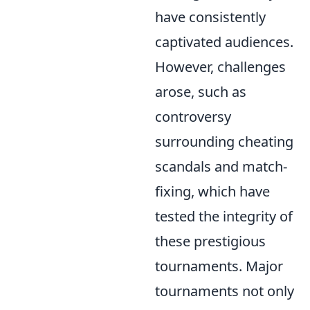
have consistently
captivated audiences.
However, challenges
arose, such as
controversy
surrounding cheating
scandals and match-
fixing, which have
tested the integrity of
these prestigious
tournaments. Major
tournaments not only