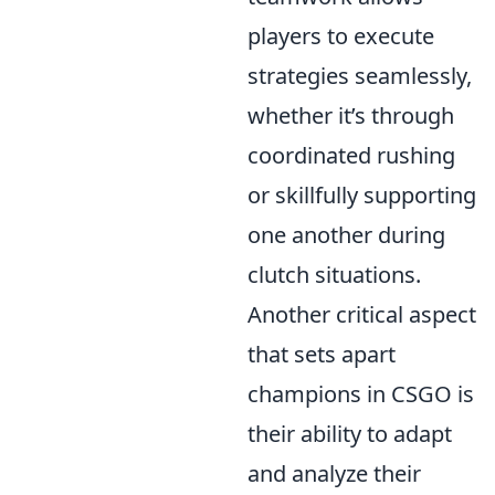
players to execute
strategies seamlessly,
whether it’s through
coordinated rushing
or skillfully supporting
one another during
clutch situations.
Another critical aspect
that sets apart
champions in CSGO is
their ability to adapt
and analyze their