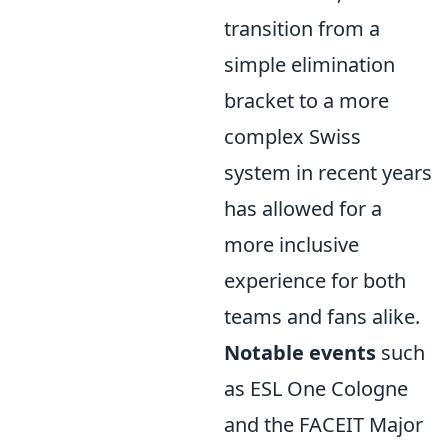
transition from a
simple elimination
bracket to a more
complex Swiss
system in recent years
has allowed for a
more inclusive
experience for both
teams and fans alike.
Notable events
such
as ESL One Cologne
and the FACEIT Major