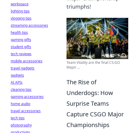
workspace
triumphs!
lighting tips
vlogging tips
streaming accessories
health tips
gaming gifts
student gifts
tech reviews
mobile accessories
Team Vitality are the final CS:GO
Major ...
travel gadgets
gadgets
The Rise of
AI APIs
cleaning tips
Underdogs: How
gaming accessories
Surprise Teams
home audio
travel accessories
Capture CSGO Major
tech tips
Championships
photography
productivity