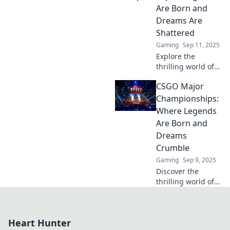
Championships!
Are Born and
Unlock the secrets
Dreams Are
now!
Shattered
Gaming
Sep 11, 2025
Explore the
thrilling world of
CS:GO Major
CSGO Major
Championships,
where legends
Championships:
rise and dreams
Where Legends
crumble. Dive into
Are Born and
the action today!
Dreams
Crumble
Gaming
Sep 9, 2025
Discover the
thrilling world of
CSGO Major
Championships,
where legends
Heart Hunter
rise and dreams