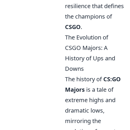
resilience that defines
the champions of
CSGO
.
The Evolution of
CSGO Majors: A
History of Ups and
Downs
The history of
CS:GO
Majors
is a tale of
extreme highs and
dramatic lows,
mirroring the