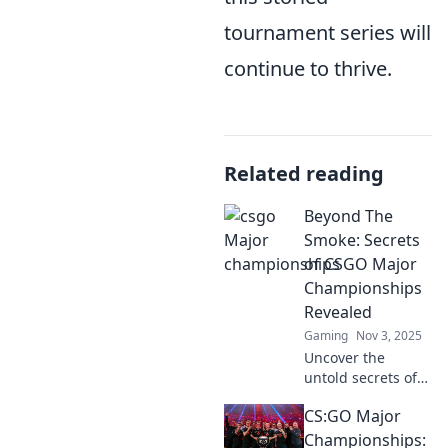
tournament series will
continue to thrive.
Related reading
Beyond The
Smoke: Secrets
of CSGO Major
Championships
Revealed
Gaming
Nov 3, 2025
Uncover the
untold secrets of
CSGO Major
CS:GO Major
Championships
and elevate your
Championships: