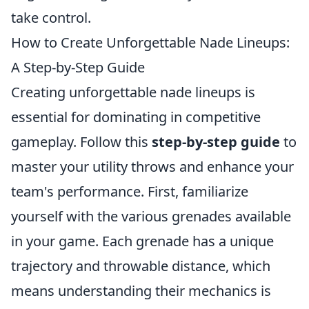
take control.
How to Create Unforgettable Nade Lineups:
A Step-by-Step Guide
Creating unforgettable nade lineups is
essential for dominating in competitive
gameplay. Follow this
step-by-step guide
to
master your utility throws and enhance your
team's performance. First, familiarize
yourself with the various grenades available
in your game. Each grenade has a unique
trajectory and throwable distance, which
means understanding their mechanics is