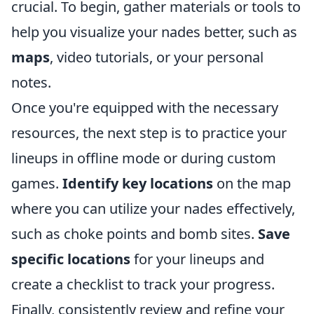
crucial. To begin, gather materials or tools to
help you visualize your nades better, such as
maps
, video tutorials, or your personal
notes.
Once you're equipped with the necessary
resources, the next step is to practice your
lineups in offline mode or during custom
games.
Identify key locations
on the map
where you can utilize your nades effectively,
such as choke points and bomb sites.
Save
specific locations
for your lineups and
create a checklist to track your progress.
Finally, consistently review and refine your