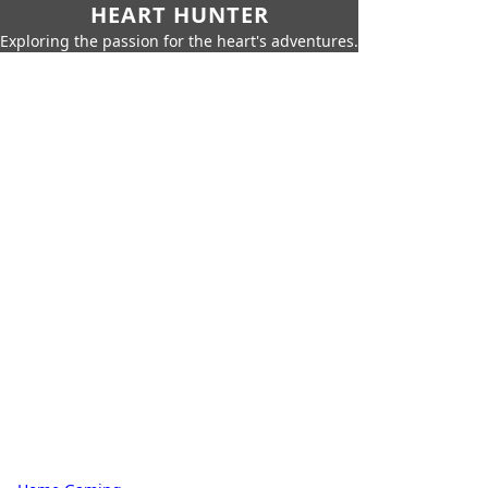
HEART HUNTER
Exploring the passion for the heart's adventures.