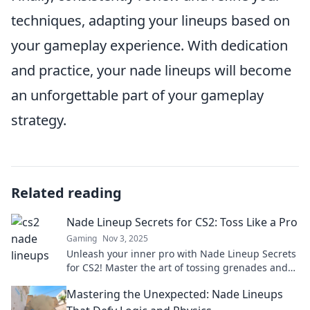
techniques, adapting your lineups based on
your gameplay experience. With dedication
and practice, your nade lineups will become
an unforgettable part of your gameplay
strategy.
Related reading
Nade Lineup Secrets for CS2: Toss Like a Pro
Gaming
Nov 3, 2025
Unleash your inner pro with Nade Lineup Secrets
for CS2! Master the art of tossing grenades and
dominate the battlefield!
Mastering the Unexpected: Nade Lineups