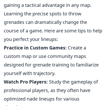
gaining a tactical advantage in any map.
Learning the precise spots to throw
grenades can dramatically change the
course of a game. Here are some tips to help
you perfect your lineups:
Practice in Custom Games:
Create a
custom map or use community maps
designed for grenade training to familiarize
yourself with trajectory.
Watch Pro Players:
Study the gameplay of
professional players, as they often have
optimized nade lineups for various