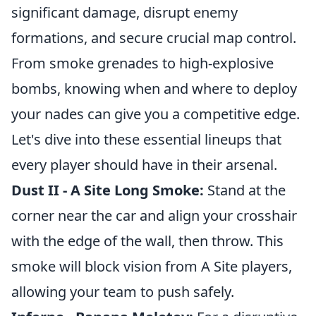
significant damage, disrupt enemy
formations, and secure crucial map control.
From smoke grenades to high-explosive
bombs, knowing when and where to deploy
your nades can give you a competitive edge.
Let's dive into these essential lineups that
every player should have in their arsenal.
Dust II - A Site Long Smoke:
Stand at the
corner near the car and align your crosshair
with the edge of the wall, then throw. This
smoke will block vision from A Site players,
allowing your team to push safely.