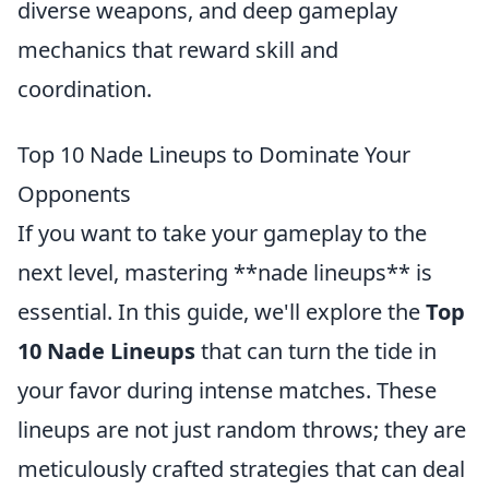
diverse weapons, and deep gameplay
mechanics that reward skill and
coordination.
Top 10 Nade Lineups to Dominate Your
Opponents
If you want to take your gameplay to the
next level, mastering **nade lineups** is
essential. In this guide, we'll explore the
Top
10 Nade Lineups
that can turn the tide in
your favor during intense matches. These
lineups are not just random throws; they are
meticulously crafted strategies that can deal