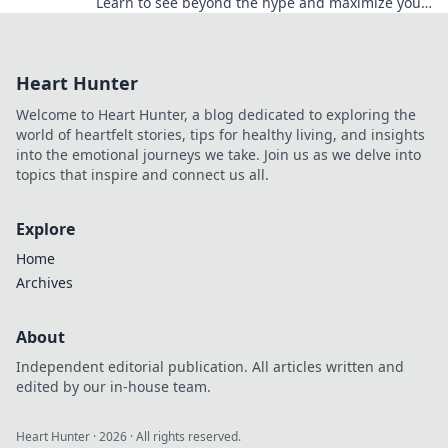
Learn to see beyond the hype and maximize your
bonus potential.
Heart Hunter
Welcome to Heart Hunter, a blog dedicated to exploring the
world of heartfelt stories, tips for healthy living, and insights
into the emotional journeys we take. Join us as we delve into
topics that inspire and connect us all.
Explore
Home
Archives
About
Independent editorial publication. All articles written and
edited by our in-house team.
Heart Hunter
·
2026
· All rights reserved.