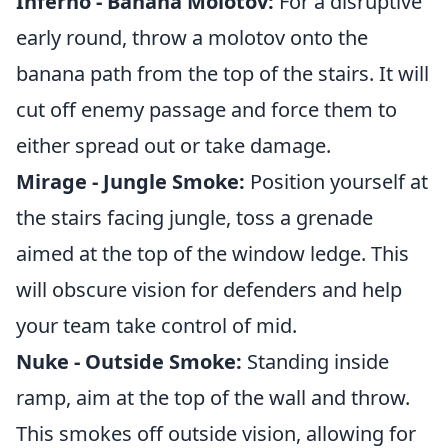
Inferno - Banana Molotov:
For a disruptive
early round, throw a molotov onto the
banana path from the top of the stairs. It will
cut off enemy passage and force them to
either spread out or take damage.
Mirage - Jungle Smoke:
Position yourself at
the stairs facing jungle, toss a grenade
aimed at the top of the window ledge. This
will obscure vision for defenders and help
your team take control of mid.
Nuke - Outside Smoke:
Standing inside
ramp, aim at the top of the wall and throw.
This smokes off outside vision, allowing for