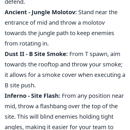
defend.
Ancient - Jungle Molotov:
Stand near the
entrance of mid and throw a molotov
towards the jungle path to keep enemies
from rotating in.
Dust II - B Site Smoke:
From T spawn, aim
towards the rooftop and throw your smoke;
it allows for a smoke cover when executing a
B site push.
Inferno - Site Flash:
From any position near
mid, throw a flashbang over the top of the
site. This will blind enemies holding tight
angles, making it easier for your team to