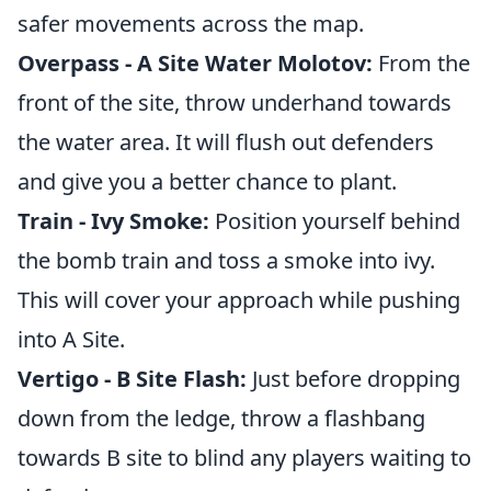
safer movements across the map.
Overpass - A Site Water Molotov:
From the
front of the site, throw underhand towards
the water area. It will flush out defenders
and give you a better chance to plant.
Train - Ivy Smoke:
Position yourself behind
the bomb train and toss a smoke into ivy.
This will cover your approach while pushing
into A Site.
Vertigo - B Site Flash:
Just before dropping
down from the ledge, throw a flashbang
towards B site to blind any players waiting to