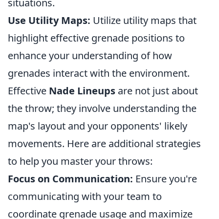
situations.
Use Utility Maps:
Utilize utility maps that
highlight effective grenade positions to
enhance your understanding of how
grenades interact with the environment.
Effective
Nade Lineups
are not just about
the throw; they involve understanding the
map's layout and your opponents' likely
movements. Here are additional strategies
to help you master your throws:
Focus on Communication:
Ensure you're
communicating with your team to
coordinate grenade usage and maximize