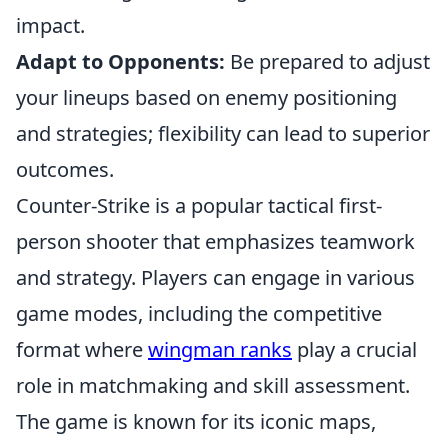
impact.
Adapt to Opponents:
Be prepared to adjust
your lineups based on enemy positioning
and strategies; flexibility can lead to superior
outcomes.
Counter-Strike is a popular tactical first-
person shooter that emphasizes teamwork
and strategy. Players can engage in various
game modes, including the competitive
format where
wingman ranks
play a crucial
role in matchmaking and skill assessment.
The game is known for its iconic maps,