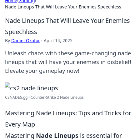
Home
›
Gaming
›
Nade Lineups That Will Leave Your Enemies Speechless
Nade Lineups That Will Leave Your Enemies
Speechless
By
Daniel Okafor
·
April 14, 2025
Unleash chaos with these game-changing nade
lineups that will have your enemies in disbelief!
Elevate your gameplay now!
CSNADES.gg - Counter-Strike 2 Nade Lineups
Mastering Nade Lineups: Tips and Tricks for
Every Map
Mastering
Nade Lineups
is essential for