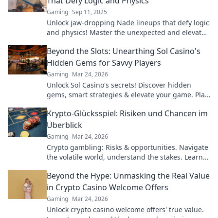
That Defy Logic and Physics
Gaming
Sep 11, 2025
Unlock jaw-dropping Nade lineups that defy logic
and physics! Master the unexpected and elevate
your gameplay to the next level!
Beyond the Slots: Unearthing Sol Casino's
Hidden Gems for Savvy Players
Gaming
Mar 24, 2026
Unlock Sol Casino's secrets! Discover hidden
gems, smart strategies & elevate your game. Play
smarter, win bigger.
Krypto-Glücksspiel: Risiken und Chancen im
Überblick
Gaming
Mar 24, 2026
Crypto gambling: Risks & opportunities. Navigate
the volatile world, understand the stakes. Learn
more!
Beyond the Hype: Unmasking the Real Value
in Crypto Casino Welcome Offers
Gaming
Mar 24, 2026
Unlock crypto casino welcome offers' true value.