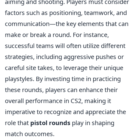
aiming and shooting. Players must consider
factors such as positioning, teamwork, and
communication—the key elements that can
make or break a round. For instance,
successful teams will often utilize different
strategies, including aggressive pushes or
careful site takes, to leverage their unique
playstyles. By investing time in practicing
these rounds, players can enhance their
overall performance in CS2, making it
imperative to recognize and appreciate the
role that
pistol rounds
play in shaping
match outcomes.