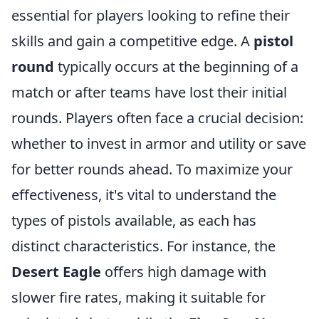
essential for players looking to refine their
skills and gain a competitive edge. A
pistol
round
typically occurs at the beginning of a
match or after teams have lost their initial
rounds. Players often face a crucial decision:
whether to invest in armor and utility or save
for better rounds ahead. To maximize your
effectiveness, it's vital to understand the
types of pistols available, as each has
distinct characteristics. For instance, the
Desert Eagle
offers high damage with
slower fire rates, making it suitable for