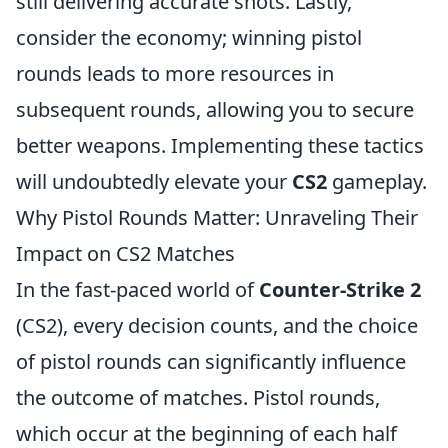
still delivering accurate shots. Lastly,
consider the economy; winning pistol
rounds leads to more resources in
subsequent rounds, allowing you to secure
better weapons. Implementing these tactics
will undoubtedly elevate your
CS2
gameplay.
Why Pistol Rounds Matter: Unraveling Their
Impact on CS2 Matches
In the fast-paced world of
Counter-Strike 2
(CS2), every decision counts, and the choice
of pistol rounds can significantly influence
the outcome of matches. Pistol rounds,
which occur at the beginning of each half