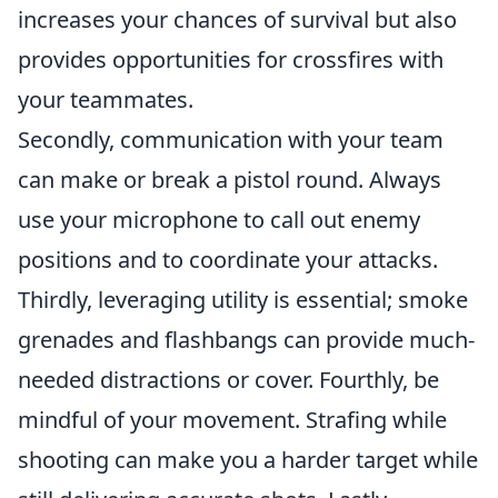
increases your chances of survival but also
provides opportunities for crossfires with
your teammates.
Secondly, communication with your team
can make or break a pistol round. Always
use your microphone to call out enemy
positions and to coordinate your attacks.
Thirdly, leveraging utility is essential; smoke
grenades and flashbangs can provide much-
needed distractions or cover. Fourthly, be
mindful of your movement. Strafing while
shooting can make you a harder target while