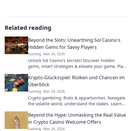
Related reading
Beyond the Slots: Unearthing Sol Casino's
Hidden Gems for Savvy Players
Gaming
Mar 24, 2026
Unlock Sol Casino's secrets! Discover hidden
gems, smart strategies & elevate your game. Play
smarter, win bigger.
Krypto-Glücksspiel: Risiken und Chancen im
Überblick
Gaming
Mar 24, 2026
Crypto gambling: Risks & opportunities. Navigate
the volatile world, understand the stakes. Learn
more!
Beyond the Hype: Unmasking the Real Value
in Crypto Casino Welcome Offers
Gaming
Mar 24, 2026