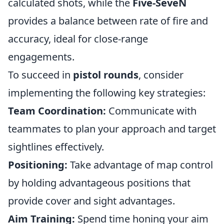
calculated shots, while the
Five-SeveN
provides a balance between rate of fire and
accuracy, ideal for close-range
engagements.
To succeed in
pistol rounds
, consider
implementing the following key strategies:
Team Coordination:
Communicate with
teammates to plan your approach and target
sightlines effectively.
Positioning:
Take advantage of map control
by holding advantageous positions that
provide cover and sight advantages.
Aim Training:
Spend time honing your aim