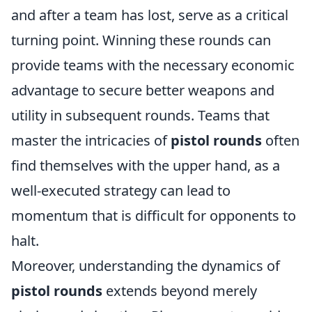
and after a team has lost, serve as a critical
turning point. Winning these rounds can
provide teams with the necessary economic
advantage to secure better weapons and
utility in subsequent rounds. Teams that
master the intricacies of
pistol rounds
often
find themselves with the upper hand, as a
well-executed strategy can lead to
momentum that is difficult for opponents to
halt.
Moreover, understanding the dynamics of
pistol rounds
extends beyond merely