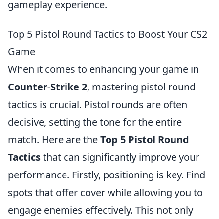
gameplay experience.
Top 5 Pistol Round Tactics to Boost Your CS2
Game
When it comes to enhancing your game in
Counter-Strike 2
, mastering pistol round
tactics is crucial. Pistol rounds are often
decisive, setting the tone for the entire
match. Here are the
Top 5 Pistol Round
Tactics
that can significantly improve your
performance. Firstly, positioning is key. Find
spots that offer cover while allowing you to
engage enemies effectively. This not only