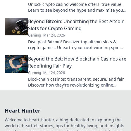
Unlock crypto casino welcome offers' true value.
Learn to see beyond the hype and maximize your
bonus potential.
Beyond Bitcoin: Unearthing the Best Altcoin
Slots for Crypto Gaming
Gaming
Mar 24, 2026
Dive past Bitcoin! Discover top altcoin slots &
crypto games. Unearth your next winning spin
beyond BTC with our guide.
Beyond the Bet: How Blockchain Casinos are
Redefining Fair Play
Gaming
Mar 24, 2026
Blockchain casinos: transparent, secure, and fair.
Discover how they're revolutionizing online
gaming. Click to learn more!
Heart Hunter
Welcome to Heart Hunter, a blog dedicated to exploring the
world of heartfelt stories, tips for healthy living, and insights