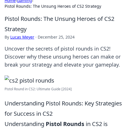
Home
›
Gaming
›
Pistol Rounds: The Unsung Heroes of CS2 Strategy
Pistol Rounds: The Unsung Heroes of CS2
Strategy
By
Lucas Meyer
·
December 25, 2024
Uncover the secrets of pistol rounds in CS2!
Discover why these unsung heroes can make or
break your strategy and elevate your gameplay.
Pistol Round in CS2: Ultimate Guide [2024]
Understanding Pistol Rounds: Key Strategies
for Success in CS2
Understanding
Pistol Rounds
in CS2 is