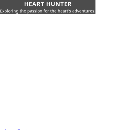
HEART HUNTER
Exploring the passion for the heart's adventures.