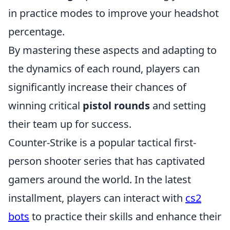
in practice modes to improve your headshot
percentage.
By mastering these aspects and adapting to
the dynamics of each round, players can
significantly increase their chances of
winning critical
pistol rounds
and setting
their team up for success.
Counter-Strike is a popular tactical first-
person shooter series that has captivated
gamers around the world. In the latest
installment, players can interact with
cs2
bots
to practice their skills and enhance their