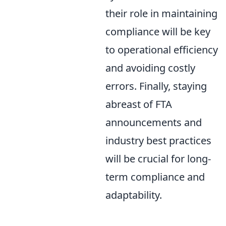
their role in maintaining
compliance will be key
to operational efficiency
and avoiding costly
errors. Finally, staying
abreast of FTA
announcements and
industry best practices
will be crucial for long-
term compliance and
adaptability.