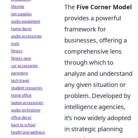
The
Five Corner Model
lifestyle
pet supplies
provides a powerful
audio equipment
framework for
home decor
audio accessories
businesses, offering a
tools
comprehensive lens
fitness
fitness gear
through which to
car accessories
analyze and understand
parenting
tech travel
any given situation or
student resources
problem. Developed by
home office
laptop accessories
intelligence agencies,
audio technology
it’s now widely adopted
office decor
back to school
in strategic planning
health and wellness