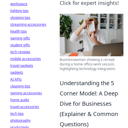
Click for expert insights!
workspace
lighting tips
vlogging tips
streaming accessories
health tips
gaming gifts
student gifts
tech reviews
mobile accessories
Businesswoman showing a receipt
during a home office work session,
travel gadgets
highlighting technology integration.
gadgets
AI APIs
Understanding the 5
cleaning tips
Corner Model: A Deep
gaming accessories
home audio
Dive for Businesses
travel accessories
(Explainer & Common
tech tips
photography
Questions)
productivity