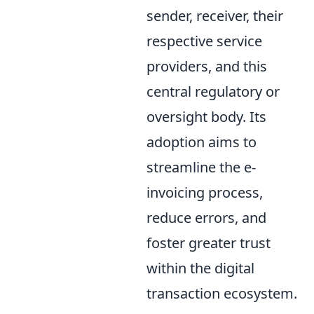
sender, receiver, their
respective service
providers, and this
central regulatory or
oversight body. Its
adoption aims to
streamline the e-
invoicing process,
reduce errors, and
foster greater trust
within the digital
transaction ecosystem.