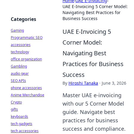
Home
›
UAE E-Invoicing
›
UAE E-Invoicing 5 Corner Model:
Navigating Best Practices for
Business Success
Categories
UAE E-Invoicing 5
Gaming
Programmatic SEO
Corner Model:
accessories
Navigating Best
technology
office organization
Practices for Business
Gambling
Success
audio gear
SEO APIs
By
Hiroshi Tanaka
·
June 3, 2026
phone accessories
Master UAE e-invoicing
Anime Merchandise
Crypto
with our 5 Corner Model
gifts
guide. Navigate best
keyboards
practices for business
tech gadgets
success and compliance.
tech accessories