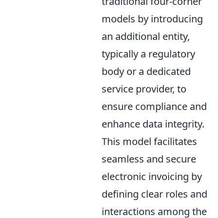
traditional four-corner
models by introducing
an additional entity,
typically a regulatory
body or a dedicated
service provider, to
ensure compliance and
enhance data integrity.
This model facilitates
seamless and secure
electronic invoicing by
defining clear roles and
interactions among the