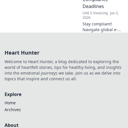
efficiency, and
Deadlines
reduce costs.
UAE E-Invoicing
Jun 3,
2026
Stay compliant!
Navigate global e-
invoicing, cross-
border deadlines,
and crucial
Heart Hunter
compliance dates
with our expert
Welcome to Heart Hunter, a blog dedicated to exploring the
guide. Avoid
world of heartfelt stories, tips for healthy living, and insights
penalties now!
into the emotional journeys we take. Join us as we delve into
topics that inspire and connect us all.
Explore
Home
Archives
About