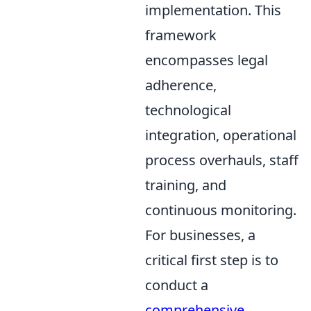
implementation. This
framework
encompasses legal
adherence,
technological
integration, operational
process overhauls, staff
training, and
continuous monitoring.
For businesses, a
critical first step is to
conduct a
comprehensive