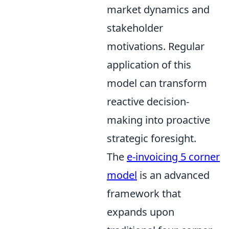
market dynamics and
stakeholder
motivations. Regular
application of this
model can transform
reactive decision-
making into proactive
strategic foresight.
The
e-invoicing 5 corner
model
is an advanced
framework that
expands upon