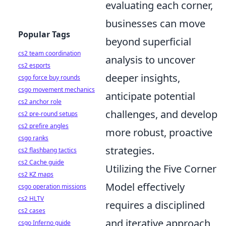
evaluating each corner,
businesses can move
Popular Tags
beyond superficial
cs2 team coordination
analysis to uncover
cs2 esports
deeper insights,
csgo force buy rounds
csgo movement mechanics
anticipate potential
cs2 anchor role
challenges, and develop
cs2 pre-round setups
cs2 prefire angles
more robust, proactive
csgo ranks
strategies.
cs2 flashbang tactics
cs2 Cache guide
Utilizing the Five Corner
cs2 KZ maps
Model effectively
csgo operation missions
cs2 HLTV
requires a disciplined
cs2 cases
and iterative approach,
csgo Inferno guide