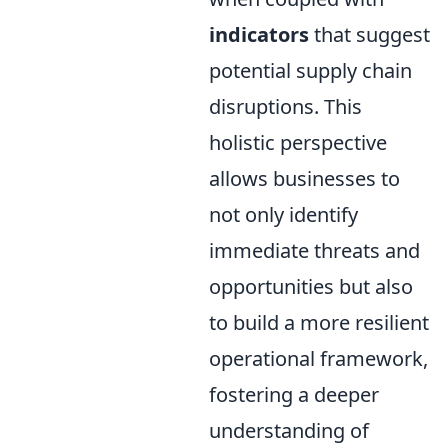
indicators
that suggest
potential supply chain
disruptions. This
holistic perspective
allows businesses to
not only identify
immediate threats and
opportunities but also
to build a more resilient
operational framework,
fostering a deeper
understanding of