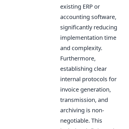
existing ERP or
accounting software,
significantly reducing
implementation time
and complexity.
Furthermore,
establishing clear
internal protocols for
invoice generation,
transmission, and
archiving is non-
negotiable. This