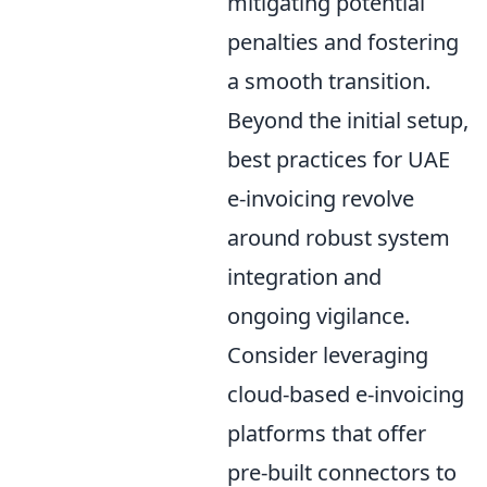
mitigating potential
penalties and fostering
a smooth transition.
Beyond the initial setup,
best practices for UAE
e-invoicing revolve
around robust system
integration and
ongoing vigilance.
Consider leveraging
cloud-based e-invoicing
platforms that offer
pre-built connectors to