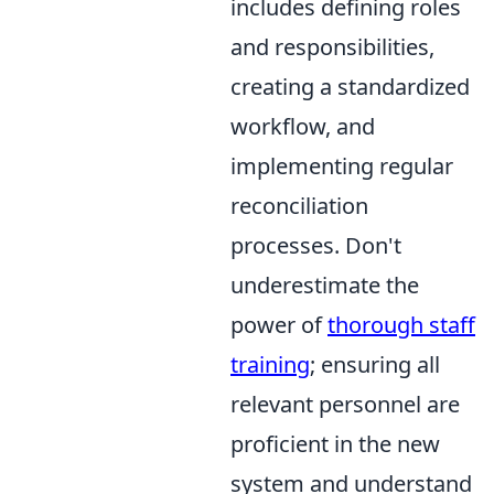
includes defining roles
and responsibilities,
creating a standardized
workflow, and
implementing regular
reconciliation
processes. Don't
underestimate the
power of
thorough staff
training
; ensuring all
relevant personnel are
proficient in the new
system and understand