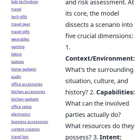
and risk assessment. At
kids technology
travel
its core, the model
tech gifts
dissects a scenario into
travel gear
travel gifts
five crucial dimensions:
wearables
1.
gaming
biking
Context/Environment:
laptops
What's the surrounding
home gadgets
audio
situation, culture, and
office accessories
history? 2.
Capabilities:
kitchen accessories
kitchen gadgets
What can the involved
office setup
parties actually do?
electronics
business accessories
What resources do they
content creation
possess? 3.
Intent:
travel tips