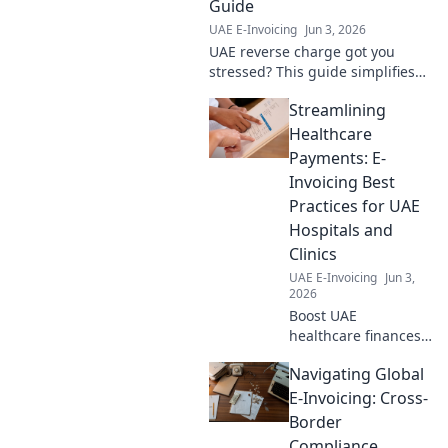
Guide
UAE E-Invoicing
Jun 3, 2026
UAE reverse charge got you
stressed? This guide simplifies
everything for businesses,
Streamlining
ensuring survival and
compliance. Click to navigate!
Healthcare
Payments: E-
Invoicing Best
Practices for UAE
Hospitals and
Clinics
UAE E-Invoicing
Jun 3,
2026
Boost UAE
healthcare finances!
Learn e-invoicing
Navigating Global
best practices for
hospitals & clinics to
E-Invoicing: Cross-
streamline
Border
payments, improve
Compliance