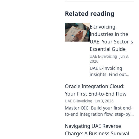
Related reading
E-Invoicing
Industries in the
UAE: Your Sector's
Essential Guide
UAE E-Invoicing
Jun 3,
2026
UAE E-invoicing
insights. Find out
how your industry is
Oracle Integration Cloud:
impacted, from retail
to manufacturing.
Your First End-to-End Flow
Get your essential
UAE E-Invoicing
Jun 3, 2026
sector guide now!
Master OIC! Build your first end-
to-end integration flow, step-by-
step. Go from zero to hero with
Navigating UAE Reverse
this beginner-friendly guide.
Charge: A Business Survival