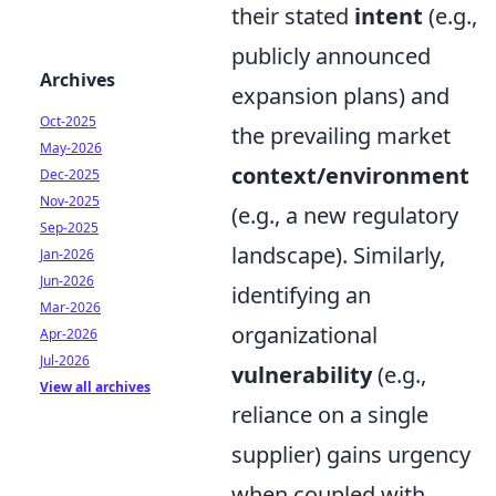
their stated
intent
(e.g.,
publicly announced
Archives
expansion plans) and
Oct-2025
the prevailing market
May-2026
context/environment
Dec-2025
Nov-2025
(e.g., a new regulatory
Sep-2025
landscape). Similarly,
Jan-2026
Jun-2026
identifying an
Mar-2026
organizational
Apr-2026
Jul-2026
vulnerability
(e.g.,
View all archives
reliance on a single
supplier) gains urgency
when coupled with