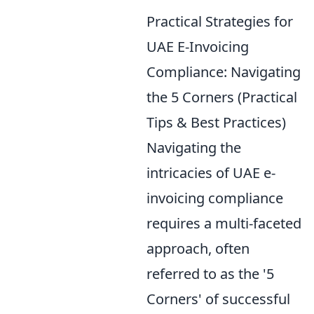
Practical Strategies for
UAE E-Invoicing
Compliance: Navigating
the 5 Corners (Practical
Tips & Best Practices)
Navigating the
intricacies of UAE e-
invoicing compliance
requires a multi-faceted
approach, often
referred to as the '5
Corners' of successful