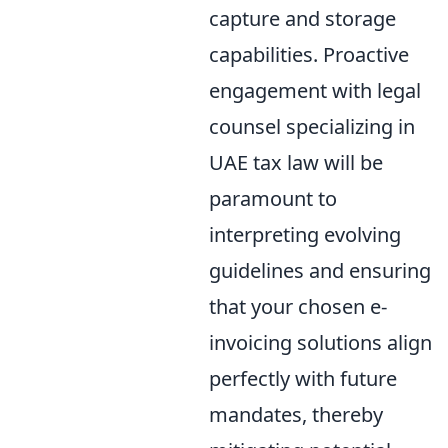
capture and storage
capabilities. Proactive
engagement with legal
counsel specializing in
UAE tax law will be
paramount to
interpreting evolving
guidelines and ensuring
that your chosen e-
invoicing solutions align
perfectly with future
mandates, thereby