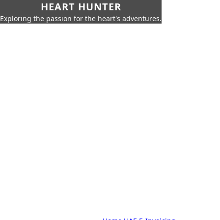
HEART HUNTER
Exploring the passion for the heart's adventures.