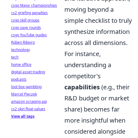
csgo Major championships
moving beyond a
cs2 griefing penalties
simple checklist to truly
csgo skill groups
csgo save rounds
synthesize information
csgo YouTube guides
across all dimensions.
Rúben Ribeiro
technology
For instance,
tech
understanding a
home office
digital asset trading
competitor's
podcasts
capabilities
(e.g., their
loot box gambling
Marcel Pięczek
R&D budget or market
amazon scraping api
share) becomes far
cs2 skin float values
View all tags
more insightful when
considered alongside