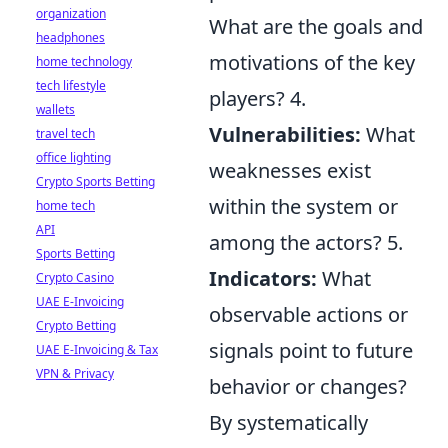
organization
What are the goals and
headphones
motivations of the key
home technology
tech lifestyle
players? 4.
wallets
Vulnerabilities:
What
travel tech
office lighting
weaknesses exist
Crypto Sports Betting
within the system or
home tech
API
among the actors? 5.
Sports Betting
Indicators:
What
Crypto Casino
UAE E-Invoicing
observable actions or
Crypto Betting
signals point to future
UAE E-Invoicing & Tax
VPN & Privacy
behavior or changes?
By systematically