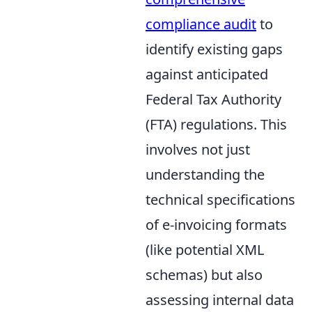
compliance audit
to
identify existing gaps
against anticipated
Federal Tax Authority
(FTA) regulations. This
involves not just
understanding the
technical specifications
of e-invoicing formats
(like potential XML
schemas) but also
assessing internal data