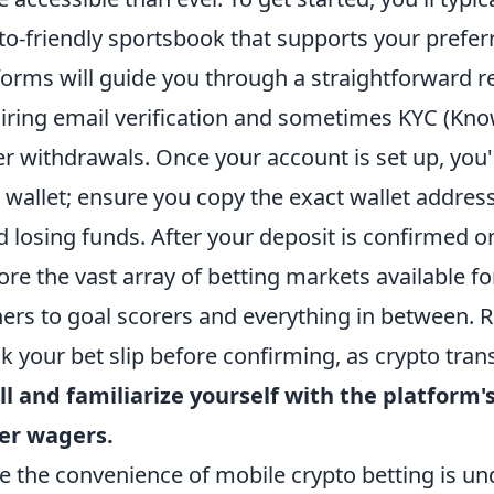
to-friendly sportsbook that supports your prefe
forms will guide you through a straightforward re
iring email verification and sometimes KYC (Kn
er withdrawals. Once your account is set up, you'
 wallet; ensure you copy the exact wallet addres
d losing funds. After your deposit is confirmed o
ore the vast array of betting markets available 
ers to goal scorers and everything in between.
k your bet slip before confirming, as crypto trans
l and familiarize yourself with the platform'
er wagers.
e the convenience of mobile crypto betting is unde