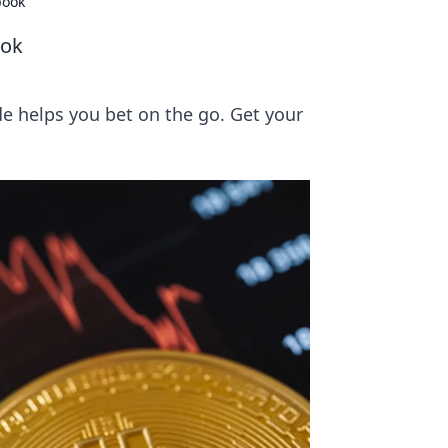
book
ook
e helps you bet on the go. Get your