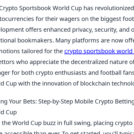
Crypto Sportsbook World Cup has revolutionized 
tocurrencies for their wagers on the biggest foot
lopment offers enhanced privacy, security, and 
itional bookmakers. Many platforms are now off
otions tailored for the
crypto sportsbook world
ettors who appreciate the decentralized nature of 
ger for both crypto enthusiasts and football fans a
d Cup with the innovation of blockchain technol
ing Your Bets: Step-by-Step Mobile Crypto Betting 
ld Cup
 the World Cup buzz in full swing, placing crypto
 accessible than ever. To get started, you'll typi