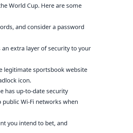
e the World Cup. Here are some
ords, and consider a password
an extra layer of security to your
e legitimate sportsbook website
adlock icon.
 has up-to-date security
o public Wi-Fi networks when
t you intend to bet, and