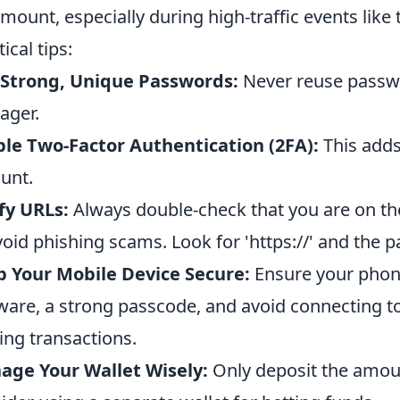
mount, especially during high-traffic events lik
ical tips:
 Strong, Unique Passwords:
Never reuse passw
ager.
le Two-Factor Authentication (2FA):
This adds 
unt.
fy URLs:
Always double-check that you are on th
void phishing scams. Look for 'https://' and the p
 Your Mobile Device Secure:
Ensure your phone
ware, a strong passcode, and avoid connecting t
ng transactions.
age Your Wallet Wisely:
Only deposit the amoun