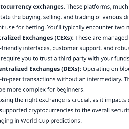
ptocurrency exchanges
. These platforms, much 
litate the buying, selling, and trading of various d
t use for betting. You'll typically encounter two 
ralized Exchanges (CEXs):
These are managed 
-friendly interfaces, customer support, and robu
 require you to trust a third party with your funds
ntralized Exchanges (DEXs):
Operating on blo
-to-peer transactions without an intermediary. T
be more complex for beginners.
sing the right exchange is crucial, as it impacts
supported cryptocurrencies to the overall securit
ging in World Cup predictions.