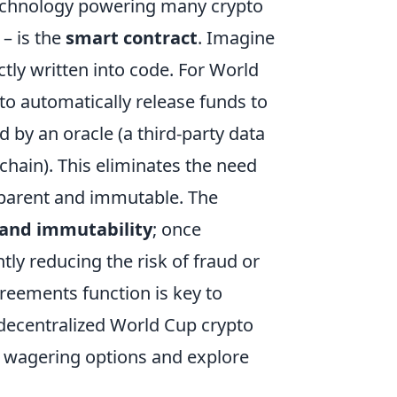
echnology powering many crypto
 – is the
smart contract
. Imagine
tly written into code. For World
o automatically release funds to
 by an oracle (a third-party data
chain). This eliminates the need
sparent and immutable. The
 and immutability
; once
ly reducing the risk of fraud or
eements function is key to
 decentralized World Cup crypto
d wagering options and explore