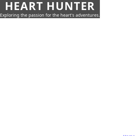
HEART HUNTER
Exploring the passion for the heart's adventures.