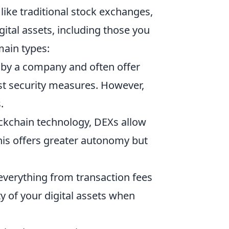
like traditional stock exchanges,
igital assets, including those you
main types:
by a company and often offer
st security measures. However,
.
ckchain technology, DEXs allow
his offers greater autonomy but
 everything from transaction fees
y of your digital assets when