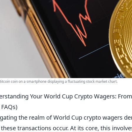
Bitcoin coin on a smartphone displaying a fluctuating stock market chart.
rstanding Your World Cup Crypto Wagers: From
 FAQs)
gating the realm of World Cup crypto wagers de
these transactions occur. At its core, this involv