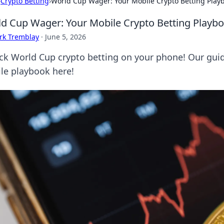
›
Crypto Betting
›
World Cup Wager: Your Mobile Crypto Betting Play
d Cup Wager: Your Mobile Crypto Betting Playb
rk Tremblay
·
June 5, 2026
ck World Cup crypto betting on your phone! Our guid
le playbook here!