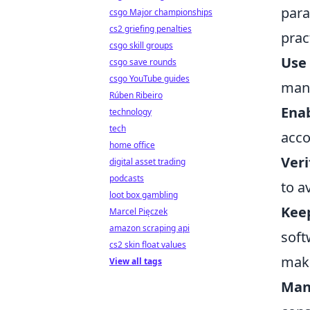
para
csgo Major championships
cs2 griefing penalties
pract
csgo skill groups
Use
csgo save rounds
csgo YouTube guides
man
Rúben Ribeiro
Enab
technology
tech
acco
home office
Veri
digital asset trading
podcasts
to a
loot box gambling
Keep
Marcel Pięczek
amazon scraping api
soft
cs2 skin float values
maki
View all tags
Man