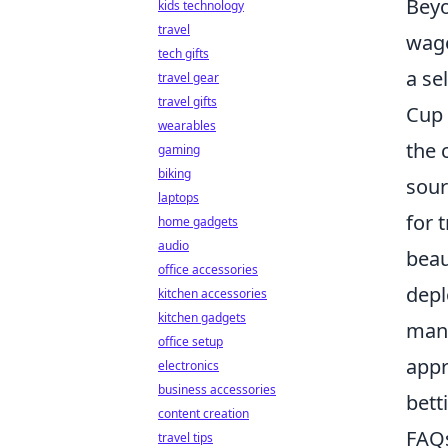
Beyo
kids technology
travel
wage
tech gifts
a se
travel gear
travel gifts
Cup 
wearables
the 
gaming
biking
sour
laptops
for 
home gadgets
audio
beau
office accessories
depl
kitchen accessories
kitchen gadgets
mani
office setup
appr
electronics
business accessories
bett
content creation
FAQs
travel tips