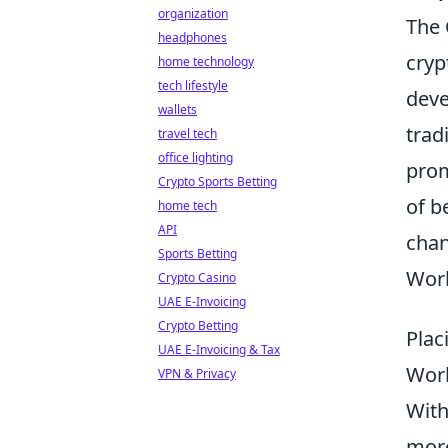
organization
The 
headphones
cryp
home technology
tech lifestyle
deve
wallets
trad
travel tech
office lighting
prom
Crypto Sports Betting
of b
home tech
API
chan
Sports Betting
Worl
Crypto Casino
UAE E-Invoicing
Crypto Betting
Plac
UAE E-Invoicing & Tax
Wor
VPN & Privacy
With
more