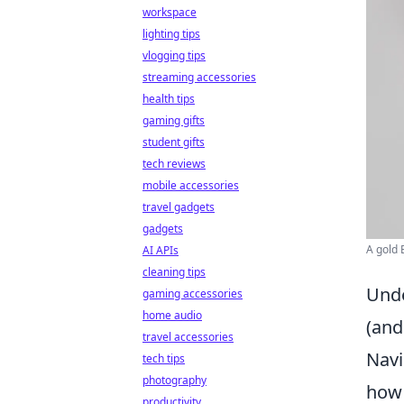
workspace
lighting tips
vlogging tips
streaming accessories
health tips
gaming gifts
student gifts
tech reviews
mobile accessories
travel gadgets
gadgets
A gold 
AI APIs
cleaning tips
Unde
gaming accessories
home audio
(and
travel accessories
Navi
tech tips
photography
how 
productivity