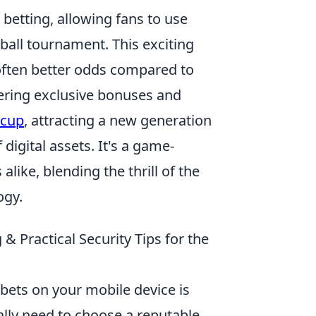
betting, allowing fans to use
ball tournament. This exciting
often better odds compared to
ering exclusive bonuses and
 cup
, attracting a new generation
digital assets. It's a game-
like, blending the thrill of the
ogy.
& Practical Security Tips for the
 bets on your mobile device is
cally need to choose a reputable