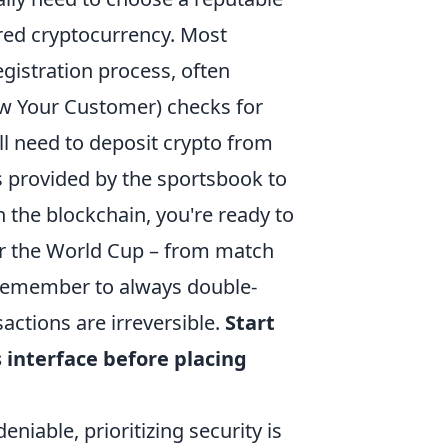
rred cryptocurrency. Most
gistration process, often
ow Your Customer) checks for
ll need to deposit crypto from
s provided by the sportsbook to
n the blockchain, you're ready to
for the World Cup – from match
 Remember to always double-
actions are irreversible.
Start
s interface before placing
niable, prioritizing security is