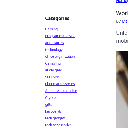
Home
Worl
Categories
By
Ma
Gaming
Unlo
Programmatic SEO
mobi
accessories
technology
office organization
Gambling
audio gear
SEO APIs
phone accessories
Anime Merchandise
Crypto
gifts
keyboards
tech gadgets
tech accessories