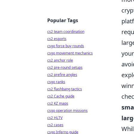
cryp
Popular Tags
plat
requ
cs2 team coordination
cs2 esports
larg
csgo force buy rounds
your
csgo movement mechanics
cs2 anchor role
avoi
cs2 pre-round setups
expl
cs2 prefire angles
csgo ranks
winn
cs2 flashbang tactics
chec
cs2 Cache guide
cs2 KZ maps
smal
csgo operation missions
larg
cs2 HLTV
cs2 cases
Whil
csgo Inferno guide