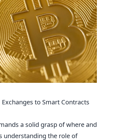
 Exchanges to Smart Contracts
mands a solid grasp of where and
es understanding the role of