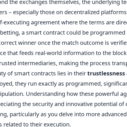
nd the exchanges themselves, the underlying t
rs – especially those on decentralized platforms
lf-executing agreement where the terms are direc
betting, a smart contract could be programmed t
correct winner once the match outcome is verified
ce that feeds real-world information to the block
trusted intermediaries, making the process tran
ty of smart contracts lies in their
trustlessness
oyed, they run exactly as programmed, significant
pulation. Understanding how these powerful agr
eciating the security and innovative potential of
ing, particularly as you delve into more advance
 related to their execution.