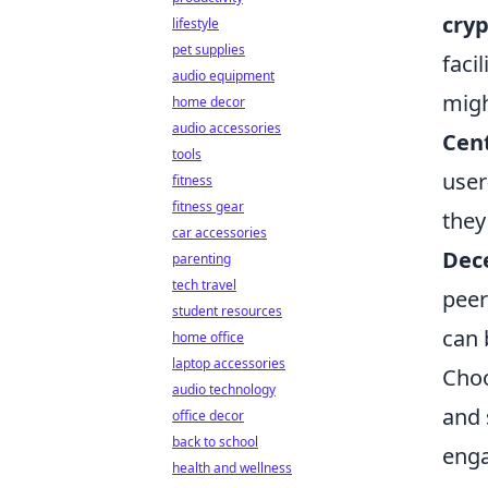
cry
lifestyle
pet supplies
faci
audio equipment
migh
home decor
audio accessories
Cent
tools
user
fitness
fitness gear
they
car accessories
Dece
parenting
tech travel
peer
student resources
can 
home office
laptop accessories
Choo
audio technology
and 
office decor
back to school
enga
health and wellness