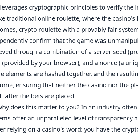
 leverages cryptographic principles to verify the 
ke traditional online roulette, where the casino's
omes, crypto roulette with a provably fair syst
pendently confirm that the game was unmanipula
eved through a combination of a server seed (prov
 (provided by your browser), and a nonce (a uni
e elements are hashed together, and the result
ome, ensuring that neither the casino nor the pl
lt after the bets are placed.
why does this matter to you? In an industry often 
ems offer an unparalleled level of transparency a
er relying on a casino's word; you have the crypt