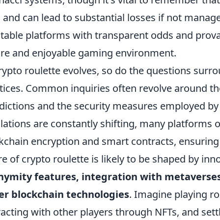
 and can lead to substantial losses if not managed
table platforms with transparent odds and provab
re and enjoyable gaming environment.
rypto roulette evolves, so do the questions surro
tices. Common inquiries often revolve around the 
sdictions and the security measures employed by 
lations are constantly shifting, many platforms o
kchain encryption and smart contracts, ensuring t
re of crypto roulette is likely to be shaped by in
ymity features, integration with metaverse
er blockchain technologies
. Imagine playing rou
racting with other players through NFTs, and settl