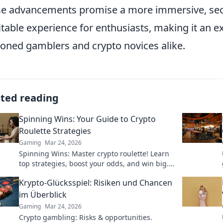
e advancements promise a more immersive, secu
itable experience for enthusiasts, making it an e
oned gamblers and crypto novices alike.
ated reading
Spinning Wins: Your Guide to Crypto
Roulette Strategies
Gaming
Mar 24, 2026
Spinning Wins: Master crypto roulette! Learn
top strategies, boost your odds, and win big.
Your guide to success.
Krypto-Glücksspiel: Risiken und Chancen
im Überblick
Gaming
Mar 24, 2026
Crypto gambling: Risks & opportunities.