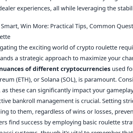
 dealer experiences, all while leveraging the stabi
 Smart, Win More: Practical Tips, Common Questi
ette
gating the exciting world of crypto roulette requi
nds a strategic approach to maximize your cha
nuances of different cryptocurrencies
used for
reum (ETH), or Solana (SOL), is paramount. Cons
, as these can significantly impact your gamepla
ctive bankroll management is crucial. Setting str
king to them, regardless of wins or losses, preve
ers find success by employing basic roulette stra
nacci systems, though it's vital to remember tha