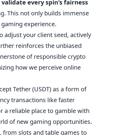
o
validate every spin's fairness
ng. This not only builds immense
t gaming experience.
adjust your client seed, actively
rther reinforces the unbiased
rnerstone of responsible crypto
nizing how we perceive online
cept Tether (USDT) as a form of
ncy transactions like faster
r a reliable place to gamble with
rld of new gaming opportunities.
, from slots and table games to