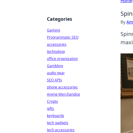
Home
Spin
Categories
By
Ame
Gaming
Spinn
Programmatic SEO
maxi
accessories
technology
office organization
Gambling
audio gear
SEO APIs
phone accessories
Anime Merchandise
Crypto
gifts
keyboards
tech gadgets
tech accessories