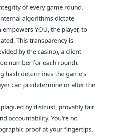
integrity of every game round.
 internal algorithms dictate
em empowers YOU, the player, to
ted. This transparency is
ided by the casino), a client
que number for each round).
ing hash determines the game's
ayer can predetermine or alter the
plagued by distrust, provably fair
nd accountability. You're no
ographic proof at your fingertips.