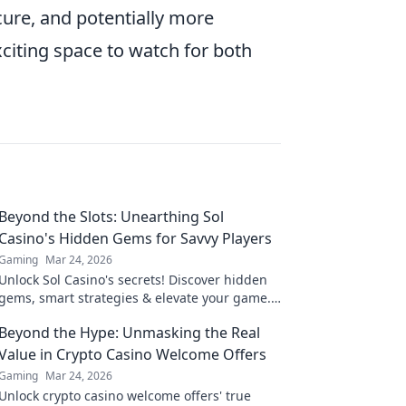
re, and potentially more
xciting space to watch for both
Beyond the Slots: Unearthing Sol
Casino's Hidden Gems for Savvy Players
Gaming
Mar 24, 2026
Unlock Sol Casino's secrets! Discover hidden
gems, smart strategies & elevate your game.
Play smarter, win bigger.
Beyond the Hype: Unmasking the Real
Value in Crypto Casino Welcome Offers
Gaming
Mar 24, 2026
Unlock crypto casino welcome offers' true