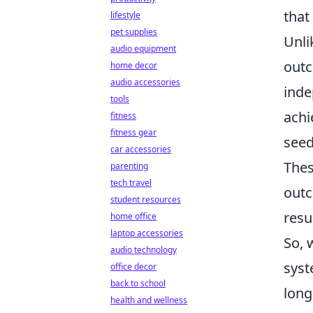
that
lifestyle
pet supplies
Unli
audio equipment
outc
home decor
audio accessories
inde
tools
achi
fitness
fitness gear
seed
car accessories
Thes
parenting
tech travel
outc
student resources
resu
home office
laptop accessories
So, 
audio technology
syst
office decor
back to school
long
health and wellness