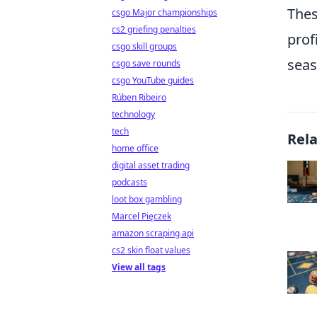
Thes
csgo Major championships
cs2 griefing penalties
prof
csgo skill groups
seas
csgo save rounds
csgo YouTube guides
Rúben Ribeiro
technology
tech
Rel
home office
digital asset trading
podcasts
loot box gambling
Marcel Pięczek
amazon scraping api
cs2 skin float values
View all tags