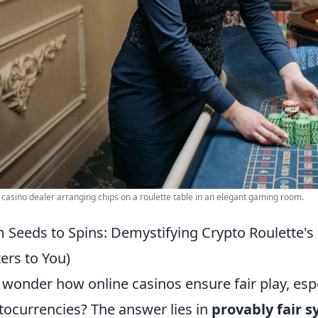
casino dealer arranging chips on a roulette table in an elegant gaming room.
 Seeds to Spins: Demystifying Crypto Roulette's
ers to You)
 wonder how online casinos ensure fair play, esp
tocurrencies? The answer lies in
provably fair 