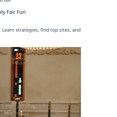
ir Fun
ly Fair Fun
 Learn strategies, find top sites, and