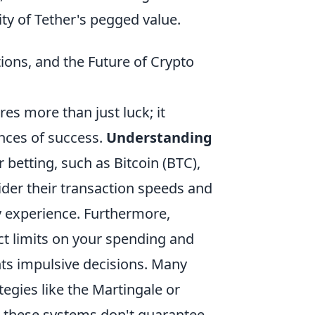
lity of Tether's pegged value.
ons, and the Future of Crypto
res more than just luck; it
nces of success.
Understanding
 betting, such as Bitcoin (BTC),
ider their transaction speeds and
y experience. Furthermore,
ict limits on your spending and
nts impulsive decisions. Many
tegies like the Martingale or
t these systems don't guarantee