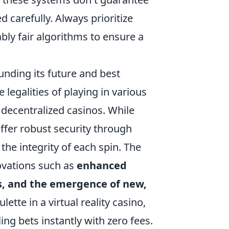
 carefully. Always prioritize
ly fair algorithms to ensure a
unding its future and best
legalities of playing in various
decentralized casinos. While
ffer robust security through
he integrity of each spin. The
novations such as
enhanced
s, and the emergence of new,
lette in a virtual reality casino,
ing bets instantly with zero fees.