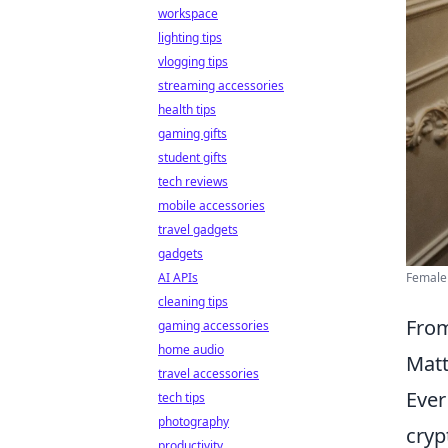
workspace
lighting tips
vlogging tips
streaming accessories
health tips
gaming gifts
student gifts
tech reviews
mobile accessories
travel gadgets
gadgets
AI APIs
Female 
cleaning tips
From
gaming accessories
home audio
Matt
travel accessories
Ever
tech tips
photography
cryp
productivity