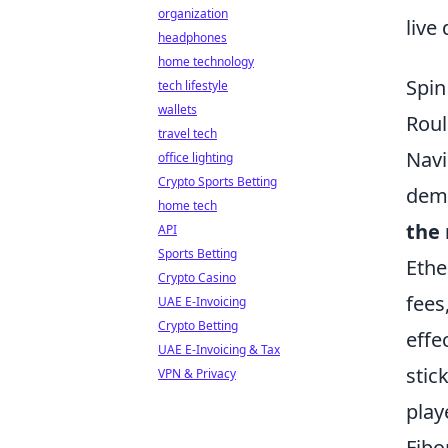
organization
live
headphones
home technology
Spin
tech lifestyle
wallets
Roul
travel tech
Navi
office lighting
Crypto Sports Betting
dema
home tech
the 
API
Sports Betting
Ethe
Crypto Casino
fees
UAE E-Invoicing
Crypto Betting
effe
UAE E-Invoicing & Tax
stic
VPN & Privacy
play
Fibo