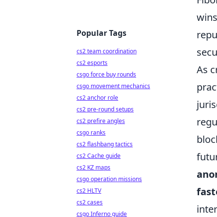
wins
Popular Tags
repu
secu
cs2 team coordination
cs2 esports
As c
csgo force buy rounds
prac
csgo movement mechanics
cs2 anchor role
juri
cs2 pre-round setups
regu
cs2 prefire angles
csgo ranks
bloc
cs2 flashbang tactics
futu
cs2 Cache guide
cs2 KZ maps
anon
csgo operation missions
fast
cs2 HLTV
cs2 cases
inte
csgo Inferno guide