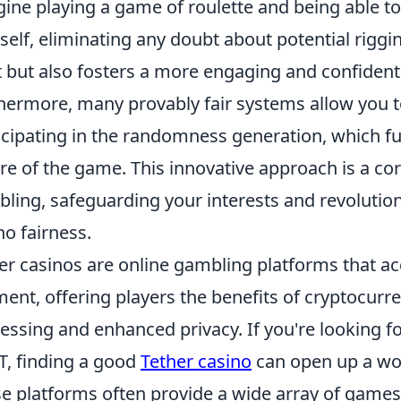
ine playing a game of roulette and being able t
self, eliminating any doubt about potential riggi
t but also fosters a more engaging and confiden
hermore, many provably fair systems allow you to 
icipating in the randomness generation, which fu
re of the game. This innovative approach is a co
ling, safeguarding your interests and revolutio
no fairness.
er casinos are online gambling platforms that ac
ent, offering players the benefits of cryptocurre
essing and enhanced privacy. If you're looking fo
, finding a good
Tether casino
can open up a wo
e platforms often provide a wide array of games