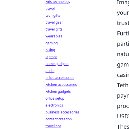
Imag
kids technology
travel
your
tech gifts
trus
travel gear
travel gifts
Furt
wearables
part
gaming
biking
natu
laptops
gamb
home gadgets
audio
casi
office accessories
Teth
kitchen accessories
kitchen gadgets
paym
office setup
proc
electronics
business accessories
USDT
content creation
Thes
travel tips