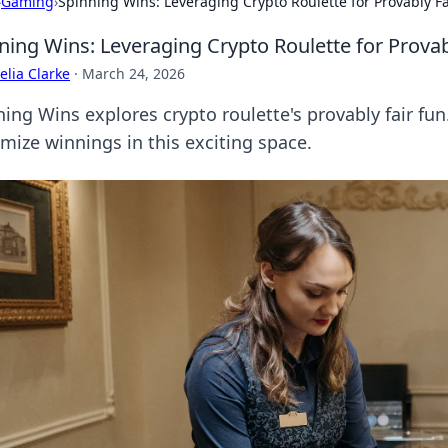
›
Gaming
›
Spinning Wins: Leveraging Crypto Roulette for Provably Fa
ning Wins: Leveraging Crypto Roulette for Provab
lia Clarke
·
March 24, 2026
ing Wins explores crypto roulette's provably fair fun.
mize winnings in this exciting space.