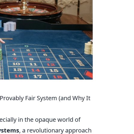
 Provably Fair System (and Why It
ecially in the opaque world of
systems
, a revolutionary approach