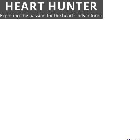
HEART HUNTER
Exploring the passion for the heart's adventures.