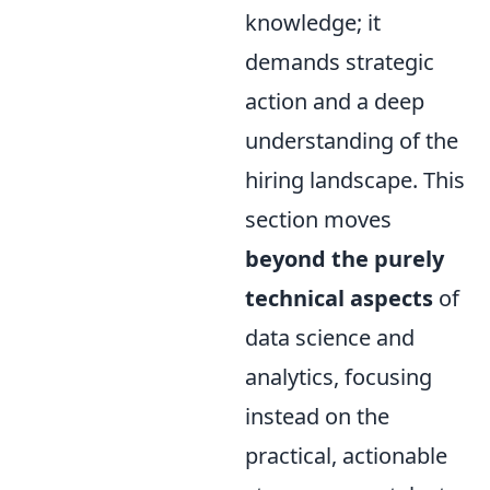
knowledge; it
demands strategic
action and a deep
understanding of the
hiring landscape. This
section moves
beyond the purely
technical aspects
of
data science and
analytics, focusing
instead on the
practical, actionable