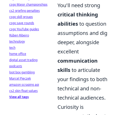
You'll need strong
csgo Major championships
cs2 griefing penalties
critical thinking
csgo skill groups
abilities
to question
csgo save rounds
csgo YouTube guides
assumptions and dig
Rúben Ribeiro
deeper, alongside
technology
tech
excellent
home office
communication
digital asset trading
podcasts
skills
to articulate
loot box gambling
your findings to both
Marcel Pięczek
amazon scraping api
technical and non-
cs2 skin float values
technical audiences.
View all tags
Curiosity is