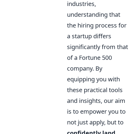
industries,
understanding that
the hiring process for
a startup differs
significantly from that
of a Fortune 500
company. By
equipping you with
these practical tools
and insights, our aim
is to empower you to
not just apply, but to
confidently land