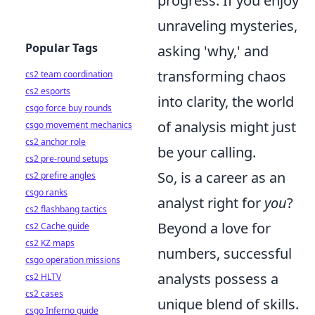
progress. If you enjoy
unraveling mysteries,
Popular Tags
asking 'why,' and
transforming chaos
cs2 team coordination
cs2 esports
into clarity, the world
csgo force buy rounds
of analysis might just
csgo movement mechanics
cs2 anchor role
be your calling.
cs2 pre-round setups
So, is a career as an
cs2 prefire angles
csgo ranks
analyst right for
you
?
cs2 flashbang tactics
Beyond a love for
cs2 Cache guide
cs2 KZ maps
numbers, successful
csgo operation missions
analysts possess a
cs2 HLTV
cs2 cases
unique blend of skills.
csgo Inferno guide