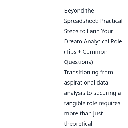
Beyond the
Spreadsheet: Practical
Steps to Land Your
Dream Analytical Role
(Tips + Common
Questions)
Transitioning from
aspirational data
analysis to securing a
tangible role requires
more than just
theoretical