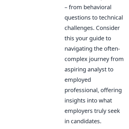
– from behavioral
questions to technical
challenges. Consider
this your guide to
navigating the often-
complex journey from
aspiring analyst to
employed
professional, offering
insights into what
employers truly seek
in candidates.