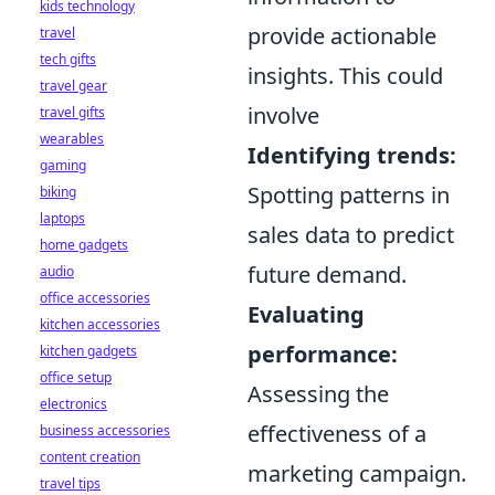
kids technology
provide actionable
travel
tech gifts
insights. This could
travel gear
involve
travel gifts
wearables
Identifying trends:
gaming
Spotting patterns in
biking
laptops
sales data to predict
home gadgets
future demand.
audio
office accessories
Evaluating
kitchen accessories
performance:
kitchen gadgets
office setup
Assessing the
electronics
effectiveness of a
business accessories
content creation
marketing campaign.
travel tips