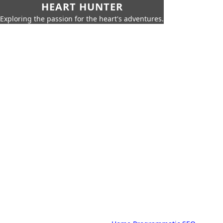
HEART HUNTER
Exploring the passion for the heart's adventures.