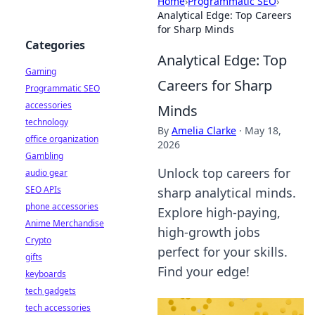
Home
›
Programmatic SEO
›
Analytical Edge: Top Careers
for Sharp Minds
Categories
Analytical Edge: Top
Gaming
Careers for Sharp
Programmatic SEO
accessories
Minds
technology
By
Amelia Clarke
·
May 18,
office organization
2026
Gambling
Unlock top careers for
audio gear
SEO APIs
sharp analytical minds.
phone accessories
Explore high-paying,
Anime Merchandise
high-growth jobs
Crypto
perfect for your skills.
gifts
Find your edge!
keyboards
tech gadgets
tech accessories