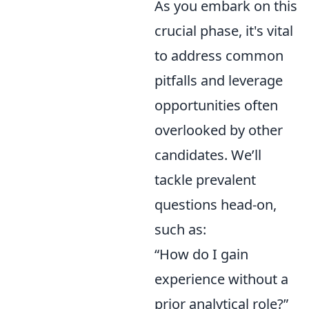
As you embark on this
crucial phase, it's vital
to address common
pitfalls and leverage
opportunities often
overlooked by other
candidates. We’ll
tackle prevalent
questions head-on,
such as:
“How do I gain
experience without a
prior analytical role?”