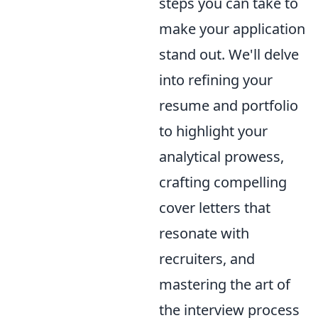
steps you can take to
make your application
stand out. We'll delve
into refining your
resume and portfolio
to highlight your
analytical prowess,
crafting compelling
cover letters that
resonate with
recruiters, and
mastering the art of
the interview process