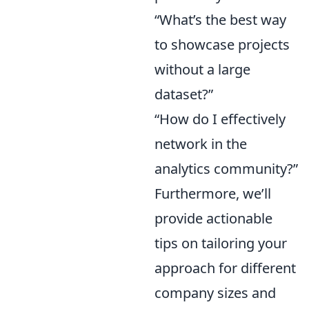
“What’s the best way
to showcase projects
without a large
dataset?”
“How do I effectively
network in the
analytics community?”
Furthermore, we’ll
provide actionable
tips on tailoring your
approach for different
company sizes and