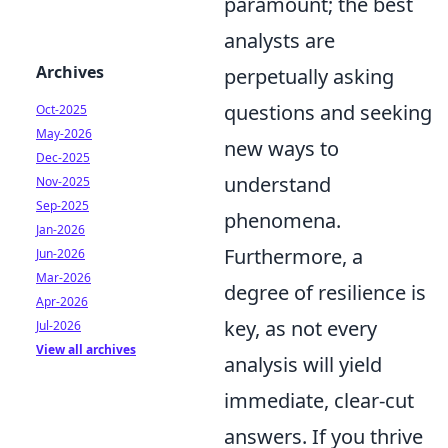
paramount; the best
analysts are
Archives
perpetually asking
questions and seeking
Oct-2025
May-2026
new ways to
Dec-2025
understand
Nov-2025
Sep-2025
phenomena.
Jan-2026
Furthermore, a
Jun-2026
Mar-2026
degree of resilience is
Apr-2026
key, as not every
Jul-2026
View all archives
analysis will yield
immediate, clear-cut
answers. If you thrive