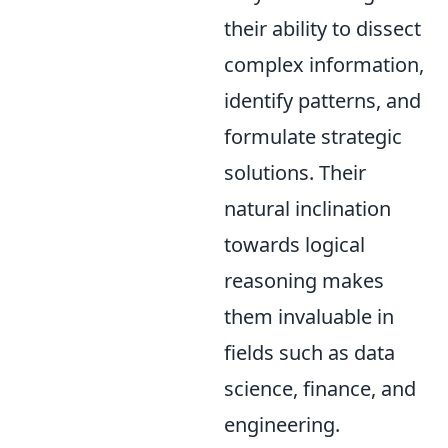
their ability to dissect
complex information,
identify patterns, and
formulate strategic
solutions. Their
natural inclination
towards logical
reasoning makes
them invaluable in
fields such as data
science, finance, and
engineering.