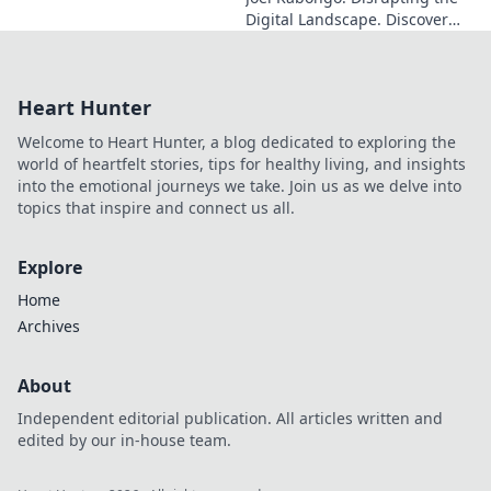
Digital Landscape. Discover
how he's reshaping tech,
driving innovation, and
inspiring change. Click to
Heart Hunter
learn more!
Welcome to Heart Hunter, a blog dedicated to exploring the
world of heartfelt stories, tips for healthy living, and insights
into the emotional journeys we take. Join us as we delve into
topics that inspire and connect us all.
Explore
Home
Archives
About
Independent editorial publication. All articles written and
edited by our in-house team.