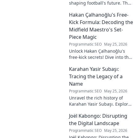
shaping football's future. The
unseen architect's
Hakan Çalhanoğlu's Free-
revolutionary ideas are here.
Kick Formula: Decoding the
Midfield Maestro's Set-
Piece Magic
Programmatic SEO
May 25, 2026
Unlock Hakan Çalhanoğlu's
free-kick secrets! Dive into the
maestro's formula for set-
Karahan Yasir Subaşı:
piece magic. Learn his
technique, get insights, and
Tracing the Legacy of a
decode his genius.
Name
Programmatic SEO
May 25, 2026
Unravel the rich history of
Karahan Yasir Subaşı. Explore
the enduring legacy and
Joël Kabongo: Disrupting
hidden meanings of this
fascinating name. Click to
the Digital Landscape
discover more!
Programmatic SEO
May 25, 2026
Joël Kabongo: Disrupting the