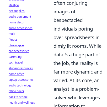
often conjuring
lifestyle
images of
pet supplies
audio equipment
bespectacled
home decor
individuals poring
audio accessories
tools
over spreadsheets in
fitness
dimly lit rooms. While
fitness gear
car accessories
data
is
a huge part of
parenting
the job, the reality is
tech travel
student resources
far more dynamic and
home office
varied. At its core, an
laptop accessories
audio technology
analyst is a problem-
office decor
solver who leverages
back to school
health and wellness
information to