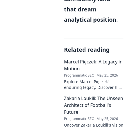
that dream
analytical position
.
Related reading
Marcel Pięczek: A Legacy in
Motion
Programmatic SEO
May 25, 2026
Explore Marcel Pięczek's
enduring legacy. Discover his
impact and the ongoing
Zakaria Loukili: The Unseen
motion of his remarkable life.
Click to learn more!
Architect of Football's
Future
Programmatic SEO
May 25, 2026
Uncover Zakaria Loukili's vision