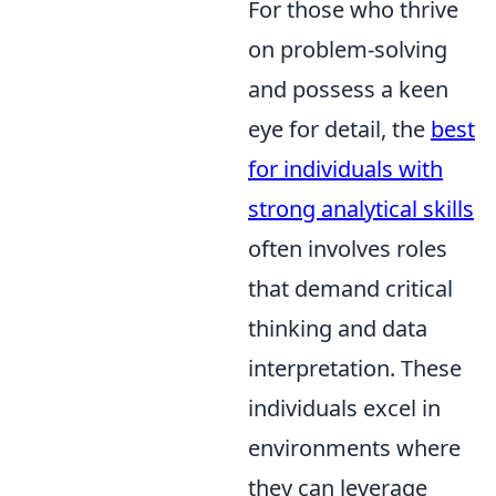
For those who thrive
on problem-solving
and possess a keen
eye for detail, the
best
for individuals with
strong analytical skills
often involves roles
that demand critical
thinking and data
interpretation. These
individuals excel in
environments where
they can leverage