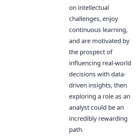
on intellectual
challenges, enjoy
continuous learning,
and are motivated by
the prospect of
influencing real-world
decisions with data-
driven insights, then
exploring a role as an
analyst could be an
incredibly rewarding
path.