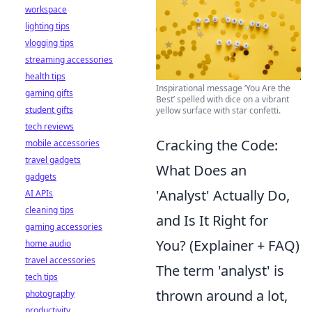
workspace
lighting tips
vlogging tips
streaming accessories
health tips
Inspirational message ‘You Are the
gaming gifts
Best’ spelled with dice on a vibrant
student gifts
yellow surface with star confetti.
tech reviews
Cracking the Code:
mobile accessories
travel gadgets
What Does an
gadgets
'Analyst' Actually Do,
AI APIs
cleaning tips
and Is It Right for
gaming accessories
You? (Explainer + FAQ)
home audio
travel accessories
The term 'analyst' is
tech tips
thrown around a lot,
photography
productivity