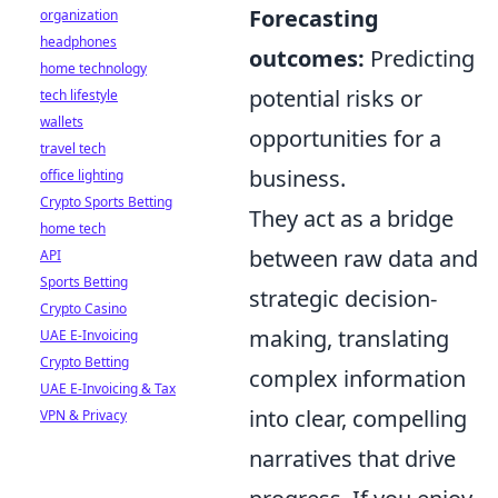
Forecasting
organization
headphones
outcomes:
Predicting
home technology
potential risks or
tech lifestyle
wallets
opportunities for a
travel tech
business.
office lighting
Crypto Sports Betting
They act as a bridge
home tech
between raw data and
API
Sports Betting
strategic decision-
Crypto Casino
making, translating
UAE E-Invoicing
Crypto Betting
complex information
UAE E-Invoicing & Tax
into clear, compelling
VPN & Privacy
narratives that drive