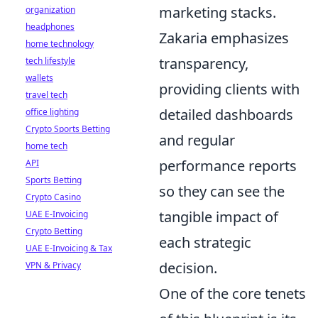
marketing stacks.
organization
headphones
Zakaria emphasizes
home technology
transparency,
tech lifestyle
wallets
providing clients with
travel tech
detailed dashboards
office lighting
Crypto Sports Betting
and regular
home tech
performance reports
API
Sports Betting
so they can see the
Crypto Casino
tangible impact of
UAE E-Invoicing
Crypto Betting
each strategic
UAE E-Invoicing & Tax
decision.
VPN & Privacy
One of the core tenets