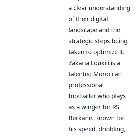
a clear understanding
of their digital
landscape and the
strategic steps being
taken to optimize it.
Zakaria Loukili is a
talented Moroccan
professional
footballer who plays
as a winger for RS
Berkane. Known for
his speed, dribbling,