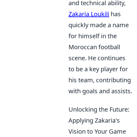
and technical ability,
Zakaria Loukili
has
quickly made a name
for himself in the
Moroccan football
scene. He continues
to be a key player for
his team, contributing
with goals and assists.
Unlocking the Future:
Applying Zakaria's
Vision to Your Game