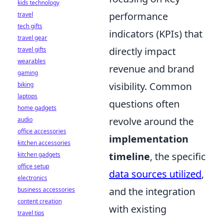
kids technology
performance
travel
tech gifts
indicators (KPIs) that
travel gear
directly impact
travel gifts
wearables
revenue and brand
gaming
visibility. Common
biking
laptops
questions often
home gadgets
revolve around the
audio
office accessories
implementation
kitchen accessories
timeline
, the specific
kitchen gadgets
office setup
data sources utilized
,
electronics
and the integration
business accessories
content creation
with existing
travel tips