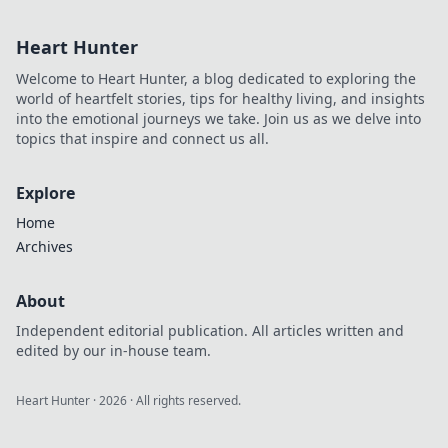
inside scoop here!
Heart Hunter
Welcome to Heart Hunter, a blog dedicated to exploring the
world of heartfelt stories, tips for healthy living, and insights
into the emotional journeys we take. Join us as we delve into
topics that inspire and connect us all.
Explore
Home
Archives
About
Independent editorial publication. All articles written and
edited by our in-house team.
Heart Hunter
·
2026
· All rights reserved.