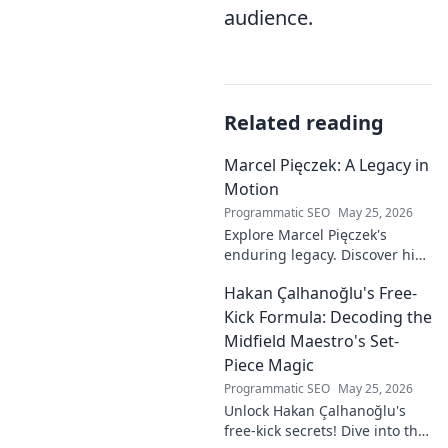
audience.
Related reading
Marcel Pięczek: A Legacy in
Motion
Programmatic SEO
May 25, 2026
Explore Marcel Pięczek's
enduring legacy. Discover his
impact and the ongoing
Hakan Çalhanoğlu's Free-
motion of his remarkable life.
Click to learn more!
Kick Formula: Decoding the
Midfield Maestro's Set-
Piece Magic
Programmatic SEO
May 25, 2026
Unlock Hakan Çalhanoğlu's
free-kick secrets! Dive into the