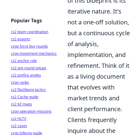
of this blueprint is its
iterative nature. It's
Popular Tags
not a one-off solution,
but a continuous cycle
cs2 team coordination
cs2 esports
of analysis,
csgo force buy rounds
implementation, and
csgo movement mechanics
cs2 anchor role
refinement. Think of it
cs2 pre-round setups
as a living document
cs2 prefire angles
csgo ranks
that evolves with
cs2 flashbang tactics
market trends and
cs2 Cache guide
cs2 KZ maps
client performance.
csgo operation missions
Clients frequently
cs2 HLTV
cs2 cases
inquire about the
csgo Inferno guide