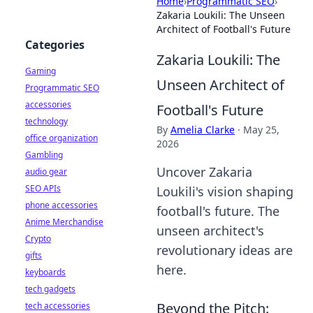
Home
›
Programmatic SEO
›
Zakaria Loukili: The Unseen
Architect of Football's Future
Categories
Zakaria Loukili: The
Gaming
Unseen Architect of
Programmatic SEO
accessories
Football's Future
technology
By
Amelia Clarke
·
May 25,
office organization
2026
Gambling
Uncover Zakaria
audio gear
SEO APIs
Loukili's vision shaping
phone accessories
football's future. The
Anime Merchandise
unseen architect's
Crypto
revolutionary ideas are
gifts
here.
keyboards
tech gadgets
Beyond the Pitch:
tech accessories