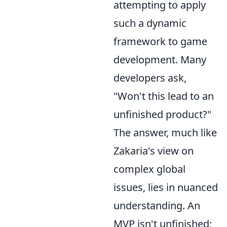
attempting to apply
such a dynamic
framework to game
development. Many
developers ask,
"Won't this lead to an
unfinished product?"
The answer, much like
Zakaria's view on
complex global
issues, lies in nuanced
understanding. An
MVP isn't unfinished;