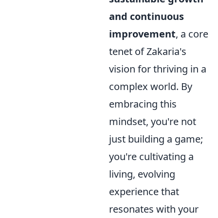
and continuous
improvement
, a core
tenet of Zakaria's
vision for thriving in a
complex world. By
embracing this
mindset, you're not
just building a game;
you're cultivating a
living, evolving
experience that
resonates with your