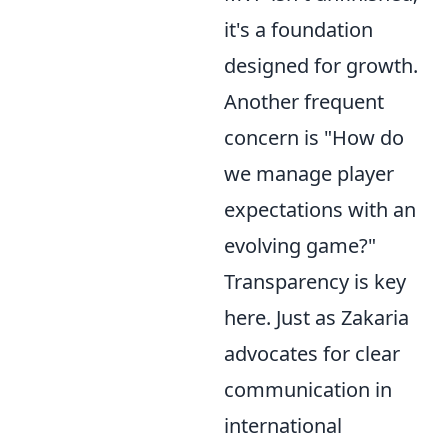
it's a foundation
designed for growth.
Another frequent
concern is "How do
we manage player
expectations with an
evolving game?"
Transparency is key
here. Just as Zakaria
advocates for clear
communication in
international