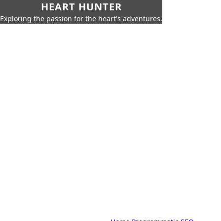
HEART HUNTER
Exploring the passion for the heart's adventures.