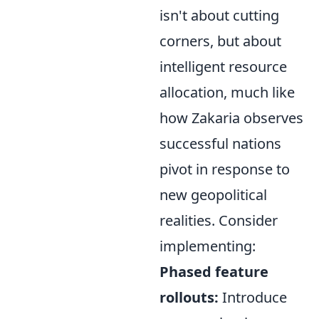
isn't about cutting
corners, but about
intelligent resource
allocation, much like
how Zakaria observes
successful nations
pivot in response to
new geopolitical
realities. Consider
implementing:
Phased feature
rollouts:
Introduce