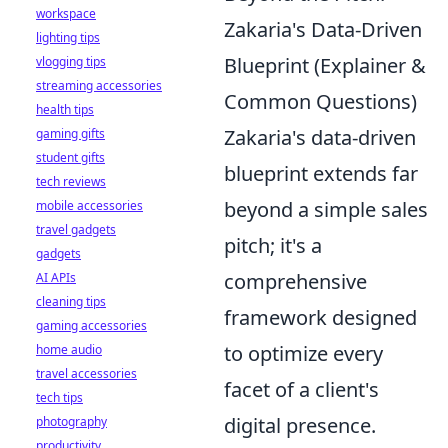
workspace
Zakaria's Data-Driven
lighting tips
Blueprint (Explainer &
vlogging tips
streaming accessories
Common Questions)
health tips
Zakaria's data-driven
gaming gifts
student gifts
blueprint extends far
tech reviews
beyond a simple sales
mobile accessories
travel gadgets
pitch; it's a
gadgets
comprehensive
AI APIs
cleaning tips
framework designed
gaming accessories
to optimize every
home audio
travel accessories
facet of a client's
tech tips
digital presence.
photography
productivity