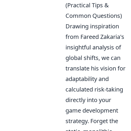
(Practical Tips &
Common Questions)
Drawing inspiration
from Fareed Zakaria's
insightful analysis of
global shifts, we can
translate his vision for
adaptability and
calculated risk-taking
directly into your
game development
strategy. Forget the