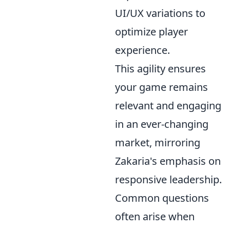
UI/UX variations to
optimize player
experience.
This agility ensures
your game remains
relevant and engaging
in an ever-changing
market, mirroring
Zakaria's emphasis on
responsive leadership.
Common questions
often arise when