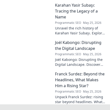
maestro's formula for set-
Karahan Yasir Subaşı:
piece magic. Learn his
technique, get insights, and
Tracing the Legacy of a
decode his genius.
Name
Programmatic SEO
May 25, 2026
Unravel the rich history of
Karahan Yasir Subaşı. Explore
the enduring legacy and
Joël Kabongo: Disrupting
hidden meanings of this
fascinating name. Click to
the Digital Landscape
discover more!
Programmatic SEO
May 25, 2026
Joël Kabongo: Disrupting the
Digital Landscape. Discover
how he's reshaping tech,
Franck Surdez: Beyond the
driving innovation, and
inspiring change. Click to
Headlines, What Makes
learn more!
Him a Rising Star?
Programmatic SEO
May 25, 2026
Unpack Franck Surdez: rising
star beyond headlines. What
makes him shine? Get the