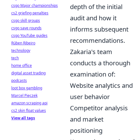
depth of the initial
csgo Major championships
cs2 griefing penalties
audit and how it
csgo skill groups
informs subsequent
csgo save rounds
csgo YouTube guides
recommendations.
Rúben Ribeiro
Zakaria's team
technology
tech
conducts a thorough
home office
examination of:
digital asset trading
podcasts
Website analytics and
loot box gambling
user behavior
Marcel Pięczek
amazon scraping api
Competitor analysis
cs2 skin float values
and market
View all tags
positioning