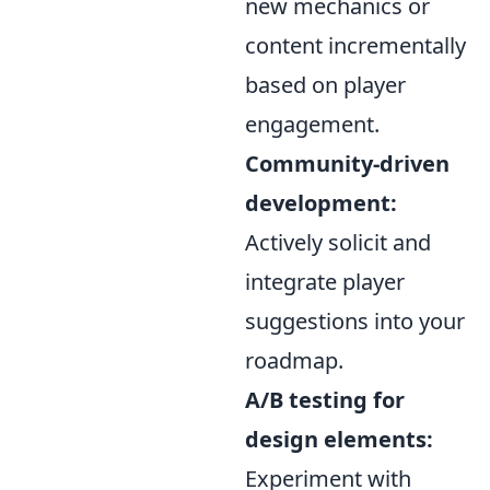
new mechanics or
content incrementally
based on player
engagement.
Community-driven
development:
Actively solicit and
integrate player
suggestions into your
roadmap.
A/B testing for
design elements:
Experiment with