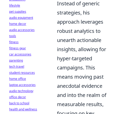
Instead of generic
lifestyle
strategies, his
pet supplies
audio equipment
approach leverages
home decor
robust analytics to
audio accessories
tools
unearth actionable
fitness
insights, allowing for
fitness gear
car accessories
hyper-targeted
parenting
campaigns. This
tech travel
student resources
means moving past
home office
anecdotal evidence
laptop accessories
audio technology
and into the realm of
office decor
measurable results,
back to school
health and wellness
focusing on key