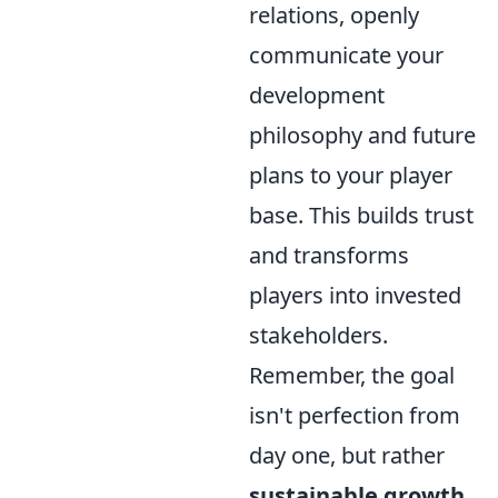
relations, openly
communicate your
development
philosophy and future
plans to your player
base. This builds trust
and transforms
players into invested
stakeholders.
Remember, the goal
isn't perfection from
day one, but rather
sustainable growth