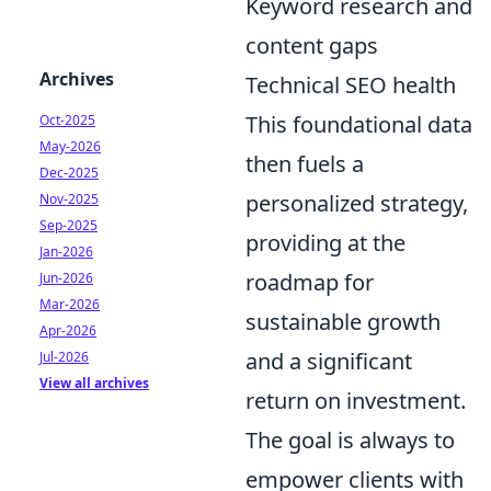
Keyword research and
content gaps
Archives
Technical SEO health
This foundational data
Oct-2025
May-2026
then fuels a
Dec-2025
personalized strategy,
Nov-2025
Sep-2025
providing at the
Jan-2026
roadmap for
Jun-2026
Mar-2026
sustainable growth
Apr-2026
and a significant
Jul-2026
View all archives
return on investment.
The goal is always to
empower clients with