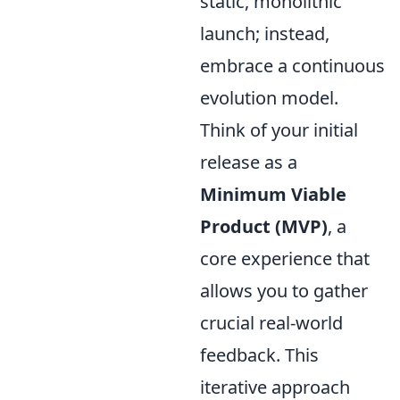
static, monolithic
launch; instead,
embrace a continuous
evolution model.
Think of your initial
release as a
Minimum Viable
Product (MVP)
, a
core experience that
allows you to gather
crucial real-world
feedback. This
iterative approach