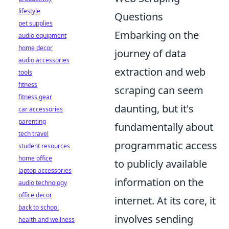
lifestyle
Questions
pet supplies
Embarking on the
audio equipment
home decor
journey of data
audio accessories
extraction and web
tools
fitness
scraping can seem
fitness gear
daunting, but it's
car accessories
parenting
fundamentally about
tech travel
programmatic access
student resources
home office
to publicly available
laptop accessories
information on the
audio technology
office decor
internet. At its core, it
back to school
involves sending
health and wellness