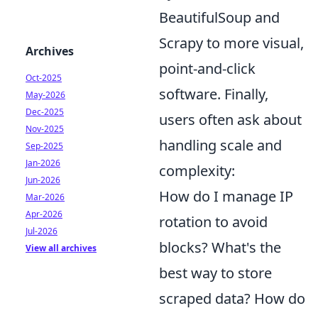
BeautifulSoup and
Scrapy to more visual,
Archives
point-and-click
Oct-2025
software. Finally,
May-2026
Dec-2025
users often ask about
Nov-2025
handling scale and
Sep-2025
Jan-2026
complexity:
Jun-2026
How do I manage IP
Mar-2026
Apr-2026
rotation to avoid
Jul-2026
blocks? What's the
View all archives
best way to store
scraped data? How do