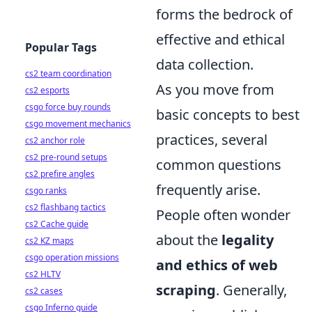
forms the bedrock of
effective and ethical
Popular Tags
data collection.
cs2 team coordination
As you move from
cs2 esports
csgo force buy rounds
basic concepts to best
csgo movement mechanics
practices, several
cs2 anchor role
cs2 pre-round setups
common questions
cs2 prefire angles
frequently arise.
csgo ranks
cs2 flashbang tactics
People often wonder
cs2 Cache guide
about the
legality
cs2 KZ maps
csgo operation missions
and ethics of web
cs2 HLTV
scraping
. Generally,
cs2 cases
csgo Inferno guide