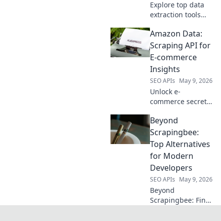
Explore top data
extraction tools
beyond Apify.
Amazon Data:
Discover modern
web scraping
Scraping API for
solutions for
E-commerce
efficient data
Insights
collection. Your
SEO APIs
May 9, 2026
guide to better
Unlock e-
data starts here.
commerce secrets!
Learn to scrape
Beyond
Amazon data with
our API guide for
Scrapingbee:
powerful insights.
Top Alternatives
Click to master
for Modern
Amazon data
Developers
extraction.
SEO APIs
May 9, 2026
Beyond
Scrapingbee: Find
your perfect web
scraping tool!