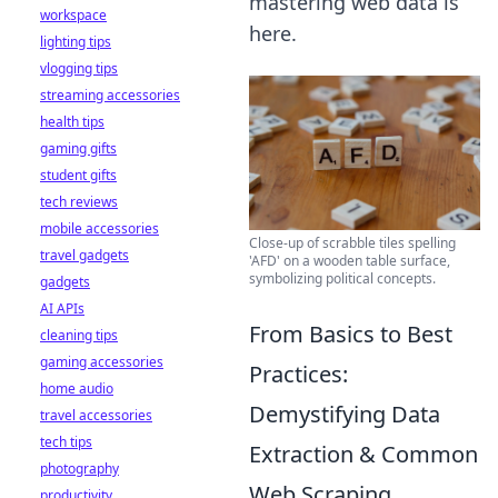
mastering web data is
workspace
here.
lighting tips
vlogging tips
streaming accessories
health tips
gaming gifts
student gifts
tech reviews
mobile accessories
Close-up of scrabble tiles spelling
travel gadgets
'AFD' on a wooden table surface,
symbolizing political concepts.
gadgets
AI APIs
From Basics to Best
cleaning tips
gaming accessories
Practices:
home audio
Demystifying Data
travel accessories
tech tips
Extraction & Common
photography
Web Scraping
productivity