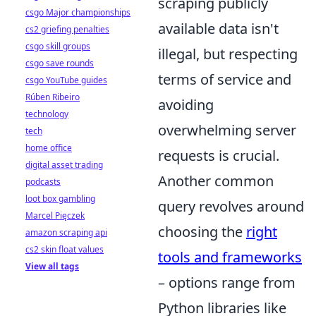
scraping publicly
csgo Major championships
available data isn't
cs2 griefing penalties
csgo skill groups
illegal, but respecting
csgo save rounds
terms of service and
csgo YouTube guides
Rúben Ribeiro
avoiding
technology
overwhelming server
tech
home office
requests is crucial.
digital asset trading
Another common
podcasts
loot box gambling
query revolves around
Marcel Pięczek
choosing the
right
amazon scraping api
cs2 skin float values
tools and frameworks
View all tags
– options range from
Python libraries like