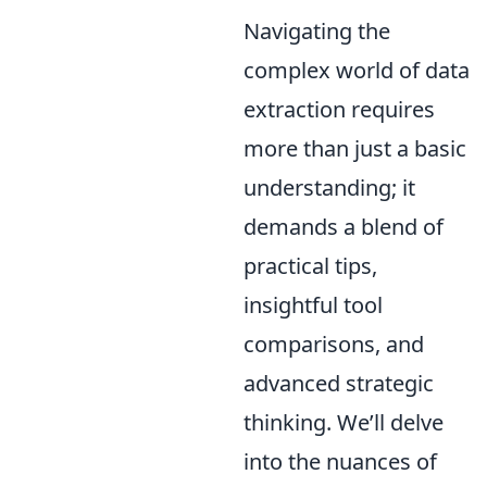
Navigating the
complex world of data
extraction requires
more than just a basic
understanding; it
demands a blend of
practical tips,
insightful tool
comparisons, and
advanced strategic
thinking. We’ll delve
into the nuances of