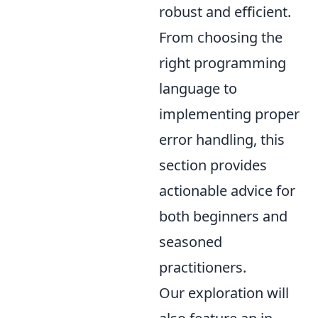
robust and efficient.
From choosing the
right programming
language to
implementing proper
error handling, this
section provides
actionable advice for
both beginners and
seasoned
practitioners.
Our exploration will