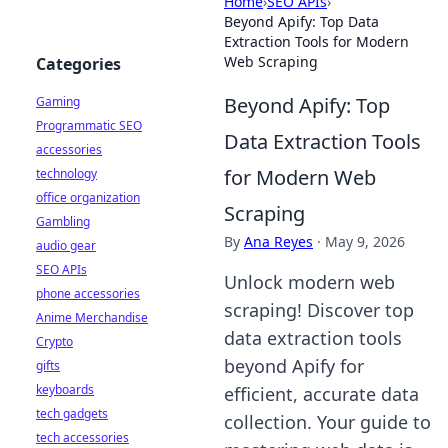
Home
›
SEO APIs
›
Beyond Apify: Top Data
Extraction Tools for Modern
Web Scraping
Categories
Beyond Apify: Top
Gaming
Programmatic SEO
Data Extraction Tools
accessories
for Modern Web
technology
office organization
Scraping
Gambling
By
Ana Reyes
·
May 9, 2026
audio gear
SEO APIs
Unlock modern web
phone accessories
scraping! Discover top
Anime Merchandise
data extraction tools
Crypto
beyond Apify for
gifts
keyboards
efficient, accurate data
tech gadgets
collection. Your guide to
tech accessories