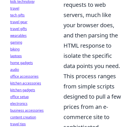
kids technology
requests to web
travel
servers, much like
tech gifts
travel gear
your browser does,
travel gifts
and then parsing the
wearables
gaming
HTML response to
biking
isolate the specific
laptops
home gadgets
data points you need.
audio
This process ranges
office accessories
kitchen accessories
from simple scripts
kitchen gadgets
designed to pull a few
office setup
electronics
prices from an e-
business accessories
commerce site to
content creation
travel tips