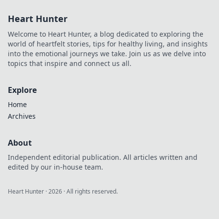
Explore top
Heart Hunter
alternatives for
modern
Welcome to Heart Hunter, a blog dedicated to exploring the
developers and
world of heartfelt stories, tips for healthy living, and insights
elevate your data
into the emotional journeys we take. Join us as we delve into
game.
topics that inspire and connect us all.
Explore
Home
Archives
About
Independent editorial publication. All articles written and
edited by our in-house team.
Heart Hunter
·
2026
· All rights reserved.