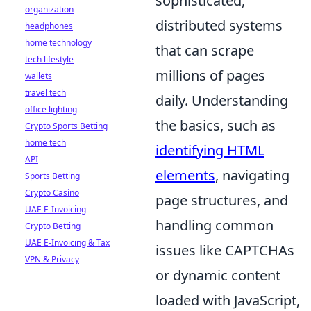
sophisticated,
organization
distributed systems
headphones
home technology
that can scrape
tech lifestyle
millions of pages
wallets
travel tech
daily. Understanding
office lighting
the basics, such as
Crypto Sports Betting
home tech
identifying HTML
API
elements
, navigating
Sports Betting
Crypto Casino
page structures, and
UAE E-Invoicing
handling common
Crypto Betting
UAE E-Invoicing & Tax
issues like CAPTCHAs
VPN & Privacy
or dynamic content
loaded with JavaScript,