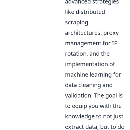
advanced strategies
like distributed
scraping
architectures, proxy
management for IP
rotation, and the
implementation of
machine learning for
data cleaning and
validation. The goal is
to equip you with the
knowledge to not just
extract data, but to do