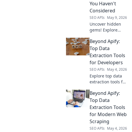
You Haven't
Considered
SEO APIs
May 9, 2026
Uncover hidden
gems! Explore
powerful data
Beyond Apify:
extraction tools
beyond Apify you
Top Data
haven't
Extraction Tools
considered. Boost
for Developers
your data game
SEO APIs
May 4, 2026
with these top
Explore top data
picks.
extraction tools for
developers beyond
Beyond Apify:
Apify. Uncover
powerful, flexible
Top Data
solutions to
Extraction Tools
supercharge your
for Modern Web
data collection
Scraping
workflow.
SEO APIs
May 4, 2026