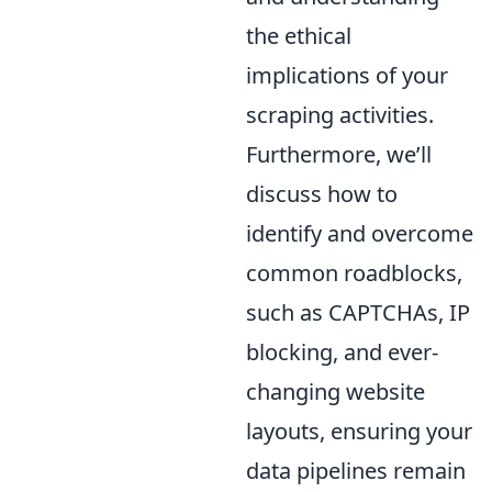
the ethical
implications of your
scraping activities.
Furthermore, we’ll
discuss how to
identify and overcome
common roadblocks,
such as CAPTCHAs, IP
blocking, and ever-
changing website
layouts, ensuring your
data pipelines remain