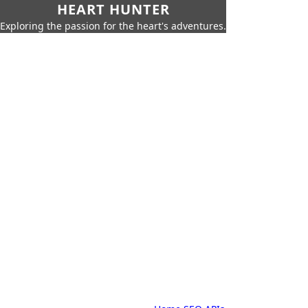
HEART HUNTER
Exploring the passion for the heart's adventures.