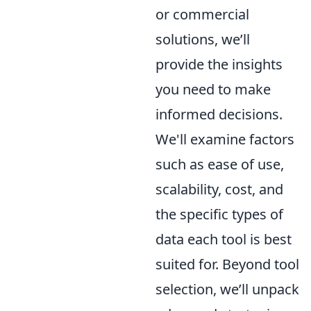
or commercial
solutions, we’ll
provide the insights
you need to make
informed decisions.
We'll examine factors
such as ease of use,
scalability, cost, and
the specific types of
data each tool is best
suited for. Beyond tool
selection, we’ll unpack