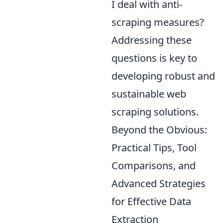
I deal with anti-
scraping measures?
Addressing these
questions is key to
developing robust and
sustainable web
scraping solutions.
Beyond the Obvious:
Practical Tips, Tool
Comparisons, and
Advanced Strategies
for Effective Data
Extraction