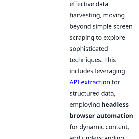
effective data
harvesting, moving
beyond simple screen
scraping to explore
sophisticated
techniques. This
includes leveraging
API extraction
for
structured data,
employing
headless
browser automation
for dynamic content,
and understanding