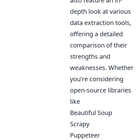
also feature an in-
depth look at various
data extraction tools,
offering a detailed
comparison of their
strengths and
weaknesses. Whether
you're considering
open-source libraries
like
Beautiful Soup
Scrapy
Puppeteer