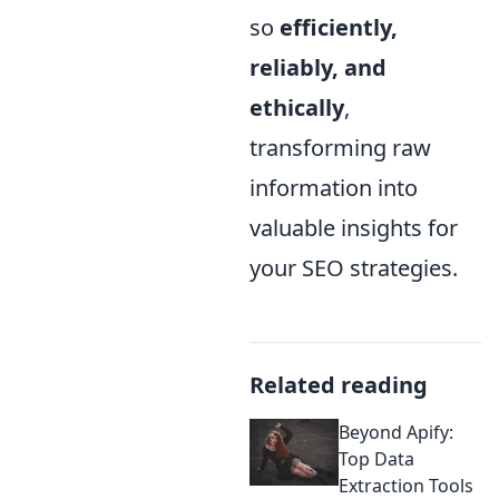
so
efficiently,
reliably, and
ethically
,
transforming raw
information into
valuable insights for
your SEO strategies.
Related reading
Beyond Apify:
Top Data
Extraction Tools