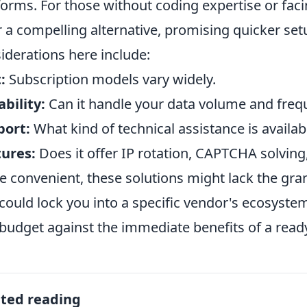
forms. For those without coding expertise or faci
r a compelling alternative, promising quicker se
iderations here include:
:
Subscription models vary widely.
ability:
Can it handle your data volume and freq
port:
What kind of technical assistance is availab
ures:
Does it offer IP rotation, CAPTCHA solving
e convenient, these solutions might lack the gra
could lock you into a specific vendor's ecosyste
budget against the immediate benefits of a read
ated reading