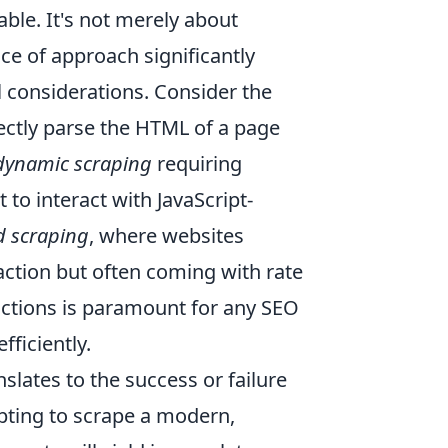
able. It's not merely about
ce of approach significantly
cal considerations. Consider the
ectly parse the HTML of a page
dynamic scraping
requiring
to interact with JavaScript-
d scraping
, where websites
action but often coming with rate
nctions is paramount for any SEO
fficiently.
anslates to the success or failure
mpting to scrape a modern,