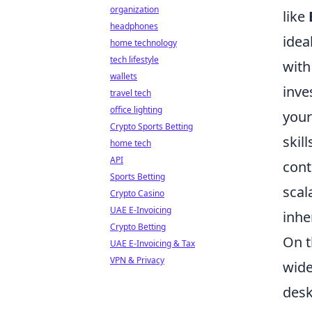
organization
like
headphones
idea
home technology
tech lifestyle
with
wallets
inve
travel tech
office lighting
your
Crypto Sports Betting
skil
home tech
API
cont
Sports Betting
scal
Crypto Casino
UAE E-Invoicing
inhe
Crypto Betting
On t
UAE E-Invoicing & Tax
VPN & Privacy
wide
desk