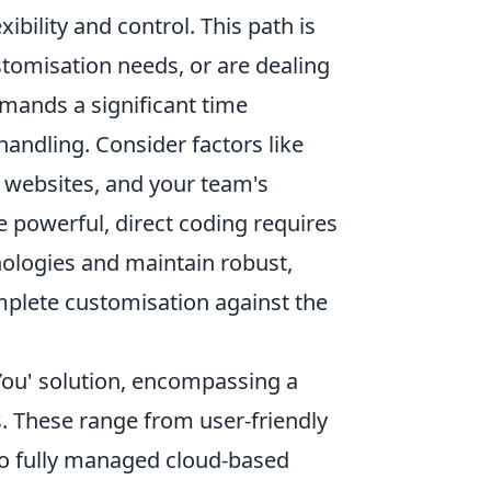
exibility and control. This path is
stomisation needs, or are dealing
mands a significant time
andling. Consider factors like
t websites, and your team's
e powerful, direct coding requires
nologies and maintain robust,
omplete customisation against the
You' solution, encompassing a
. These range from user-friendly
 to fully managed cloud-based