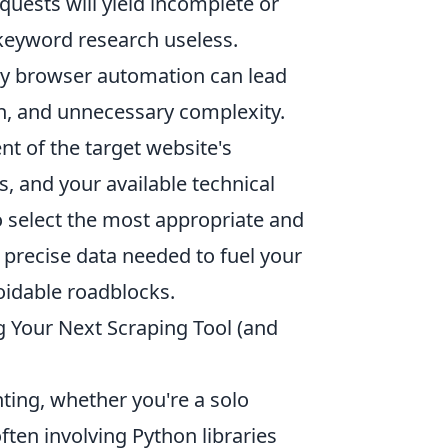
quests will yield incomplete or
 keyword research useless.
vy browser automation can lead
n, and unnecessary complexity.
nt of the target website's
, and your available technical
 select the most appropriate and
 precise data needed to fuel your
oidable roadblocks.
g Your Next Scraping Tool (and
ting, whether you're a solo
ften involving Python libraries