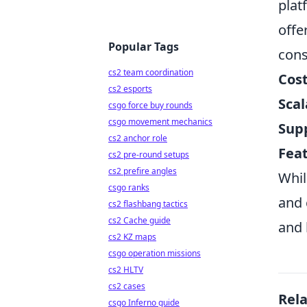
plat
offe
Popular Tags
cons
cs2 team coordination
Cost
cs2 esports
Scal
csgo force buy rounds
csgo movement mechanics
Sup
cs2 anchor role
Feat
cs2 pre-round setups
cs2 prefire angles
Whil
csgo ranks
and 
cs2 flashbang tactics
cs2 Cache guide
and 
cs2 KZ maps
csgo operation missions
cs2 HLTV
cs2 cases
Rel
csgo Inferno guide