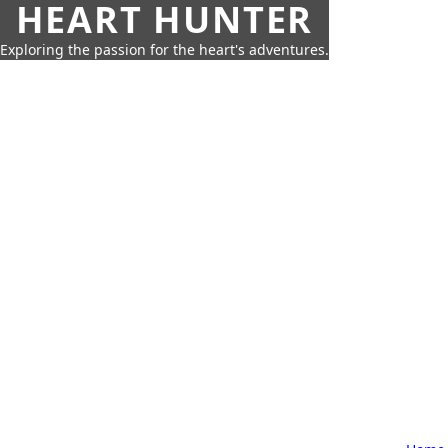
HEART HUNTER
Exploring the passion for the heart's adventures.