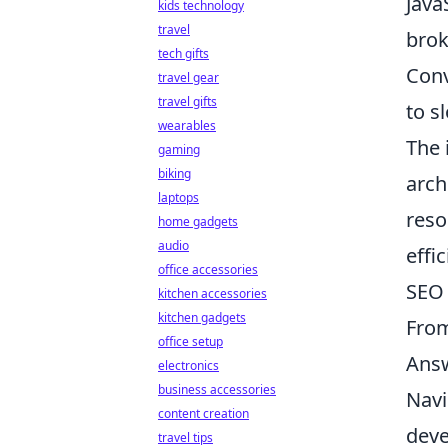
Java
kids technology
travel
brok
tech gifts
Conv
travel gear
travel gifts
to s
wearables
The 
gaming
biking
arch
laptops
reso
home gadgets
audio
effi
office accessories
SEO 
kitchen accessories
kitchen gadgets
From
office setup
Answ
electronics
business accessories
Navi
content creation
deve
travel tips