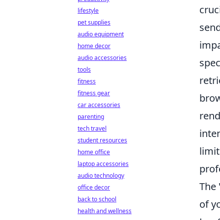
cruc
lifestyle
pet supplies
send
audio equipment
impa
home decor
audio accessories
spec
tools
retr
fitness
fitness gear
brow
car accessories
rend
parenting
tech travel
inte
student resources
limi
home office
laptop accessories
prof
audio technology
The 
office decor
back to school
of y
health and wellness