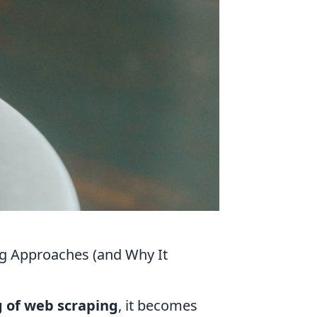
ng Approaches (and Why It
g of web scraping
, it becomes