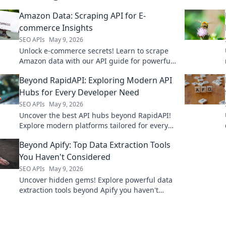
Amazon Data: Scraping API for E-
commerce Insights
SEO APIs
May 9, 2026
Unlock e-commerce secrets! Learn to scrape
Amazon data with our API guide for powerful
insights. Click to master Amazon data
Beyond RapidAPI: Exploring Modern API
extraction.
Hubs for Every Developer Need
SEO APIs
May 9, 2026
Uncover the best API hubs beyond RapidAPI!
Explore modern platforms tailored for every
developer, boosting efficiency and innovation.
Beyond Apify: Top Data Extraction Tools
Click to find your perfect
You Haven't Considered
SEO APIs
May 9, 2026
Uncover hidden gems! Explore powerful data
extraction tools beyond Apify you haven't
considered. Boost your data game with these
top picks.