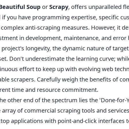
Beautiful Soup
or
Scrapy
, offers unparalleled fl
l if you have programming expertise, specific cu
 complex anti-scraping measures. However, it de
stment in development, maintenance, and error h
 project's longevity, the dynamic nature of targe
lset. Don't underestimate the learning curve; whil
inuous effort to keep up with evolving web tech
able scrapers. Carefully weigh the benefits of c
rent time and resource commitment.
he other end of the spectrum lies the 'Done-for-
 array of commercial scraping tools and services
top applications with point-and-click interfaces