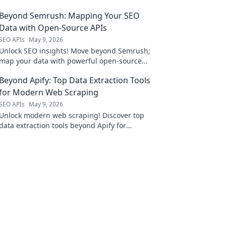
Beyond Semrush: Mapping Your SEO
Data with Open-Source APIs
SEO APIs
May 9, 2026
Unlock SEO insights! Move beyond Semrush;
map your data with powerful open-source
APIs. Optimize your strategy, dive deep, and
Beyond Apify: Top Data Extraction Tools
dominate rankings.
for Modern Web Scraping
SEO APIs
May 9, 2026
Unlock modern web scraping! Discover top
data extraction tools beyond Apify for
efficient, accurate data collection. Your guide
to mastering web data is here.