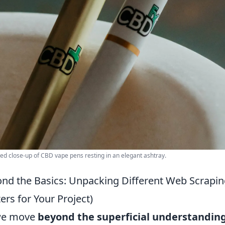
led close-up of CBD vape pens resting in an elegant ashtray.
nd the Basics: Unpacking Different Web Scrapi
ers for Your Project)
we move
beyond the superficial understandin