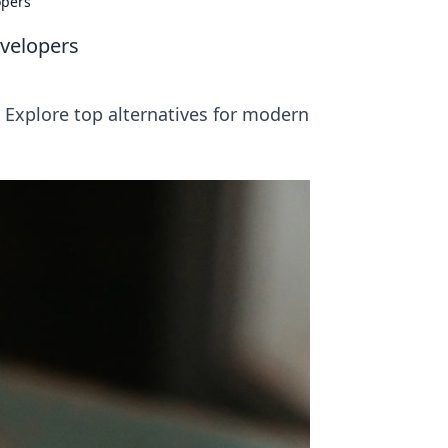
opers
evelopers
 Explore top alternatives for modern