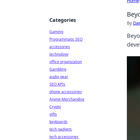
Home
Beyo
Categories
By
Dan
Gaming
Beyo
Programmatic SEO
deve
accessories
technology
office organization
Gambling
audio gear
SEO APIs
phone accessories
Anime Merchandise
Crypto
gifts
keyboards
tech gadgets
tech accessories