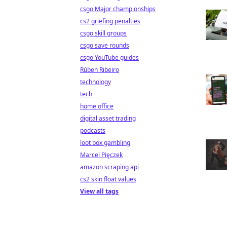
csgo Major championships
cs2 griefing penalties
csgo skill groups
csgo save rounds
csgo YouTube guides
Rúben Ribeiro
technology
tech
home office
digital asset trading
podcasts
loot box gambling
Marcel Pięczek
amazon scraping api
cs2 skin float values
View all tags