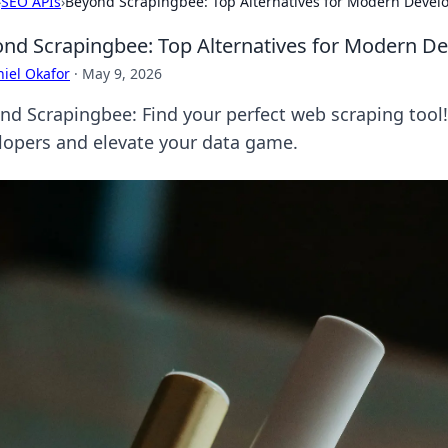
›
SEO APIs
›
Beyond Scrapingbee: Top Alternatives for Modern Devel
nd Scrapingbee: Top Alternatives for Modern D
iel Okafor
·
May 9, 2026
nd Scrapingbee: Find your perfect web scraping tool!
lopers and elevate your data game.