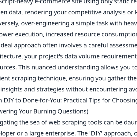
Script-heavy e-commerce site using only static re
en data, rendering your competitive analysis or
ersely, over-engineering a simple task with hea
lower execution, increased resource consumptio
ideal approach often involves a careful assessme
itecture, your project's data volume requirements
urces. This nuanced understanding allows you to
cient scraping technique, ensuring you gather the
insights and strategies without encountering av
 DIY to Done-for-You: Practical Tips for Choosin
ering Your Burning Questions)
gating the sea of web scraping tools can be daun
loper or a large enterprise. The 'DIY' approach, o