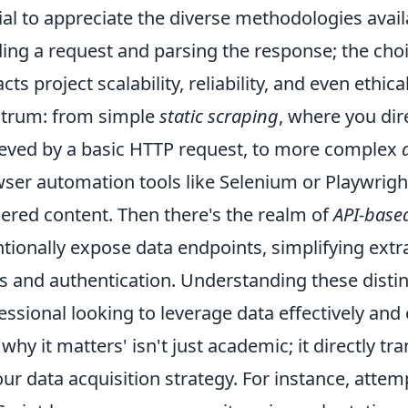
ial to appreciate the diverse methodologies avail
ing a request and parsing the response; the choi
cts project scalability, reliability, and even ethi
trum: from simple
static scraping
, where you dir
ieved by a basic HTTP request, to more complex
ser automation tools like Selenium or Playwright 
ered content. Then there's the realm of
API-base
ntionally expose data endpoints, simplifying extr
ts and authentication. Understanding these disti
essional looking to leverage data effectively and e
'why it matters' isn't just academic; it directly tr
our data acquisition strategy. For instance, atte