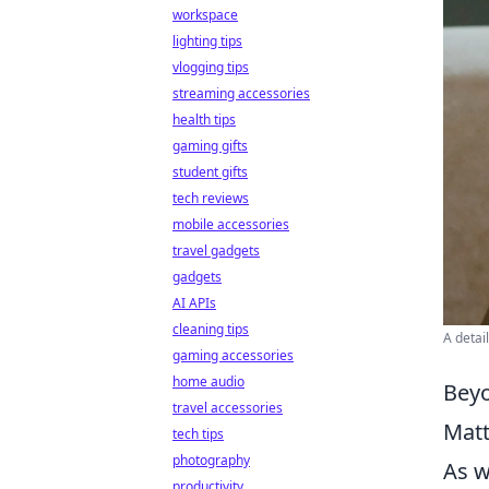
workspace
lighting tips
vlogging tips
streaming accessories
health tips
gaming gifts
student gifts
tech reviews
mobile accessories
travel gadgets
gadgets
AI APIs
cleaning tips
A detai
gaming accessories
home audio
Beyo
travel accessories
Matt
tech tips
photography
As 
productivity