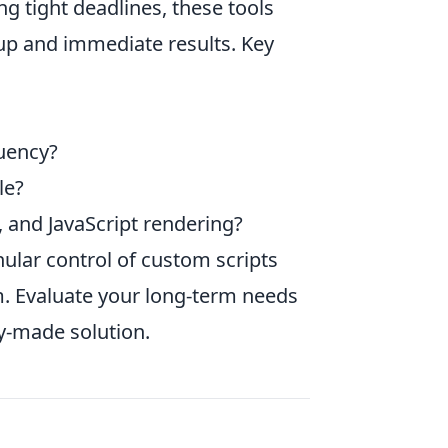
ng tight deadlines, these tools
tup and immediate results. Key
uency?
le?
, and JavaScript rendering?
nular control of custom scripts
m. Evaluate your long-term needs
y-made solution.