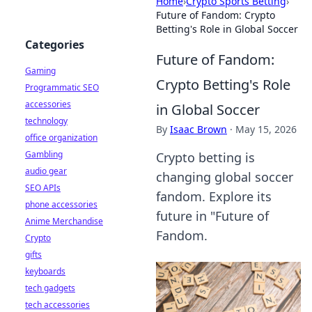
Home
›
Crypto Sports Betting
›
Future of Fandom: Crypto
Betting's Role in Global Soccer
Categories
Future of Fandom:
Gaming
Crypto Betting's Role
Programmatic SEO
accessories
in Global Soccer
technology
By
Isaac Brown
·
May 15, 2026
office organization
Gambling
Crypto betting is
audio gear
changing global soccer
SEO APIs
fandom. Explore its
phone accessories
future in "Future of
Anime Merchandise
Fandom.
Crypto
gifts
keyboards
tech gadgets
tech accessories