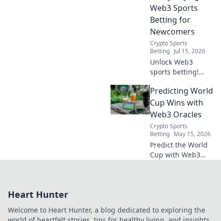
bet starts here!
Web3 Sports
Betting for
Newcomers
Crypto Sports
Betting
Jul 15, 2026
Unlock Web3
sports betting!
Learn about fan
Predicting World
tokens, fair odds,
and how
Cup Wins with
blockchain
Web3 Oracles
revolutionizes your
Crypto Sports
game. Easy guide
Betting
May 15, 2026
for newcomers.
Predict the World
Cup with Web3
oracles! Unpack
the tech, see how
it works, and
Heart Hunter
explore the future
of decentralized
Welcome to Heart Hunter, a blog dedicated to exploring the
sports predictions.
world of heartfelt stories, tips for healthy living, and insights