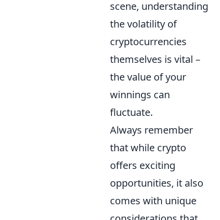
scene, understanding
the volatility of
cryptocurrencies
themselves is vital –
the value of your
winnings can
fluctuate.
Always remember
that while crypto
offers exciting
opportunities, it also
comes with unique
considerations that