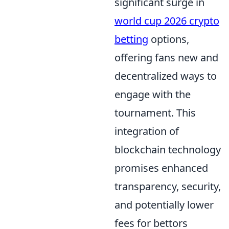
significant surge in
world cup 2026 crypto
betting
options,
offering fans new and
decentralized ways to
engage with the
tournament. This
integration of
blockchain technology
promises enhanced
transparency, security,
and potentially lower
fees for bettors