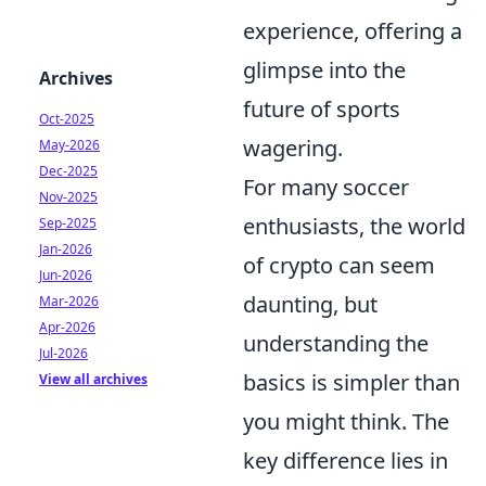
experience, offering a
glimpse into the
Archives
future of sports
Oct-2025
wagering.
May-2026
Dec-2025
For many soccer
Nov-2025
enthusiasts, the world
Sep-2025
Jan-2026
of crypto can seem
Jun-2026
daunting, but
Mar-2026
Apr-2026
understanding the
Jul-2026
basics is simpler than
View all archives
you might think. The
key difference lies in