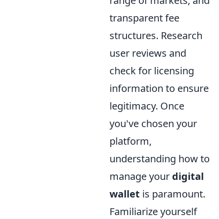
range of markets, and
transparent fee
structures. Research
user reviews and
check for licensing
information to ensure
legitimacy. Once
you've chosen your
platform,
understanding how to
manage your
digital
wallet
is paramount.
Familiarize yourself