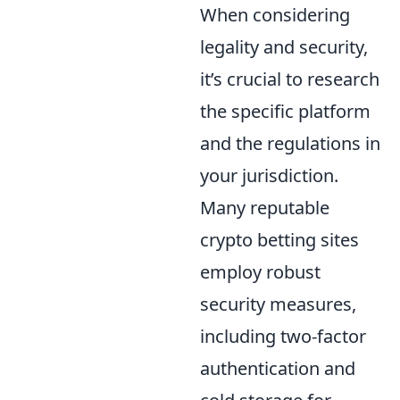
When considering
legality and security,
it’s crucial to research
the specific platform
and the regulations in
your jurisdiction.
Many reputable
crypto betting sites
employ robust
security measures,
including two-factor
authentication and