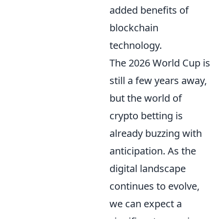
added benefits of
blockchain
technology.
The 2026 World Cup is
still a few years away,
but the world of
crypto betting is
already buzzing with
anticipation. As the
digital landscape
continues to evolve,
we can expect a