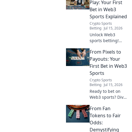
into winning plays.
Play: Your First
Your ultimate
Bet in Web3
guide to
Sports Explained
decentralized
Crypto Sports
sports wagering
Betting
Jul 15, 2026
starts here!
Unlock Web3
sports betting!
Learn how to place
From Pixels to
your first
decentralized bet,
Payouts: Your
understand
First Bet in Web3
blockchain
Sports
advantages, and
Crypto Sports
join the future of
Betting
Jul 15, 2026
sports.
Ready to bet on
Web3 sports? Dive
into crypto
From Fan
wagers,
blockchain games,
Tokens to Fair
and NFT fantasy
Odds:
leagues. Your first
Demystifying