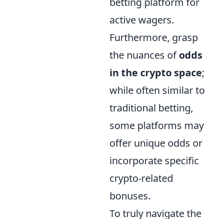
betting platform for
active wagers.
Furthermore, grasp
the nuances of
odds
in the crypto space
;
while often similar to
traditional betting,
some platforms may
offer unique odds or
incorporate specific
crypto-related
bonuses.
To truly navigate the