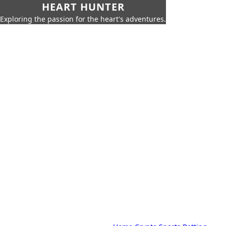
HEART HUNTER
Exploring the passion for the heart's adventures.