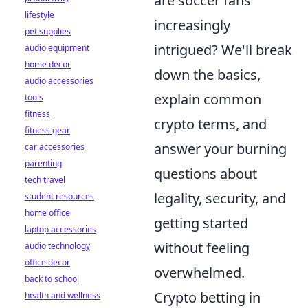
are soccer fans
lifestyle
increasingly
pet supplies
intrigued? We'll break
audio equipment
home decor
down the basics,
audio accessories
explain common
tools
fitness
crypto terms, and
fitness gear
answer your burning
car accessories
parenting
questions about
tech travel
legality, security, and
student resources
home office
getting started
laptop accessories
without feeling
audio technology
office decor
overwhelmed.
back to school
Crypto betting in
health and wellness