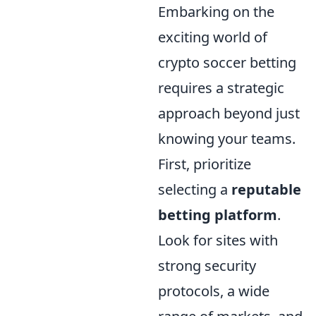
Embarking on the
exciting world of
crypto soccer betting
requires a strategic
approach beyond just
knowing your teams.
First, prioritize
selecting a
reputable
betting platform
.
Look for sites with
strong security
protocols, a wide