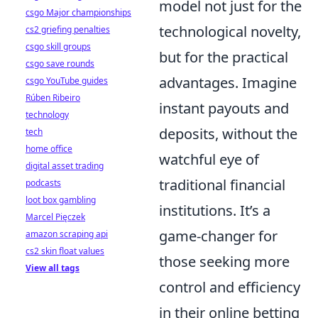
model not just for the
csgo Major championships
technological novelty,
cs2 griefing penalties
csgo skill groups
but for the practical
csgo save rounds
advantages. Imagine
csgo YouTube guides
Rúben Ribeiro
instant payouts and
technology
deposits, without the
tech
home office
watchful eye of
digital asset trading
traditional financial
podcasts
loot box gambling
institutions. It’s a
Marcel Pięczek
game-changer for
amazon scraping api
cs2 skin float values
those seeking more
View all tags
control and efficiency
in their online betting