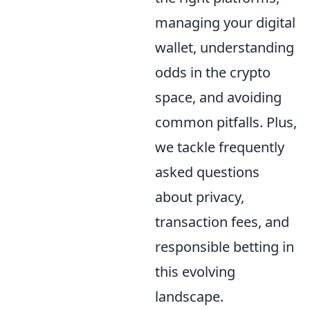
managing your digital
wallet, understanding
odds in the crypto
space, and avoiding
common pitfalls. Plus,
we tackle frequently
asked questions
about privacy,
transaction fees, and
responsible betting in
this evolving
landscape.