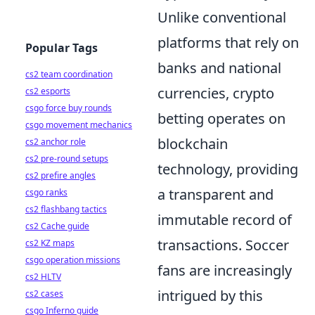
Unlike conventional
platforms that rely on
Popular Tags
banks and national
cs2 team coordination
currencies, crypto
cs2 esports
csgo force buy rounds
betting operates on
csgo movement mechanics
blockchain
cs2 anchor role
cs2 pre-round setups
technology, providing
cs2 prefire angles
a transparent and
csgo ranks
cs2 flashbang tactics
immutable record of
cs2 Cache guide
transactions. Soccer
cs2 KZ maps
csgo operation missions
fans are increasingly
cs2 HLTV
intrigued by this
cs2 cases
csgo Inferno guide