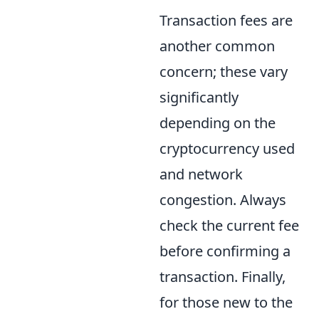
Transaction fees are
another common
concern; these vary
significantly
depending on the
cryptocurrency used
and network
congestion. Always
check the current fee
before confirming a
transaction. Finally,
for those new to the