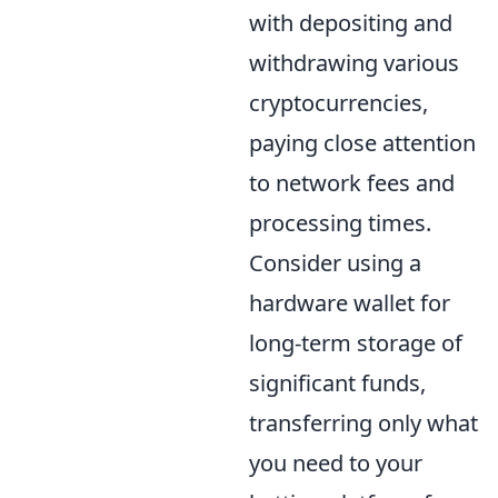
with depositing and
withdrawing various
cryptocurrencies,
paying close attention
to network fees and
processing times.
Consider using a
hardware wallet for
long-term storage of
significant funds,
transferring only what
you need to your