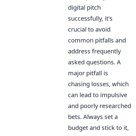
digital pitch
successfully, it's
crucial to avoid
common pitfalls and
address frequently
asked questions. A
major pitfall is
chasing losses, which
can lead to impulsive
and poorly researched
bets. Always set a
budget and stick to it,