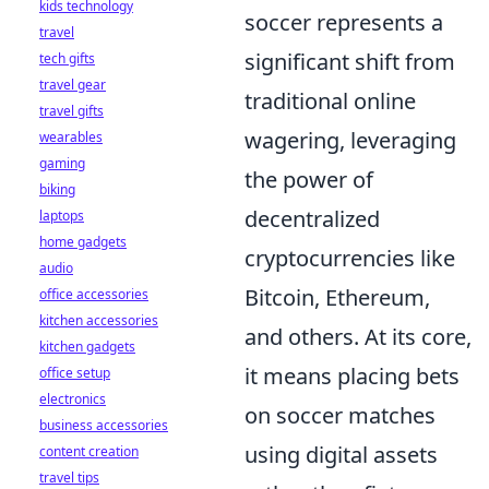
kids technology
soccer represents a
travel
significant shift from
tech gifts
travel gear
traditional online
travel gifts
wagering, leveraging
wearables
gaming
the power of
biking
decentralized
laptops
home gadgets
cryptocurrencies like
audio
Bitcoin, Ethereum,
office accessories
kitchen accessories
and others. At its core,
kitchen gadgets
it means placing bets
office setup
electronics
on soccer matches
business accessories
using digital assets
content creation
travel tips