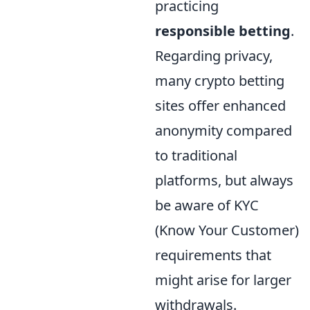
practicing
responsible betting
.
Regarding privacy,
many crypto betting
sites offer enhanced
anonymity compared
to traditional
platforms, but always
be aware of KYC
(Know Your Customer)
requirements that
might arise for larger
withdrawals.