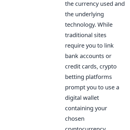
the currency used and
the underlying
technology. While
traditional sites
require you to link
bank accounts or
credit cards, crypto
betting platforms
prompt you to use a
digital wallet
containing your
chosen
cryptocurrency.