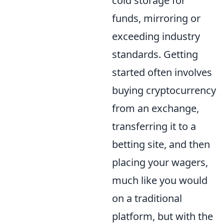
cold storage for
funds, mirroring or
exceeding industry
standards. Getting
started often involves
buying cryptocurrency
from an exchange,
transferring it to a
betting site, and then
placing your wagers,
much like you would
on a traditional
platform, but with the