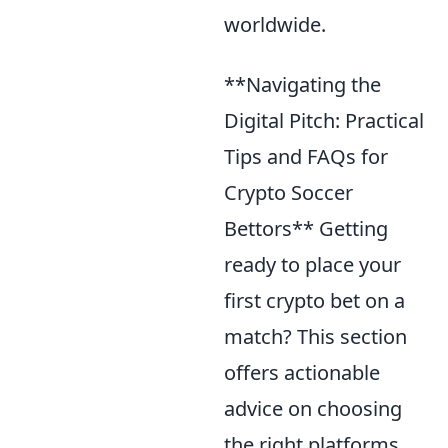
worldwide.
**Navigating the
Digital Pitch: Practical
Tips and FAQs for
Crypto Soccer
Bettors** Getting
ready to place your
first crypto bet on a
match? This section
offers actionable
advice on choosing
the right platforms,