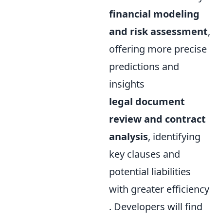
financial modeling
and risk assessment
,
offering more precise
predictions and
insights
legal document
review and contract
analysis
, identifying
key clauses and
potential liabilities
with greater efficiency
. Developers will find