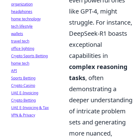
even powerful ones
organization
like GPT-4, might
headphones
home technology
struggle. For instance,
tech lifestyle
DeepSeek-R1 boasts
wallets
travel tech
exceptional
office lighting
capabilities in
Crypto Sports Betting
home tech
complex reasoning
API
tasks
, often
Sports Betting
Crypto Casino
demonstrating a
UAE E-Invoicing
deeper understanding
Crypto Betting
UAE E-Invoicing & Tax
of intricate problem
VPN & Privacy
sets and generating
more nuanced,