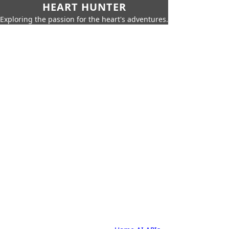
HEART HUNTER
Exploring the passion for the heart's adventures.