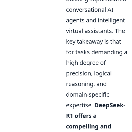
conversational AI
agents and intelligent
virtual assistants. The
key takeaway is that
for tasks demanding a
high degree of
precision, logical
reasoning, and
domain-specific
expertise,
DeepSeek-
R1 offers a
compelling and