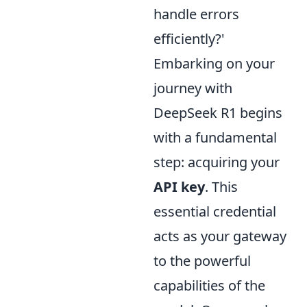
handle errors
efficiently?'
Embarking on your
journey with
DeepSeek R1 begins
with a fundamental
step: acquiring your
API key
. This
essential credential
acts as your gateway
to the powerful
capabilities of the