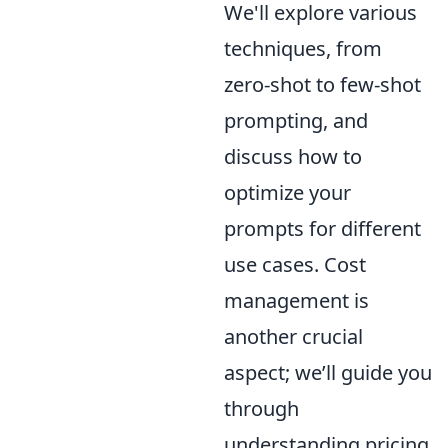
We'll explore various
techniques, from
zero-shot to few-shot
prompting, and
discuss how to
optimize your
prompts for different
use cases. Cost
management is
another crucial
aspect; we’ll guide you
through
understanding pricing