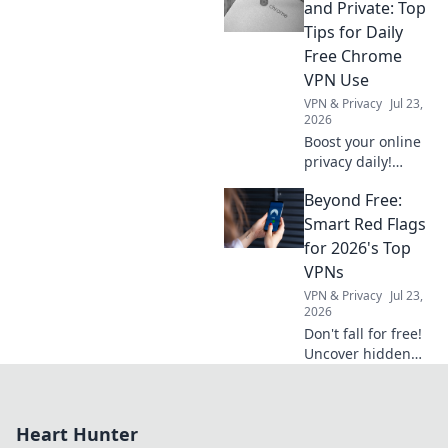
guide is your
and Private: Top
compass to
Tips for Daily
cutting-edge AI,
Free Chrome
boosting your
VPN Use
projects faster.
VPN & Privacy
Jul 23,
Click to explore!
2026
Boost your online
privacy daily!
Learn top tips for
Beyond Free:
using free Chrome
VPNs securely and
Smart Red Flags
stay safe online.
for 2026's Top
VPNs
VPN & Privacy
Jul 23,
2026
Don't fall for free!
Uncover hidden
dangers in 2026's
top VPNs. Smart
red flags revealed.
Heart Hunter
Stay safe &