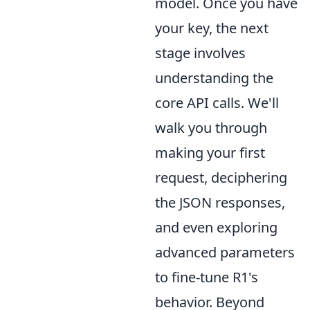
model. Once you have
your key, the next
stage involves
understanding the
core API calls. We'll
walk you through
making your first
request, deciphering
the JSON responses,
and even exploring
advanced parameters
to fine-tune R1's
behavior. Beyond