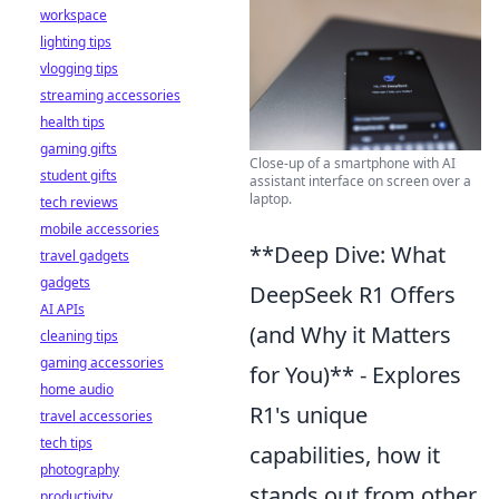
workspace
lighting tips
vlogging tips
streaming accessories
health tips
gaming gifts
Close-up of a smartphone with AI
student gifts
assistant interface on screen over a
laptop.
tech reviews
mobile accessories
**Deep Dive: What
travel gadgets
gadgets
DeepSeek R1 Offers
AI APIs
(and Why it Matters
cleaning tips
gaming accessories
for You)** - Explores
home audio
R1's unique
travel accessories
tech tips
capabilities, how it
photography
stands out from other
productivity