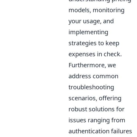
models, monitoring
your usage, and
implementing
strategies to keep
expenses in check.
Furthermore, we
address common
troubleshooting
scenarios, offering
robust solutions for
issues ranging from
authentication failures