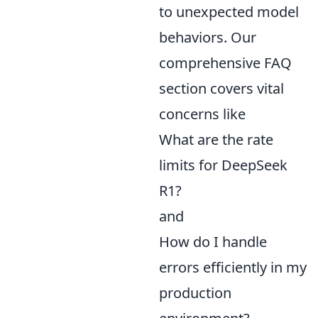
to unexpected model
behaviors. Our
comprehensive FAQ
section covers vital
concerns like
What are the rate
limits for DeepSeek
R1?
and
How do I handle
errors efficiently in my
production