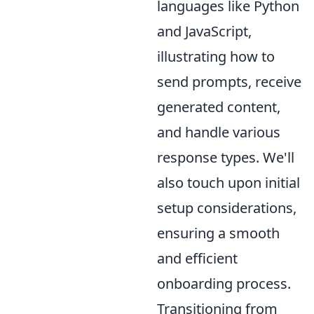
languages like Python
and JavaScript,
illustrating how to
send prompts, receive
generated content,
and handle various
response types. We'll
also touch upon initial
setup considerations,
ensuring a smooth
and efficient
onboarding process.
Transitioning from