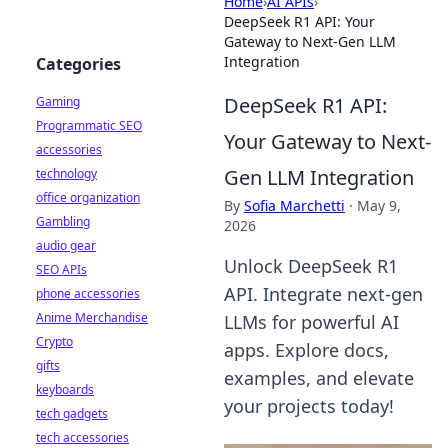
Home
›
AI APIs
›
DeepSeek R1 API: Your
Gateway to Next-Gen LLM
Integration
Categories
DeepSeek R1 API:
Gaming
Programmatic SEO
Your Gateway to Next-
accessories
Gen LLM Integration
technology
office organization
By
Sofia Marchetti
·
May 9,
Gambling
2026
audio gear
Unlock DeepSeek R1
SEO APIs
API. Integrate next-gen
phone accessories
Anime Merchandise
LLMs for powerful AI
Crypto
apps. Explore docs,
gifts
examples, and elevate
keyboards
your projects today!
tech gadgets
tech accessories