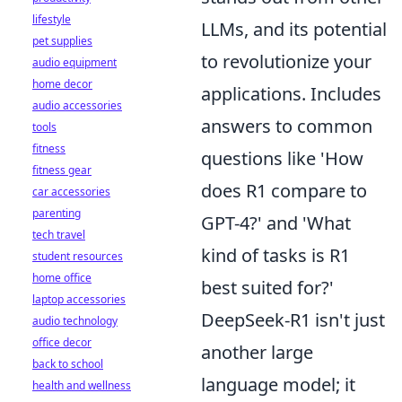
lifestyle
LLMs, and its potential
pet supplies
to revolutionize your
audio equipment
home decor
applications. Includes
audio accessories
answers to common
tools
fitness
questions like 'How
fitness gear
does R1 compare to
car accessories
parenting
GPT-4?' and 'What
tech travel
kind of tasks is R1
student resources
home office
best suited for?'
laptop accessories
DeepSeek-R1 isn't just
audio technology
office decor
another large
back to school
language model; it
health and wellness