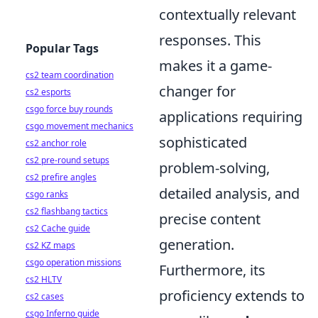
contextually relevant
responses. This
Popular Tags
makes it a game-
cs2 team coordination
changer for
cs2 esports
csgo force buy rounds
applications requiring
csgo movement mechanics
sophisticated
cs2 anchor role
cs2 pre-round setups
problem-solving,
cs2 prefire angles
detailed analysis, and
csgo ranks
cs2 flashbang tactics
precise content
cs2 Cache guide
generation.
cs2 KZ maps
csgo operation missions
Furthermore, its
cs2 HLTV
proficiency extends to
cs2 cases
csgo Inferno guide