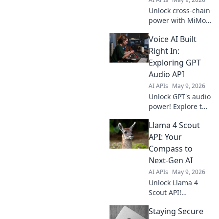
Unlock cross-chain
power with MiMo
v2 Omni API.
Voice AI Built
Bridge
blockchains, build
Right In:
limitless
Exploring GPT
interoperability.
Audio API
Explore the future
AI APIs
May 9, 2026
of Web3.
Unlock GPT's audio
power! Explore the
new Audio API for
Llama 4 Scout
Voice AI, learn how
to implement it,
API: Your
and build your
Compass to
own voice AI. Get
Next-Gen AI
started today!
AI APIs
May 9, 2026
Unlock Llama 4
Scout API!
Navigate next-gen
Staying Secure
AI with ease. This