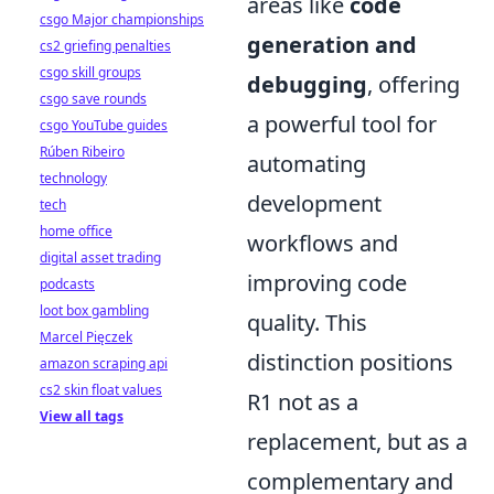
areas like
code
csgo Major championships
generation and
cs2 griefing penalties
csgo skill groups
debugging
, offering
csgo save rounds
a powerful tool for
csgo YouTube guides
Rúben Ribeiro
automating
technology
development
tech
home office
workflows and
digital asset trading
improving code
podcasts
loot box gambling
quality. This
Marcel Pięczek
distinction positions
amazon scraping api
cs2 skin float values
R1 not as a
View all tags
replacement, but as a
complementary and