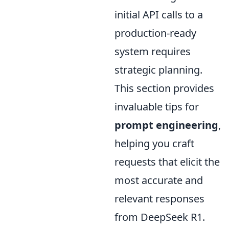
initial API calls to a
production-ready
system requires
strategic planning.
This section provides
invaluable tips for
prompt engineering
,
helping you craft
requests that elicit the
most accurate and
relevant responses
from DeepSeek R1.