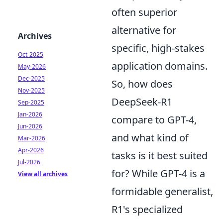
often superior
alternative for
Archives
specific, high-stakes
Oct-2025
application domains.
May-2026
Dec-2025
So, how does
Nov-2025
DeepSeek-R1
Sep-2025
Jan-2026
compare to GPT-4,
Jun-2026
and what kind of
Mar-2026
Apr-2026
tasks is it best suited
Jul-2026
for? While GPT-4 is a
View all archives
formidable generalist,
R1's specialized