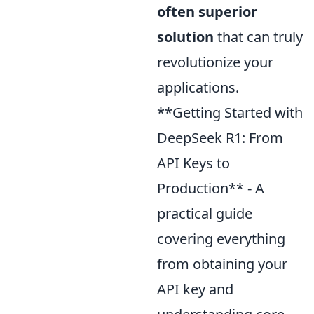
often superior
solution
that can truly
revolutionize your
applications.
**Getting Started with
DeepSeek R1: From
API Keys to
Production** - A
practical guide
covering everything
from obtaining your
API key and