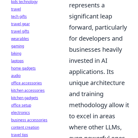
kids technology
represents a
travel
significant leap
tech gifts
travel gear
forward, particularly
travel gifts
for developers and
wearables
gaming
businesses heavily
biking
invested in AI
laptops
home gadgets
applications. Its
audio
unique architecture
office accessories
kitchen accessories
and training
kitchen gadgets
methodology allow it
office setup
electronics
to excel in areas
business accessories
where other LLMs,
content creation
travel tips