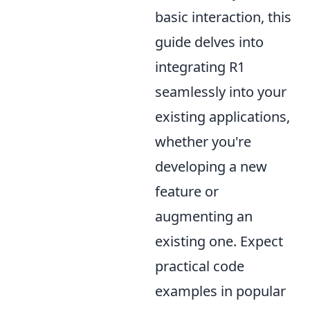
basic interaction, this
guide delves into
integrating R1
seamlessly into your
existing applications,
whether you're
developing a new
feature or
augmenting an
existing one. Expect
practical code
examples in popular