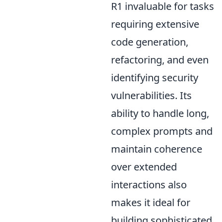
R1 invaluable for tasks
requiring extensive
code generation,
refactoring, and even
identifying security
vulnerabilities. Its
ability to handle long,
complex prompts and
maintain coherence
over extended
interactions also
makes it ideal for
building sophisticated