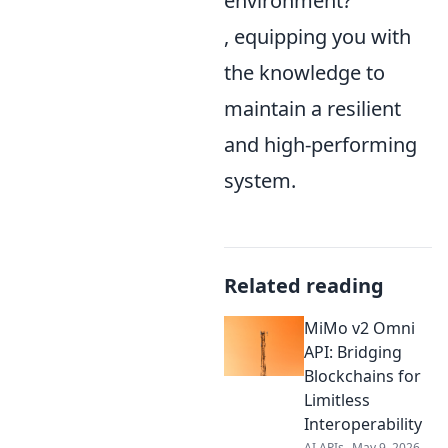
environment?
, equipping you with
the knowledge to
maintain a resilient
and high-performing
system.
Related reading
MiMo v2 Omni
API: Bridging
Blockchains for
Limitless
Interoperability
AI APIs
May 9, 2026