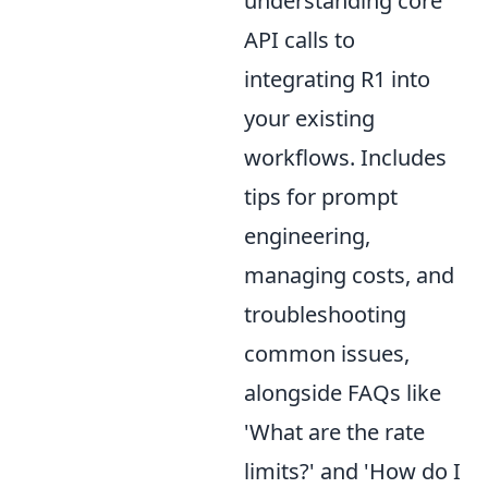
understanding core
API calls to
integrating R1 into
your existing
workflows. Includes
tips for prompt
engineering,
managing costs, and
troubleshooting
common issues,
alongside FAQs like
'What are the rate
limits?' and 'How do I