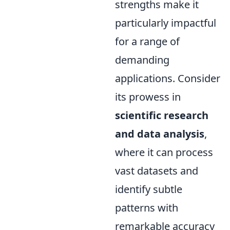
strengths make it
particularly impactful
for a range of
demanding
applications. Consider
its prowess in
scientific research
and data analysis
,
where it can process
vast datasets and
identify subtle
patterns with
remarkable accuracy