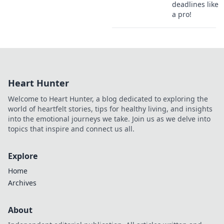
deadlines like
a pro!
Heart Hunter
Welcome to Heart Hunter, a blog dedicated to exploring the
world of heartfelt stories, tips for healthy living, and insights
into the emotional journeys we take. Join us as we delve into
topics that inspire and connect us all.
Explore
Home
Archives
About