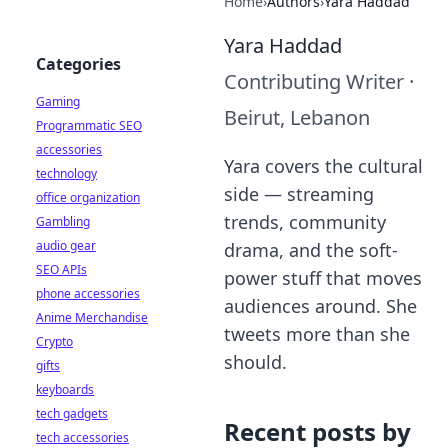
Home
›
Authors
›
Yara Haddad
Yara Haddad
Categories
Contributing Writer
·
Gaming
Beirut, Lebanon
Programmatic SEO
accessories
Yara covers the cultural
technology
side — streaming
office organization
trends, community
Gambling
audio gear
drama, and the soft-
SEO APIs
power stuff that moves
phone accessories
audiences around. She
Anime Merchandise
tweets more than she
Crypto
should.
gifts
keyboards
tech gadgets
Recent posts by
tech accessories