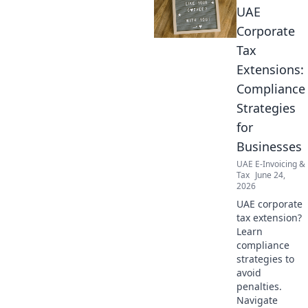
UAE
Corporate
Tax
Extensions:
Compliance
Strategies
for
Businesses
UAE E-Invoicing &
Tax
June 24,
2026
UAE corporate
tax extension?
Learn
compliance
strategies to
avoid
penalties.
Navigate