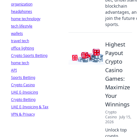
organization
blockchain
headphones
advantages, a
join the future 
home technology
sports.
tech lifestyle
wallets
travel tech
Highest
office lighting
Payout
Crypto Sports Betting
Crypto
home tech
Casino
API
Sports Betting
Games:
Crypto Casino
Maximize
UAE E-Invoicing
Your
Crypto Betting
Winnings
UAE E-Invoicing & Tax
Crypto
VPN & Privacy
Casino
July 15,
2026
Unlock top
crypto