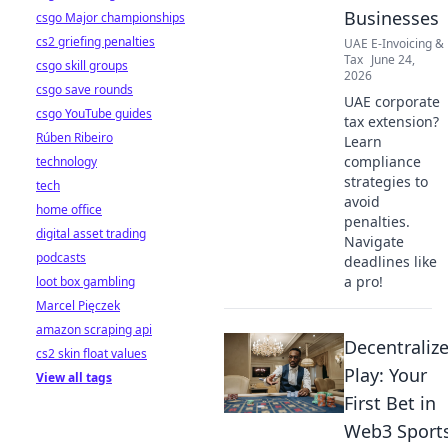
Businesses
csgo Major championships
cs2 griefing penalties
UAE E-Invoicing &
Tax
June 24,
csgo skill groups
2026
csgo save rounds
UAE corporate
csgo YouTube guides
tax extension?
Rúben Ribeiro
Learn
compliance
technology
strategies to
tech
avoid
home office
penalties.
digital asset trading
Navigate
podcasts
deadlines like
a pro!
loot box gambling
Marcel Pięczek
amazon scraping api
Decentraliz
cs2 skin float values
Play: Your
View all tags
First Bet in
Web3 Sport