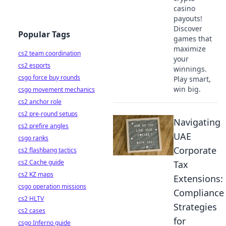
casino
payouts!
Discover
Popular Tags
games that
maximize
cs2 team coordination
your
cs2 esports
winnings.
csgo force buy rounds
Play smart,
win big.
csgo movement mechanics
cs2 anchor role
cs2 pre-round setups
Navigating
cs2 prefire angles
UAE
csgo ranks
Corporate
cs2 flashbang tactics
cs2 Cache guide
Tax
cs2 KZ maps
Extensions:
csgo operation missions
Compliance
cs2 HLTV
Strategies
cs2 cases
for
csgo Inferno guide