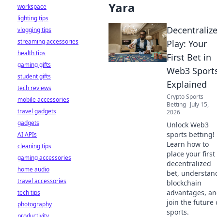
Yara
workspace
lighting tips
Decentraliz
vlogging tips
streaming accessories
Play: Your
health tips
First Bet in
gaming gifts
Web3 Sport
student gifts
Explained
tech reviews
Crypto Sports
mobile accessories
Betting
July 15,
travel gadgets
2026
gadgets
Unlock Web3
sports betting!
AI APIs
Learn how to
cleaning tips
place your first
gaming accessories
decentralized
home audio
bet, understan
travel accessories
blockchain
advantages, a
tech tips
join the future 
photography
sports.
productivity