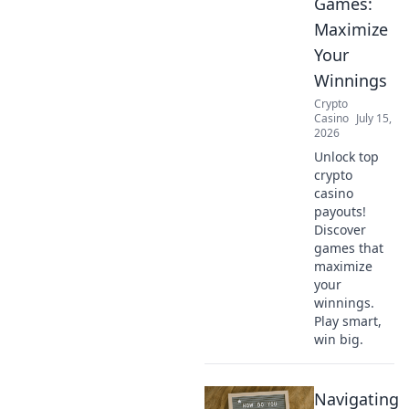
Games:
Maximize
Your
Winnings
Crypto
Casino
July 15,
2026
Unlock top
crypto
casino
payouts!
Discover
games that
maximize
your
winnings.
Play smart,
win big.
Navigating