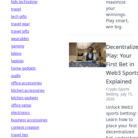
kids technology
maximize
your
travel
winnings.
tech gifts
Play smart,
travel gear
win big.
travel gifts
wearables
Decentraliz
gaming
biking
Play: Your
laptops
First Bet in
home gadgets
Web3 Sport
audio
Explained
office accessories
Crypto Sports
kitchen accessories
Betting
July 15,
kitchen gadgets
2026
office setup
Unlock Web3
electronics
sports betting!
Learn how to
business accessories
place your first
content creation
decentralized
travel tips
bet, understan