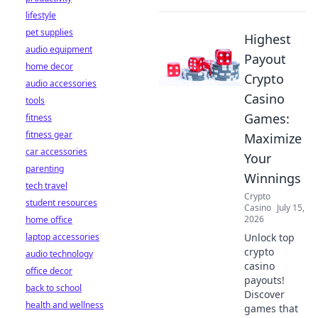
lifestyle
pet supplies
Highest
audio equipment
Payout
home decor
Crypto
audio accessories
Casino
tools
Games:
fitness
fitness gear
Maximize
car accessories
Your
parenting
Winnings
tech travel
Crypto
student resources
Casino
July 15,
2026
home office
laptop accessories
Unlock top
crypto
audio technology
casino
office decor
payouts!
back to school
Discover
health and wellness
games that