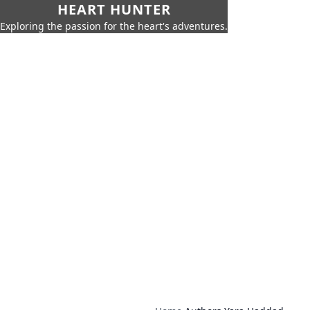
HEART HUNTER
Exploring the passion for the heart's adventures.