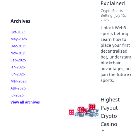
Explained
Crypto Sports
Betting
July 15,
2026
Archives
Unlock Web3
Oct-2025
sports betting!
May-2026
Learn how to
place your first
Dec-2025
decentralized
Nov-2025
bet, understan
Sep-2025
blockchain
Jan-2026
advantages, a
Jun-2026
join the future 
sports.
Mar-2026
Apr-2026
Jul-2026
Highest
View all archives
Payout
Crypto
Casino