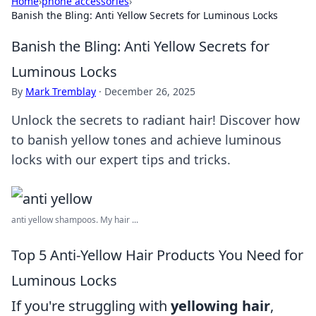
Home
›
phone accessories
›
Banish the Bling: Anti Yellow Secrets for Luminous Locks
Banish the Bling: Anti Yellow Secrets for
Luminous Locks
By
Mark Tremblay
·
December 26, 2025
Unlock the secrets to radiant hair! Discover how
to banish yellow tones and achieve luminous
locks with our expert tips and tricks.
anti yellow shampoos. My hair ...
Top 5 Anti-Yellow Hair Products You Need for
Luminous Locks
If you're struggling with
yellowing hair
,