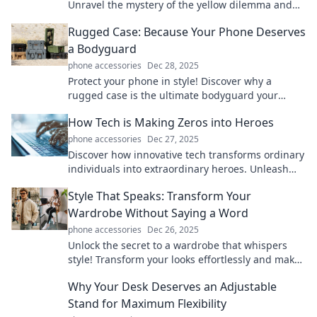
Unravel the mystery of the yellow dilemma and
stay bright every day!
Rugged Case: Because Your Phone Deserves
a Bodyguard
phone accessories
Dec 28, 2025
Protect your phone in style! Discover why a
rugged case is the ultimate bodyguard your
device needs. Click to find the perfect fit!
How Tech is Making Zeros into Heroes
phone accessories
Dec 27, 2025
Discover how innovative tech transforms ordinary
individuals into extraordinary heroes. Unleash
your potential with these inspiring stories!
Style That Speaks: Transform Your
Wardrobe Without Saying a Word
phone accessories
Dec 26, 2025
Unlock the secret to a wardrobe that whispers
style! Transform your looks effortlessly and make
a bold statement without saying a word.
Why Your Desk Deserves an Adjustable
Stand for Maximum Flexibility