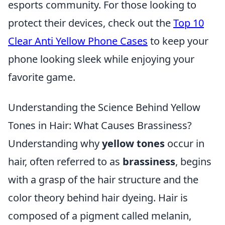
esports community. For those looking to
protect their devices, check out the
Top 10
Clear Anti Yellow Phone Cases
to keep your
phone looking sleek while enjoying your
favorite game.
Understanding the Science Behind Yellow
Tones in Hair: What Causes Brassiness?
Understanding why
yellow tones
occur in
hair, often referred to as
brassiness
, begins
with a grasp of the hair structure and the
color theory behind hair dyeing. Hair is
composed of a pigment called melanin,