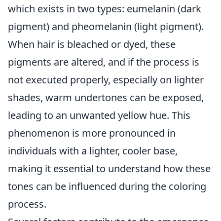
which exists in two types: eumelanin (dark
pigment) and pheomelanin (light pigment).
When hair is bleached or dyed, these
pigments are altered, and if the process is
not executed properly, especially on lighter
shades, warm undertones can be exposed,
leading to an unwanted yellow hue. This
phenomenon is more pronounced in
individuals with a lighter, cooler base,
making it essential to understand how these
tones can be influenced during the coloring
process.