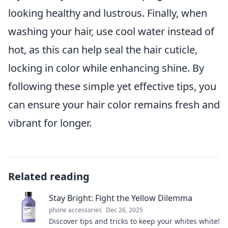
looking healthy and lustrous. Finally, when
washing your hair, use cool water instead of
hot, as this can help seal the hair cuticle,
locking in color while enhancing shine. By
following these simple yet effective tips, you
can ensure your hair color remains fresh and
vibrant for longer.
Related reading
Stay Bright: Fight the Yellow Dilemma
phone accessories
Dec 26, 2025
Discover tips and tricks to keep your whites white!