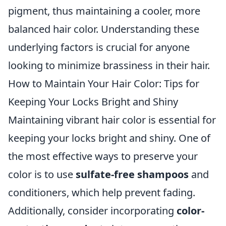
pigment, thus maintaining a cooler, more
balanced hair color. Understanding these
underlying factors is crucial for anyone
looking to minimize brassiness in their hair.
How to Maintain Your Hair Color: Tips for
Keeping Your Locks Bright and Shiny
Maintaining vibrant hair color is essential for
keeping your locks bright and shiny. One of
the most effective ways to preserve your
color is to use
sulfate-free shampoos
and
conditioners, which help prevent fading.
Additionally, consider incorporating
color-