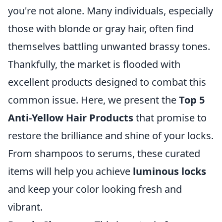
you're not alone. Many individuals, especially
those with blonde or gray hair, often find
themselves battling unwanted brassy tones.
Thankfully, the market is flooded with
excellent products designed to combat this
common issue. Here, we present the
Top 5
Anti-Yellow Hair Products
that promise to
restore the brilliance and shine of your locks.
From shampoos to serums, these curated
items will help you achieve
luminous locks
and keep your color looking fresh and
vibrant.