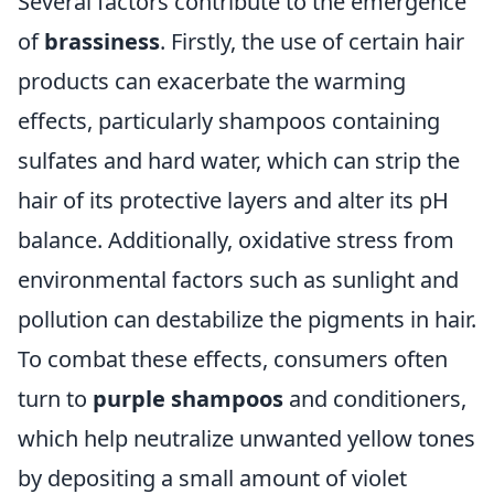
Several factors contribute to the emergence
of
brassiness
. Firstly, the use of certain hair
products can exacerbate the warming
effects, particularly shampoos containing
sulfates and hard water, which can strip the
hair of its protective layers and alter its pH
balance. Additionally, oxidative stress from
environmental factors such as sunlight and
pollution can destabilize the pigments in hair.
To combat these effects, consumers often
turn to
purple shampoos
and conditioners,
which help neutralize unwanted yellow tones
by depositing a small amount of violet