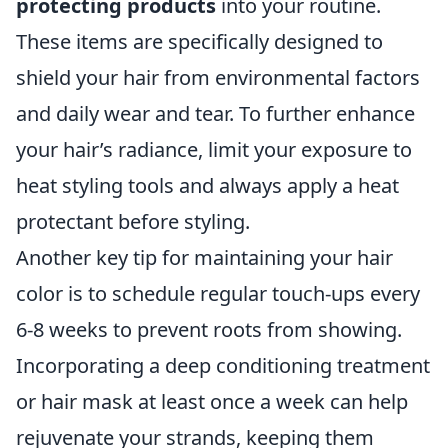
protecting products
into your routine.
These items are specifically designed to
shield your hair from environmental factors
and daily wear and tear. To further enhance
your hair’s radiance, limit your exposure to
heat styling tools and always apply a heat
protectant before styling.
Another key tip for maintaining your hair
color is to schedule regular touch-ups every
6-8 weeks to prevent roots from showing.
Incorporating a deep conditioning treatment
or hair mask at least once a week can help
rejuvenate your strands, keeping them