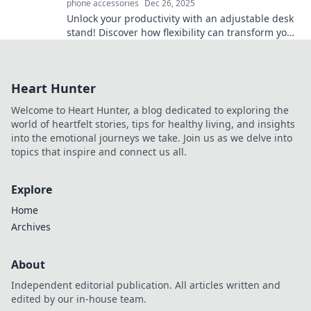
phone accessories
Dec 26, 2025
Unlock your productivity with an adjustable desk
stand! Discover how flexibility can transform your
workspace and boost your well-being.
Heart Hunter
Welcome to Heart Hunter, a blog dedicated to exploring the
world of heartfelt stories, tips for healthy living, and insights
into the emotional journeys we take. Join us as we delve into
topics that inspire and connect us all.
Explore
Home
Archives
About
Independent editorial publication. All articles written and
edited by our in-house team.