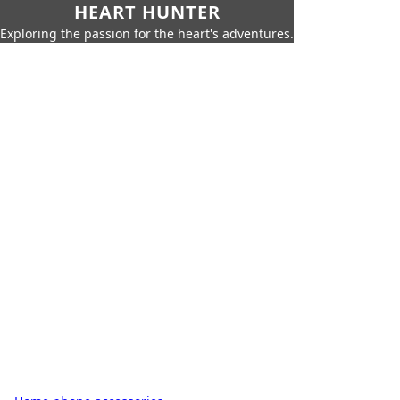
HEART HUNTER
Exploring the passion for the heart's adventures.