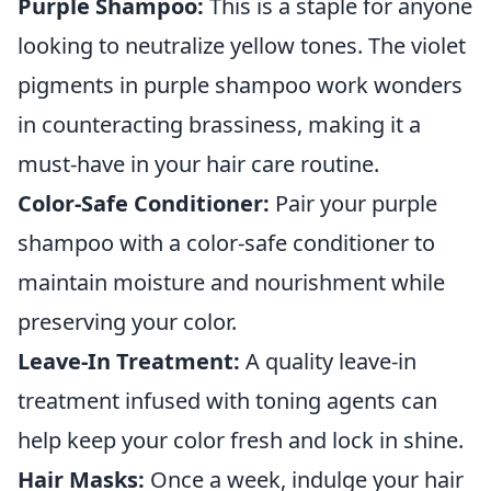
Purple Shampoo:
This is a staple for anyone
looking to neutralize yellow tones. The violet
pigments in purple shampoo work wonders
in counteracting brassiness, making it a
must-have in your hair care routine.
Color-Safe Conditioner:
Pair your purple
shampoo with a color-safe conditioner to
maintain moisture and nourishment while
preserving your color.
Leave-In Treatment:
A quality leave-in
treatment infused with toning agents can
help keep your color fresh and lock in shine.
Hair Masks:
Once a week, indulge your hair