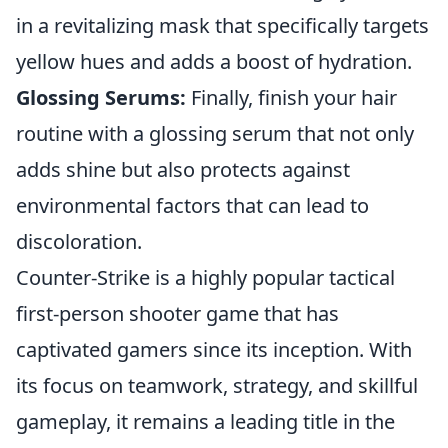
in a revitalizing mask that specifically targets
yellow hues and adds a boost of hydration.
Glossing Serums:
Finally, finish your hair
routine with a glossing serum that not only
adds shine but also protects against
environmental factors that can lead to
discoloration.
Counter-Strike is a highly popular tactical
first-person shooter game that has
captivated gamers since its inception. With
its focus on teamwork, strategy, and skillful
gameplay, it remains a leading title in the