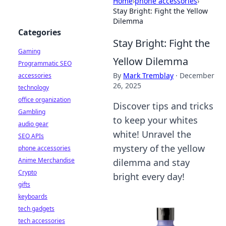
Home
›
phone accessories
›
Stay Bright: Fight the Yellow
Dilemma
Categories
Stay Bright: Fight the
Gaming
Yellow Dilemma
Programmatic SEO
By
Mark Tremblay
·
December
accessories
26, 2025
technology
office organization
Discover tips and tricks
Gambling
to keep your whites
audio gear
white! Unravel the
SEO APIs
mystery of the yellow
phone accessories
Anime Merchandise
dilemma and stay
Crypto
bright every day!
gifts
keyboards
tech gadgets
tech accessories