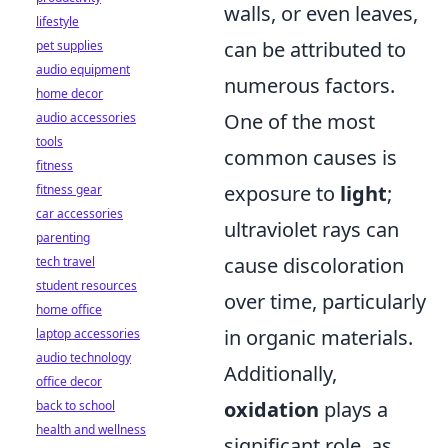
walls, or even leaves,
lifestyle
can be attributed to
pet supplies
audio equipment
numerous factors.
home decor
One of the most
audio accessories
tools
common causes is
fitness
exposure to
light
;
fitness gear
car accessories
ultraviolet rays can
parenting
cause discoloration
tech travel
student resources
over time, particularly
home office
in organic materials.
laptop accessories
audio technology
Additionally,
office decor
oxidation
plays a
back to school
health and wellness
significant role, as