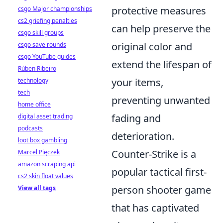
protective measures
csgo Major championships
cs2 griefing penalties
can help preserve the
csgo skill groups
original color and
csgo save rounds
csgo YouTube guides
extend the lifespan of
Rúben Ribeiro
your items,
technology
tech
preventing unwanted
home office
fading and
digital asset trading
podcasts
deterioration.
loot box gambling
Counter-Strike is a
Marcel Pięczek
amazon scraping api
popular tactical first-
cs2 skin float values
person shooter game
View all tags
that has captivated