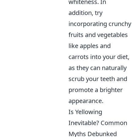
whiteness. In
addition, try
incorporating crunchy
fruits and vegetables
like apples and
carrots into your diet,
as they can naturally
scrub your teeth and
promote a brighter
appearance.
Is Yellowing
Inevitable? Common
Myths Debunked