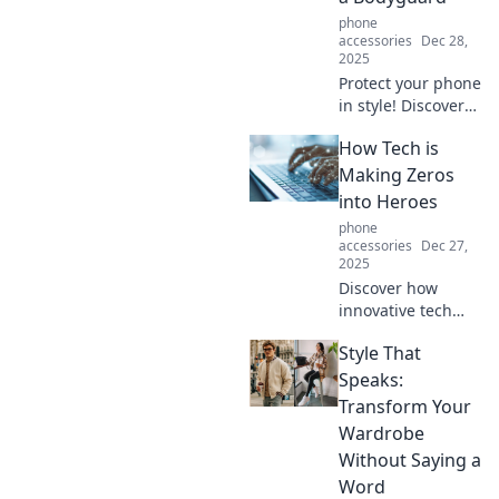
tips and tricks.
phone
accessories
Dec 28,
2025
Protect your phone
in style! Discover
why a rugged case
How Tech is
is the ultimate
bodyguard your
Making Zeros
device needs. Click
into Heroes
to find the perfect
phone
fit!
accessories
Dec 27,
2025
Discover how
innovative tech
transforms
Style That
ordinary
individuals into
Speaks:
extraordinary
Transform Your
heroes. Unleash
Wardrobe
your potential with
Without Saying a
these inspiring
Word
stories!