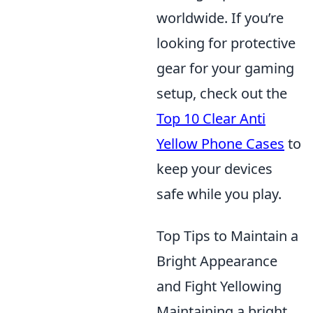
worldwide. If you’re
looking for protective
gear for your gaming
setup, check out the
Top 10 Clear Anti
Yellow Phone Cases
to
keep your devices
safe while you play.
Top Tips to Maintain a
Bright Appearance
and Fight Yellowing
Maintaining a bright