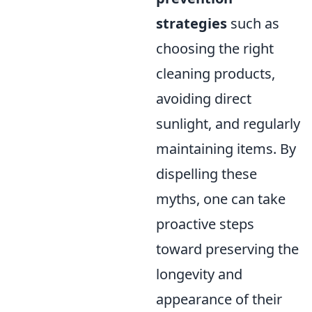
strategies
such as
choosing the right
cleaning products,
avoiding direct
sunlight, and regularly
maintaining items. By
dispelling these
myths, one can take
proactive steps
toward preserving the
longevity and
appearance of their