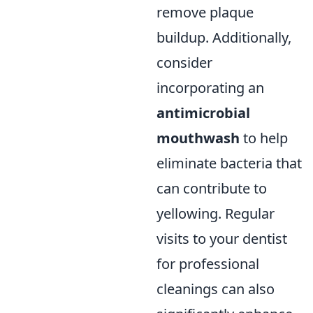
remove plaque
buildup. Additionally,
consider
incorporating an
antimicrobial
mouthwash
to help
eliminate bacteria that
can contribute to
yellowing. Regular
visits to your dentist
for professional
cleanings can also