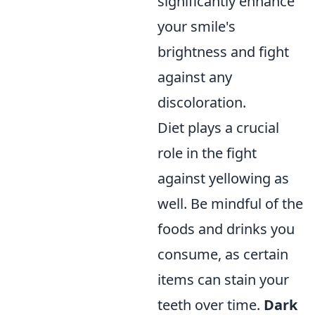
significantly enhance
your smile's
brightness and fight
against any
discoloration.
Diet plays a crucial
role in the fight
against yellowing as
well. Be mindful of the
foods and drinks you
consume, as certain
items can stain your
teeth over time.
Dark