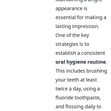
appearance is
essential for making a
lasting impression.
One of the key
strategies is to
establish a consistent
oral hygiene routine
.
This includes brushing
your teeth at least
twice a day, using a
fluoride toothpaste,
and flossing daily to