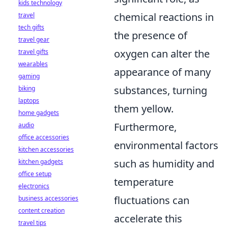
kids technology
chemical reactions in
travel
tech gifts
the presence of
travel gear
oxygen can alter the
travel gifts
wearables
appearance of many
gaming
substances, turning
biking
laptops
them yellow.
home gadgets
Furthermore,
audio
office accessories
environmental factors
kitchen accessories
such as humidity and
kitchen gadgets
office setup
temperature
electronics
fluctuations can
business accessories
content creation
accelerate this
travel tips