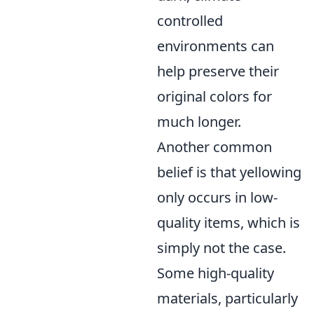
controlled
environments can
help preserve their
original colors for
much longer.
Another common
belief is that yellowing
only occurs in low-
quality items, which is
simply not the case.
Some high-quality
materials, particularly