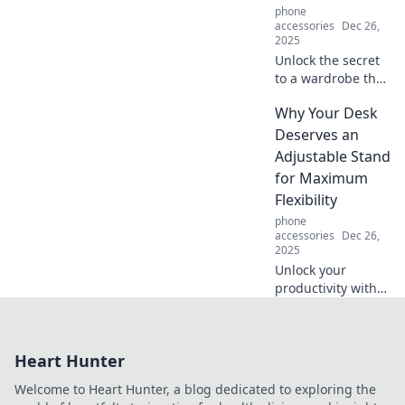
phone
accessories
Dec 26,
2025
Unlock the secret
to a wardrobe that
whispers style!
Why Your Desk
Transform your
looks effortlessly
Deserves an
and make a bold
Adjustable Stand
statement without
for Maximum
saying a word.
Flexibility
phone
accessories
Dec 26,
2025
Unlock your
productivity with
an adjustable desk
stand! Discover
how flexibility can
Heart Hunter
transform your
workspace and
Welcome to Heart Hunter, a blog dedicated to exploring the
boost your well-