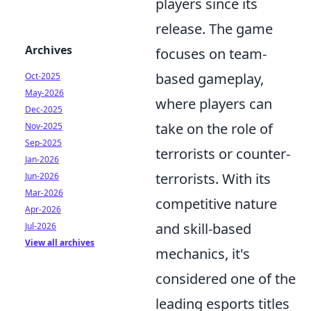
players since its
release. The game
Archives
focuses on team-
based gameplay,
Oct-2025
May-2026
where players can
Dec-2025
take on the role of
Nov-2025
Sep-2025
terrorists or counter-
Jan-2026
terrorists. With its
Jun-2026
Mar-2026
competitive nature
Apr-2026
and skill-based
Jul-2026
View all archives
mechanics, it's
considered one of the
leading esports titles