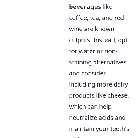
beverages
like
coffee, tea, and red
wine are known
culprits. Instead, opt
for water or non-
staining alternatives
and consider
including more dairy
products like cheese,
which can help
neutralize acids and
maintain your teeth's