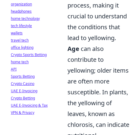
process, making it
organization
headphones
crucial to understand
home technology
the conditions that
tech lifestyle
wallets
lead to yellowing.
travel tech
Age
can also
office lighting
Crypto Sports Betting
contribute to
home tech
yellowing; older items
API
Sports Betting
are often more
Crypto Casino
susceptible. In plants,
UAE E-Invoicing
Crypto Betting
the yellowing of
UAE E-Invoicing & Tax
leaves, known as
VPN & Privacy
chlorosis, can indicate