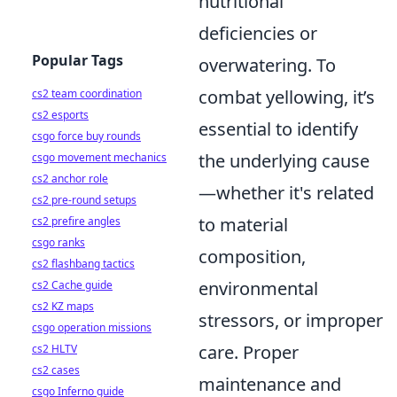
nutritional
deficiencies or
Popular Tags
overwatering. To
combat yellowing, it’s
cs2 team coordination
cs2 esports
essential to identify
csgo force buy rounds
the underlying cause
csgo movement mechanics
cs2 anchor role
—whether it's related
cs2 pre-round setups
to material
cs2 prefire angles
csgo ranks
composition,
cs2 flashbang tactics
environmental
cs2 Cache guide
cs2 KZ maps
stressors, or improper
csgo operation missions
care. Proper
cs2 HLTV
cs2 cases
maintenance and
csgo Inferno guide