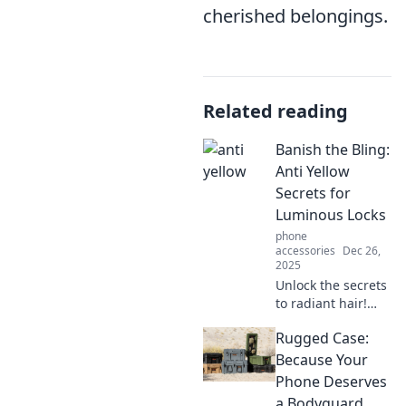
cherished belongings.
Related reading
Banish the Bling:
Anti Yellow
Secrets for
Luminous Locks
phone
accessories
Dec 26,
2025
Unlock the secrets
to radiant hair!
Discover how to
Rugged Case:
banish yellow
tones and achieve
Because Your
luminous locks
Phone Deserves
with our expert
a Bodyguard