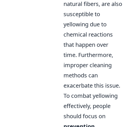
natural fibers, are also
susceptible to
yellowing due to
chemical reactions
that happen over
time. Furthermore,
improper cleaning
methods can
exacerbate this issue.
To combat yellowing
effectively, people
should focus on
prevention