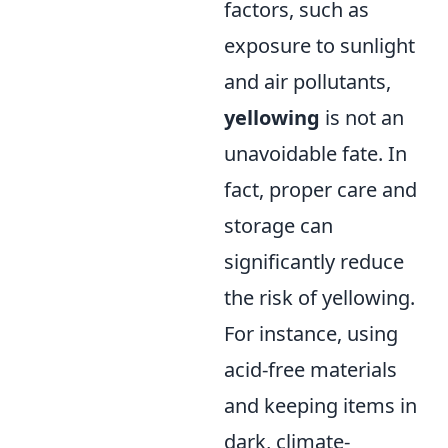
factors, such as
exposure to sunlight
and air pollutants,
yellowing
is not an
unavoidable fate. In
fact, proper care and
storage can
significantly reduce
the risk of yellowing.
For instance, using
acid-free materials
and keeping items in
dark, climate-