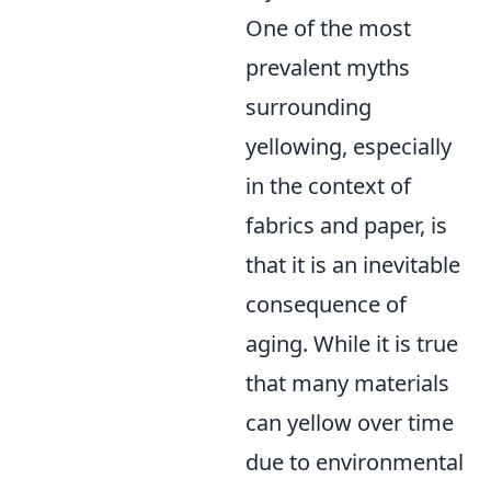
One of the most
prevalent myths
surrounding
yellowing, especially
in the context of
fabrics and paper, is
that it is an inevitable
consequence of
aging. While it is true
that many materials
can yellow over time
due to environmental