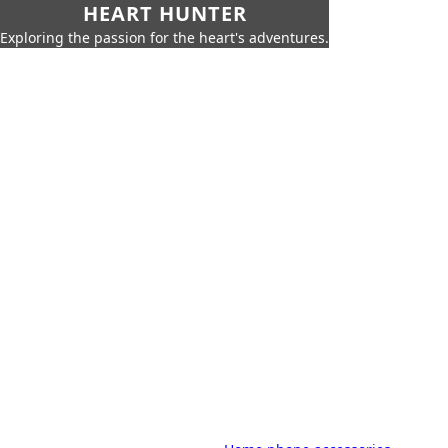
HEART HUNTER
Exploring the passion for the heart's adventures.