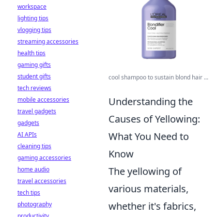
workspace
lighting tips
vlogging tips
streaming accessories
health tips
gaming gifts
student gifts
cool shampoo to sustain blond hair ...
tech reviews
Understanding the
mobile accessories
travel gadgets
Causes of Yellowing:
gadgets
What You Need to
AI APIs
cleaning tips
Know
gaming accessories
The yellowing of
home audio
travel accessories
various materials,
tech tips
whether it's fabrics,
photography
productivity