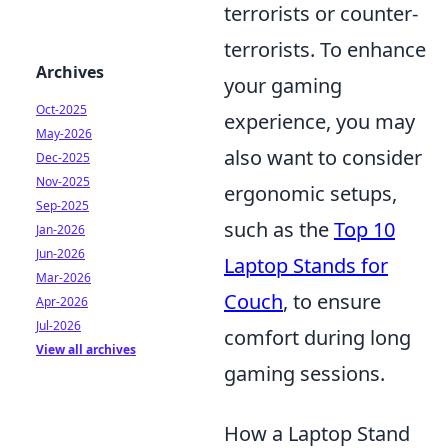
terrorists or counter-
terrorists. To enhance
Archives
your gaming
Oct-2025
experience, you may
May-2026
also want to consider
Dec-2025
Nov-2025
ergonomic setups,
Sep-2025
such as the
Top 10
Jan-2026
Jun-2026
Laptop Stands for
Mar-2026
Couch
, to ensure
Apr-2026
Jul-2026
comfort during long
View all archives
gaming sessions.
How a Laptop Stand