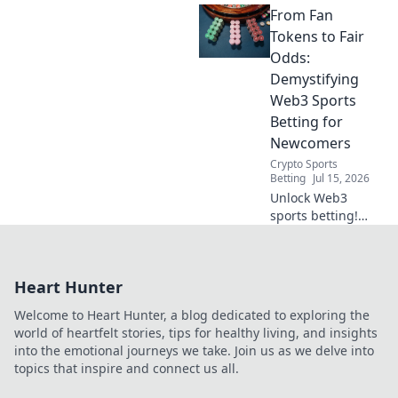
From Fan
the truth about
your data's secret
Tokens to Fair
life. Click to reveal
Odds:
all!
Demystifying
Web3 Sports
Betting for
Newcomers
Crypto Sports
Betting
Jul 15, 2026
Unlock Web3
sports betting!
Learn about fan
tokens, fair odds,
and how
Heart Hunter
blockchain
revolutionizes your
Welcome to Heart Hunter, a blog dedicated to exploring the
game. Easy guide
world of heartfelt stories, tips for healthy living, and insights
for newcomers.
into the emotional journeys we take. Join us as we delve into
topics that inspire and connect us all.