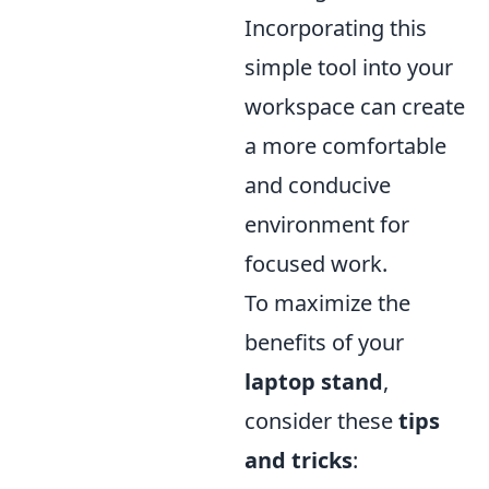
Incorporating this
simple tool into your
workspace can create
a more comfortable
and conducive
environment for
focused work.
To maximize the
benefits of your
laptop stand
,
consider these
tips
and tricks
: