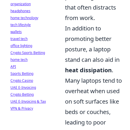
organization
that often distracts
headphones
from work.
home technology
tech lifestyle
In addition to
wallets
promoting better
travel tech
office lighting
posture, a laptop
Crypto Sports Betting
stand can also aid in
home tech
API
heat dissipation
.
Sports Betting
Many laptops tend to
Crypto Casino
UAE E-Invoicing
overheat when used
Crypto Betting
on soft surfaces like
UAE E-Invoicing & Tax
VPN & Privacy
beds or couches,
leading to poor