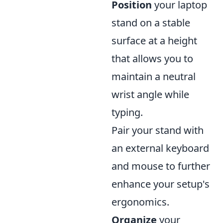
Position
your laptop
stand on a stable
surface at a height
that allows you to
maintain a neutral
wrist angle while
typing.
Pair your stand with
an external keyboard
and mouse to further
enhance your setup's
ergonomics.
Organize
your