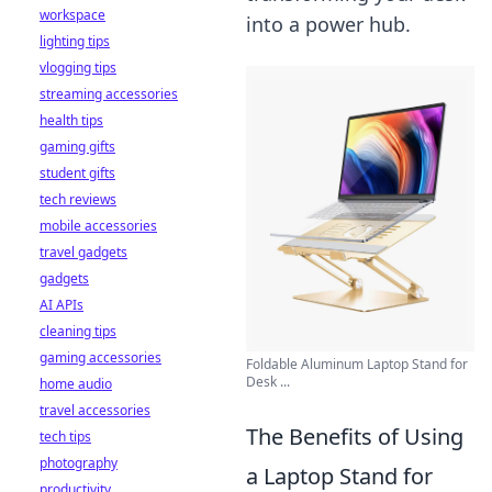
workspace
into a power hub.
lighting tips
vlogging tips
streaming accessories
health tips
gaming gifts
student gifts
tech reviews
mobile accessories
travel gadgets
gadgets
AI APIs
cleaning tips
gaming accessories
Foldable Aluminum Laptop Stand for
Desk ...
home audio
travel accessories
The Benefits of Using
tech tips
photography
a Laptop Stand for
productivity