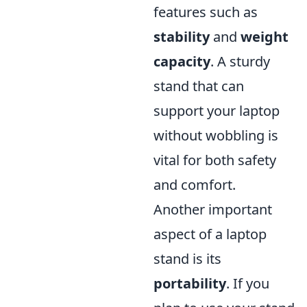
features such as
stability
and
weight
capacity
. A sturdy
stand that can
support your laptop
without wobbling is
vital for both safety
and comfort.
Another important
aspect of a laptop
stand is its
portability
. If you