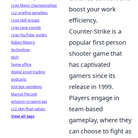
csgo Major championships
boost your work
cs2 griefing penalties
efficiency.
csgo skill groups
csgo save rounds
Counter-Strike is a
csgo YouTube guides
popular first-person
Rúben Ribeiro
technology
shooter game that
tech
has captivated
home office
digital asset trading
gamers since its
podcasts
release in 1999.
loot box gambling
Marcel Pięczek
Players engage in
amazon scraping api
team-based
cs2 skin float values
View all tags
gameplay, where they
can choose to fight as