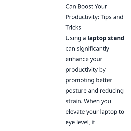
Can Boost Your
Productivity: Tips and
Tricks
Using a
laptop stand
can significantly
enhance your
productivity by
promoting better
posture and reducing
strain. When you
elevate your laptop to
eye level, it