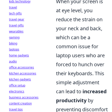
When your screen is
kids technology
travel
at eye level, you
tech gifts
reduce the strain on
travel gear
travel gifts
your neck and back,
wearables
which can be a
gaming
biking
common issue for
laptops
laptop users who are
home gadgets
audio
forced to hunch over
office accessories
their keyboards. This
kitchen accessories
kitchen gadgets
simple adjustment
office setup
can lead to
increased
electronics
business accessories
productivity
by
content creation
preventing discomfort
travel tips