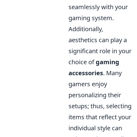
seamlessly with your
gaming system.
Additionally,
aesthetics can play a
significant role in your
choice of
gaming
accessories
. Many
gamers enjoy
personalizing their
setups; thus, selecting
items that reflect your
individual style can