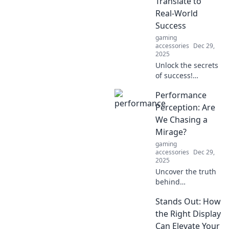
Translate to
your typing
Real-World
experience like
Success
never before.
gaming
accessories
Dec 29,
2025
Unlock the secrets
of success!
Discover how
Performance
gaming skills can
transform your
Perception: Are
real life and
We Chasing a
elevate you to new
Mirage?
heights. Level up
gaming
now!
accessories
Dec 29,
2025
Uncover the truth
behind
performance
Stands Out: How
perception: Are we
truly improving or
the Right Display
just chasing a
Can Elevate Your