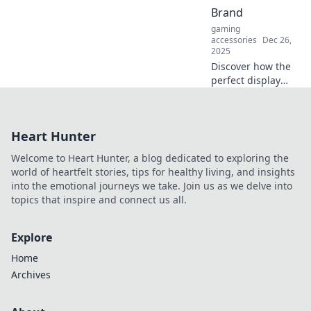
mirage? Dive in for
Brand
insights that
gaming
challenge the
accessories
Dec 26,
norm!
2025
Discover how the
perfect display
transforms your
brand identity and
captivates
Heart Hunter
customers—unlock
your brand's true
Welcome to Heart Hunter, a blog dedicated to exploring the
potential today!
world of heartfelt stories, tips for healthy living, and insights
into the emotional journeys we take. Join us as we delve into
topics that inspire and connect us all.
Explore
Home
Archives