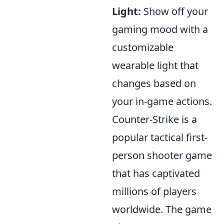
Light:
Show off your
gaming mood with a
customizable
wearable light that
changes based on
your in-game actions.
Counter-Strike is a
popular tactical first-
person shooter game
that has captivated
millions of players
worldwide. The game