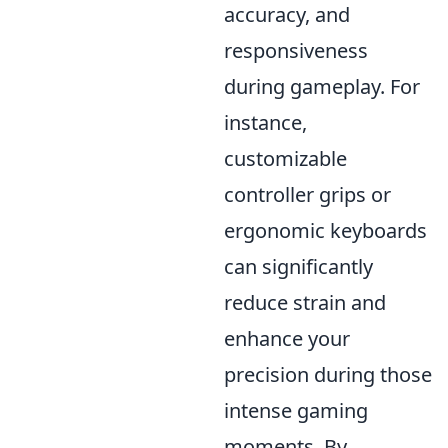
accuracy, and
responsiveness
during gameplay. For
instance,
customizable
controller grips or
ergonomic keyboards
can significantly
reduce strain and
enhance your
precision during those
intense gaming
moments. By