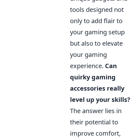
tools designed not
only to add flair to
your gaming setup
but also to elevate
your gaming
experience.
Can
quirky gaming
accessories really
level up your skills?
The answer lies in
their potential to
improve comfort,