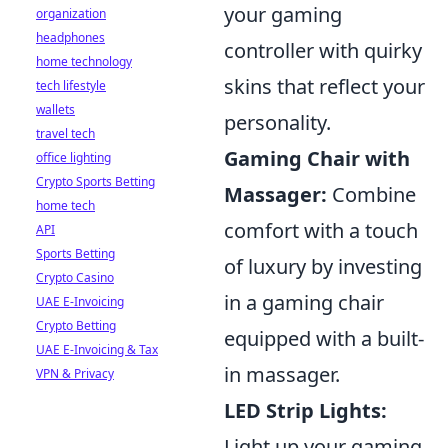
your gaming
organization
headphones
controller with quirky
home technology
skins that reflect your
tech lifestyle
wallets
personality.
travel tech
Gaming Chair with
office lighting
Crypto Sports Betting
Massager:
Combine
home tech
comfort with a touch
API
Sports Betting
of luxury by investing
Crypto Casino
in a gaming chair
UAE E-Invoicing
Crypto Betting
equipped with a built-
UAE E-Invoicing & Tax
in massager.
VPN & Privacy
LED Strip Lights:
Light up your gaming