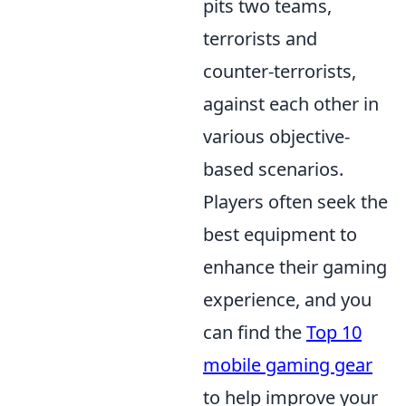
pits two teams,
terrorists and
counter-terrorists,
against each other in
various objective-
based scenarios.
Players often seek the
best equipment to
enhance their gaming
experience, and you
can find the
Top 10
mobile gaming gear
to help improve your