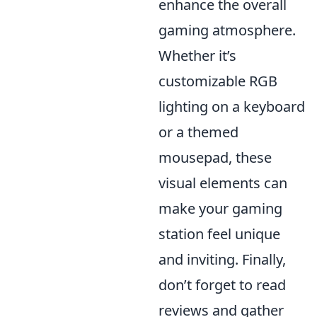
enhance the overall
gaming atmosphere.
Whether it’s
customizable RGB
lighting on a keyboard
or a themed
mousepad, these
visual elements can
make your gaming
station feel unique
and inviting. Finally,
don’t forget to read
reviews and gather