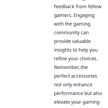
feedback from fellow
gamers. Engaging
with the gaming
community can
provide valuable
insights to help you
refine your choices.
Remember, the
perfect accessories
not only enhance
performance but also
elevate your gaming