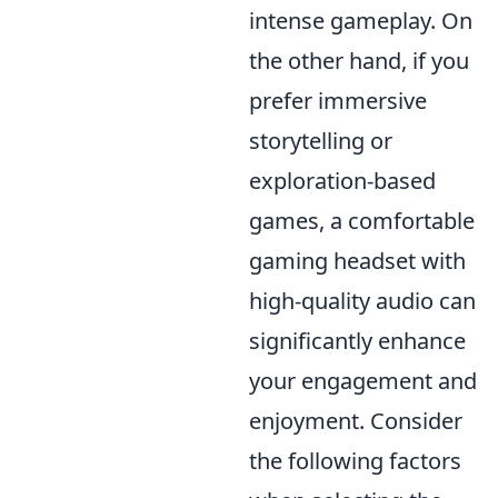
intense gameplay. On
the other hand, if you
prefer immersive
storytelling or
exploration-based
games, a comfortable
gaming headset with
high-quality audio can
significantly enhance
your engagement and
enjoyment. Consider
the following factors