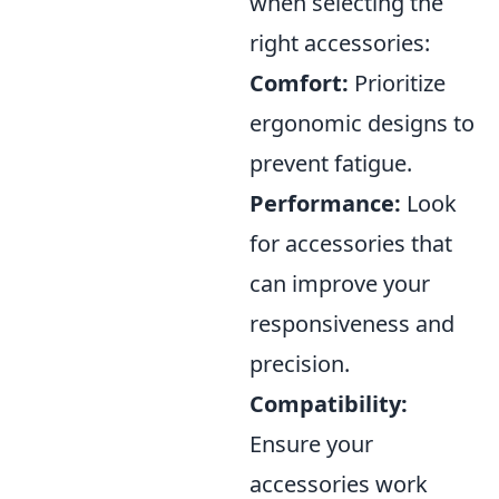
when selecting the
right accessories:
Comfort:
Prioritize
ergonomic designs to
prevent fatigue.
Performance:
Look
for accessories that
can improve your
responsiveness and
precision.
Compatibility:
Ensure your
accessories work