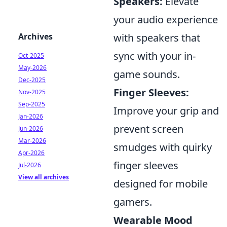
Speakers:
Elevate
your audio experience
with speakers that
Archives
sync with your in-
Oct-2025
May-2026
game sounds.
Dec-2025
Finger Sleeves:
Nov-2025
Sep-2025
Improve your grip and
Jan-2026
prevent screen
Jun-2026
Mar-2026
smudges with quirky
Apr-2026
finger sleeves
Jul-2026
View all archives
designed for mobile
gamers.
Wearable Mood