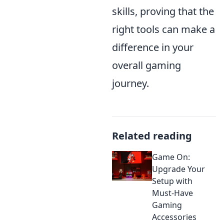
skills, proving that the
right tools can make a
difference in your
overall gaming
journey.
Related reading
Game On:
Upgrade Your
Setup with
Must-Have
Gaming
Accessories