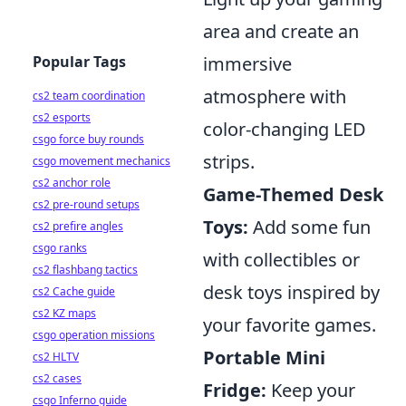
area and create an
immersive
Popular Tags
atmosphere with
cs2 team coordination
cs2 esports
color-changing LED
csgo force buy rounds
strips.
csgo movement mechanics
cs2 anchor role
Game-Themed Desk
cs2 pre-round setups
Toys:
Add some fun
cs2 prefire angles
csgo ranks
with collectibles or
cs2 flashbang tactics
desk toys inspired by
cs2 Cache guide
cs2 KZ maps
your favorite games.
csgo operation missions
Portable Mini
cs2 HLTV
cs2 cases
Fridge:
Keep your
csgo Inferno guide