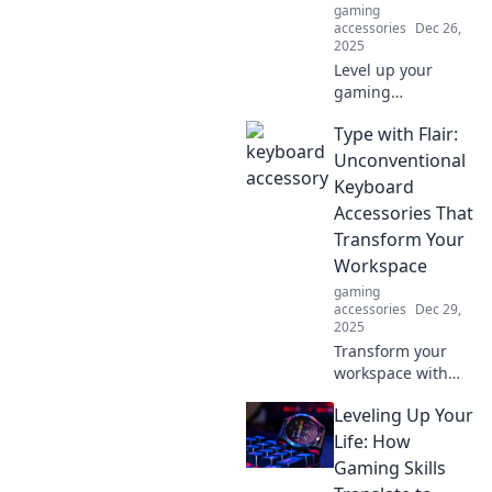
gaming
accessories
Dec 26,
2025
Level up your
gaming
experience!
Type with Flair:
Discover essential
accessories that
Unconventional
will transform your
Keyboard
setup and boost
Accessories That
your gameplay.
Transform Your
Game on!
Workspace
gaming
accessories
Dec 29,
2025
Transform your
workspace with
unique keyboard
Leveling Up Your
accessories!
Discover
Life: How
unconventional
Gaming Skills
flair and elevate