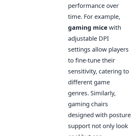
performance over
time. For example,
gaming mice
with
adjustable DPI
settings allow players
to fine-tune their
sensitivity, catering to
different game
genres. Similarly,
gaming chairs
designed with posture
support not only look