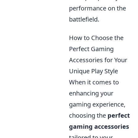
performance on the
battlefield.
How to Choose the
Perfect Gaming
Accessories for Your
Unique Play Style
When it comes to
enhancing your
gaming experience,
choosing the
perfect
gaming accessories
tailored to your