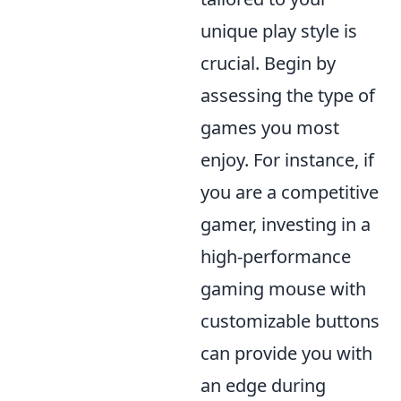
unique play style is
crucial. Begin by
assessing the type of
games you most
enjoy. For instance, if
you are a competitive
gamer, investing in a
high-performance
gaming mouse with
customizable buttons
can provide you with
an edge during