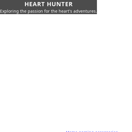
HEART HUNTER
Exploring the passion for the heart's adventures.