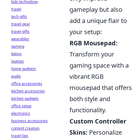
kids technology
gameplay but also
travel
tech gifts
add a unique flair to
travel gear
your setup:
travel gifts
wearables
RGB Mousepad:
gaming
Transform your
biking
laptops
gaming space with a
home gadgets
vibrant RGB
audio
office accessories
mousepad that offers
kitchen accessories
both style and
kitchen gadgets
office setup
functionality.
electronics
Custom Controller
business accessories
content creation
Skins:
Personalize
travel tips