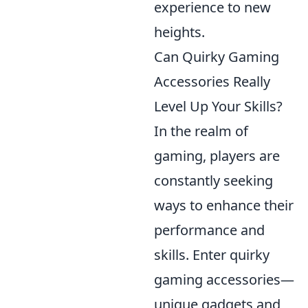
experience to new
heights.
Can Quirky Gaming
Accessories Really
Level Up Your Skills?
In the realm of
gaming, players are
constantly seeking
ways to enhance their
performance and
skills. Enter quirky
gaming accessories—
unique gadgets and