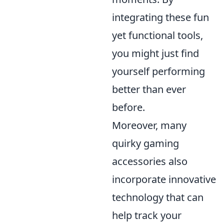
integrating these fun
yet functional tools,
you might just find
yourself performing
better than ever
before.
Moreover, many
quirky gaming
accessories also
incorporate innovative
technology that can
help track your