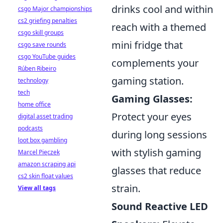
drinks cool and within
csgo Major championships
cs2 griefing penalties
reach with a themed
csgo skill groups
mini fridge that
csgo save rounds
csgo YouTube guides
complements your
Rúben Ribeiro
gaming station.
technology
tech
Gaming Glasses:
home office
Protect your eyes
digital asset trading
podcasts
during long sessions
loot box gambling
with stylish gaming
Marcel Pięczek
amazon scraping api
glasses that reduce
cs2 skin float values
strain.
View all tags
Sound Reactive LED