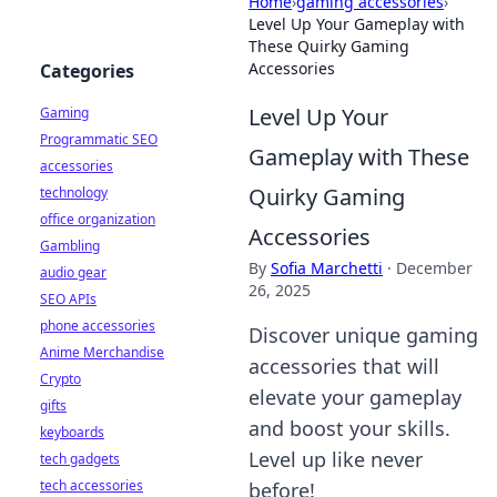
Home
›
gaming accessories
›
Level Up Your Gameplay with
These Quirky Gaming
Accessories
Categories
Level Up Your
Gaming
Programmatic SEO
Gameplay with These
accessories
Quirky Gaming
technology
office organization
Accessories
Gambling
By
Sofia Marchetti
·
December
audio gear
26, 2025
SEO APIs
phone accessories
Discover unique gaming
Anime Merchandise
accessories that will
Crypto
elevate your gameplay
gifts
and boost your skills.
keyboards
Level up like never
tech gadgets
tech accessories
before!