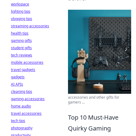
workspace
lighting tips
vlogging tips
streaming accessories
health tips
gaming gifts
student gifts
tech reviews
mobile accessories
travel gadgets
gadgets
AI APIs
cleaning tips
accessories and other gifts for
gaming accessories
gamers ...
home audio
travel accessories
Top 10 Must-Have
tech tips
Quirky Gaming
photography
productivity