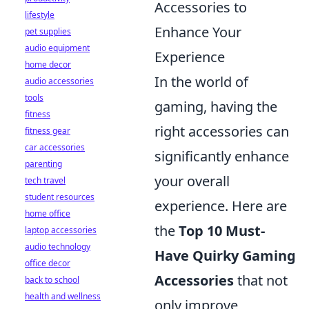
Accessories to
lifestyle
Enhance Your
pet supplies
audio equipment
Experience
home decor
In the world of
audio accessories
tools
gaming, having the
fitness
right accessories can
fitness gear
car accessories
significantly enhance
parenting
your overall
tech travel
student resources
experience. Here are
home office
the
Top 10 Must-
laptop accessories
audio technology
Have Quirky Gaming
office decor
Accessories
that not
back to school
health and wellness
only improve