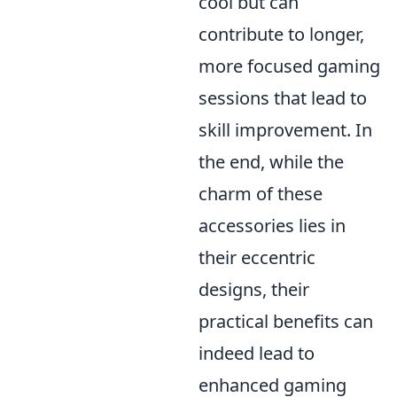
cool but can
contribute to longer,
more focused gaming
sessions that lead to
skill improvement. In
the end, while the
charm of these
accessories lies in
their eccentric
designs, their
practical benefits can
indeed lead to
enhanced gaming