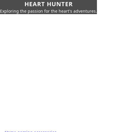
HEART HUNTER
Exploring the passion for the heart's adventures.