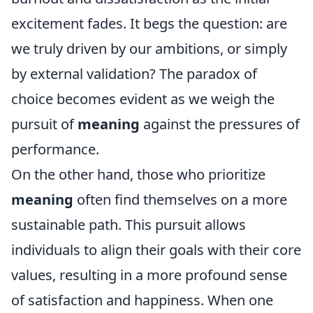
excitement fades. It begs the question: are
we truly driven by our ambitions, or simply
by external validation? The paradox of
choice becomes evident as we weigh the
pursuit of
meaning
against the pressures of
performance.
On the other hand, those who prioritize
meaning
often find themselves on a more
sustainable path. This pursuit allows
individuals to align their goals with their core
values, resulting in a more profound sense
of satisfaction and happiness. When one