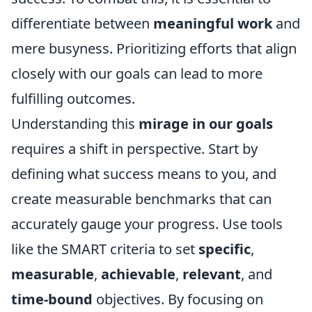
differentiate between
meaningful work
and
mere busyness. Prioritizing efforts that align
closely with our goals can lead to more
fulfilling outcomes.
Understanding this
mirage in our goals
requires a shift in perspective. Start by
defining what success means to you, and
create measurable benchmarks that can
accurately gauge your progress. Use tools
like the SMART criteria to set
specific
,
measurable
,
achievable
,
relevant
, and
time-bound
objectives. By focusing on