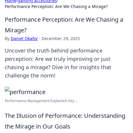
Home
›
gaming accessories
›
Performance Perception: Are We Chasing a Mirage?
Performance Perception: Are We Chasing a
Mirage?
By
Daniel Okafor
·
December 29, 2025
Uncover the truth behind performance
perception: Are we truly improving or just
chasing a mirage? Dive in for insights that
challenge the norm!
Performance Management Explained: Key ...
The Illusion of Performance: Understanding
the Mirage in Our Goals