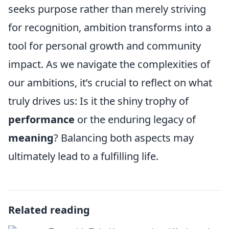
seeks purpose rather than merely striving
for recognition, ambition transforms into a
tool for personal growth and community
impact. As we navigate the complexities of
our ambitions, it’s crucial to reflect on what
truly drives us: Is it the shiny trophy of
performance
or the enduring legacy of
meaning
? Balancing both aspects may
ultimately lead to a fulfilling life.
Related reading