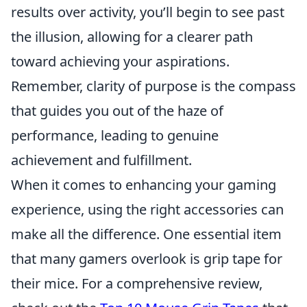
results over activity, you’ll begin to see past
the illusion, allowing for a clearer path
toward achieving your aspirations.
Remember, clarity of purpose is the compass
that guides you out of the haze of
performance, leading to genuine
achievement and fulfillment.
When it comes to enhancing your gaming
experience, using the right accessories can
make all the difference. One essential item
that many gamers overlook is grip tape for
their mice. For a comprehensive review,