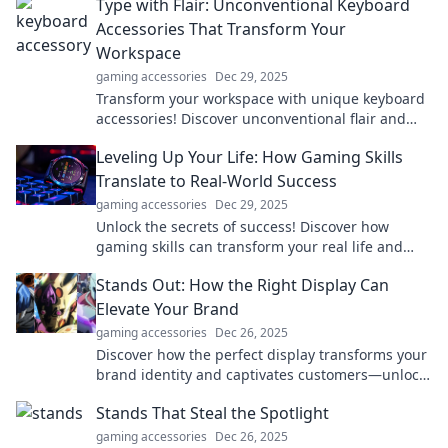
Type with Flair: Unconventional Keyboard
Accessories That Transform Your
Workspace
gaming accessories
Dec 29, 2025
Transform your workspace with unique keyboard
accessories! Discover unconventional flair and
elevate your typing experience like never before.
Leveling Up Your Life: How Gaming Skills
Translate to Real-World Success
gaming accessories
Dec 29, 2025
Unlock the secrets of success! Discover how
gaming skills can transform your real life and
elevate you to new heights. Level up now!
Stands Out: How the Right Display Can
Elevate Your Brand
gaming accessories
Dec 26, 2025
Discover how the perfect display transforms your
brand identity and captivates customers—unlock
your brand's true potential today!
Stands That Steal the Spotlight
gaming accessories
Dec 26, 2025