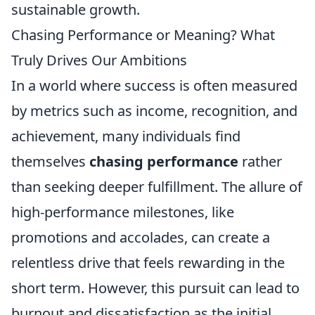
sustainable growth.
Chasing Performance or Meaning? What
Truly Drives Our Ambitions
In a world where success is often measured
by metrics such as income, recognition, and
achievement, many individuals find
themselves
chasing performance
rather
than seeking deeper fulfillment. The allure of
high-performance milestones, like
promotions and accolades, can create a
relentless drive that feels rewarding in the
short term. However, this pursuit can lead to
burnout and dissatisfaction as the initial