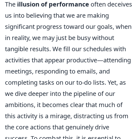
The
illusion of performance
often deceives
us into believing that we are making
significant progress toward our goals, when
in reality, we may just be busy without
tangible results. We fill our schedules with
activities that appear productive—attending
meetings, responding to emails, and
completing tasks on our to-do lists. Yet, as
we dive deeper into the pipeline of our
ambitions, it becomes clear that much of
this activity is a mirage, distracting us from
the core actions that genuinely drive
success. To combat this, it is essential to