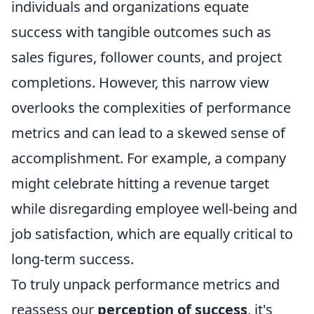
individuals and organizations equate
success with tangible outcomes such as
sales figures, follower counts, and project
completions. However, this narrow view
overlooks the complexities of performance
metrics and can lead to a skewed sense of
accomplishment. For example, a company
might celebrate hitting a revenue target
while disregarding employee well-being and
job satisfaction, which are equally critical to
long-term success.
To truly unpack performance metrics and
reassess our
perception of success
, it's