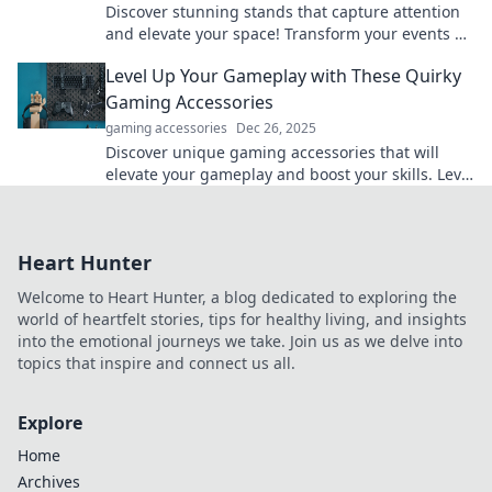
Discover stunning stands that capture attention
and elevate your space! Transform your events or
displays with eye-catching designs that wow!
Level Up Your Gameplay with These Quirky
Gaming Accessories
gaming accessories
Dec 26, 2025
Discover unique gaming accessories that will
elevate your gameplay and boost your skills. Level
up like never before!
Heart Hunter
Welcome to Heart Hunter, a blog dedicated to exploring the
world of heartfelt stories, tips for healthy living, and insights
into the emotional journeys we take. Join us as we delve into
topics that inspire and connect us all.
Explore
Home
Archives