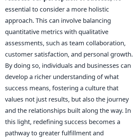
essential to consider a more holistic
approach. This can involve balancing
quantitative metrics with qualitative
assessments, such as team collaboration,
customer satisfaction, and personal growth.
By doing so, individuals and businesses can
develop a richer understanding of what
success means, fostering a culture that
values not just results, but also the journey
and the relationships built along the way. In
this light, redefining success becomes a
pathway to greater fulfillment and