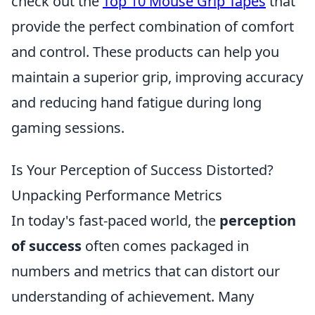
check out the
Top 10 Mouse Grip Tapes
that
provide the perfect combination of comfort
and control. These products can help you
maintain a superior grip, improving accuracy
and reducing hand fatigue during long
gaming sessions.
Is Your Perception of Success Distorted?
Unpacking Performance Metrics
In today's fast-paced world, the
perception
of success
often comes packaged in
numbers and metrics that can distort our
understanding of achievement. Many