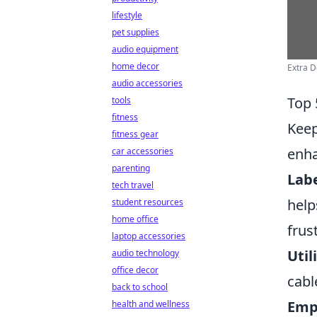
lifestyle
pet supplies
audio equipment
home decor
Extra 
audio accessories
Top 
tools
fitness
Keep
fitness gear
enha
car accessories
parenting
Labe
tech travel
help
student resources
home office
frus
laptop accessories
Util
audio technology
office decor
cabl
back to school
Empl
health and wellness