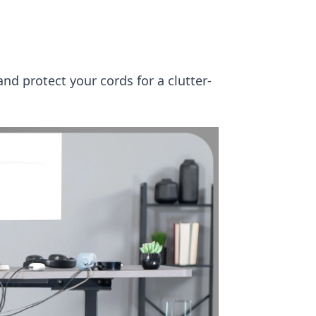
and protect your cords for a clutter-