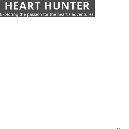
HEART HUNTER
Exploring the passion for the heart's adventures.