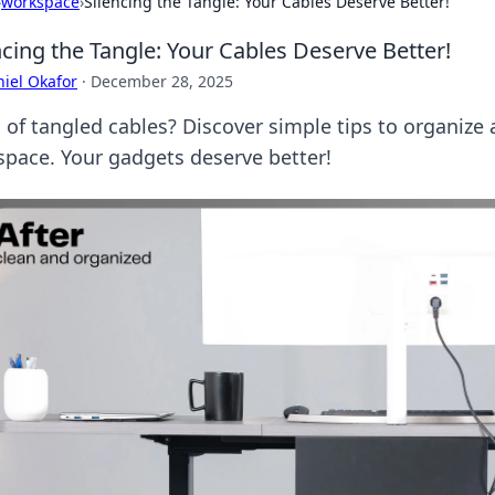
›
workspace
›
Silencing the Tangle: Your Cables Deserve Better!
ncing the Tangle: Your Cables Deserve Better!
iel Okafor
·
December 28, 2025
 of tangled cables? Discover simple tips to organize 
 space. Your gadgets deserve better!