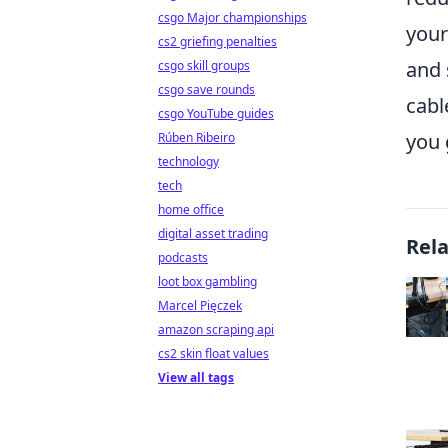
csgo Major championships
your
cs2 griefing penalties
and 
csgo skill groups
csgo save rounds
cabl
csgo YouTube guides
you 
Rúben Ribeiro
technology
tech
home office
digital asset trading
Rel
podcasts
loot box gambling
Marcel Pięczek
amazon scraping api
cs2 skin float values
View all tags