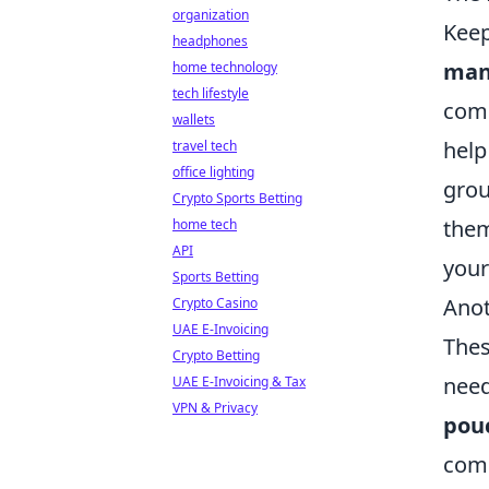
organization
Keep
headphones
man
home technology
tech lifestyle
comp
wallets
help
travel tech
office lighting
grou
Crypto Sports Betting
them
home tech
API
your
Sports Betting
Anot
Crypto Casino
UAE E-Invoicing
Thes
Crypto Betting
need
UAE E-Invoicing & Tax
VPN & Privacy
pou
comm