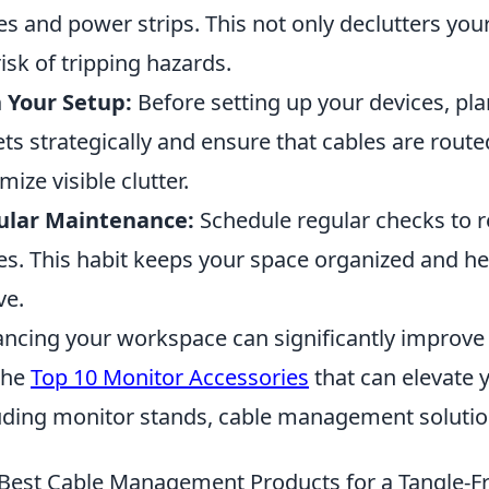
es and power strips. This not only declutters yo
risk of tripping hazards.
 Your Setup:
Before setting up your devices, plan
ets strategically and ensure that cables are rout
mize visible clutter.
ular Maintenance:
Schedule regular checks to 
es. This habit keeps your space organized and h
ve.
ncing your workspace can significantly improve 
the
Top 10 Monitor Accessories
that can elevate 
uding monitor stands, cable management solutions
Best Cable Management Products for a Tangle-Fr