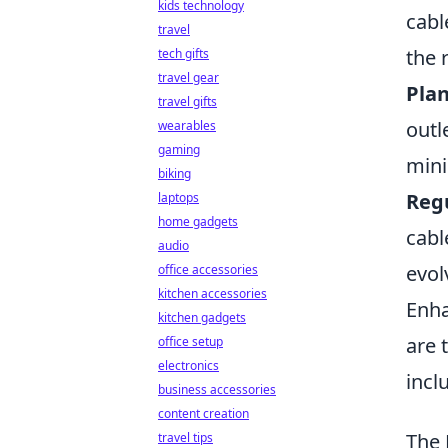
kids technology
cabl
travel
the 
tech gifts
travel gear
Plan
travel gifts
outl
wearables
gaming
mini
biking
Reg
laptops
home gadgets
cabl
audio
evol
office accessories
kitchen accessories
Enha
kitchen gadgets
are 
office setup
electronics
incl
business accessories
content creation
The 
travel tips