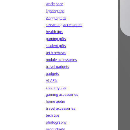
workspace
lighting tips
vlogging tips
streaming accessories
health tips
gaming gifts
student gifts
tech reviews
mobile accessories
travel gadgets
gadgets
AI APIs
cleaning tips
gaming accessories
home audio
travel accessories
tech tips
photography
productivity