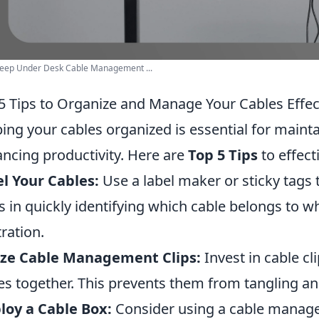
Deep Under Desk Cable Management ...
5 Tips to Organize and Manage Your Cables Effec
ing your cables organized is essential for maint
ncing productivity. Here are
Top 5 Tips
to effect
l Your Cables:
Use a label maker or sticky tags 
s in quickly identifying which cable belongs to w
tration.
ize Cable Management Clips:
Invest in cable cl
es together. This prevents them from tangling a
oy a Cable Box:
Consider using a cable manag