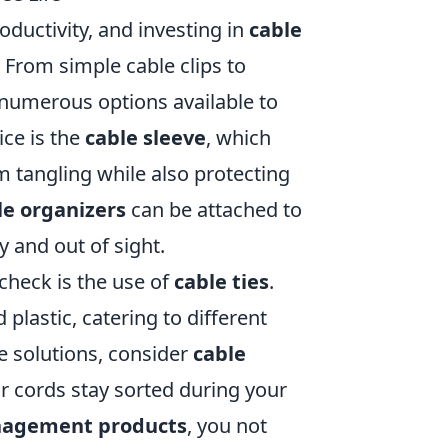
ductivity, and investing in
cable
 From simple cable clips to
umerous options available to
ice is the
cable sleeve
, which
 tangling while also protecting
le organizers
can be attached to
y and out of sight.
 check is the use of
cable ties
.
plastic, catering to different
e solutions, consider
cable
r cords stay sorted during your
nagement products
, you not