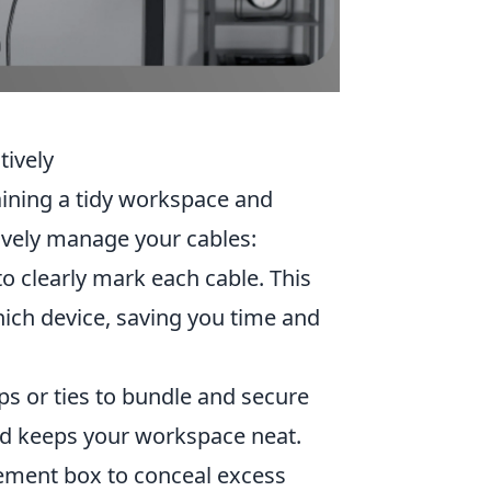
tively
aining a tidy workspace and
ively manage your cables:
to clearly mark each cable. This
hich device, saving you time and
ips or ties to bundle and secure
nd keeps your workspace neat.
ement box to conceal excess