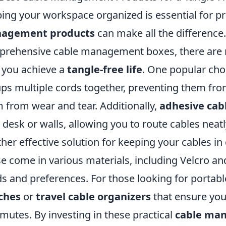
ing your workspace organized is essential for pro
agement products
can make all the difference.
rehensive cable management boxes, there are n
 you achieve a
tangle-free life
. One popular cho
ps multiple cords together, preventing them from
 from wear and tear. Additionally,
adhesive cab
 desk or walls, allowing you to route cables neatl
her effective solution for keeping your cables in
e come in various materials, including Velcro and 
s and preferences. For those looking for portabl
ches
or
travel cable organizers
that ensure you
utes. By investing in these practical
cable ma