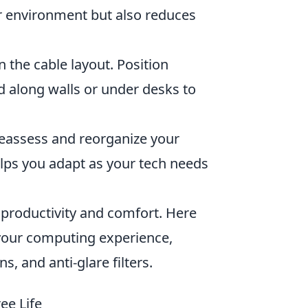
ur environment but also reduces
 the cable layout. Position
ed along walls or under desks to
reassess and reorganize your
elps you adapt as your tech needs
productivity and comfort. Here
your computing experience,
, and anti-glare filters.
ee Life