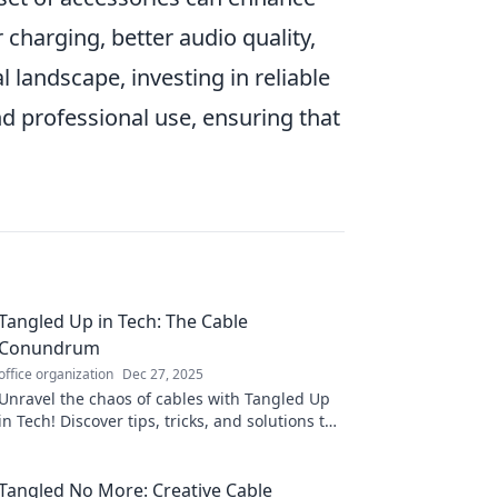
 charging, better audio quality,
l landscape, investing in reliable
nd professional use, ensuring that
Tangled Up in Tech: The Cable
Conundrum
office organization
Dec 27, 2025
Unravel the chaos of cables with Tangled Up
in Tech! Discover tips, tricks, and solutions to
conquer your tech clutter now!
Tangled No More: Creative Cable