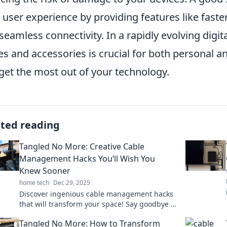
 user experience by providing features like faster
seamless connectivity. In a rapidly evolving digita
es and accessories is crucial for both personal a
get the most out of your technology.
ated reading
Tangled No More: Creative Cable
Management Hacks You’ll Wish You
Knew Sooner
home tech
Dec 29, 2025
Discover ingenious cable management hacks
that will transform your space! Say goodbye to
tangles and hello to organization today!
Tangled No More: How to Transform