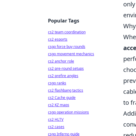
only
envi
Popular Tags
Why 
cs2 team coordination
When
cs2 esports
acce
csgo force buy rounds
csgo movement mechanics
perf
cs2 anchor role
choo
cs2 pre-round setups
cs2 prefire angles
prev
csgo ranks
cabl
cs2 flashbang tactics
cs2 Cache guide
to f
cs2 KZ maps
Addi
csgo operation missions
cs2 HLTV
conv
cs2 cases
redu
csgo Inferno guide