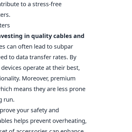
ribute to a stress-free
ers.
ters
nvesting in quality cables and
s can often lead to subpar
d to data transfer rates. By
devices operate at their best,
tionality. Moreover, premium
 which means they are less prone
g run.
mprove your safety and
ables helps prevent overheating,
 set of accessories can enhance