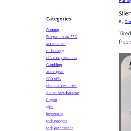
Home
Sile
Categories
By
Dan
Gaming
Tired
Programmatic SEO
free
accessories
technology
office organization
Gambling
audio gear
SEO APIs
phone accessories
Anime Merchandise
Crypto
gifts
keyboards
tech gadgets
tech accessories