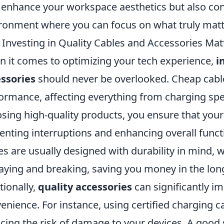
 enhance your workspace aesthetics but also cont
ronment where you can focus on what truly matt
Investing in Quality Cables and Accessories Mat
 it comes to optimizing your tech experience,
i
ssories
should never be overlooked. Cheap cable
ormance, affecting everything from charging spee
sing high-quality products, you ensure that your 
enting interruptions and enhancing overall func
es are usually designed with durability in mind,
raying and breaking, saving you money in the lon
tionally,
quality accessories
can significantly i
enience. For instance, using certified charging c
cing the risk of damage to your devices. A good