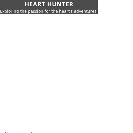
HEART HUNTER
Exploring the passion for the heart's adventures.