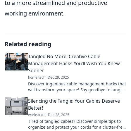
to a more streamlined and productive
working environment.
Related reading
Tangled No More: Creative Cable
Management Hacks You’ll Wish You Knew
Sooner
home tech
Dec 29, 2025
Discover ingenious cable management hacks that
will transform your space! Say goodbye to tangles
and hello to organization today!
Silencing the Tangle: Your Cables Deserve
Better!
workspace
Dec 28, 2025
Tired of tangled cables? Discover simple tips to
organize and protect your cords for a clutter-free