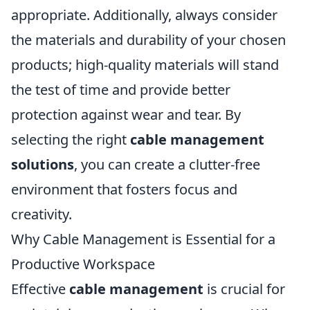
appropriate. Additionally, always consider
the materials and durability of your chosen
products; high-quality materials will stand
the test of time and provide better
protection against wear and tear. By
selecting the right
cable management
solutions
, you can create a clutter-free
environment that fosters focus and
creativity.
Why Cable Management is Essential for a
Productive Workspace
Effective
cable management
is crucial for