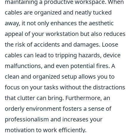
maintaining a productive workspace. When
cables are organized and neatly tucked
away, it not only enhances the aesthetic
appeal of your workstation but also reduces
the risk of accidents and damages. Loose
cables can lead to tripping hazards, device
malfunctions, and even potential fires. A
clean and organized setup allows you to
focus on your tasks without the distractions
that clutter can bring. Furthermore, an
orderly environment fosters a sense of
professionalism and increases your
motivation to work efficiently.