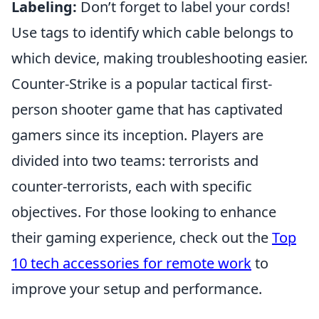
Labeling:
Don’t forget to label your cords!
Use tags to identify which cable belongs to
which device, making troubleshooting easier.
Counter-Strike is a popular tactical first-
person shooter game that has captivated
gamers since its inception. Players are
divided into two teams: terrorists and
counter-terrorists, each with specific
objectives. For those looking to enhance
their gaming experience, check out the
Top
10 tech accessories for remote work
to
improve your setup and performance.