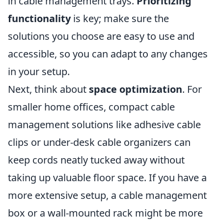
in cable management trays.
Prioritizing
functionality
is key; make sure the
solutions you choose are easy to use and
accessible, so you can adapt to any changes
in your setup.
Next, think about
space optimization
. For
smaller home offices, compact cable
management solutions like adhesive cable
clips or under-desk cable organizers can
keep cords neatly tucked away without
taking up valuable floor space. If you have a
more extensive setup, a cable management
box or a wall-mounted rack might be more