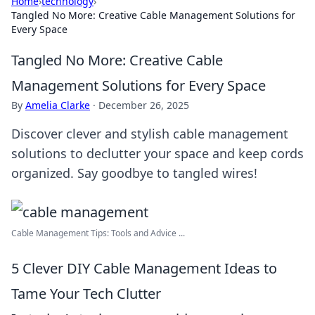
Home
›
technology
›
Tangled No More: Creative Cable Management Solutions for
Every Space
Tangled No More: Creative Cable
Management Solutions for Every Space
By
Amelia Clarke
·
December 26, 2025
Discover clever and stylish cable management
solutions to declutter your space and keep cords
organized. Say goodbye to tangled wires!
Cable Management Tips: Tools and Advice ...
5 Clever DIY Cable Management Ideas to
Tame Your Tech Clutter