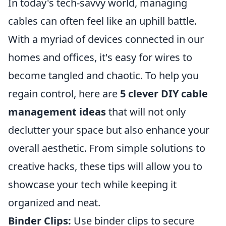
In today's tech-savvy world, managing
cables can often feel like an uphill battle.
With a myriad of devices connected in our
homes and offices, it's easy for wires to
become tangled and chaotic. To help you
regain control, here are
5 clever DIY cable
management ideas
that will not only
declutter your space but also enhance your
overall aesthetic. From simple solutions to
creative hacks, these tips will allow you to
showcase your tech while keeping it
organized and neat.
Binder Clips:
Use binder clips to secure