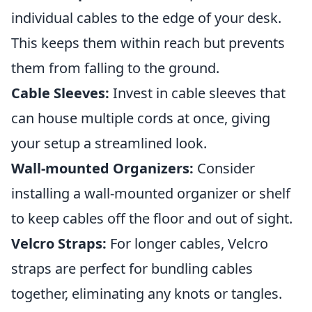
individual cables to the edge of your desk.
This keeps them within reach but prevents
them from falling to the ground.
Cable Sleeves:
Invest in cable sleeves that
can house multiple cords at once, giving
your setup a streamlined look.
Wall-mounted Organizers:
Consider
installing a wall-mounted organizer or shelf
to keep cables off the floor and out of sight.
Velcro Straps:
For longer cables, Velcro
straps are perfect for bundling cables
together, eliminating any knots or tangles.