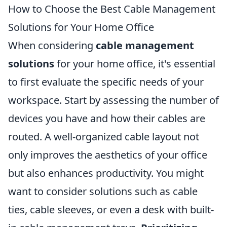
How to Choose the Best Cable Management
Solutions for Your Home Office
When considering
cable management
solutions
for your home office, it's essential
to first evaluate the specific needs of your
workspace. Start by assessing the number of
devices you have and how their cables are
routed. A well-organized cable layout not
only improves the aesthetics of your office
but also enhances productivity. You might
want to consider solutions such as cable
ties, cable sleeves, or even a desk with built-