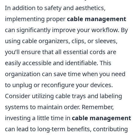
In addition to safety and aesthetics,
implementing proper
cable management
can significantly improve your workflow. By
using cable organizers, clips, or sleeves,
you’ll ensure that all essential cords are
easily accessible and identifiable. This
organization can save time when you need
to unplug or reconfigure your devices.
Consider utilizing cable trays and labeling
systems to maintain order. Remember,
investing a little time in
cable management
can lead to long-term benefits, contributing