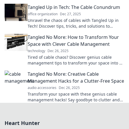
space. Your gadgets deserve better!
Tangled Up in Tech: The Cable Conundrum
office organization
Dec 27, 2025
Unravel the chaos of cables with Tangled Up in
Tech! Discover tips, tricks, and solutions to
conquer your tech clutter now!
Tangled No More: How to Transform Your
Space with Clever Cable Management
technology
Dec 26, 2025
Tired of cable chaos? Discover genius cable
management tips to transform your space into a
sleek and organized haven!
Tangled No More: Creative Cable
Management Hacks for a Clutter-Free Space
audio accessories
Dec 26, 2025
Transform your space with these genius cable
management hacks! Say goodbye to clutter and
hello to creativity. Quick tips for a tidy home!
Heart Hunter