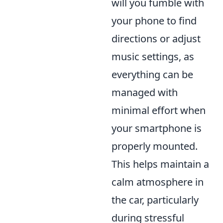
will you fumble with
your phone to find
directions or adjust
music settings, as
everything can be
managed with
minimal effort when
your smartphone is
properly mounted.
This helps maintain a
calm atmosphere in
the car, particularly
during stressful