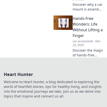
Discover why a car
mount is essential
for safety and
Hands-Free
convenience on
the road—more
Wonders: Life
than just a phone
Without Lifting a
accessory. Don't
Finger
miss out!
car accessories
Dec
23, 2025
Discover the magic
of hands-free
living! Explore
innovative gadgets
and tips to
Heart Hunter
simplify your life
without lifting a
Welcome to Heart Hunter, a blog dedicated to exploring the
finger!
world of heartfelt stories, tips for healthy living, and insights
into the emotional journeys we take. Join us as we delve into
topics that inspire and connect us all.