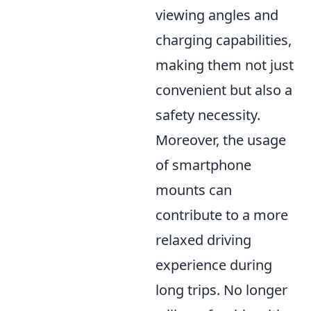
viewing angles and
charging capabilities,
making them not just
convenient but also a
safety necessity.
Moreover, the usage
of smartphone
mounts can
contribute to a more
relaxed driving
experience during
long trips. No longer