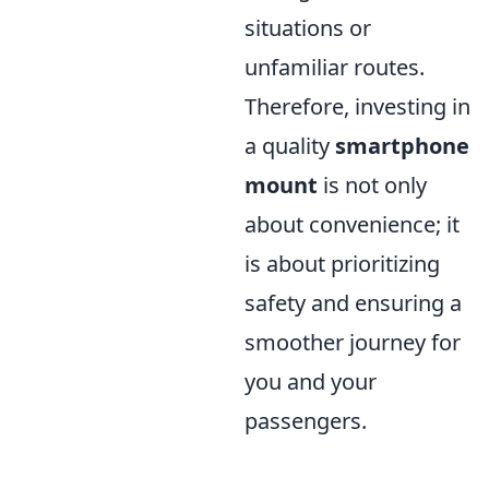
situations or
unfamiliar routes.
Therefore, investing in
a quality
smartphone
mount
is not only
about convenience; it
is about prioritizing
safety and ensuring a
smoother journey for
you and your
passengers.