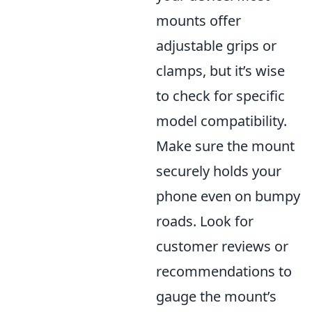
mounts offer
adjustable grips or
clamps, but it’s wise
to check for specific
model compatibility.
Make sure the mount
securely holds your
phone even on bumpy
roads. Look for
customer reviews or
recommendations to
gauge the mount’s