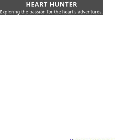
HEART HUNTER
Exploring the passion for the heart's adventures.