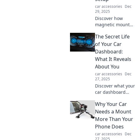
car accessories
Dec
29, 2025
Discover how
magnetic mounts
can revolutionize
The Secret Life
your tech setup!
Uncover the
of Your Car
hidden benefits of
Dashboard:
these convenient
What It Reveals
gadgets today!
About You
car accessories
Dec
27, 2025
Discover what your
car dashboard
says about your
Why Your Car
personality and
lifestyle. Unlock
Needs a Mount
the secrets hidden
More Than Your
in your vehicle's
Phone Does
controls today!
car accessories
Dec
27, 2025