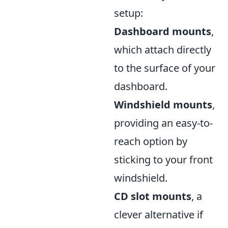
setup:
Dashboard mounts
,
which attach directly
to the surface of your
dashboard.
Windshield mounts
,
providing an easy-to-
reach option by
sticking to your front
windshield.
CD slot mounts
, a
clever alternative if