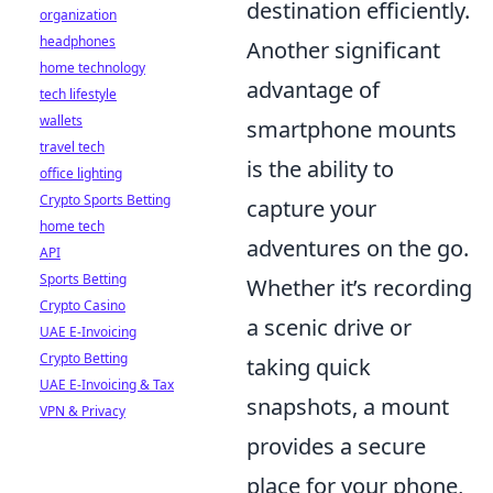
destination efficiently.
organization
headphones
Another significant
home technology
advantage of
tech lifestyle
wallets
smartphone mounts
travel tech
is the ability to
office lighting
Crypto Sports Betting
capture your
home tech
adventures on the go.
API
Sports Betting
Whether it’s recording
Crypto Casino
a scenic drive or
UAE E-Invoicing
Crypto Betting
taking quick
UAE E-Invoicing & Tax
snapshots, a mount
VPN & Privacy
provides a secure
place for your phone,