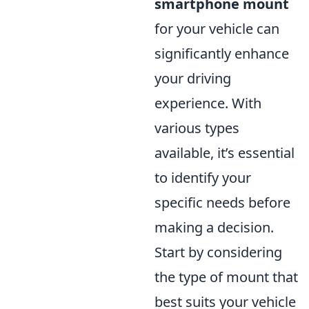
smartphone mount
for your vehicle can
significantly enhance
your driving
experience. With
various types
available, it’s essential
to identify your
specific needs before
making a decision.
Start by considering
the type of mount that
best suits your vehicle