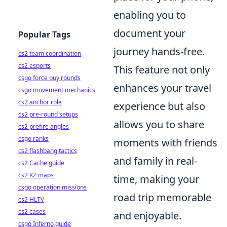
enabling you to
document your
Popular Tags
journey hands-free.
cs2 team coordination
cs2 esports
This feature not only
csgo force buy rounds
enhances your travel
csgo movement mechanics
cs2 anchor role
experience but also
cs2 pre-round setups
allows you to share
cs2 prefire angles
csgo ranks
moments with friends
cs2 flashbang tactics
and family in real-
cs2 Cache guide
cs2 KZ maps
time, making your
csgo operation missions
road trip memorable
cs2 HLTV
cs2 cases
and enjoyable.
csgo Inferno guide