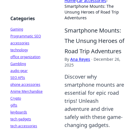
Home
›
car accessories
›
Smartphone Mounts: The
Unsung Heroes of Road Trip
Adventures
Categories
Smartphone Mounts:
Gaming
Programmatic SEO
The Unsung Heroes of
accessories
Road Trip Adventures
technology
office organization
By
Ana Reyes
·
December 26,
Gambling
2025
audio gear
Discover why
SEO APIs
smartphone mounts are
phone accessories
Anime Merchandise
essential for epic road
Crypto
trips! Unleash
gifts
adventure and drive
keyboards
safely with these game-
tech gadgets
changing gadgets.
tech accessories