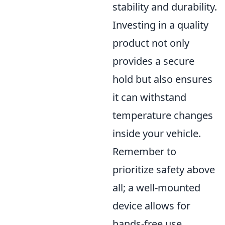
stability and durability.
Investing in a quality
product not only
provides a secure
hold but also ensures
it can withstand
temperature changes
inside your vehicle.
Remember to
prioritize safety above
all; a well-mounted
device allows for
hands-free use,