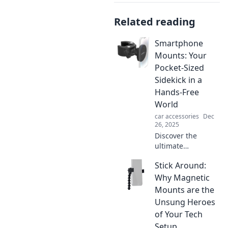
Related reading
Smartphone
Mounts: Your
Pocket-Sized
Sidekick in a
Hands-Free
World
car accessories
Dec
26, 2025
Discover the
ultimate
smartphone
Stick Around:
mounts that make
hands-free
Why Magnetic
convenience a
Mounts are the
reality. Elevate
Unsung Heroes
your tech game
of Your Tech
and keep your
Setup
hands free today!