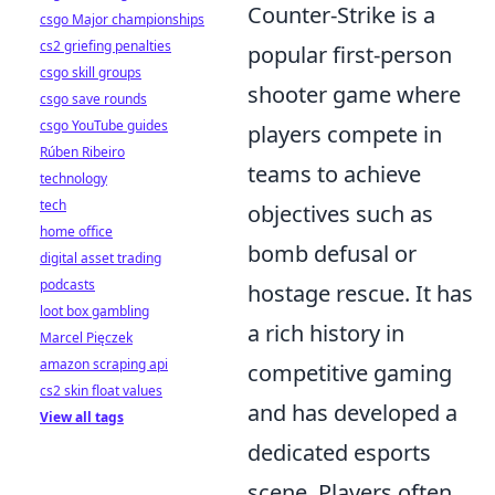
Counter-Strike is a
csgo Major championships
cs2 griefing penalties
popular first-person
csgo skill groups
shooter game where
csgo save rounds
csgo YouTube guides
players compete in
Rúben Ribeiro
teams to achieve
technology
tech
objectives such as
home office
bomb defusal or
digital asset trading
podcasts
hostage rescue. It has
loot box gambling
a rich history in
Marcel Pięczek
amazon scraping api
competitive gaming
cs2 skin float values
and has developed a
View all tags
dedicated esports
scene. Players often