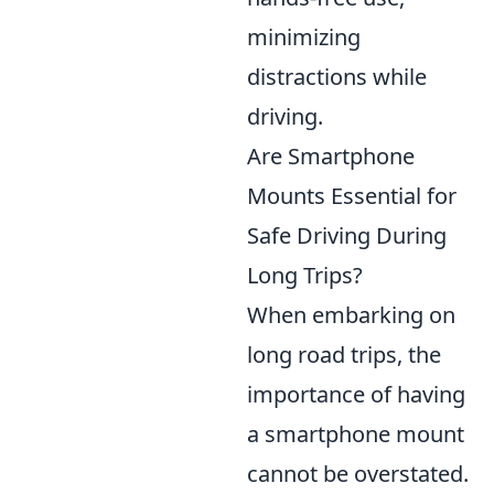
minimizing
distractions while
driving.
Are Smartphone
Mounts Essential for
Safe Driving During
Long Trips?
When embarking on
long road trips, the
importance of having
a smartphone mount
cannot be overstated.