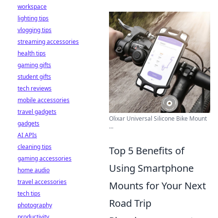
workspace
lighting tips
vlogging tips
streaming accessories
health tips
gaming gifts
student gifts
tech reviews
mobile accessories
travel gadgets
Olixar Universal Silicone Bike Mount
gadgets
...
AI APIs
cleaning tips
Top 5 Benefits of
gaming accessories
Using Smartphone
home audio
travel accessories
Mounts for Your Next
tech tips
Road Trip
photography
productivity