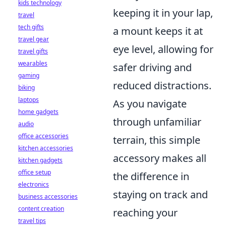
kids technology
keeping it in your lap,
travel
tech gifts
a mount keeps it at
travel gear
eye level, allowing for
travel gifts
wearables
safer driving and
gaming
reduced distractions.
biking
laptops
As you navigate
home gadgets
through unfamiliar
audio
office accessories
terrain, this simple
kitchen accessories
accessory makes all
kitchen gadgets
office setup
the difference in
electronics
staying on track and
business accessories
content creation
reaching your
travel tips