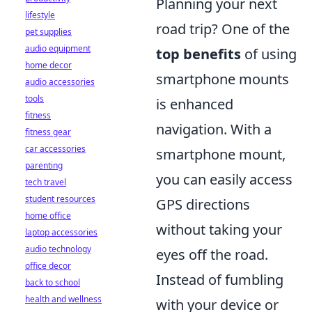
Planning your next
lifestyle
road trip? One of the
pet supplies
audio equipment
top benefits
of using
home decor
smartphone mounts
audio accessories
tools
is enhanced
fitness
navigation. With a
fitness gear
car accessories
smartphone mount,
parenting
you can easily access
tech travel
student resources
GPS directions
home office
without taking your
laptop accessories
audio technology
eyes off the road.
office decor
Instead of fumbling
back to school
health and wellness
with your device or