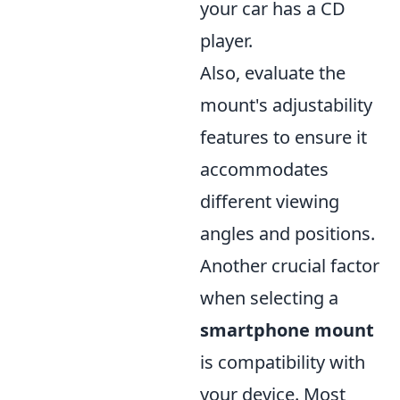
your car has a CD
player.
Also, evaluate the
mount's adjustability
features to ensure it
accommodates
different viewing
angles and positions.
Another crucial factor
when selecting a
smartphone mount
is compatibility with
your device. Most