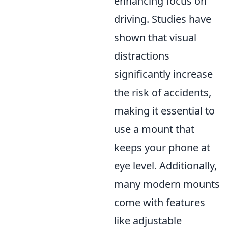
enhancing focus on
driving. Studies have
shown that visual
distractions
significantly increase
the risk of accidents,
making it essential to
use a mount that
keeps your phone at
eye level. Additionally,
many modern mounts
come with features
like adjustable