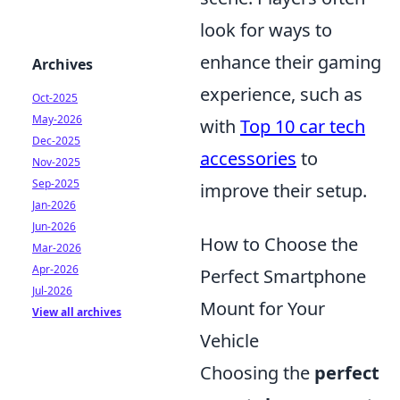
look for ways to
enhance their gaming
Archives
experience, such as
Oct-2025
May-2026
with
Top 10 car tech
Dec-2025
accessories
to
Nov-2025
Sep-2025
improve their setup.
Jan-2026
Jun-2026
How to Choose the
Mar-2026
Apr-2026
Perfect Smartphone
Jul-2026
Mount for Your
View all archives
Vehicle
Choosing the
perfect