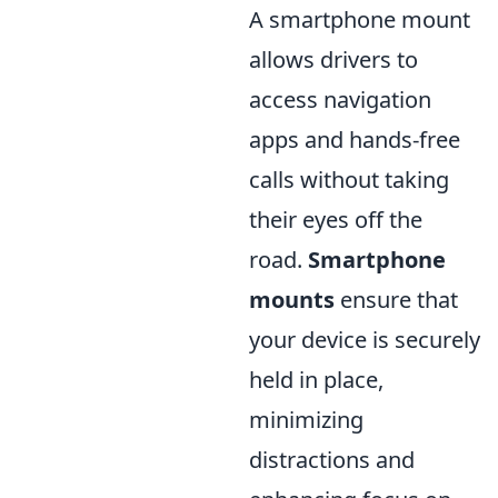
A smartphone mount
allows drivers to
access navigation
apps and hands-free
calls without taking
their eyes off the
road.
Smartphone
mounts
ensure that
your device is securely
held in place,
minimizing
distractions and