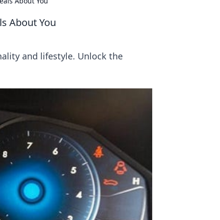
veals About You
als About You
lity and lifestyle. Unlock the