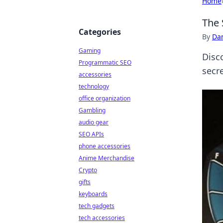
Home
The 
Categories
By
Dan
Gaming
Disc
Programmatic SEO
secre
accessories
technology
office organization
Gambling
audio gear
SEO APIs
phone accessories
Anime Merchandise
Crypto
gifts
keyboards
tech gadgets
tech accessories