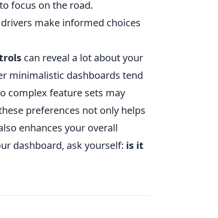
to focus on the road.
p drivers make informed choices
trols
can reveal a lot about your
fer minimalistic dashboards tend
 to complex feature sets may
these preferences not only helps
t also enhances your overall
your dashboard, ask yourself:
is it