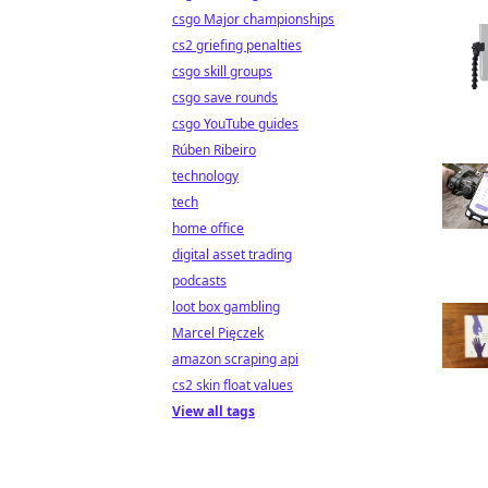
csgo Major championships
cs2 griefing penalties
csgo skill groups
csgo save rounds
csgo YouTube guides
Rúben Ribeiro
technology
tech
home office
digital asset trading
podcasts
loot box gambling
Marcel Pięczek
amazon scraping api
cs2 skin float values
View all tags