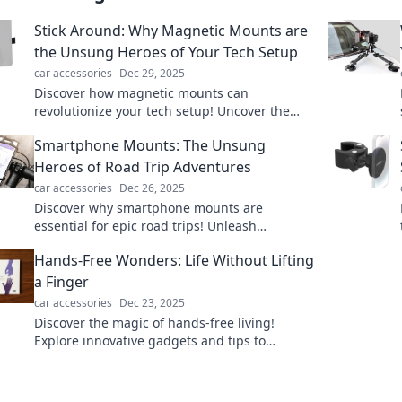
Stick Around: Why Magnetic Mounts are
the Unsung Heroes of Your Tech Setup
car accessories
Dec 29, 2025
Discover how magnetic mounts can
revolutionize your tech setup! Uncover the
hidden benefits of these convenient gadgets
Smartphone Mounts: The Unsung
today!
Heroes of Road Trip Adventures
car accessories
Dec 26, 2025
Discover why smartphone mounts are
essential for epic road trips! Unleash
adventure and drive safely with these game-
Hands-Free Wonders: Life Without Lifting
changing gadgets.
a Finger
car accessories
Dec 23, 2025
Discover the magic of hands-free living!
Explore innovative gadgets and tips to
simplify your life without lifting a finger!