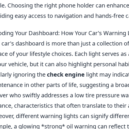
ble. Choosing the right phone holder can enhance
iding easy access to navigation and hands-free ca
ding Your Dashboard: How Your Car's Warning Lig
 car's dashboard is more than just a collection of w
ace of your lifestyle choices. Each light serves a
our vehicle, but it can also highlight personal hab
larly ignoring the
check engine
light may indica
tenance in other parts of life, suggesting a broa
iver who swiftly addresses a low tire pressure wa
lance, characteristics that often translate to their
over, different warning lights can signify differen
ple, a glowing *strong* oil warning can reflect 