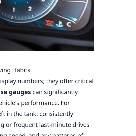
ing Habits
splay numbers; they offer critical
ese gauges
can significantly
hicle's performance. For
t in the tank; consistently
g or frequent last-minute drives
ving speed, and any patterns of