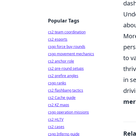
dash
Unde
Popular Tags
abou
cs2 team coordination
More
cs2 esports
pers
csgo force buy rounds
csgo movement mechanics
to v
cs2 anchor role
thri
cs2 pre-round setups
cs2 prefire angles
in s
csgo ranks
driv
cs2 flashbang tactics
cs2 Cache guide
mere
cs2 KZ maps
csgo operation missions
cs2 HLTV
cs2 cases
Rel
csgo Inferno guide