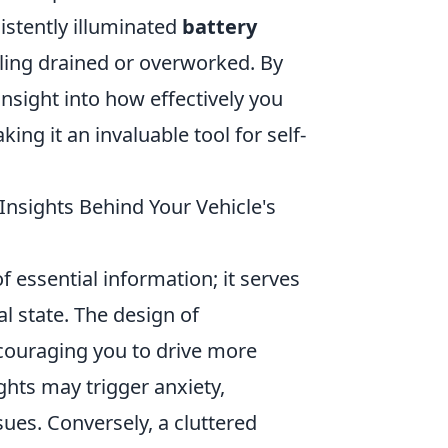
sistently illuminated
battery
eling drained or overworked. By
nsight into how effectively you
ing it an invaluable tool for self-
Insights Behind Your Vehicle's
f essential information; it serves
al state. The design of
couraging you to drive more
ghts may trigger anxiety,
ues. Conversely, a cluttered