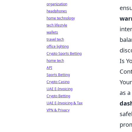
organization
ensu
headphones
war
home technology
tech lifestyle
inte
wallets
bala
travel tech
office lighting
disc
Crypto Sports Betting
Is Y
home tech
API
Cont
Sports Betting
Your
Crypto Casino
UAE E-Invoicing
as a
Crypto Betting
das
UAE E-Invoicing & Tax
VPN & Privacy
safe
prom