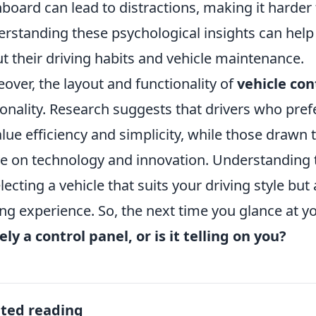
board can lead to distractions, making it harder 
rstanding these psychological insights can hel
t their driving habits and vehicle maintenance.
over, the layout and functionality of
vehicle con
onality. Research suggests that drivers who pre
alue efficiency and simplicity, while those drawn
ve on technology and innovation. Understanding 
electing a vehicle that suits your driving style bu
ing experience. So, the next time you glance at 
ly a control panel, or is it telling on you?
ated reading