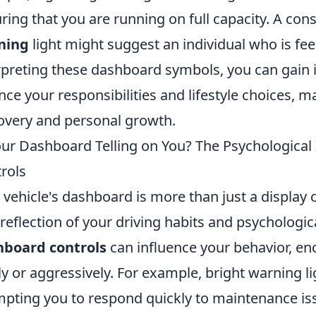
ring that you are running on full capacity. A con
ning
light might suggest an individual who is fe
rpreting these dashboard symbols, you can gain i
nce your responsibilities and lifestyle choices, mak
overy and personal growth.
our Dashboard Telling on You? The Psychological 
rols
 vehicle's dashboard is more than just a display o
 reflection of your driving habits and psychologic
hboard controls
can influence your behavior, en
ly or aggressively. For example, bright warning li
pting you to respond quickly to maintenance iss