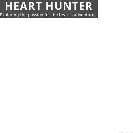
HEART HUNTER
Exploring the passion for the heart's adventures.