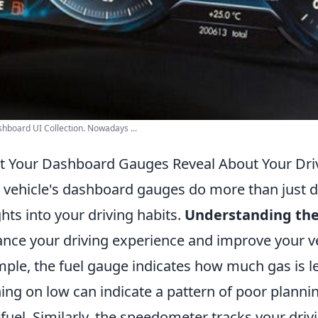
hboard UI Collection. Nowadays ...
 Your Dashboard Gauges Reveal About Your Driv
 vehicle's dashboard gauges do more than just di
ghts into your driving habits.
Understanding th
nce your driving experience and improve your ve
ple, the fuel gauge indicates how much gas is lef
ing on low can indicate a pattern of poor plannin
efuel. Similarly, the speedometer tracks your dri