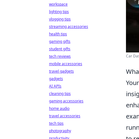
workspace
lighting tips
vlogging tips
streaming accessories
health tips
gaming gifts
student gifts
Car Das
tech reviews
mobile accessories
What
travel gadgets
gadgets
Your
AI APIs
insi
cleaning tips
gaming accessories
enha
home audio
exam
travel accessories
tech tips
runn
photography
to r
productivity