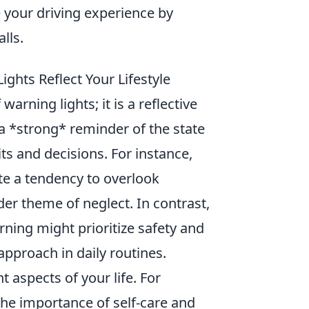
 your driving experience by
lls.
hts Reflect Your Lifestyle
arning lights; it is a reflective
s a *strong* reminder of the state
its and decisions. For instance,
te a tendency to overlook
der theme of neglect. In contrast,
rning might prioritize safety and
 approach in daily routines.
t aspects of your life. For
the importance of self-care and