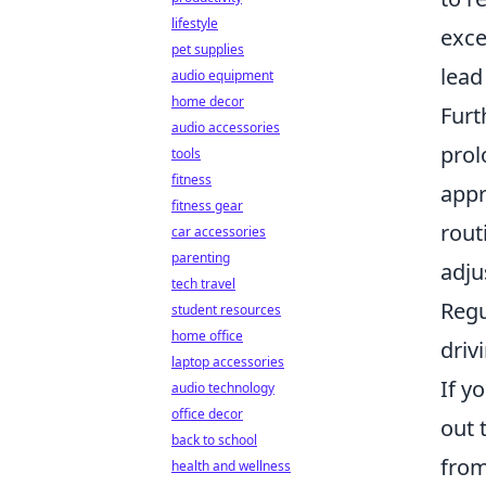
lifestyle
exce
pet supplies
lead
audio equipment
home decor
Furt
audio accessories
prol
tools
fitness
appr
fitness gear
rout
car accessories
parenting
adju
tech travel
Regu
student resources
home office
driv
laptop accessories
If y
audio technology
office decor
out 
back to school
from
health and wellness