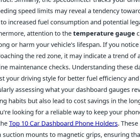
eding speed limits may reveal a tendency toward
 to increased fuel consumption and potential lega
hermore, attention to the
temperature gauge
c
ong or harm your vehicle's lifespan. If you notic
oaching the red zone, it may indicate a trend of a
ine maintenance checks. Understanding these da
st your driving style for better fuel efficiency an
larly assessing what your dashboard gauges rev
ing habits but also lead to cost savings in the lon
ou're looking for a reliable way to keep your phon
the
Top 10 Car Dashboard Phone Holders
. These 
 suction mounts to magnetic grips, ensuring tha