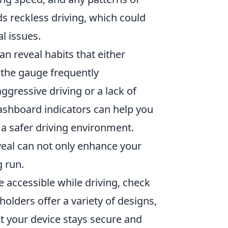
s reckless driving, which could
l issues.
an reveal habits that either
e the gauge frequently
ggressive driving or a lack of
shboard indicators can help you
d a safer driving environment.
eal can not only enhance your
g run.
e accessible while driving, check
holders offer a variety of designs,
t your device stays secure and