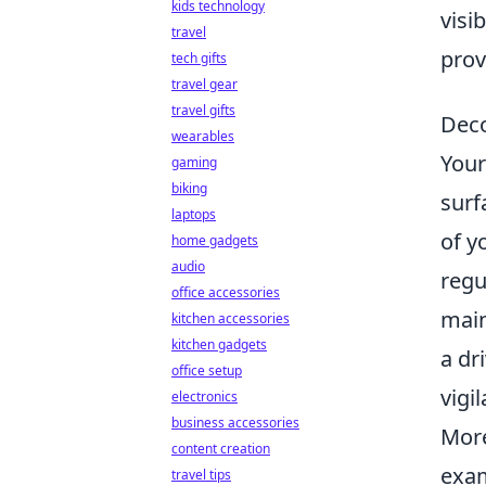
kids technology
visi
travel
prov
tech gifts
travel gear
travel gifts
Deco
wearables
Your
gaming
biking
surf
laptops
of y
home gadgets
audio
regu
office accessories
main
kitchen accessories
kitchen gadgets
a dr
office setup
vigi
electronics
business accessories
More
content creation
exam
travel tips