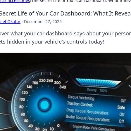
›
car accessories
›
The Secret Life of Your Car Dashboard: What It Re
Secret Life of Your Car Dashboard: What It Reve
iel Okafor
·
December 27, 2025
over what your car dashboard says about your persona
ts hidden in your vehicle's controls today!