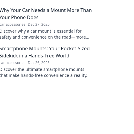
Why Your Car Needs a Mount More Than
Your Phone Does
car accessories
Dec 27, 2025
Discover why a car mount is essential for
safety and convenience on the road—more
than just a phone accessory. Don't miss out!
Smartphone Mounts: Your Pocket-Sized
Sidekick in a Hands-Free World
car accessories
Dec 26, 2025
Discover the ultimate smartphone mounts
that make hands-free convenience a reality.
Elevate your tech game and keep your hands
free today!